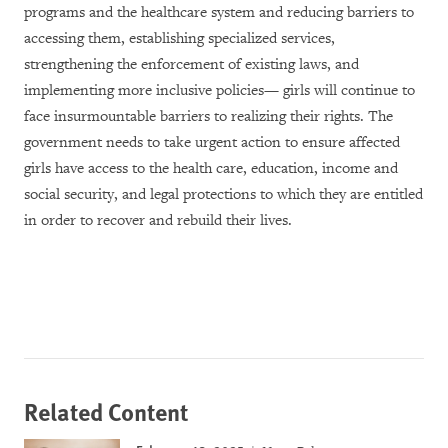
programs and the healthcare system and reducing barriers to
accessing them, establishing specialized services,
strengthening the enforcement of existing laws, and
implementing more inclusive policies— girls will continue to
face insurmountable barriers to realizing their rights. The
government needs to take urgent action to ensure affected
girls have access to the health care, education, income and
social security, and legal protections to which they are entitled
in order to recover and rebuild their lives.
Related Content