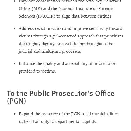
Improve coordination between the Attorney General’s
Office (MP) and the National Institute of Forensic
Sciences (INACIF) to align data between entities.
Address revictimization and improve sensitivity toward
victims through a girl-centered approach that prioritizes
their rights, dignity, and well-being throughout the
judicial and healthcare processes.
Enhance the quality and accessibility of information
provided to victims.
To the Public Prosecutor’s Office
(PGN)
Expand the presence of the PGN to all municipalities
rather than only to departmental capitals.