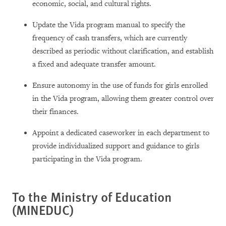
economic, social, and cultural rights.
Update the Vida program manual to specify the
frequency of cash transfers, which are currently
described as periodic without clarification, and establish
a fixed and adequate transfer amount.
Ensure autonomy in the use of funds for girls enrolled
in the Vida program, allowing them greater control over
their finances.
Appoint a dedicated caseworker in each department to
provide individualized support and guidance to girls
participating in the Vida program.
To the Ministry of Education
(MINEDUC)