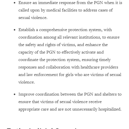
Ensure an immediate response from the PGN when it is
called upon by medical facilities to address cases of
sexual violence.
Establish a comprehensive protection system, with
coordination among all relevant institutions, to ensure
the safety and rights of victims, and enhance the
capacity of the PGN to effectively activate and
coordinate the protection system, ensuring timely
responses and collaboration with healthcare providers
and law enforcement for girls who are victims of sexual
violence.
Improve coordination between the PGN and shelters to
ensure that victims of sexual violence receive
appropriate care and are not unnecessarily hospitalized.