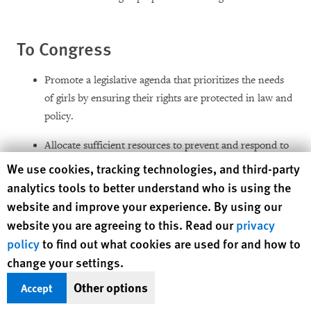
To Congress
Promote a legislative agenda that prioritizes the needs
of girls by ensuring their rights are protected in law and
policy.
Allocate sufficient resources to prevent and respond to
widespread sexual violence and forced pregnancy,
Human Rights Watch cookie preferences
We use cookies, tracking technologies, and third-party
including for meaningful reparations for survivors.
analytics tools to better understand who is using the
website and improve your experience. By using our
Dedicate additional funding to hire and train staff to
website you are agreeing to this. Read our
privacy
enable the justice system to thoroughly and promptly
policy
to find out what cookies are used for and how to
investigate cases and provide survivors with suitable
change your settings.
legal representation and capable interpreters.
Other options
Accept
Revise laws to bring them in line with Guatemala’s