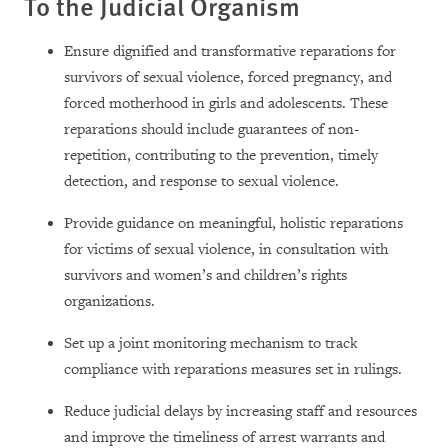
To the Judicial Organism
Ensure dignified and transformative reparations for
survivors of sexual violence, forced pregnancy, and
forced motherhood in girls and adolescents. These
reparations should include guarantees of non-
repetition, contributing to the prevention, timely
detection, and response to sexual violence.
Provide guidance on meaningful, holistic reparations
for victims of sexual violence, in consultation with
survivors and women’s and children’s rights
organizations.
Set up a joint monitoring mechanism to track
compliance with reparations measures set in rulings.
Reduce judicial delays by increasing staff and resources
and improve the timeliness of arrest warrants and