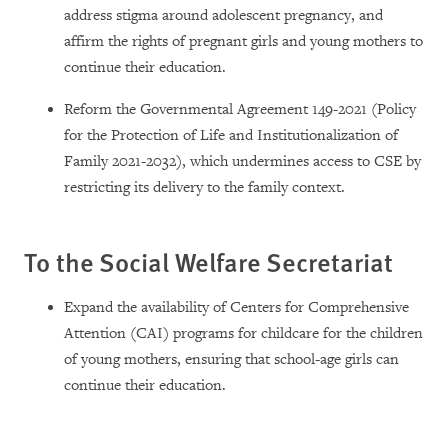
address stigma around adolescent pregnancy, and
affirm the rights of pregnant girls and young mothers to
continue their education.
Reform the Governmental Agreement 149-2021 (Policy
for the Protection of Life and Institutionalization of
Family 2021-2032), which undermines access to CSE by
restricting its delivery to the family context.
To the Social Welfare Secretariat
Expand the availability of Centers for Comprehensive
Attention (CAI) programs for childcare for the children
of young mothers, ensuring that school-age girls can
continue their education.