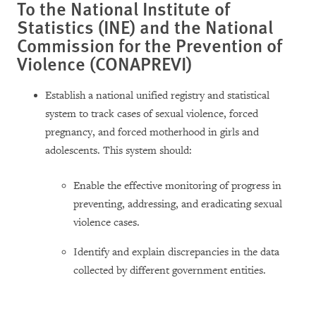
To the National Institute of
Statistics (INE) and the National
Commission for the Prevention of
Violence (CONAPREVI)
Establish a national unified registry and statistical
system to track cases of sexual violence, forced
pregnancy, and forced motherhood in girls and
adolescents. This system should:
Enable the effective monitoring of progress in
preventing, addressing, and eradicating sexual
violence cases.
Identify and explain discrepancies in the data
collected by different government entities.