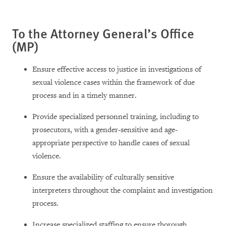
To the Attorney General’s Office
(MP)
Ensure effective access to justice in investigations of
sexual violence cases within the framework of due
process and in a timely manner.
Provide specialized personnel training, including to
prosecutors, with a gender-sensitive and age-
appropriate perspective to handle cases of sexual
violence.
Ensure the availability of culturally sensitive
interpreters throughout the complaint and investigation
process.
Increase specialized staffing to ensure thorough