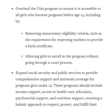
Overhaul the Vida program to ensure it is accessible to
all girls who become pregnant before age 14, including
by:
Removing unnecessary eligibility criteria, such as
the requirement for expecting mothers to provide
a birth certificate.
Allowing girls to enroll in the program without
going through a court process.
Expand social security and public services to provide
comprehensive support and universal coverage for
pregnant girls under 14. These programs should include
income support, access to health care, education,
psychosocial support, and nutrition support, ensuring a
holistic approach to respect, protect, and fulfill their