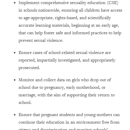
Implement comprehensive sexuality education (CSE)
in schools nationwide, ensuring all children have access
to age-appropriate, rights-based, and scientifically
accurate learning materials, beginning at an early age,
that can help foster safe and informed practices to help
prevent sexual violence.
Ensure cases of school-related sexual violence are
reported, impartially investigated, and appropriately
prosecuted.
Monitor and collect data on girls who drop out of
school due to pregnancy, early motherhood, or
marriage
, with the aim of supporting their return to
school.
Ensure that pregnant students and young mothers can
continue their education in an environment free from
stigma and discrimination and monitor schools’