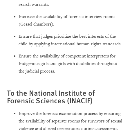
search warrants.
Increase the availability of forensic interview rooms
(Gessel chambers).
Ensure that judges prioritize the best interests of the
child by applying international human rights standards.
Ensure the availability of competent interpreters for
Indigenous girls and girls with disabilities throughout
the judicial process.
To the National Institute of
Forensic Sciences (INACIF)
Improve the forensic examination process by ensuring
the availability of separate rooms for survivors of sexual
violence and alleged perpetrators during assessments.