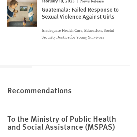
February 18, 2025
News Release
Guatemala: Failed Response to
Sexual Violence Against Girls
Inadequate Health Care, Education, Social
Security, Justice for Young Survivors
Recommendations
To the Ministry of Public Health
and Social Assistance (MSPAS)