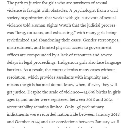
The path to justice for girls who are survivors of sexual
violence is fraught with obstacles. A psychologist from a civil
society organization that works with girl survivors of sexual
violence told Human Rights Watch that the judicial process
was “long, tortuous, and exhausting,” with many girls being
revictimized and abandoning their cases. Gender stereotypes,
mistreatment, and limited physical access to government
offices are compounded by a lack of resources and severe
delays in legal proceedings. Indigenous girls also face language
barriers. As a result, the courts dismiss many cases without
resolution, which provides assailants with impunity and
means the girls harmed do not know when, if ever, they will
get justice. Despite the scale of violence—14,696 births in girls
ages 14 and under were registered between 2018 and 2024—
accountability remains limited. Only 136 preliminary
indictments were recorded nationwide between January 2018
and October 2023 and 102 convictions between January 2018