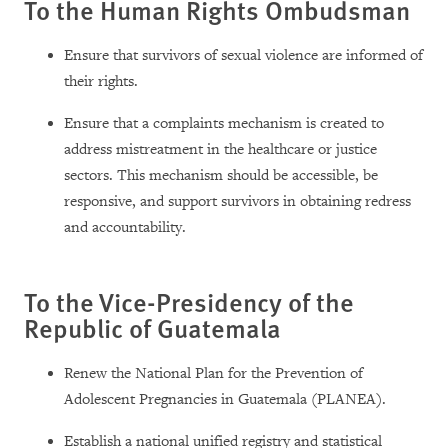
To the Human Rights Ombudsman
Ensure that survivors of sexual violence are informed of
their rights.
Ensure that a complaints mechanism is created to
address mistreatment in the healthcare or justice
sectors. This mechanism should be accessible, be
responsive, and support survivors in obtaining redress
and accountability.
To the Vice-Presidency of the
Republic of Guatemala
Renew the National Plan for the Prevention of
Adolescent Pregnancies in Guatemala (PLANEA).
Establish a national unified registry and statistical