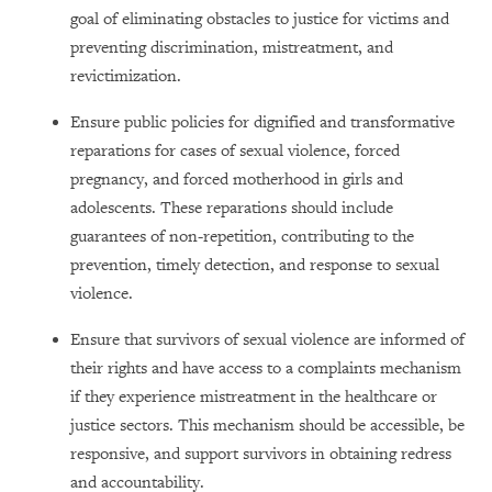
goal of eliminating obstacles to justice for victims and
preventing discrimination, mistreatment, and
revictimization.
Ensure public policies for dignified and transformative
reparations for cases of sexual violence, forced
pregnancy, and forced motherhood in girls and
adolescents. These reparations should include
guarantees of non-repetition, contributing to the
prevention, timely detection, and response to sexual
violence.
Ensure that survivors of sexual violence are informed of
their rights and have access to a complaints mechanism
if they experience mistreatment in the healthcare or
justice sectors. This mechanism should be accessible, be
responsive, and support survivors in obtaining redress
and accountability.