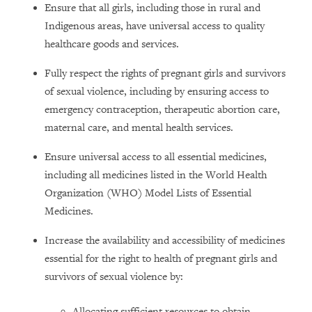
Ensure that all girls, including those in rural and
Indigenous areas, have universal access to quality
healthcare goods and services.
Fully respect the rights of pregnant girls and survivors
of sexual violence, including by ensuring access to
emergency contraception, therapeutic abortion care,
maternal care, and mental health services.
Ensure universal access to all essential medicines,
including all medicines listed in the World Health
Organization (WHO) Model Lists of Essential
Medicines.
Increase the availability and accessibility of medicines
essential for the right to health of pregnant girls and
survivors of sexual violence by:
Allocating sufficient resources to obtain