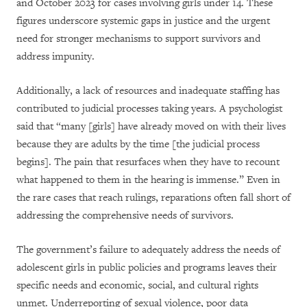
and October 2023 for cases involving girls under 14. These
figures underscore systemic gaps in justice and the urgent
need for stronger mechanisms to support survivors and
address impunity.
Additionally, a lack of resources and inadequate staffing has
contributed to judicial processes taking years. A psychologist
said that “many [girls] have already moved on with their lives
because they are adults by the time [the judicial process
begins]. The pain that resurfaces when they have to recount
what happened to them in the hearing is immense.” Even in
the rare cases that reach rulings, reparations often fall short of
addressing the comprehensive needs of survivors.
The government’s failure to adequately address the needs of
adolescent girls in public policies and programs leaves their
specific needs and economic, social, and cultural rights
unmet. Underreporting of sexual violence, poor data