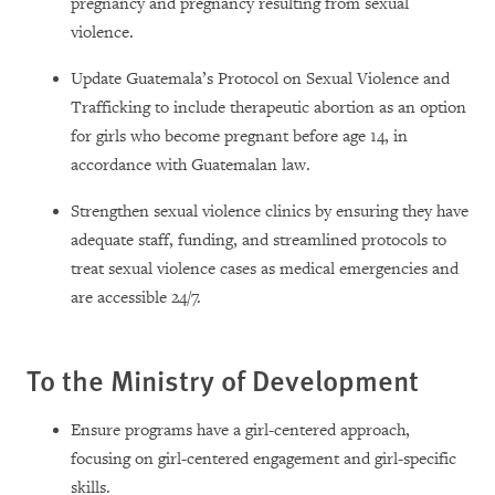
pregnancy and pregnancy resulting from sexual
violence.
Update Guatemala’s Protocol on Sexual Violence and
Trafficking to include therapeutic abortion as an option
for girls who become pregnant before age 14, in
accordance with Guatemalan law.
Strengthen sexual violence clinics by ensuring they have
adequate staff, funding, and streamlined protocols to
treat sexual violence cases as medical emergencies and
are accessible 24/7.
To the Ministry of Development
Ensure programs have a girl-centered approach,
focusing on girl-centered engagement and girl-specific
skills.