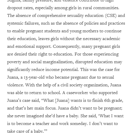
Stigma, family pressure, and violence contribute to high
dropout rates, especially among girls in rural communities.
The absence of comprehensive sexuality education (CSE) and
systemic failures, such as the absence of policies and practices
to enable pregnant students and young mothers to continue
their education, leaves girls without the necessary academic
and emotional support. Consequently, many pregnant girls
are denied their right to education. For those experiencing
poverty and social marginalization, disrupted education may
significantly reduce income potential. This was the case for
Juana, a 13-year-old who became pregnant due to sexual
violence. With the help of a civil society organization, Juana
was able to return to school. A caseworker who supported
Juana’s case said, “What [Juana] wants is to finish 6th grade,
and that’s her main focus. Juana didn’t want to be pregnant;
she never imagined she’d have a baby. She said, ‘What I want
is to become a teacher and work someday. I don’t want to
take care of a baby.’”