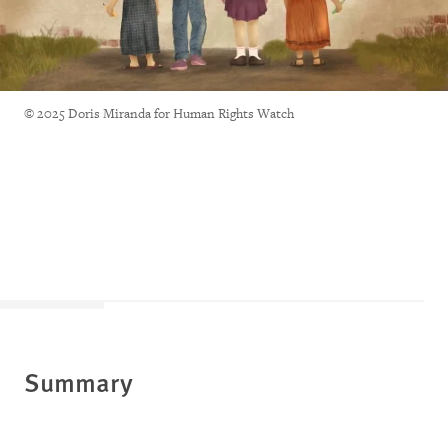
© 2025 Doris Miranda for Human Rights Watch
Summary