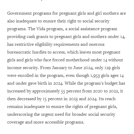
Government programs for pregnant girls and girl mothers are
also inadequate to ensure their right to social security
programs. The Vida program, a social assistance program
providing cash grants to pregnant girls and mothers under 14,
has restrictive eligibility requirements and onerous
bureaucratic hurdles to access, which leaves most pregnant
girls and girls who face forced motherhood under 14 without
income security. From January to June 2024, only 129 girls
were enrolled in the program, even though 1,953 girls ages 14
and under gave birth in 2024. While the program's budget has
increased by approximately 55 percent from 2020 to 2022, it
then decreased by 15 percent in 2023 and 2024. Its reach
remains inadequate to ensure the rights of pregnant girls,
underscoring the urgent need for broader social security
coverage and more accessible programs.