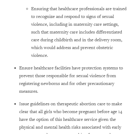
Ensuring that healthcare professionals are trained
to recognize and respond to signs of sexual
violence, including in maternity care settings,
such that maternity care includes differentiated
care during childbirth and in the delivery room,
which would address and prevent obstetric
violence.
Ensure healthcare facilities have protection systems to
prevent those responsible for sexual violence from
registering newborns and for other precautionary
measures.
Issue guidelines on therapeutic abortion care to make
clear that all girls who become pregnant before age 14
have the option of this healthcare service given the
physical and mental health risks associated with early