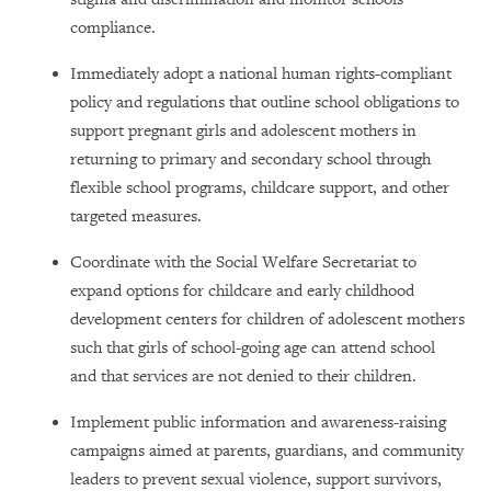
compliance.
Immediately adopt a national human rights-compliant
policy and regulations that outline school obligations to
support pregnant girls and adolescent mothers in
returning to primary and secondary school through
flexible school programs, childcare support, and other
targeted measures.
Coordinate with the Social Welfare Secretariat to
expand options for childcare and early childhood
development centers for children of adolescent mothers
such that girls of school-going age can attend school
and that services are not denied to their children.
Implement public information and awareness-raising
campaigns aimed at parents, guardians, and community
leaders to prevent sexual violence, support survivors,