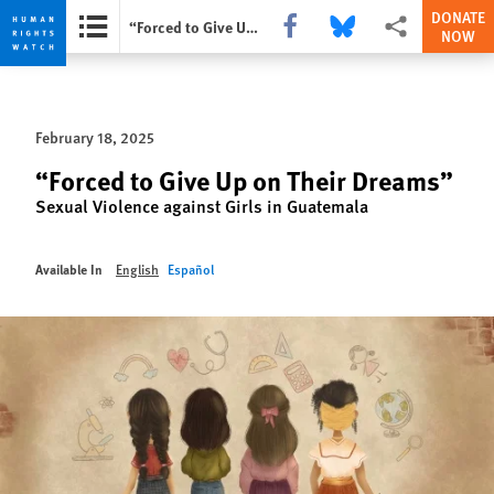
DONATE
Share this via Facebook
Share this via Bluesky
More sharing opti
“Forced to Give Up on Their Dreams”
NOW
Skip
Skip
to
to
cookie
main
February 18, 2025
privacy
content
notice
“Forced to Give Up on Their Dreams”
Sexual Violence against Girls in Guatemala
Available In
English
Español