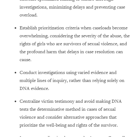
investigations, minimizing delays and preventing case
overload.
Establish prioritization criteria when caseloads become
overwhelming, considering the severity of the abuse, the
rights of girls who are survivors of sexual violence, and
the profound harm that delays in case resolution can
cause.
Conduct investigations using varied evidence and
multiple lines of inquiry, rather than relying solely on
DNA evidence.
Centralize victim testimony and avoid making DNA
tests the determinative method in cases of sexual
violence and consider alternative approaches that
prioritize the well-being and rights of the survivor.