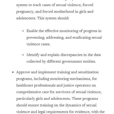
system to track cases of sexual violence, forced
pregnancy, and forced motherhood in girls and
adolescents. This system should:
Enable the effective monitoring of progress in
preventing, addressing, and eradicating sexual
violence cases.
Identify and explain discrepancies in the data
collected by different government entities.
Approve and implement training and sensitization
programs, including monitoring mechanisms, for
healthcare professionals and justice operators on
comprehensive care for survivors of sexual violence,
particularly girls and adolescents. These programs
should ensure training on the dynamics of sexual
violence and legal requirements for evidence, with the