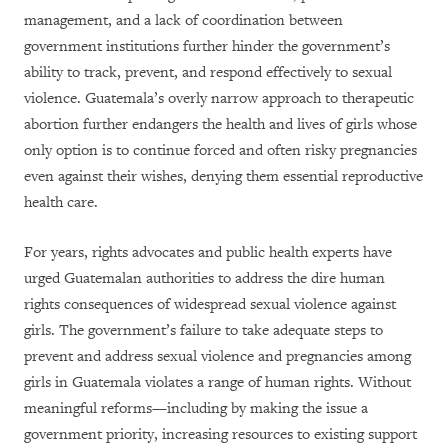
management, and a lack of coordination between
government institutions further hinder the government’s
ability to track, prevent, and respond effectively to sexual
violence. Guatemala’s overly narrow approach to therapeutic
abortion further endangers the health and lives of girls whose
only option is to continue forced and often risky pregnancies
even against their wishes, denying them essential reproductive
health care.
For years, rights advocates and public health experts have
urged Guatemalan authorities to address the dire human
rights consequences of widespread sexual violence against
girls. The government’s failure to take adequate steps to
prevent and address sexual violence and pregnancies among
girls in Guatemala violates a range of human rights. Without
meaningful reforms—including by making the issue a
government priority, increasing resources to existing support