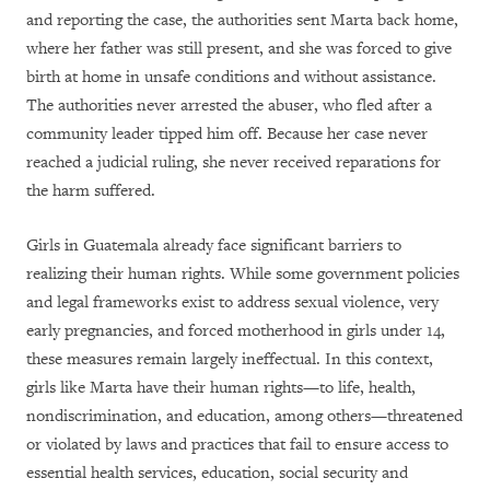
and reporting the case, the authorities sent Marta back home,
where her father was still present, and she was forced to give
birth at home in unsafe conditions and without assistance.
The authorities never arrested the abuser, who fled after a
community leader tipped him off. Because her case never
reached a judicial ruling, she never received reparations for
the harm suffered.
Girls in Guatemala already face significant barriers to
realizing their human rights. While some government policies
and legal frameworks exist to address sexual violence, very
early pregnancies, and forced motherhood in girls under 14,
these measures remain largely ineffectual. In this context,
girls like Marta have their human rights—to life, health,
nondiscrimination, and education, among others—threatened
or violated by laws and practices that fail to ensure access to
essential health services, education, social security and