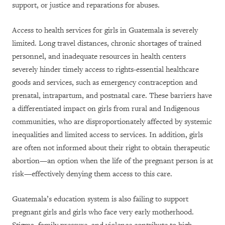
support, or justice and reparations for abuses.
Access to health services for girls in Guatemala is severely
limited. Long travel distances, chronic shortages of trained
personnel, and inadequate resources in health centers
severely hinder timely access to rights-essential healthcare
goods and services, such as emergency contraception and
prenatal, intrapartum, and postnatal care. These barriers have
a differentiated impact on girls from rural and Indigenous
communities, who are disproportionately affected by systemic
inequalities and limited access to services. In addition, girls
are often not informed about their right to obtain therapeutic
abortion—an option when the life of the pregnant person is at
risk—effectively denying them access to this care.
Guatemala’s education system is also failing to support
pregnant girls and girls who face very early motherhood.