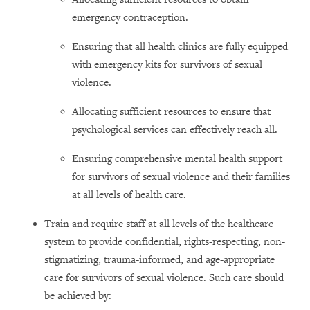
emergency contraception.
Ensuring that all health clinics are fully equipped
with emergency kits for survivors of sexual
violence.
Allocating sufficient resources to ensure that
psychological services can effectively reach all.
Ensuring comprehensive mental health support
for survivors of sexual violence and their families
at all levels of health care.
Train and require staff at all levels of the healthcare
system to provide confidential, rights-respecting, non-
stigmatizing, trauma-informed, and age-appropriate
care for survivors of sexual violence. Such care should
be achieved by: