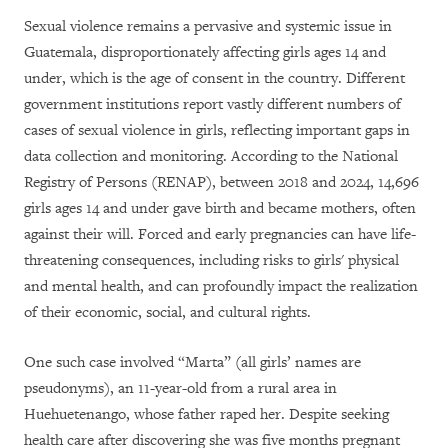
Sexual violence remains a pervasive and systemic issue in
Guatemala, disproportionately affecting girls ages 14 and
under, which is the age of consent in the country. Different
government institutions report vastly different numbers of
cases of sexual violence in girls, reflecting important gaps in
data collection and monitoring. According to the National
Registry of Persons (RENAP), between 2018 and 2024, 14,696
girls ages 14 and under gave birth and became mothers, often
against their will. Forced and early pregnancies can have life-
threatening consequences, including risks to girls' physical
and mental health, and can profoundly impact the realization
of their economic, social, and cultural rights.
One such case involved “Marta” (all girls’ names are
pseudonyms), an 11-year-old from a rural area in
Huehuetenango, whose father raped her. Despite seeking
health care after discovering she was five months pregnant