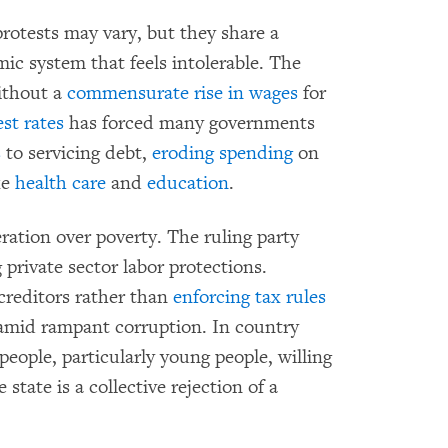
 protests may vary, but they share a
 system that feels intolerable. The
thout a
commensurate rise in wages
for
est rates
has forced many governments
s
to servicing debt,
eroding spending
on
ke
health care
and
education
.
ration over poverty. The ruling party
 private sector labor protections.
 creditors rather than
enforcing tax rules
mid rampant corruption. In country
eople, particularly young people, willing
state is a collective rejection of a