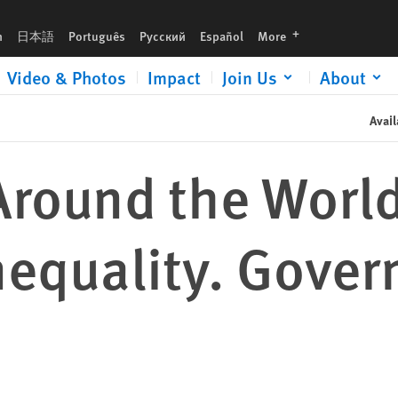
nments Must Listen
languages
h
日本語
Português
Русский
Español
More
Video & Photos
Impact
Join Us
About
Avail
Around the Worl
nequality. Gove
n