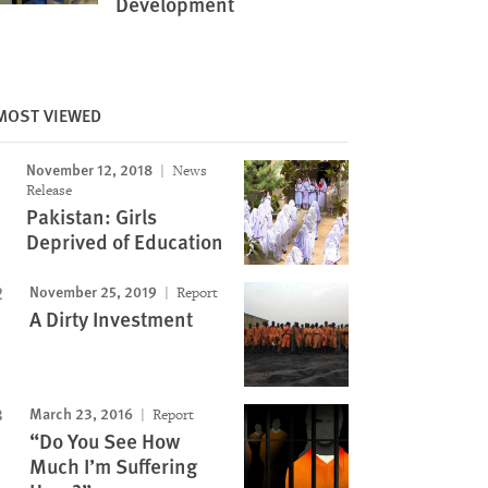
Development
MOST VIEWED
November 12, 2018
News
Image
Release
Pakistan: Girls
Deprived of Education
November 25, 2019
Report
A Dirty Investment
March 23, 2016
Report
“Do You See How
Much I’m Suffering