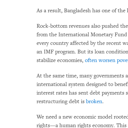
As a result, Bangladesh has one of the 
Rock-bottom revenues also pushed th
from the International Monetary Fund in
every country affected by the recent w
an IMF program. But its loan condition
stabilize economies,
often worsen pove
At the same time, many governments ar
international system designed to benefi
interest rates has sent debt payments s
restructuring debt is
broken
.
We need a new economic model rooted 
rights—a human rights economy. This 