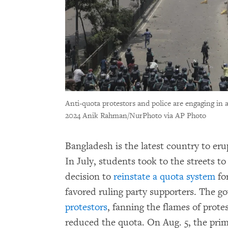
Anti-quota protestors and police are engaging in a
2024 Anik Rahman/NurPhoto via AP Photo
Bangladesh is the latest country to eru
In July, students took to the streets to
decision to
reinstate a quota system
fo
favored ruling party supporters. The g
protestors
, fanning the flames of prote
reduced the quota. On Aug. 5, the pri