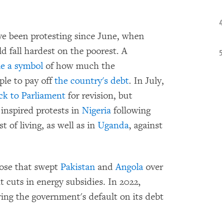
e been protesting since June, when
d fall hardest on the poorest. A
e a symbol
of how much the
ple to pay off
the country's debt
. In July,
ack to Parliament
for revision, but
 inspired protests in
Nigeria
following
 of living, as well as in
Uganda
, against
hose that swept
Pakistan
and
Angola
over
 cuts in energy subsidies. In 2022,
ing the government's default on its debt