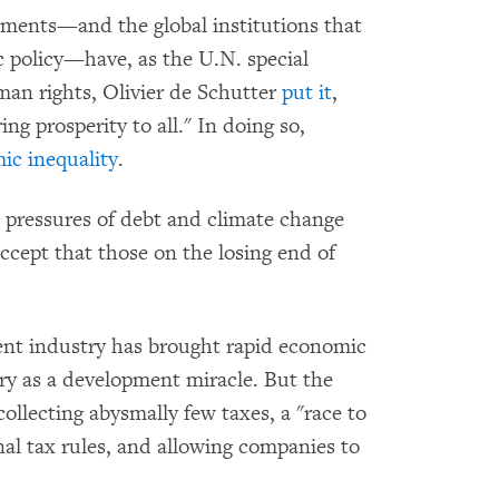
ments—and the global institutions that
 policy—have, as the U.N. special
an rights, Olivier de Schutter
put it
,
ng prosperity to all." In doing so,
ic inequality
.
he pressures of debt and climate change
ccept that those on the losing end of
ent industry has brought rapid economic
y as a development miracle. But the
ollecting abysmally few taxes, a "race to
nal tax rules, and allowing companies to