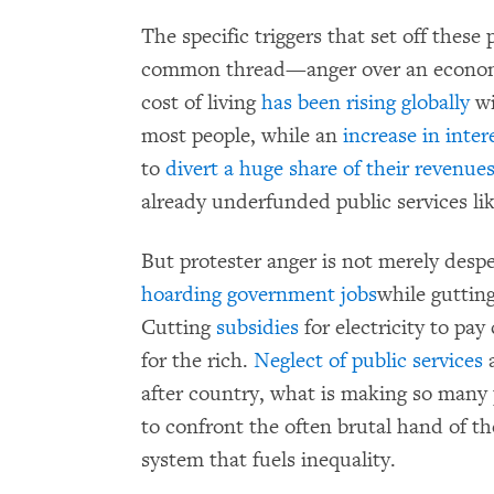
The specific triggers that set off these
common thread—anger over an economic
cost of living
has been rising globally
wi
most people, while an
increase in inter
to
divert a huge share of their revenue
already underfunded public services li
But protester anger is not merely despe
hoarding government jobs
while gutting
Cutting
subsidies
for electricity to pay
for the rich.
Neglect of public services
a
after country, what is making so many p
to confront the often brutal hand of the 
system that fuels inequality.