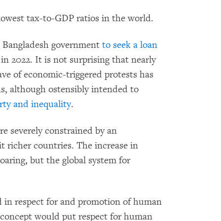
lowest tax-to-GDP ratios in the world.
e Bangladesh government
to seek a loan
 2022. It is not surprising that nearly
ave of economic-triggered protests has
s, although ostensibly intended to
rty and inequality
.
e severely constrained by an
t richer countries. The increase in
oaring, but the global system for
in respect for and promotion of human
concept would put respect for human