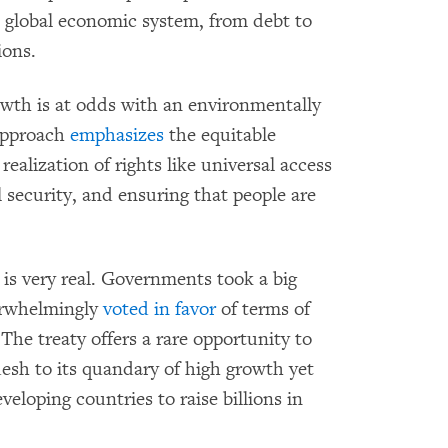
he global economic system, from debt to
ions.
owth is at odds with an environmentally
approach
emphasizes
the equitable
realization of rights like universal access
l security, and ensuring that people are
 is very real. Governments took a big
erwhelmingly
voted in favor
of terms of
The treaty offers a rare opportunity to
desh to its quandary of high growth yet
veloping countries to raise billions in