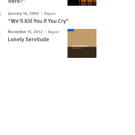
Here?”
January 16, 2003
Report
"We'll Kill You If You Cry"
November 15, 2012
Report
Lonely Servitude