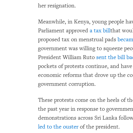
her resignation.
Meanwhile, in Kenya, young people hav
Parliament approved
a tax bill
that woul
proposed tax on menstrual pads
becam
government was willing to squeeze peo
President William Ruto
sent the bill b
pockets of protests continue, and have
economic reforms that drove up the cost
government corruption.
These protests come on the heels of t
the past year in response to government
demonstrations across Sri Lanka follow
led to the ouster
of the president.