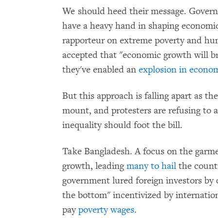
We should heed their message. Govern
have a heavy hand in shaping economic
rapporteur on extreme poverty and hum
accepted that "economic growth will bri
they've enabled an
explosion in econom
But this approach is falling apart as t
mount, and protesters are refusing to a
inequality should foot the bill.
Take Bangladesh. A focus on the garm
growth, leading
many to hail
the countr
government lured foreign investors by c
the bottom" incentivized by internatio
pay
poverty wages
.