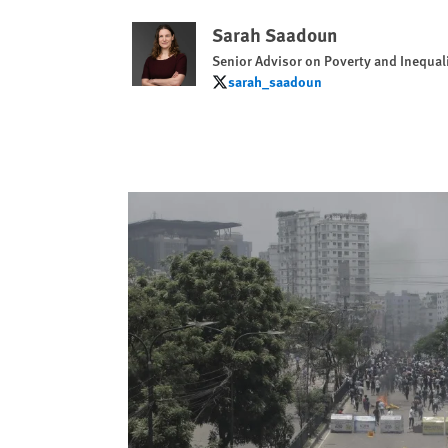
Sarah Saadoun
Senior Advisor on Poverty and Inequal
sarah_saadoun
sarah_saadoun