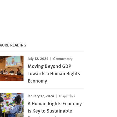
MORE READING
July 12, 2024
Commentary
Moving Beyond GDP
Towards a Human Rights
Economy
January 17, 2024
Dispatches
A Human Rights Economy
is Key to Sustainable