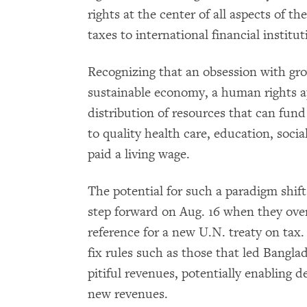
rights at the center of all aspects of t
taxes to international financial institut
Recognizing that an obsession with gr
sustainable economy, a human rights 
distribution of resources that can fund 
to quality health care, education, socia
paid a living wage.
The potential for such a paradigm shift
step forward on Aug. 16 when they ov
reference for a new U.N. treaty on tax. 
fix rules such as those that led Bangla
pitiful revenues, potentially enabling de
new revenues.