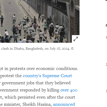
Click to expand 
 clash in Dhaka, Bangladesh, on July 18, 2024.
©
pt in protests over economic conditions.
 protest the
country's Supreme Court
r government jobs that they believed
overnment responded by killing
over 400
st, which persisted even after the court
me minister, Sheikh Hasina,
announced