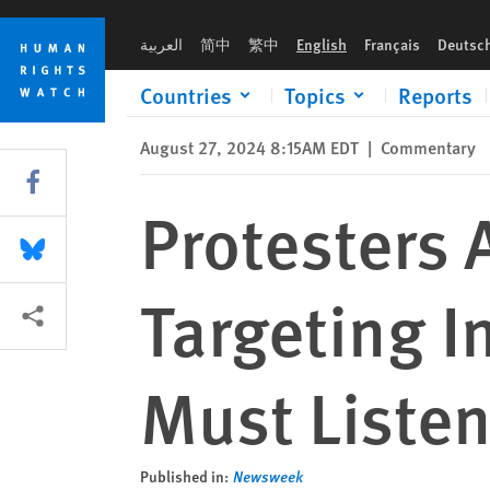
Skip
Skip
Protesters Around the World Are Targeting Inequality. Gover
to
to
العربية
简中
繁中
English
Français
Deutsc
cookie
main
privacy
content
Countries
Topics
Reports
notice
August 27, 2024 8:15AM EDT
|
Commentary
Share this via Facebook
Protesters 
Share this via Bluesky
Targeting I
More sharing options
Must Liste
Published in:
Newsweek