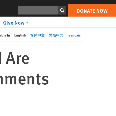
DONATE NOW
Print
Search
DONATE NOW
Give Now
able In
English
简体中文
繁體中文
Français
d Are
rnments