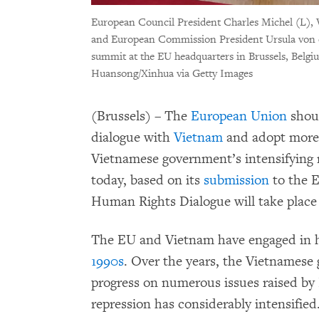
European Council President Charles Michel (L)
and European Commission President Ursula von
summit at the EU headquarters in Brussels, Belgi
Huansong/Xinhua via Getty Images
(Brussels) – The
European Union
shoul
dialogue with
Vietnam
and adopt more 
Vietnamese government’s intensifying
today, based on its
submission
to the 
Human Rights Dialogue will take place o
The EU and Vietnam have engaged in 
1990s
. Over the years, the Vietnamese
progress on numerous issues raised by E
repression has considerably intensified