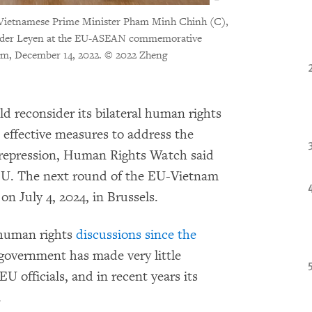
, Vietnamese Prime Minister Pham Minh Chinh (C),
 der Leyen at the EU-ASEAN commemorative
um, December 14, 2022.
© 2022 Zheng
d reconsider its bilateral human rights
effective measures to address the
 repression, Human Rights Watch said
EU. The next round of the EU-Vietnam
n July 4, 2024, in Brussels.
human rights
discussions since the
 government has made very little
U officials, and in recent years its
.