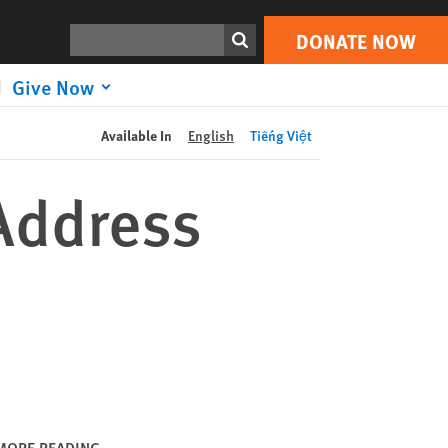
DONATE NOW
Print
Search
DONATE NOW
Give Now
Available In
English
Tiếng Việt
Address
MORE READING