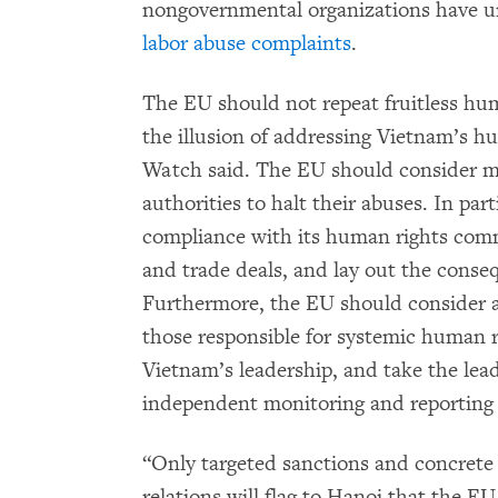
nongovernmental organizations have ur
labor abuse complaints
.
The EU should not repeat fruitless hum
the illusion of addressing Vietnam’s
Watch said. The EU should consider mo
authorities to halt their abuses. In pa
compliance with its human rights commi
and trade deals, and lay out the conseq
Furthermore, the EU should consider a
those responsible for systemic human r
Vietnam’s leadership, and take the lead
independent monitoring and reporting
“Only targeted sanctions and concrete 
relations will flag to Hanoi that the E