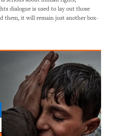
hts dialogue is used to lay out those
 them, it will remain just another box-