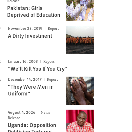
Release
Pakistan: Girls
Deprived of Education
November 25, 2019
Report
A Dirty Investment
January 16, 2003
Report
"We'll Kill You If You Cry"
December 14, 2017
Report
“They Were Men in
Uniform”
August 4, 2026
News
Release
Uganda: Opposition
Politician Tortured,