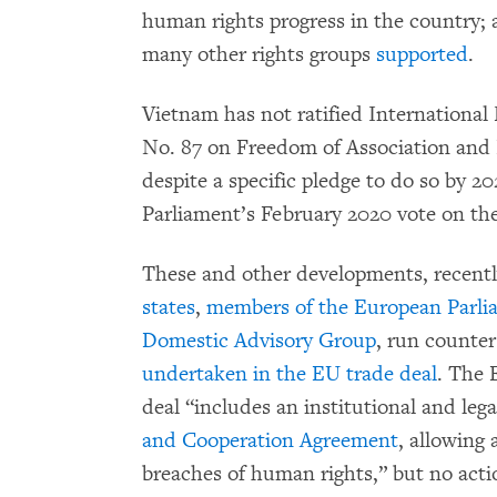
human rights progress in the country;
many other rights groups
supported
.
Vietnam has not ratified Internationa
No. 87 on Freedom of Association and P
despite a specific pledge to do so by 
Parliament’s February 2020 vote on th
These and other developments, recent
states
,
members of the European Parli
Domestic Advisory Group
, run counter
undertaken in the EU trade deal
. The 
deal “includes an institutional and lega
and Cooperation Agreement
, allowing 
breaches of human rights,” but no act