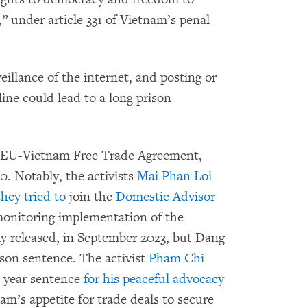
,” under article 331 of Vietnam’s penal
eillance of the internet, and posting or
ine could lead to a long prison
he EU-Vietnam Free Trade Agreement,
0. Notably, the activists
Mai Phan Loi
they tried to
join the
Domestic Advisor
onitoring implementation of the
y released, in September 2023, but Dang
rison sentence. The activist
Pham Chi
5-year sentence
for his peaceful advocacy
am’s appetite for trade deals to secure