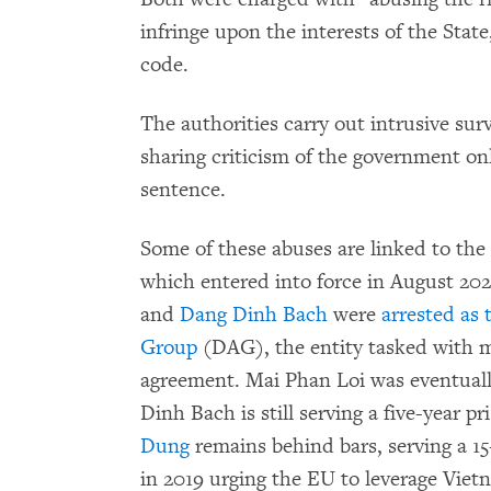
infringe upon the interests of the State
code.
The authorities carry out intrusive surv
sharing criticism of the government onl
sentence.
Some of these abuses are linked to t
which entered into force in August 202
and
Dang Dinh Bach
were
arrested as 
Group
(DAG), the entity tasked with m
agreement. Mai Phan Loi was eventuall
Dinh Bach is still serving a five-year p
Dung
remains behind bars, serving a 1
in 2019 urging the EU to leverage Vietn