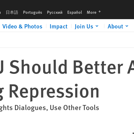
languages
h
日本語
Português
Русский
Español
More
Video & Photos
Impact
Join Us
About
U Should Better 
g Repression
ghts Dialogues, Use Other Tools