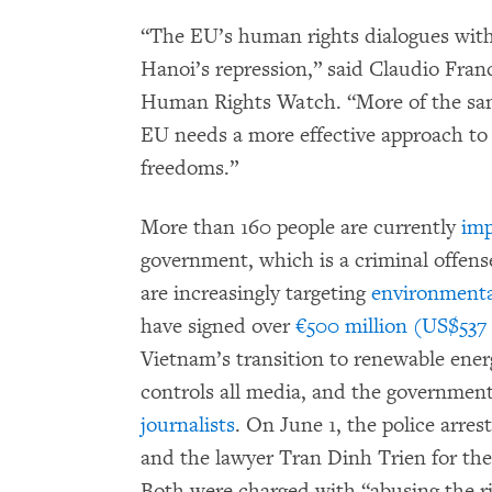
“The EU’s human rights dialogues with
Hanoi’s repression,” said Claudio Franc
Human Rights Watch. “More of the same
EU needs a more effective approach to
freedoms.”
More than 160 people are currently
imp
government, which is a criminal offens
are increasingly targeting
environmental
have signed over
€500 million (US$537 
Vietnam’s transition to renewable en
controls all media, and the government
journalists
. On June 1, the police arre
and the lawyer Tran Dinh Trien for th
Both were charged with “abusing the r