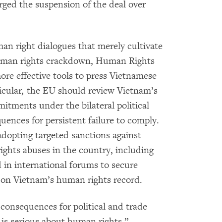
ged the suspension of the deal over
an right dialogues that merely cultivate
 human rights crackdown, Human Rights
re effective tools to press Vietnamese
rticular, the EU should review Vietnam’s
tments under the bilateral political
uences for persistent failure to comply.
dopting targeted sanctions against
ights abuses in the country, including
 in international forums to secure
 on Vietnam’s human rights record.
consequences for political and trade
U is serious about human rights,”