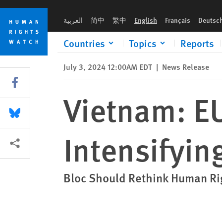
Skip
Skip
Vietnam: EU Should Better Address Intensifying Repression
to
to
العربية
简中
繁中
English
Français
Deutsc
cookie
main
privacy
content
Countries
Topics
Reports
notice
July 3, 2024 12:00AM EDT
|
News Release
Share this via Facebook
Vietnam: E
Share this via Bluesky
Intensifyin
More sharing options
Bloc Should Rethink Human Ri