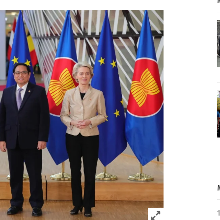
Click to expand 