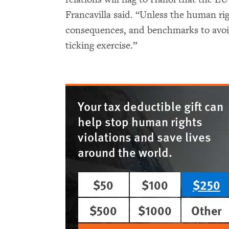
Francavilla said. “Unless the human rig
consequences, and benchmarks to avoid
ticking exercise.”
Your tax deductible gift can
help stop human rights
violations and save lives
around the world.
$50
$100
$250
$500
$1000
Other