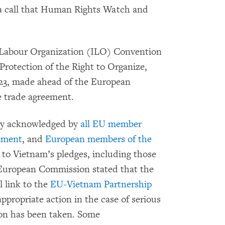
 a call that Human Rights Watch and
l Labour Organization (ILO) Convention
rotection of the Right to Organize,
2023, made ahead of the European
e trade agreement.
ly acknowledged by
all EU member
ament
, and
European members of the
 to Vietnam’s pledges, including those
European Commission stated that the
l link to the
EU-Vietnam Partnership
appropriate action in the case of serious
ion has been taken. Some