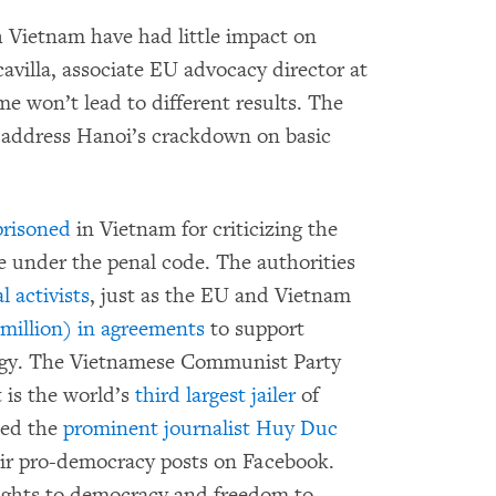
 Vietnam have had little impact on
avilla, associate EU advocacy director at
 won’t lead to different results. The
 address Hanoi’s crackdown on basic
risoned
in Vietnam for criticizing the
e under the penal code. The authorities
 activists
, just as the EU and Vietnam
million) in agreements
to support
ergy. The Vietnamese Communist Party
 is the world’s
third largest jailer
of
sted the
prominent journalist Huy Duc
eir pro-democracy posts on Facebook.
ights to democracy and freedom to