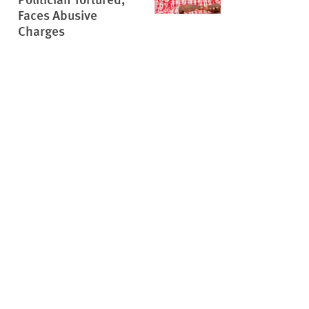
Faces Abusive
Charges