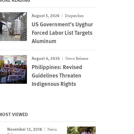
August 5, 2026
Dispatches
US Government’s Uyghur
Forced Labor List Targets
Aluminum
August 4, 2026
News Release
Philippines: Revised
Guidelines Threaten
Indigenous Rights
MOST VIEWED
November 12, 2018
News
Image