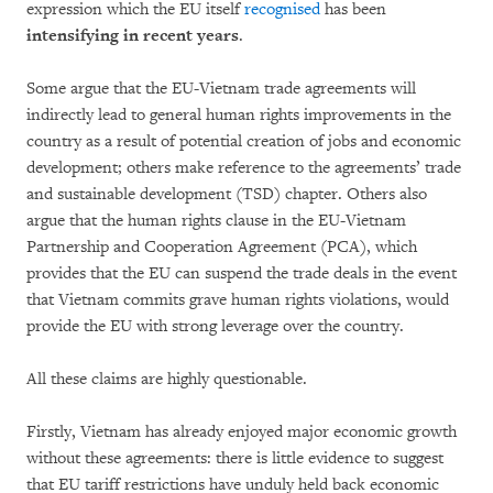
expression which the EU itself
recognised
has been
intensifying in recent years
.
Some argue that the EU-Vietnam trade agreements will
indirectly lead to general human rights improvements in the
country as a result of potential creation of jobs and economic
development; others make reference to the agreements’ trade
and sustainable development (TSD) chapter. Others also
argue that the human rights clause in the EU-Vietnam
Partnership and Cooperation Agreement (PCA), which
provides that the EU can suspend the trade deals in the event
that Vietnam commits grave human rights violations, would
provide the EU with strong leverage over the country.
All these claims are highly questionable.
Firstly, Vietnam has already enjoyed major economic growth
without these agreements: there is little evidence to suggest
that EU tariff restrictions have unduly held back economic