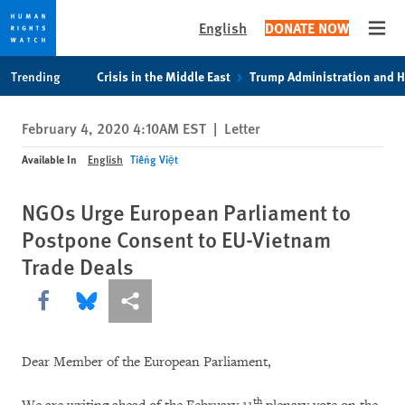
English
DONATE NOW
Open
Skip
Skip
Trending
Crisis in the Middle East
Trump Administration and 
to
to
cookie
main
February 4, 2020 4:10AM EST
|
Letter
privacy
content
notice
Available In
English
Tiếng Việt
NGOs Urge European Parliament to
Postpone Consent to EU-Vietnam
Trade Deals
Share this via Facebook
Share this via Bluesky
More sharing options
Dear Member of the European Parliament,
th