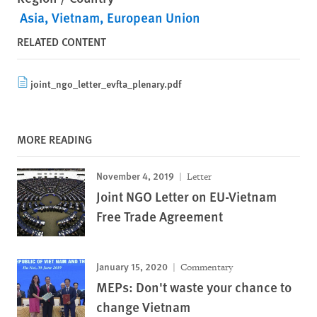
Asia
Vietnam
European Union
RELATED CONTENT
joint_ngo_letter_evfta_plenary.pdf
MORE READING
November 4, 2019
Letter
Joint NGO Letter on EU-Vietnam
Free Trade Agreement
January 15, 2020
Commentary
MEPs: Don't waste your chance to
change Vietnam