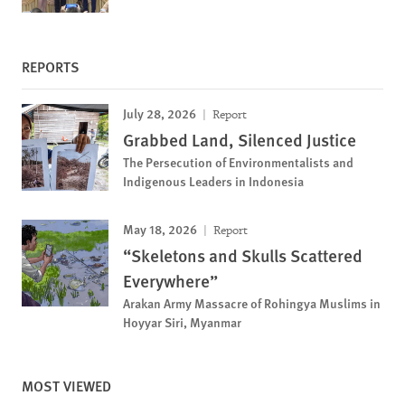
REPORTS
July 28, 2026
Report
Grabbed Land, Silenced Justice
The Persecution of Environmentalists and
Indigenous Leaders in Indonesia
May 18, 2026
Report
“Skeletons and Skulls Scattered
Everywhere”
Arakan Army Massacre of Rohingya Muslims in
Hoyyar Siri, Myanmar
MOST VIEWED