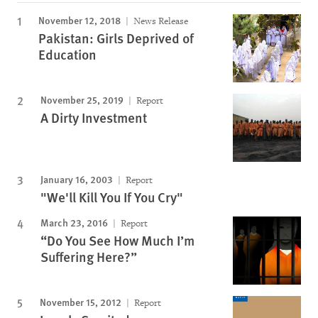
November 12, 2018
News Release
Pakistan: Girls Deprived of
Education
November 25, 2019
Report
A Dirty Investment
January 16, 2003
Report
"We'll Kill You If You Cry"
March 23, 2016
Report
“Do You See How Much I’m
Suffering Here?”
November 15, 2012
Report