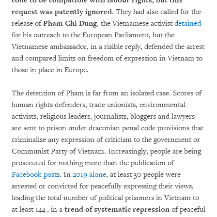
code to be compatible with labour rights, but this
request was patently ignored
. They had also called for the
release of
Pham Chi Dung
, the Vietnamese activist
detained
for his outreach to the European Parliament, but the
Vietnamese ambassador, in a risible reply, defended the arrest
and compared limits on freedom of expression in Vietnam to
those in place in Europe.
The detention of Pham is far from an isolated case. Scores of
human rights defenders, trade unionists, environmental
activists, religious leaders, journalists, bloggers and lawyers
are sent to prison under draconian penal code provisions that
criminalise any expression of criticism to the government or
Communist Party of Vietnam. Increasingly, people are being
prosecuted for nothing more than the publication of
Facebook posts
. In
2019 alone
, at least 30 people were
arrested or convicted for peacefully expressing their views,
leading the total number of political prisoners in Vietnam to
at least 144 , in a
trend of systematic repression
of peaceful