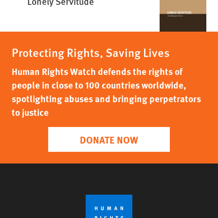
Lonely Servitude
Protecting Rights, Saving Lives
Human Rights Watch defends the rights of
people in close to 100 countries worldwide,
spotlighting abuses and bringing perpetrators
to justice
DONATE NOW