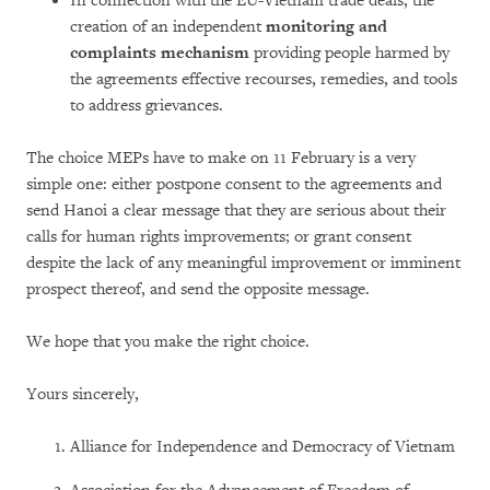
In connection with the EU-Vietnam trade deals, the
creation of an independent
monitoring and
complaints mechanism
providing people harmed by
the agreements effective recourses, remedies, and tools
to address grievances.
The choice MEPs have to make on 11 February is a very
simple one: either postpone consent to the agreements and
send Hanoi a clear message that they are serious about their
calls for human rights improvements; or grant consent
despite the lack of any meaningful improvement or imminent
prospect thereof, and send the opposite message.
We hope that you make the right choice.
Yours sincerely,
Alliance for Independence and Democracy of Vietnam