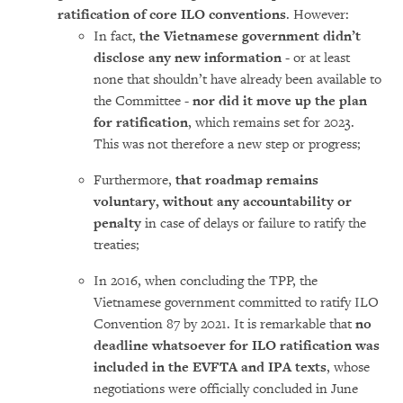
ratification of core ILO conventions
. However:
In fact,
the Vietnamese government didn’t
disclose any new information
- or at least
none that shouldn’t have already been available to
the Committee -
nor did it move up the plan
for ratification
, which remains set for 2023.
This was not therefore a new step or progress;
Furthermore,
that roadmap remains
voluntary, without any accountability or
penalty
in case of delays or failure to ratify the
treaties;
In 2016, when concluding the TPP, the
Vietnamese government committed to ratify ILO
Convention 87 by 2021. It is remarkable that
no
deadline whatsoever for ILO ratification was
included in the EVFTA and IPA texts
, whose
negotiations were officially concluded in June