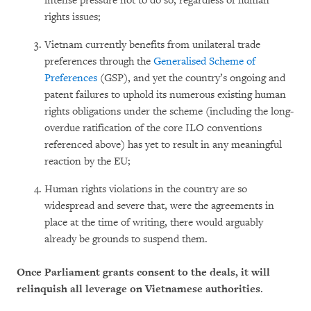
intense pressure not to do so, regardless of human
rights issues;
Vietnam currently benefits from unilateral trade
preferences through the
Generalised Scheme of
Preferences
(GSP), and yet the country’s ongoing and
patent failures to uphold its numerous existing human
rights obligations under the scheme (including the long-
overdue ratification of the core ILO conventions
referenced above) has yet to result in any meaningful
reaction by the EU;
Human rights violations in the country are so
widespread and severe that, were the agreements in
place at the time of writing, there would arguably
already be grounds to suspend them.
Once Parliament grants consent to the deals, it will
relinquish all leverage on Vietnamese authorities
.