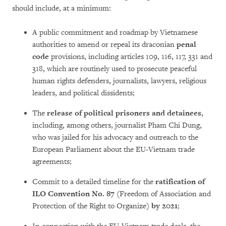
should include, at a minimum:
A public commitment and roadmap by Vietnamese
authorities to amend or repeal its draconian
penal
code
provisions, including articles 109, 116, 117, 331 and
318, which are routinely used to prosecute peaceful
human rights defenders, journalists, lawyers, religious
leaders, and political dissidents;
The
release of political prisoners and detainees
,
including, among others, journalist Pham Chi Dung,
who was jailed for his advocacy and outreach to the
European Parliament about the EU-Vietnam trade
agreements;
Commit to a detailed timeline for the
ratification of
ILO Convention No. 87
(Freedom of Association and
Protection of the Right to Organize)
by 2021
;