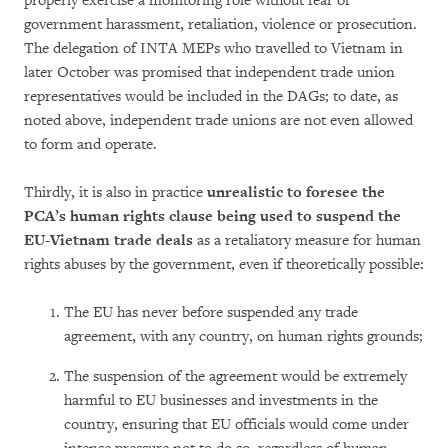
properly exercise a monitoring role without fear of
government harassment, retaliation, violence or prosecution.
The delegation of INTA MEPs who travelled to Vietnam in
later October was promised that independent trade union
representatives would be included in the DAGs; to date, as
noted above, independent trade unions are not even allowed
to form and operate.
Thirdly, it is also in practice
unrealistic to foresee the
PCA’s human rights clause being used to suspend the
EU-Vietnam trade deals
as a retaliatory measure for human
rights abuses by the government, even if theoretically possible:
The EU has never before suspended any trade
agreement, with any country, on human rights grounds;
The suspension of the agreement would be extremely
harmful to EU businesses and investments in the
country, ensuring that EU officials would come under