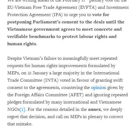
We are writing ahead of the February 11
plenary vote on the
EU-Vietnam Free Trade Agreement (EVFTA) and Investment
Protection Agreement (IPA) to urge you to
vote for
postponing Parliament’s consent to the deals
until the
Vietnamese government agrees to meet concrete and
verifiable benchmarks to protect labour rights and
human rights
.
Despite Vietnam’s failure to meaningfully meet repeated
requests for human rights improvements formulated by
MEPs, on 21 January a large majority in the International
Trade Committee (INTA) voted in favour of granting swift
consent to the agreements, countering the
opinion
given by
the Foreign Affairs Committee (AFET) and ignoring repeated
pledges formulated by many international and Vietnamese
NGOs
[1]
. For the reasons detailed in the
annex
, we deeply
regret that decision, and call on MEPs in plenary to correct
that mistake.