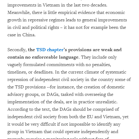
improvements in Vietnam in the last two decades.
Meanwhile, there is little empirical evidence that economic
growth in repressive regimes leads to general improvements
in civil and political rights – it has not for example been the
case in China.
Secondly,
the
TSD chapter
’s provisions
are weak and
contain no enforceable language
. They include only
vaguely formulated commitments with no penalties,
timelines, or deadlines. In the current climate of systematic
repression of independent civil society in the country some of
the TSD provisions --for instance, the creation of domestic
advisory groups, or DAGs, tasked with overseeing the
implementation of the deals, are in practice unrealistic.
According to the text, the DAGs should be comprised of
independent civil society from both the EU and Vietnam, yet
it would be very difficult if not impossible to identify any
group in Vietnam that could operate independently and