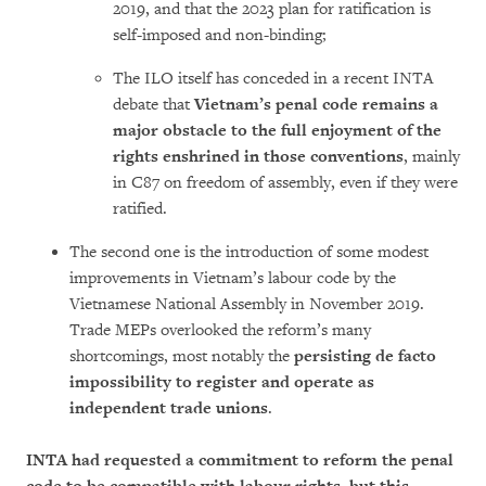
2019, and that the 2023 plan for ratification is
self-imposed and non-binding;
The ILO itself has conceded in a recent INTA
debate that
Vietnam’s penal code remains a
major obstacle to the full enjoyment of the
rights enshrined in those conventions
, mainly
in C87 on freedom of assembly, even if they were
ratified.
The second one is the introduction of some modest
improvements in Vietnam’s labour code by the
Vietnamese National Assembly in November 2019.
Trade MEPs overlooked the reform’s many
shortcomings, most notably the
persisting de facto
impossibility to register and operate as
independent trade unions
.
INTA had requested a commitment to reform the penal