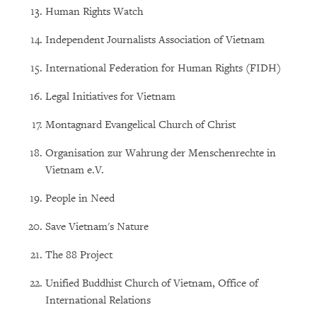
Human Rights Watch
Independent Journalists Association of Vietnam
International Federation for Human Rights (FIDH)
Legal Initiatives for Vietnam
Montagnard Evangelical Church of Christ
Organisation zur Wahrung der Menschenrechte in
Vietnam e.V.
People in Need
Save Vietnam's Nature
The 88 Project
Unified Buddhist Church of Vietnam, Office of
International Relations