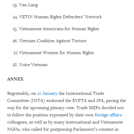
Van Lang
VETO! Human Rights Defenders’ Network
Vietnamese Americans for Human Rights
Vietnam Coalition Against Torture
Vietnamese Women for Human Rights
Voice Vietnam
ANNEX
Regrettably, on
21 January
the International Trade
Committee (INTA) endorsed the EVFTA and IPA, paving the
way for the upcoming plenary vote. Trade MEPs decided not
to follow the position expressed by their own
foreign affairs
colleagues, as well as by many international and Vietnamese
NGOs, who called for postponing Parliament’s consent in