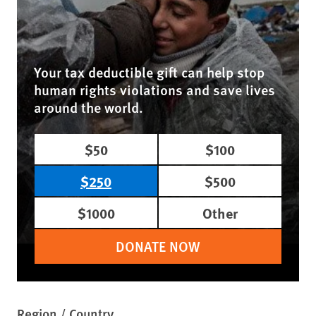
Your tax deductible gift can help stop
human rights violations and save lives
around the world.
$50
$100
$250
$500
$1000
Other
DONATE NOW
Region / Country