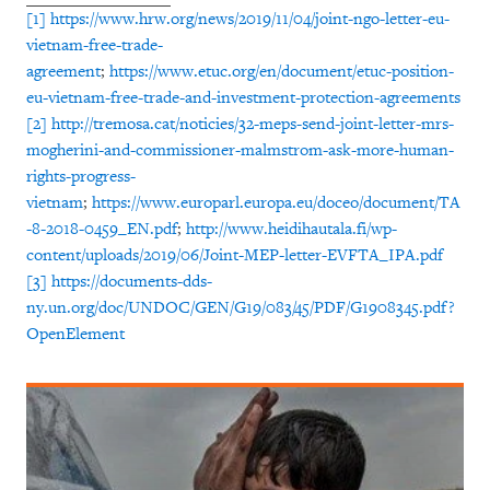
[1]
https://www.hrw.org/news/2019/11/04/joint-ngo-letter-eu-
vietnam-free-trade-
agreement
;
https://www.etuc.org/en/document/etuc-position-
eu-vietnam-free-trade-and-investment-protection-agreements
[2]
http://tremosa.cat/noticies/32-meps-send-joint-letter-mrs-
mogherini-and-commissioner-malmstrom-ask-more-human-
rights-progress-
vietnam
;
https://www.europarl.europa.eu/doceo/document/TA
-8-2018-0459_EN.pdf
;
http://www.heidihautala.fi/wp-
content/uploads/2019/06/Joint-MEP-letter-EVFTA_IPA.pdf
[3]
https://documents-dds-
ny.un.org/doc/UNDOC/GEN/G19/083/45/PDF/G1908345.pdf?
OpenElement