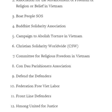
Association for the Advancement of Freedom of
Religion or Belief in Vietnam
Boat People SOS
Buddhist Solidarity Association
Campaign to Abolish Torture in Vietnam
Christian Solidarity Worldwide (CSW)
Committee for Religious Freedom in Vietnam
Con Dau Parishioners Association
Defend the Defenders
Federation Free Viet Labor
Front Line Defenders
Hmong United for Justice