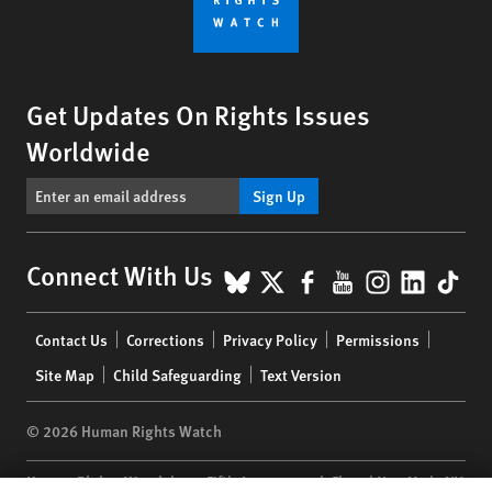
Get Updates On Rights Issues
Worldwide
Sign Up
BlueSky
X
Facebook
YouTube
Instagr
Linke
Tik
Connect With Us
Footer
Contact Us
Corrections
Privacy Policy
Permissions
menu
Site Map
Child Safeguarding
Text Version
© 2026 Human Rights Watch
Human Rights Watch
| 350 Fifth Avenue, 34th Floor | New York,
NY