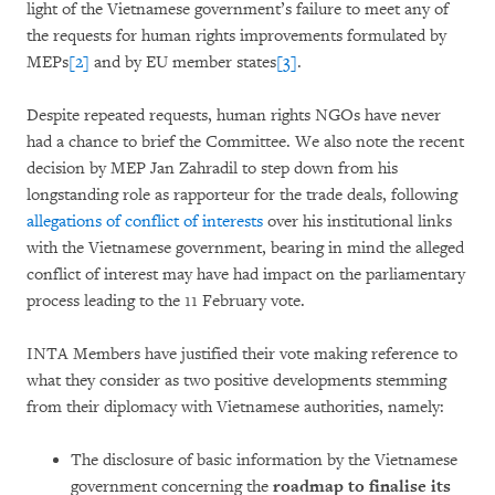
light of the Vietnamese government’s failure to meet any of
the requests for human rights improvements formulated by
MEPs
[2]
and by EU member states
[3]
.
Despite repeated requests, human rights NGOs have never
had a chance to brief the Committee. We also note the recent
decision by MEP Jan Zahradil to step down from his
longstanding role as rapporteur for the trade deals, following
allegations of conflict of interests
over his institutional links
with the Vietnamese government, bearing in mind the alleged
conflict of interest may have had impact on the parliamentary
process leading to the 11 February vote.
INTA Members have justified their vote making reference to
what they consider as two positive developments stemming
from their diplomacy with Vietnamese authorities, namely:
The disclosure of basic information by the Vietnamese
government concerning the
roadmap to finalise its