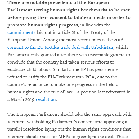
There are notable precedents of the European
Parliament setting human rights benchmarks to be met
before giving their consent to bilateral deals in order to
promote human rights progress
, in line with the
commitments
laid out in article 21 of the Treaty of the
European Union. Among the most recent ones is the 2016
consent to the EU textiles trade deal with Uzbekistan
, which
Parliament only granted after there was reasonable ground to
conclude that the country had taken serious efforts to
eradicate child labour. Similarly, the EP has persistently
refused to ratify the EU-Turkmenistan PCA, due to the
country’s reluctance to make any progress in the field of
human rights and the rule of law – a position last reiterated in
a March 2019
resolution
.
The European Parliament should take the same approach with
Vietnam, withholding Parliament’s consent and approving a
parallel resolution laying out the human rights conditions that
Vietnam should meet for MEPs to greenlight the deal. These