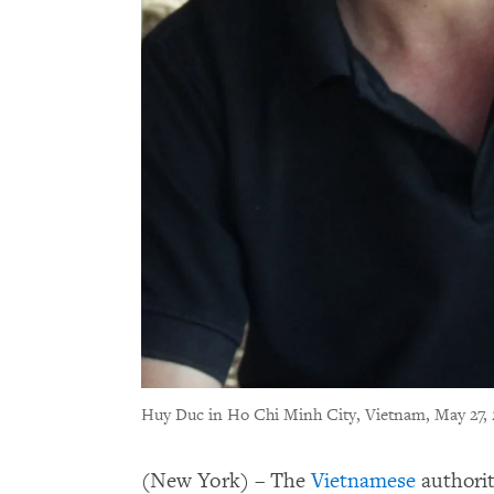
Huy Duc in Ho Chi Minh City, Vietnam, May 27, 
(New York) – The
Vietnamese
authorit