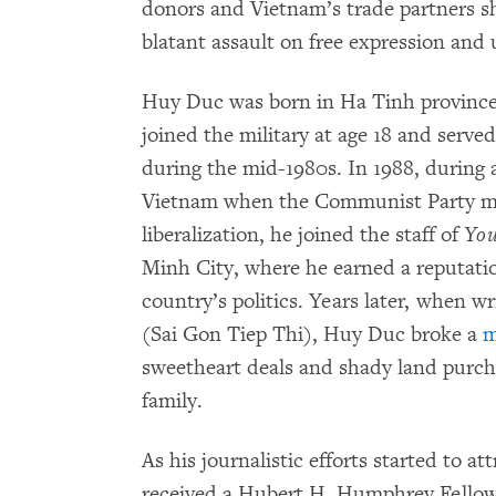
donors and Vietnam’s trade partners s
blatant assault on free expression and 
Huy Duc was born in Ha Tinh province 
joined the military at age 18 and ser
during the mid-1980s. In 1988, during 
Vietnam when the Communist Party m
liberalization, he joined the staff of
You
Minh City, where he earned a reputatio
country’s politics. Years later, when w
(Sai Gon Tiep Thi), Huy Duc broke a
m
sweetheart deals and shady land purch
family.
As his journalistic efforts started to a
received a Hubert H. Humphrey Fellows