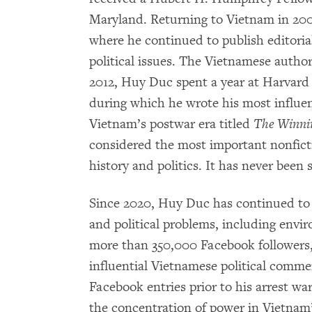
Maryland. Returning to Vietnam in 20
where he continued to publish editori
political issues. The Vietnamese author
2012, Huy Duc spent a year at Harvard
during which he wrote his most influent
Vietnam’s postwar era titled
The Winni
considered the most important nonfic
history and politics. It has never been 
Since 2020, Huy Duc has continued to w
and political problems, including envir
more than 350,000 Facebook followers
influential Vietnamese political comme
Facebook entries prior to his arrest w
the concentration of power in Vietnam’