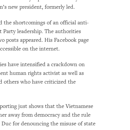
’s new president, formerly led.
 the shortcomings of an official anti-
Party leadership. The authorities
two posts appeared. His Facebook page
ccessible on the internet.
ies have intensified a crackdown on
nent human rights activist as well as
nd others who have criticized the
 reporting just shows that the Vietnamese
ther away from democracy and the rule
 Duc for denouncing the misuse of state