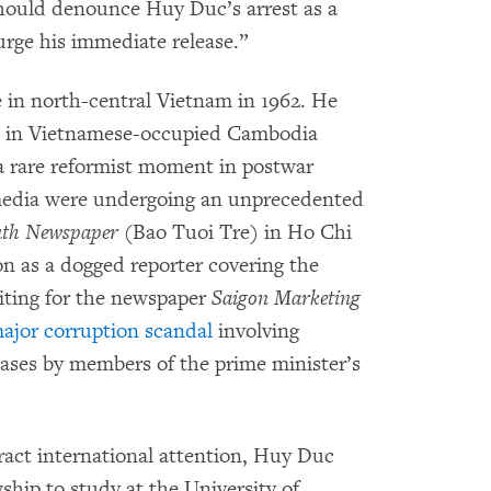
hould denounce Huy Duc’s arrest as a
urge his immediate release.”
in north-central Vietnam in 1962. He
ved in Vietnamese-occupied Cambodia
a rare reformist moment in postwar
edia were undergoing an unprecedented
th Newspaper
(Bao Tuoi Tre) in Ho Chi
n as a dogged reporter covering the
riting for the newspaper
Saigon Marketing
ajor corruption scandal
involving
ases by members of the prime minister’s
ttract international attention, Huy Duc
hip to study at the University of