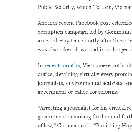
Public Security, which To Lam, Vietnam
Another recent Facebook post criticized
corruption campaign led by Communist 
arrested Huy Duc shortly after these 
was also taken down and is no longer a
In
recent months
, Vietnamese authorit
critics, detaining virtually every promi
journalists, environmental activists, a
government or called for reforms.
“Arresting a journalist for his critical
government is moving further and fur
of law,” Gossman said. “Punishing Huy