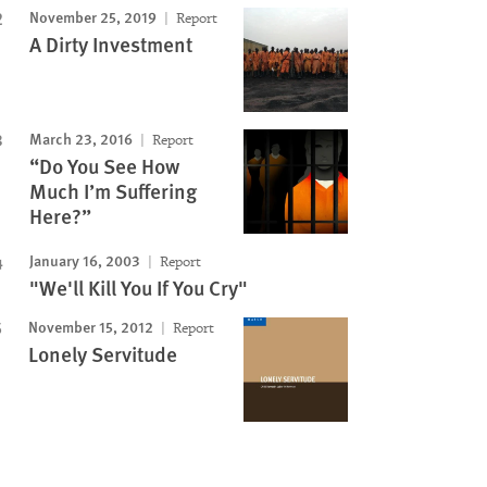
November 25, 2019
Report
A Dirty Investment
March 23, 2016
Report
“Do You See How
Much I’m Suffering
Here?”
January 16, 2003
Report
"We'll Kill You If You Cry"
November 15, 2012
Report
Lonely Servitude
Image