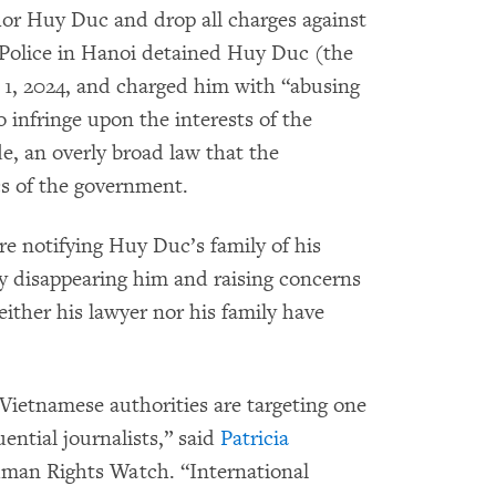
hor Huy Duc and drop all charges against
Police in Hanoi detained Huy Duc (the
1, 2024, and charged him with “abusing
 infringe upon the interests of the
de, an overly broad law that the
ics of the government.
re notifying Huy Duc’s family of his
bly disappearing him and raising concerns
either his lawyer nor his family have
Vietnamese authorities are targeting one
ential journalists,” said
Patricia
Human Rights Watch. “International