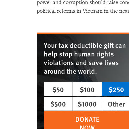
power and corruption should raise con
political reforms in Vietnam in the near
Your tax deductible gift can
help stop human rights
violations and save lives
around the world.
$50
$100
$250
$500
$1000
Other
DONATE
NOW