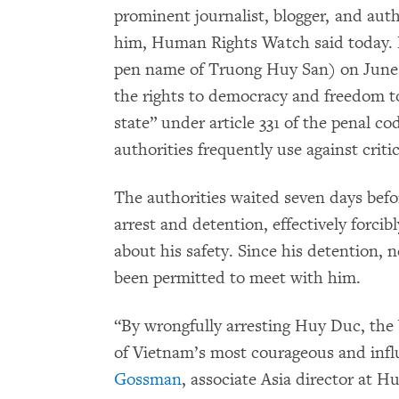
prominent journalist, blogger, and aut
him, Human Rights Watch said today. 
pen name of Truong Huy San) on June 
the rights to democracy and freedom to
state” under article 331 of the penal co
authorities frequently use against crit
The authorities waited seven days befo
arrest and detention, effectively forci
about his safety. Since his detention, n
been permitted to meet with him.
“By wrongfully arresting Huy Duc, the 
of Vietnam’s most courageous and influ
Gossman
, associate Asia director at 