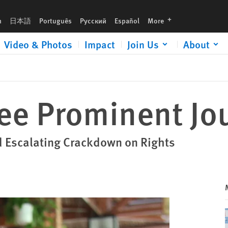
languages
h
日本語
Português
Русский
Español
More
Video & Photos
Impact
Join Us
About
ee Prominent Jou
d Escalating Crackdown on Rights