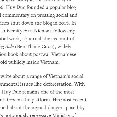
06, Huy Duc founded a popular blog
al commentary on pressing social and
ities shut down the blog in 2010. In
 University on a Nieman Fellowship,
ial work, a journalistic account of
ng Side
(Ben Thang Cuoc), widely
tion book about postwar Vietnamese
sold publicly inside Vietnam.
rite about a range of Vietnam’s social
onmental issues like deforestation. With
, Huy Duc remains one of the most
ntators on the platform. His most recent
arned about the myriad dangers posed by
s notoriously repressive Ministry of