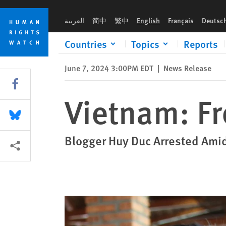
Skip
Skip
Vietnam: Free Prominent Journalist
to
to
العربية
简中
繁中
English
Français
Deutsc
cookie
main
privacy
content
Countries
Topics
Reports
notice
June 7, 2024 3:00PM EDT
|
News Release
Share this via Facebook
Vietnam: Fr
Share this via Bluesky
Blogger Huy Duc Arrested Ami
More sharing options