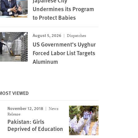
Japanese City
Undermines its Program
to Protect Babies
August 5, 2026
Dispatches
US Government’s Uyghur
Forced Labor List Targets
Aluminum
MOST VIEWED
November 12, 2018
News
Release
Pakistan: Girls
Deprived of Education