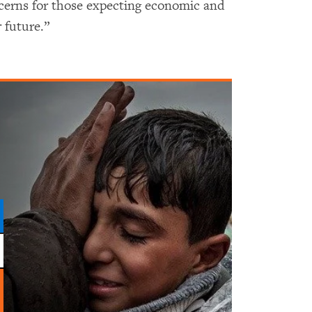
cerns for those expecting economic and
 future.”