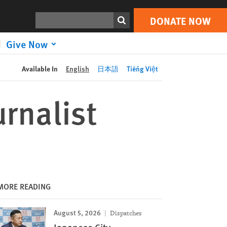
DONATE NOW
Print
Search
DONATE NOW
Give Now
Available In
English
日本語
Tiếng Việt
rnalist
MORE READING
August 5, 2026
Dispatches