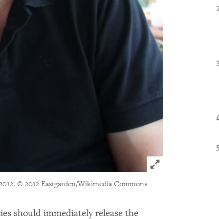
Click to expand 
2012.
© 2012 Eastgarden/Wikimedia Commons
ies should immediately release the