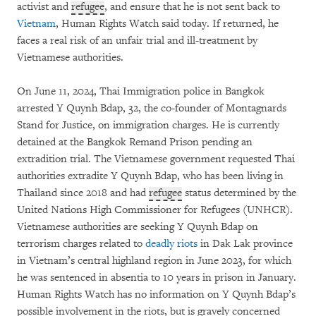
activist and
refugee
, and ensure that he is not sent back to
Vietnam
, Human Rights Watch said today. If returned, he
faces a real risk of an unfair trial and ill-treatment by
Vietnamese authorities.
On June 11, 2024, Thai Immigration police in Bangkok
arrested Y Quynh Bdap, 32, the co-founder of Montagnards
Stand for Justice, on immigration charges. He is currently
detained at the Bangkok Remand Prison pending an
extradition trial. The Vietnamese government requested Thai
authorities extradite Y Quynh Bdap, who has been living in
Thailand since 2018 and had
refugee
status determined by the
United Nations High Commissioner for Refugees (UNHCR).
Vietnamese authorities are seeking Y Quynh Bdap on
terrorism charges related to
deadly riots
in Dak Lak province
in Vietnam’s central highland region in June 2023, for which
he was sentenced in absentia to 10 years in prison in January.
Human Rights Watch has no information on Y Quynh Bdap’s
possible involvement in the riots, but is gravely concerned