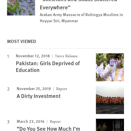
Everywhere”
Arakan Army Massacre of Rohingya Muslims in
Hoyyar Siri, Myanmar
MOST VIEWED
November 12, 2018
News Release
Pakistan: Girls Deprived of
Education
November 25, 2019
Report
A Dirty Investment
March 23, 2016
Report
“Do You See How Much I’m