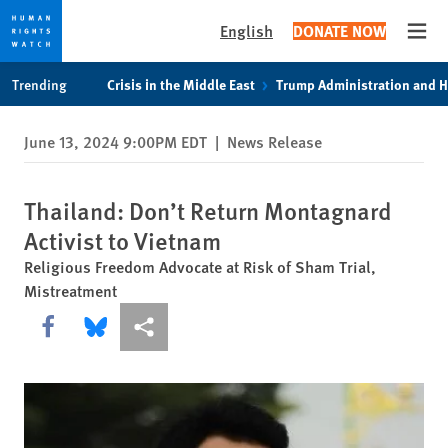
English
DONATE NOW
Open
Skip
Skip
Trending
Crisis in the Middle East
Trump Administration and 
to
to
cookie
main
June 13, 2024 9:00PM EDT
|
News Release
privacy
content
notice
Thailand: Don’t Return Montagnard
Activist to Vietnam
Religious Freedom Advocate at Risk of Sham Trial,
Mistreatment
Share this via Facebook
Share this via Bluesky
More sharing options