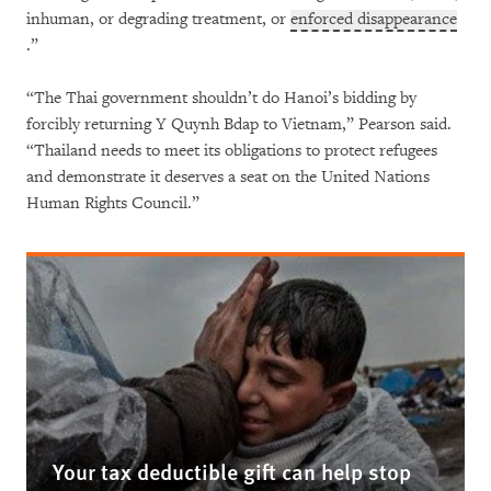
inhuman, or degrading treatment, or
enforced disappearance
.”
“The Thai government shouldn’t do Hanoi’s bidding by
forcibly returning Y Quynh Bdap to Vietnam,” Pearson said.
“Thailand needs to meet its obligations to protect refugees
and demonstrate it deserves a seat on the United Nations
Human Rights Council.”
Your tax deductible gift can help stop