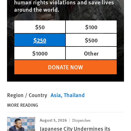
human rights violations and save lives
around the world.
$50
$100
$250
$500
$1000
Other
DONATE NOW
Region / Country
Asia
Thailand
MORE READING
August 5, 2026
Dispatches
Japanese City Undermines its