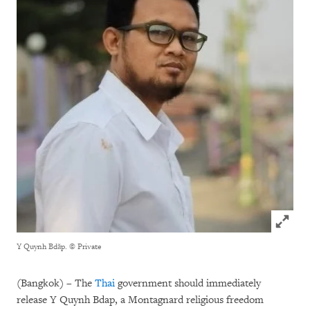
Click to
Y Quynh Bdăp.
© Private
(Bangkok) – The
Thai
government should immediately
release Y Quynh Bdap, a Montagnard religious freedom