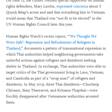
On June 12, the United Nations special rapporteur on human
rights defenders, Mary Lawlor,
expressed concerns
about Y
Quynh Bdap’s arrest and said that extraditing him to Vietnam
would mean that Thailand was “not fit to be elected” to the
UN Human Rights Council later this year.
Human Rights Watch’s recent report, “
‘We Thought We
Were Safe’: Repression and Refoulement of Refugees in
Thailand
,” documents a pattern of transnational repression in
which Thai authorities helped neighboring governments take
unlawful actions against refugees and dissidents seeking
shelter in Thailand. In exchange, Thai authorities were able to
target critics of the Thai government living in Laos, Vietnam,
and Cambodia as part of a “swap mart” of refugees and
dissidents. In May 2019, three Thai dissidents—Chucheep
Chivasut, Siam Theerawut, and Kritsana Thapthai—were
forcibly disappeared after Vietnamese authorities arrested
them.