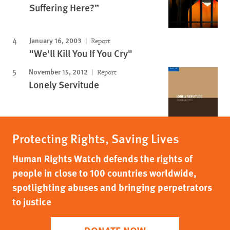
Suffering Here?”
January 16, 2003
Report
"We'll Kill You If You Cry"
November 15, 2012
Report
Lonely Servitude
Protecting Rights, Saving Lives
Human Rights Watch defends the rights of
people in close to 100 countries worldwide,
spotlighting abuses and bringing perpetrators
to justice