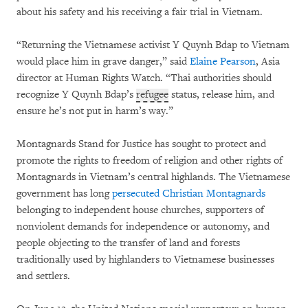
about his safety and his receiving a fair trial in Vietnam.
“Returning the Vietnamese activist Y Quynh Bdap to Vietnam
would place him in grave danger,” said
Elaine Pearson
, Asia
director at Human Rights Watch. “Thai authorities should
recognize Y Quynh Bdap’s
refugee
status, release him, and
ensure he’s not put in harm’s way.”
Montagnards Stand for Justice has sought to protect and
promote the rights to freedom of religion and other rights of
Montagnards in Vietnam’s central highlands. The Vietnamese
government has long
persecuted Christian Montagnards
belonging to independent house churches, supporters of
nonviolent demands for independence or autonomy, and
people objecting to the transfer of land and forests
traditionally used by highlanders to Vietnamese businesses
and settlers.