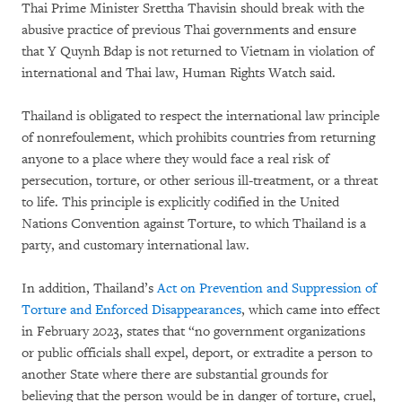
Thai Prime Minister Srettha Thavisin should break with the
abusive practice of previous Thai governments and ensure
that Y Quynh Bdap is not returned to Vietnam in violation of
international and Thai law, Human Rights Watch said.
Thailand is obligated to respect the international law principle
of nonrefoulement, which prohibits countries from returning
anyone to a place where they would face a real risk of
persecution, torture, or other serious ill-treatment, or a threat
to life. This principle is explicitly codified in the United
Nations Convention against Torture, to which Thailand is a
party, and customary international law.
In addition, Thailand’s
Act on Prevention and Suppression of
Torture and Enforced Disappearances
, which came into effect
in February 2023, states that “no government organizations
or public officials shall expel, deport, or extradite a person to
another State where there are substantial grounds for
believing that the person would be in danger of torture, cruel,