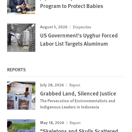
Program to Protect Babies
August 5, 2026
Dispatches
US Government’s Uyghur Forced
Labor List Targets Aluminum
REPORTS
July 28, 2026
Report
Grabbed Land, Silenced Justice
The Persecution of Environmentalists and
Indigenous Leaders in Indonesia
May 18, 2026
Report
“Skeletons and Skulls Scattered