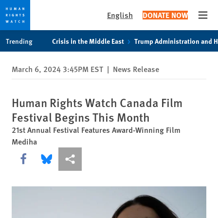
English
DONATE NOW
Open
Skip
Skip
Trending
Crisis in the Middle East
Trump Administration and 
to
to
cookie
main
March 6, 2024 3:45PM EST
|
News Release
privacy
content
notice
Human Rights Watch Canada Film
Festival Begins This Month
21st Annual Festival Features Award-Winning Film
Mediha
Share this via Facebook
Share this via Bluesky
More sharing options