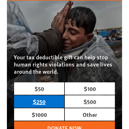
Your tax deductible gift can help stop
human rights violations and save lives
around the world.
$50
$100
$250
$500
$1000
Other
DONATE NOW