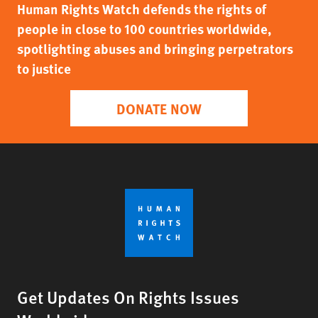
Human Rights Watch defends the rights of
people in close to 100 countries worldwide,
spotlighting abuses and bringing perpetrators
to justice
DONATE NOW
Get Updates On Rights Issues