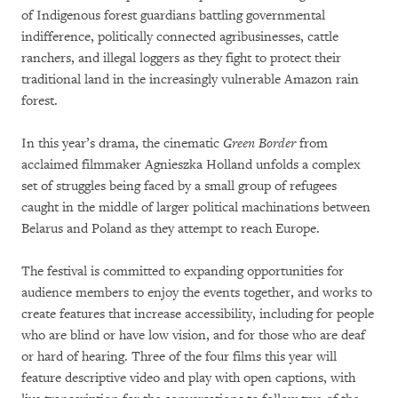
of Indigenous forest guardians battling governmental
indifference, politically connected agribusinesses, cattle
ranchers, and illegal loggers as they fight to protect their
traditional land in the increasingly vulnerable Amazon rain
forest.
In this year’s drama, the cinematic
Green Border
from
acclaimed filmmaker Agnieszka Holland unfolds a complex
set of struggles being faced by a small group of refugees
caught in the middle of larger political machinations between
Belarus and Poland as they attempt to reach Europe.
The festival is committed to expanding opportunities for
audience members to enjoy the events together, and works to
create features that increase accessibility, including for people
who are blind or have low vision, and for those who are deaf
or hard of hearing. Three of the four films this year will
feature descriptive video and play with open captions, with