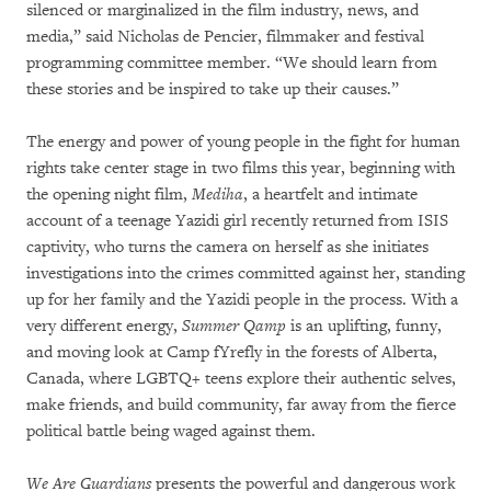
silenced or marginalized in the film industry, news, and
media,” said Nicholas de Pencier, filmmaker and festival
programming committee member. “We should learn from
these stories and be inspired to take up their causes.”
The energy and power of young people in the fight for human
rights take center stage in two films this year, beginning with
the opening night film,
Mediha
, a heartfelt and intimate
account of a teenage Yazidi girl recently returned from ISIS
captivity, who turns the camera on herself as she initiates
investigations into the crimes committed against her, standing
up for her family and the Yazidi people in the process. With a
very different energy,
Summer Qamp
is an uplifting, funny,
and moving look at Camp fYrefly in the forests of Alberta,
Canada, where LGBTQ+ teens explore their authentic selves,
make friends, and build community, far away from the fierce
political battle being waged against them.
We Are Guardians
presents the powerful and dangerous work