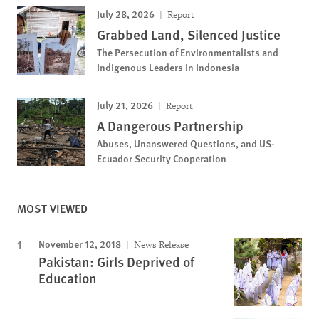
July 28, 2026
Report
Grabbed Land, Silenced Justice
The Persecution of Environmentalists and
Indigenous Leaders in Indonesia
July 21, 2026
Report
A Dangerous Partnership
Abuses, Unanswered Questions, and US-
Ecuador Security Cooperation
MOST VIEWED
November 12, 2018
News Release
Pakistan: Girls Deprived of
Education