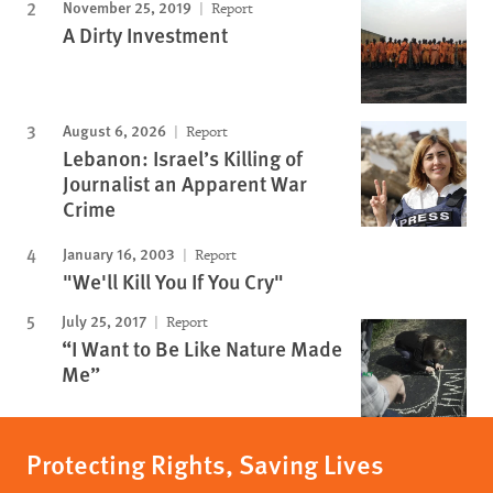
November 25, 2019
Report
A Dirty Investment
August 6, 2026
Report
Lebanon: Israel’s Killing of
Journalist an Apparent War
Crime
January 16, 2003
Report
"We'll Kill You If You Cry"
July 25, 2017
Report
“I Want to Be Like Nature Made
Me”
Protecting Rights, Saving Lives