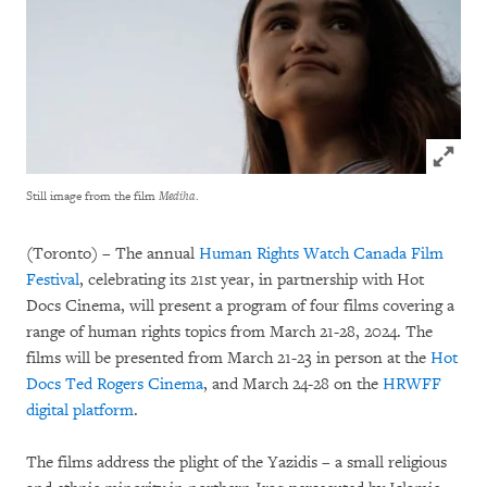
Click to
Still image from the film
Mediha
.
(Toronto) – The annual
Human Rights Watch Canada Film
Festival
, celebrating its 21st year, in partnership with Hot
Docs Cinema, will present a program of four films covering a
range of human rights topics from March 21-28, 2024. The
films will be presented from March 21-23 in person at the
Hot
Docs Ted Rogers Cinema
, and March 24-28 on the
HRWFF
digital platform
.
The films address the plight of the Yazidis – a small religious