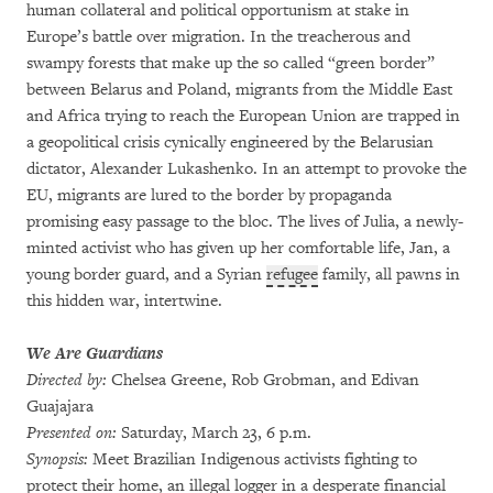
human collateral and political opportunism at stake in
Europe’s battle over migration. In the treacherous and
swampy forests that make up the so called “green border”
between Belarus and Poland, migrants from the Middle East
and Africa trying to reach the European Union are trapped in
a geopolitical crisis cynically engineered by the Belarusian
dictator, Alexander Lukashenko. In an attempt to provoke the
EU, migrants are lured to the border by propaganda
promising easy passage to the bloc. The lives of Julia, a newly-
minted activist who has given up her comfortable life, Jan, a
young border guard, and a Syrian
refugee
family, all pawns in
this hidden war, intertwine.
We Are Guardians
Directed by:
Chelsea Greene, Rob Grobman, and Edivan
Guajajara
Presented on:
Saturday, March 23, 6 p.m.
Synopsis:
Meet Brazilian Indigenous activists fighting to
protect their home, an illegal logger in a desperate financial