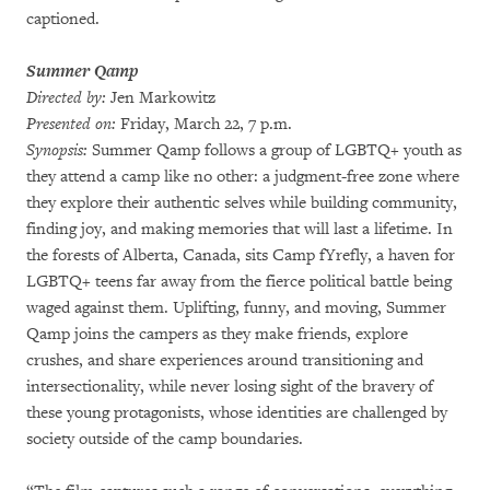
captioned.
Summer Qamp
Directed by:
Jen Markowitz
Presented on:
Friday, March 22, 7 p.m.
Synopsis:
Summer Qamp follows a group of LGBTQ+ youth as
they attend a camp like no other: a judgment-free zone where
they explore their authentic selves while building community,
finding joy, and making memories that will last a lifetime. In
the forests of Alberta, Canada, sits Camp fYrefly, a haven for
LGBTQ+ teens far away from the fierce political battle being
waged against them. Uplifting, funny, and moving, Summer
Qamp joins the campers as they make friends, explore
crushes, and share experiences around transitioning and
intersectionality, while never losing sight of the bravery of
these young protagonists, whose identities are challenged by
society outside of the camp boundaries.