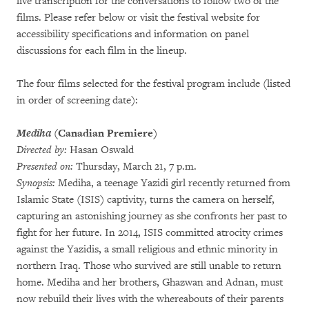
live transcription for the conversations to follow two of the
films. Please refer below or visit the festival website for
accessibility specifications and information on panel
discussions for each film in the lineup.
The four films selected for the festival program include (listed
in order of screening date):
Mediha
(Canadian Premiere)
Directed by:
Hasan Oswald
Presented on:
Thursday, March 21, 7 p.m.
Synopsis:
Mediha, a teenage Yazidi girl recently returned from
Islamic State (ISIS) captivity, turns the camera on herself,
capturing an astonishing journey as she confronts her past to
fight for her future. In 2014, ISIS committed atrocity crimes
against the Yazidis, a small religious and ethnic minority in
northern Iraq. Those who survived are still unable to return
home. Mediha and her brothers, Ghazwan and Adnan, must
now rebuild their lives with the whereabouts of their parents