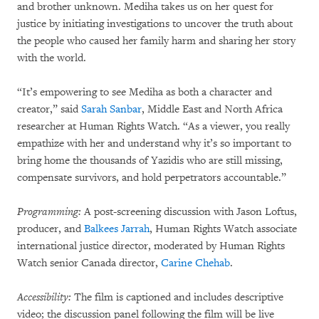
and brother unknown. Mediha takes us on her quest for
justice by initiating investigations to uncover the truth about
the people who caused her family harm and sharing her story
with the world.
“It’s empowering to see Mediha as both a character and
creator,” said
Sarah Sanbar
, Middle East and North Africa
researcher at Human Rights Watch. “As a viewer, you really
empathize with her and understand why it’s so important to
bring home the thousands of Yazidis who are still missing,
compensate survivors, and hold perpetrators accountable.”
Programming:
A post-screening discussion with Jason Loftus,
producer, and
Balkees Jarrah
, Human Rights Watch associate
international justice director, moderated by Human Rights
Watch senior Canada director,
Carine Chehab
.
Accessibility:
The film is captioned and includes descriptive
video; the discussion panel following the film will be live