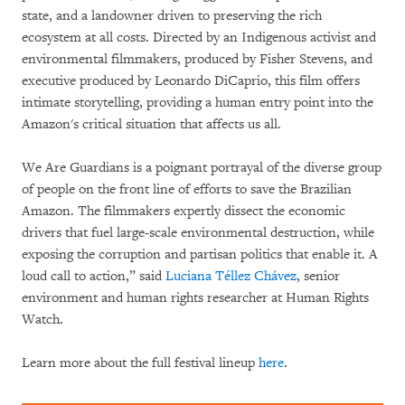
state, and a landowner driven to preserving the rich
ecosystem at all costs. Directed by an Indigenous activist and
environmental filmmakers, produced by Fisher Stevens, and
executive produced by Leonardo DiCaprio, this film offers
intimate storytelling, providing a human entry point into the
Amazon's critical situation that affects us all.
We Are Guardians is a poignant portrayal of the diverse group
of people on the front line of efforts to save the Brazilian
Amazon. The filmmakers expertly dissect the economic
drivers that fuel large-scale environmental destruction, while
exposing the corruption and partisan politics that enable it. A
loud call to action,” said
Luciana Téllez Chávez
, senior
environment and human rights researcher at Human Rights
Watch.
Learn more about the full festival lineup
here
.