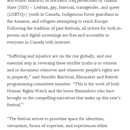
and ethnic minority in northern Iraq persecuted by Islamic
State (ISIS) – Lesbian, gay, bisexual, transgender, and queer
(LGBTQ+) youth in Canada, Indigenous forest guardians in
the Amazon, and refugees attempting to reach Europe.
Following the tradition of past festivals, all tickets for both in-
person and digital screenings are free and accessible to
everyone in Canada with internet.
“Suffering and injustice are on the rise globally, and one
essential step in reversing these terrible truths is to witness
and to document wherever and whenever people’s rights are
in jeopardy,” said Jennifer Baichwal, filmmaker and festival
programming committee member. “This is the work of both
Human Rights Watch and the brave filmmakers who have
brought us the compelling narratives that make up this year’s
festival.”
“The festival strives to prioritize space for identities,
viewpoints, forms of expertise, and experiences either