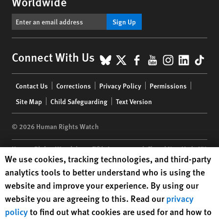
Worldwide
Sign Up
BlueSky
X
Facebook
YouTube
Instagr
Linke
Tik
Connect With Us
Footer
Contact Us
Corrections
Privacy Policy
Permissions
menu
Site Map
Child Safeguarding
Text Version
© 2026 Human Rights Watch
Human Rights Watch
| 350 Fifth Avenue, 34th Floor | New York,
NY
Human Rights Watch cookie preferences
We use cookies, tracking technologies, and third-party
10118-3299
USA
|
t
1.212.290.4700
analytics tools to better understand who is using the
Human Rights Watch
is a 501(C)(3) nonprofit registered in the US
website and improve your experience. By using our
under EIN: 13-2875808
website you are agreeing to this. Read our
privacy
policy
to find out what cookies are used for and how to