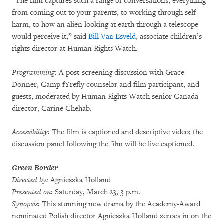
“The film captures such a range of conversations, everything
from coming out to your parents, to working through self-
harm, to how an alien looking at earth through a telescope
would perceive it,” said
Bill Van Esveld
, associate children’s
rights director at Human Rights Watch.
Programming:
A post-screening discussion with Grace
Donner, Camp fYrefly counselor and film participant, and
guests, moderated by Human Rights Watch senior Canada
director, Carine Chehab.
Accessibility:
The film is captioned and descriptive video; the
discussion panel following the film will be live captioned.
Green Border
Directed by:
Agnieszka Holland
Presented on:
Saturday, March 23, 3 p.m.
Synopsis:
This stunning new drama by the Academy-Award
nominated Polish director Agnieszka Holland zeroes in on the