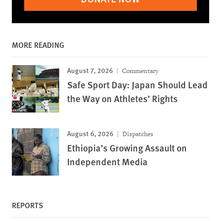
MORE READING
August 7, 2026
Commentary
Safe Sport Day: Japan Should Lead
the Way on Athletes’ Rights
August 6, 2026
Dispatches
Ethiopia’s Growing Assault on
Independent Media
REPORTS