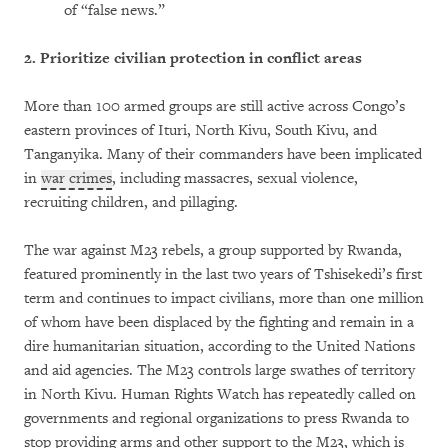
of “false news.”
2.
Prioritize civilian protection in conflict areas
More than 100 armed groups are still active across Congo’s
eastern provinces of Ituri, North Kivu, South Kivu, and
Tanganyika. Many of their commanders have been implicated
in
war crimes
, including massacres, sexual violence,
recruiting children, and pillaging.
The war against M23 rebels, a group supported by Rwanda,
featured prominently in the last two years of Tshisekedi’s first
term and continues to impact civilians, more than one million
of whom have been displaced by the fighting and remain in a
dire humanitarian situation, according to the United Nations
and aid agencies. The M23 controls large swathes of territory
in North Kivu. Human Rights Watch has repeatedly called on
governments and regional organizations to press Rwanda to
stop providing arms and other support to the M23, which is