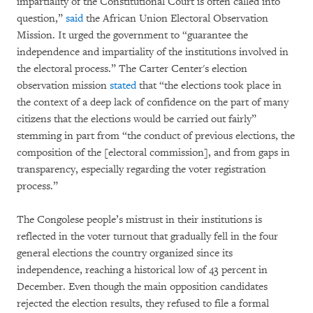
impartiality of the Constitutional Court is often called into
question,”
said
the African Union Electoral Observation
Mission. It urged the government to “guarantee the
independence and impartiality of the institutions involved in
the electoral process.” The Carter Center's election
observation mission
stated
that “the elections took place in
the context of a deep lack of confidence on the part of many
citizens that the elections would be carried out fairly”
stemming in part from “the conduct of previous elections, the
composition of the [electoral commission], and from gaps in
transparency, especially regarding the voter registration
process.”
The Congolese people’s mistrust in their institutions is
reflected in the voter turnout that gradually fell in the four
general elections the country organized since its
independence, reaching a historical low of 43 percent in
December. Even though the main opposition candidates
rejected the election results, they refused to file a formal