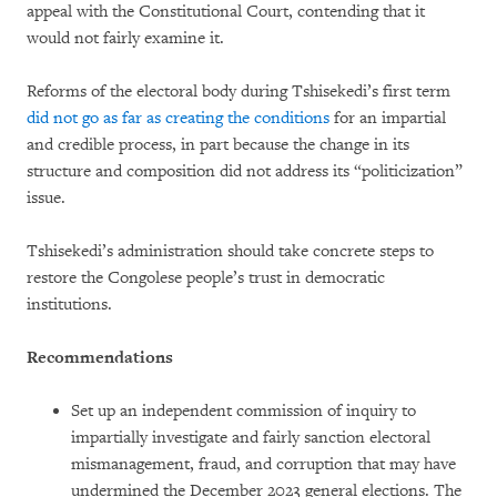
appeal with the Constitutional Court, contending that it
would not fairly examine it.
Reforms of the electoral body during Tshisekedi’s first term
did not go as far as creating the conditions
for an impartial
and credible process, in part because the change in its
structure and composition did not address its “politicization”
issue.
Tshisekedi’s administration should take concrete steps to
restore the Congolese people’s trust in democratic
institutions.
Recommendations
Set up an independent commission of inquiry to
impartially investigate and fairly sanction electoral
mismanagement, fraud, and corruption that may have
undermined the December 2023 general elections. The