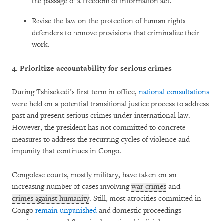
the passage of a freedom of information act.
Revise the law on the protection of human rights
defenders to remove provisions that criminalize their
work.
4.
Prioritize accountability for serious crimes
During Tshisekedi’s first term in office,
national consultations
were held on a potential transitional justice process to address
past and present serious crimes under international law.
However, the president has not committed to concrete
measures to address the recurring cycles of violence and
impunity that continues in Congo.
Congolese courts, mostly military, have taken on an
increasing number of cases involving
war crimes
and
crimes against humanity
. Still, most atrocities committed in
Congo
remain unpunished
and domestic proceedings