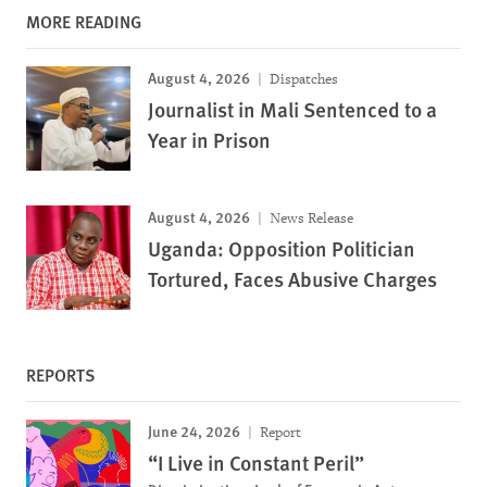
MORE READING
August 4, 2026
Dispatches
Journalist in Mali Sentenced to a
Year in Prison
August 4, 2026
News Release
Uganda: Opposition Politician
Tortured, Faces Abusive Charges
REPORTS
June 24, 2026
Report
“I Live in Constant Peril”