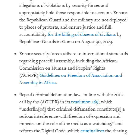
allegations of violations by security forces and
appropriately hold those responsible to account. Ensure
the Republican Guard and the military are not deployed
to places of protests, and ensure justice and full
accountability
for the killing of dozens of civilians
by
Republican Guards in Goma on August 30, 2023.
Ensure security forces adhere to international standards
regarding peaceful assembly, including the African
Commission on Human and Peoples’ Rights
(ACHPR)
Guidelines on Freedom of Association and
Assembly in Africa
.
Repeal criminal defamation laws in line with the 2010
call by the (ACHPR) in its
resolution 169
, which
“underlin[ed] that criminal defamation constitute[s] a
serious interference with freedom of expression and
impedes on the role of the media as a watchdog,” and
reform the Digital Code, which
criminalizes
the sharing