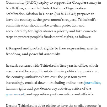
Community (SADC) deploy to support the Congolese army in
North Kivu, and as the United Nations Organization
Stabilization Mission in Congo (MONUSCO) prepares to
leave the country at the government’s request, Tshisekedi’s
administration should make civilian protection and
accountability for rights abuses a priority and take concrete
steps to protect people’s fundamental rights, as follows:
1.
Respect and protect rights to free expression, media
freedom, and peaceful assembly
In stark contrast with Tshisekedi’s first year in office, which
was marked by a significant decline in political repression in
the country, authorities have over the past four years
increasingly cracked down – including online – on
journalists
,
human rights and pro-democracy activists, critics of the
government
, and opposition party members and officials.
Despite Tshisekedi’s 2019 pledge to have the media become “a