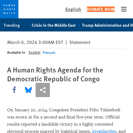
English
DONATE NOW
Open
Skip
Skip
Trending
Crisis in the Middle East
Trump Administration and 
to
to
cookie
main
March 6, 2024 3:00AM EST
|
Statement
privacy
content
notice
Available In
English
Français
A Human Rights Agenda for the
Democratic Republic of Congo
Share this via Facebook
Share this via Bluesky
More sharing options
On January 20, 2024, Congolese President Félix Tshisekedi
was sworn in for a second and final five-year term. Official
results reported a landslide victory in a highly contested
electoral process marred by logistical issues,
irregularities
, and