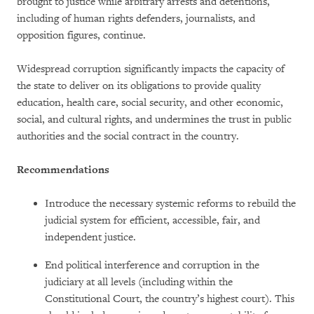
brought to justice while arbitrary arrests and detentions,
including of human rights defenders, journalists, and
opposition figures, continue.
Widespread corruption significantly impacts the capacity of
the state to deliver on its obligations to provide quality
education, health care, social security, and other economic,
social, and cultural rights, and undermines the trust in public
authorities and the social contract in the country.
Recommendations
Introduce the necessary systemic reforms to rebuild the
judicial system for efficient, accessible, fair, and
independent justice.
End political interference and corruption in the
judiciary at all levels (including within the
Constitutional Court, the country’s highest court). This