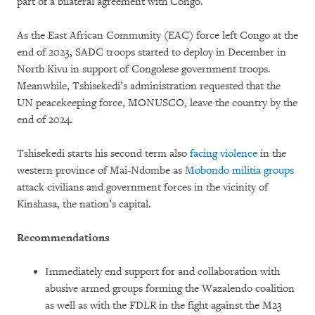
part of a bilateral agreement with Congo.
As the East African Community (EAC) force left Congo at the
end of 2023, SADC troops started to deploy in December in
North Kivu in support of Congolese government troops.
Meanwhile, Tshisekedi’s administration requested that the
UN peacekeeping force, MONUSCO, leave the country by the
end of 2024.
Tshisekedi starts his second term also
facing violence
in the
western province of Mai-Ndombe as
Mobondo militia groups
attack civilians and government forces in the vicinity of
Kinshasa, the nation’s capital.
Recommendations
Immediately end support for and collaboration with
abusive armed groups forming the Wazalendo coalition
as well as with the FDLR in the fight against the M23