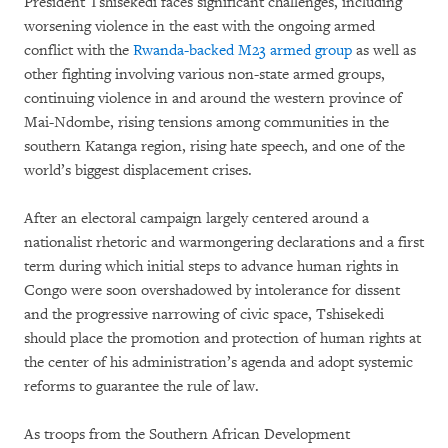
President Tshisekedi faces significant challenges, including
worsening violence in the east with the ongoing armed
conflict with the
Rwanda-backed M23 armed group
as well as
other fighting involving various non-state armed groups,
continuing violence in and around the western province of
Mai-Ndombe, rising tensions among communities in the
southern Katanga region, rising hate speech, and one of the
world’s biggest displacement crises.
After an electoral campaign largely centered around a
nationalist rhetoric and warmongering declarations and a first
term during which initial steps to advance human rights in
Congo were soon overshadowed by intolerance for dissent
and the progressive narrowing of civic space, Tshisekedi
should place the promotion and protection of human rights at
the center of his administration’s agenda and adopt systemic
reforms to guarantee the rule of law.
As troops from the Southern African Development