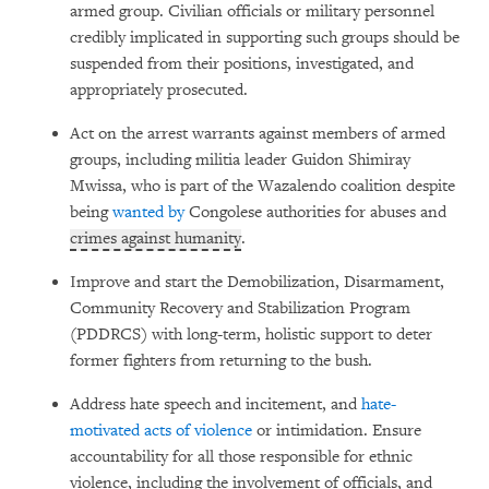
armed group. Civilian officials or military personnel
credibly implicated in supporting such groups should be
suspended from their positions, investigated, and
appropriately prosecuted.
Act on the arrest warrants against members of armed
groups, including militia leader Guidon Shimiray
Mwissa, who is part of the Wazalendo coalition despite
being
wanted by
Congolese authorities for abuses and
crimes against humanity
.
Improve and start the Demobilization, Disarmament,
Community Recovery and Stabilization Program
(PDDRCS)
with long-term, holistic support to deter
former fighters from returning to the bush.
Address hate speech and incitement, and
hate-
motivated acts of violence
or intimidation. Ensure
accountability for all those responsible for ethnic
violence, including the involvement of officials, and