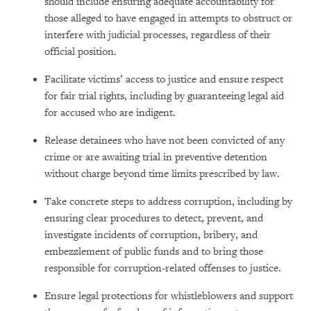
should include ensuring adequate accountability for
those alleged to have engaged in attempts to obstruct or
interfere with judicial processes, regardless of their
official position.
Facilitate victims’ access to justice and ensure respect
for fair trial rights, including by guaranteeing legal aid
for accused who are indigent.
Release detainees who have not been convicted of any
crime or are awaiting trial in preventive detention
without charge beyond time limits prescribed by law.
Take concrete steps to address corruption, including by
ensuring clear procedures to detect, prevent, and
investigate incidents of corruption, bribery, and
embezzlement of public funds and to bring those
responsible for corruption-related offenses to justice.
Ensure legal protections for whistleblowers and support