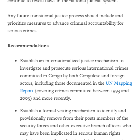
continue to reveal flaws in the national judicial system.
Any future transitional justice process should include and
prioritize measures to advance criminal accountability for
serious crimes.
Recommendations
Establish an internationalized justice mechanism to
investigate and prosecute serious international crimes
committed in Congo by both Congolese and foreign
actors, including those documented in the
UN Mapping
Report
(covering crimes committed between 1993 and
2003) and more recently.
Establish a formal vetting mechanism to identify and
provisionally remove from their posts members of the
security forces and other executive branch officers who
may have been implicated in serious human rights