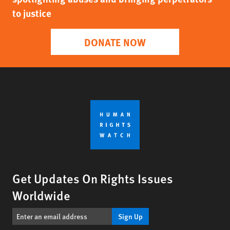
to justice
DONATE NOW
Get Updates On Rights Issues
Worldwide
Sign Up