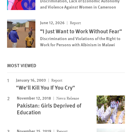
Discrimination, Lack of Economic Autonomy
and Violence Against Women in Cameroon
June 12, 2026
Report
“I Just Want to Work Without Fear”
Discrimination and Violations of the Right to
Work for Persons with Albinism in Malawi
MOST VIEWED
January 16, 2003
Report
"We'll Kill You If You Cry"
November 12, 2018
News Release
Pakistan: Girls Deprived of
Education
November 25, 2019
Report