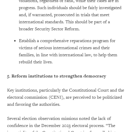
violations, regardless of rank, while their cases are in
progress. Such individuals should be fairly investigated
and, if warranted, prosecuted in trials that meet
international standards. This should be part of a
broader Security Sector Reform.
Establish a comprehensive reparations program for
victims of serious international crimes and their
families, in line with international law, to help them
rebuild their lives.
5.
Reform institutions to strengthen democracy
Key institutions, particularly the Constitutional Court and the
electoral commission (CENI), are perceived to be politicized
and favoring the authorities.
Several election observation missions noted the lack of
confidence in the December 2023 electoral process. “The