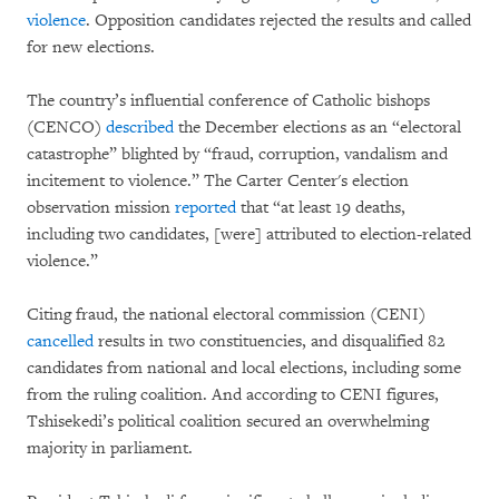
violence
. Opposition candidates rejected the results and called
for new elections.
The country’s influential conference of Catholic bishops
(CENCO)
described
the December elections as an “electoral
catastrophe” blighted by “fraud, corruption, vandalism and
incitement to violence.” The Carter Center's election
observation mission
reported
that “at least 19 deaths,
including two candidates, [were] attributed to election-related
violence.”
Citing fraud, the national electoral commission (CENI)
cancelled
results in two constituencies, and disqualified 82
candidates from national and local elections, including some
from the ruling coalition. And according to CENI figures,
Tshisekedi’s political coalition secured an overwhelming
majority in parliament.