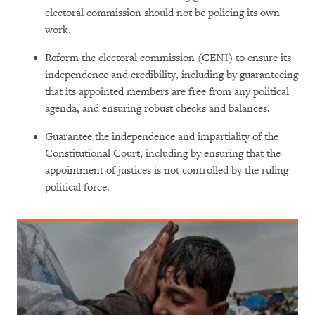
electoral commission should not be policing its own
work.
Reform the electoral commission (CENI) to ensure its
independence and credibility, including by guaranteeing
that its appointed members are free from any political
agenda, and ensuring robust checks and balances.
Guarantee the independence and impartiality of the
Constitutional Court, including by ensuring that the
appointment of justices is not controlled by the ruling
political force.