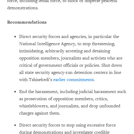
force, including lethal force, to block or disperse peaceful
demonstrations.
Recommendations
Direct security forces and agencies, in particular the
National Intelligence Agency, to stop threatening,
intimidating, arbitrarily arresting and detaining
opposition members, journalists and activists who are
critical of government officials or policies. Shut down
all state security agency-run detention centers in line
with Tshisekedi’s
earlier commitments
.
End the harassment, including judicial harassment such
as prosecution of opposition members, critics,
whistleblowers, and journalists, and drop unfounded
charges against them.
Direct security forces to stop using excessive force
during demonstrations and investigate credible