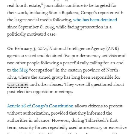
real fourth estate,” journalists continue to be targeted for
their work, including Stanis Bujakera, Congo’s reporter with
the largest social media following,
who has been detained
since September 8, 2023, while facing prosecution in a
politically motivated case.
On February 3, 2024, National Intelligence Agency (ANR)
agents arrested and detained five pro-democracy activists and
two other people following a peaceful rally calling for an end
to
the M23
“occupation” in the eastern province of North
Kivu, where the armed group has long been responsible for
war crimes
and other abuses. They were all questioned about
post-election opposition meetings.
Article 26 of Congo’s Constitution
allows citizens to protest
without authorization, provided that they informed the
authorities in advance. However, during Tshisekedi’s first
term, security forces repeatedly used unnecessary or excessive