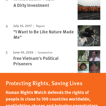
A Dirty Investment
July 25, 2017
Report
“I Want to Be Like Nature Made
Me”
June 30, 2026
Interactive
Free Vietnam’s Political
Prisoners
Protecting Rights, Saving Lives
Human Rights Watch defends the rights of
people in close to 100 countries worldwide,
spotlighting abuses and bringing perpetrators