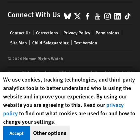
BlueSky
X
Facebook
YouTube
Instagr
Linke
Tik
Connect With Us
Footer
Contact Us
Corrections
Privacy Policy
Permissions
menu
Site Map
Child Safeguarding
Text Version
© 2026 Human Rights Watch
Human Rights Watch
| 350 Fifth Avenue, 34th Floor | New York,
NY
Human Rights Watch cookie preferences
We use cookies, tracking technologies, and third-party
10118-3299
USA
|
t
1.212.290.4700
analytics tools to better understand who is using the
Human Rights Watch
is a 501(C)(3) nonprofit registered in the US
website and improve your experience. By using our
under EIN: 13-2875808
website you are agreeing to this. Read our
privacy
policy
to find out what cookies are used for and how to
change your settings.
Other options
Accept