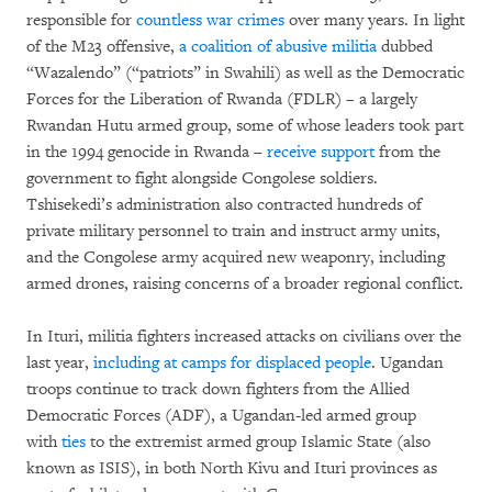
responsible for
countless war crimes
over many years. In light
of the M23 offensive,
a coalition of abusive militia
dubbed
“Wazalendo” (“patriots” in Swahili) as well as the Democratic
Forces for the Liberation of Rwanda (FDLR) – a largely
Rwandan Hutu armed group, some of whose leaders took part
in the 1994 genocide in Rwanda –
receive support
from the
government to fight alongside Congolese soldiers.
Tshisekedi’s administration also contracted hundreds of
private military personnel to train and instruct army units,
and the Congolese army acquired new weaponry, including
armed drones, raising concerns of a broader regional conflict.
In Ituri, militia fighters increased attacks on civilians over the
last year,
including at camps for displaced people
. Ugandan
troops continue to track down fighters from the Allied
Democratic Forces (ADF), a Ugandan-led armed group
with
ties
to the extremist armed group Islamic State (also
known as ISIS), in both North Kivu and Ituri provinces as