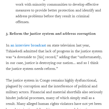
work with minority communities to develop effective
measures to provide better protection and identify and
address problems before they result in criminal
offenses.
3.
Reform the justice system and address corruption
In
an interview broadcast
on state television last year,
Tshisekedi admitted that lack of progress in the justice system
was “a downside to [his] record,” adding that “unfortunately,
in our case, justice is destroying our nation… and so I think
the justice system needs reform.”
The justice system in Congo remains highly dysfunctional,
plagued by corruption and the interference of political and
military actors. Financial and material shortfalls also seriously
hinder judicial processes, many of which simply stall as a
result. Many alleged human rights violators have not yet been