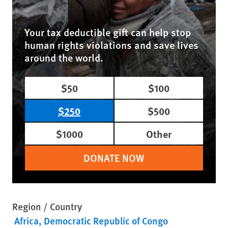
Your tax deductible gift can help stop
human rights violations and save lives
around the world.
$50
$100
$250
$500
$1000
Other
DONATE NOW
Region / Country
Africa
Democratic Republic of Congo