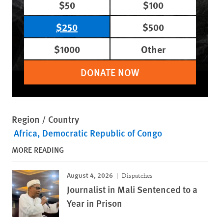
$50
$100
$250
$500
$1000
Other
DONATE NOW
Region / Country
Africa
Democratic Republic of Congo
MORE READING
August 4, 2026
Dispatches
Journalist in Mali Sentenced to a
Year in Prison