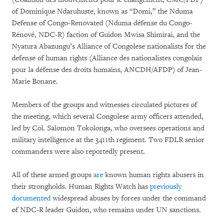
of Dominique Ndaruhuste, known as “Domi,” the Nduma
Defense of Congo-Renovated (Nduma défense du Congo-
Rénové, NDC-R) faction of Guidon Mwisa Shimirai, and the
Nyatura Abazungu’s Alliance of Congolese nationalists for the
defense of human rights (Alliance des nationalistes congolais
pour la défense des droits humains, ANCDH/AFDP) of Jean-
Marie Bonane.
Members of the groups and witnesses circulated pictures of
the meeting, which several Congolese army officers attended,
led by Col. Salomon Tokolonga, who oversees operations and
military intelligence at the 3411th regiment. Two FDLR senior
commanders were also reportedly present.
All of these armed groups
are
known human rights abusers in
their strongholds. Human Rights Watch has
previously
documented
widespread abuses by forces under the command
of NDC-R leader Guidon, who remains under UN sanctions.