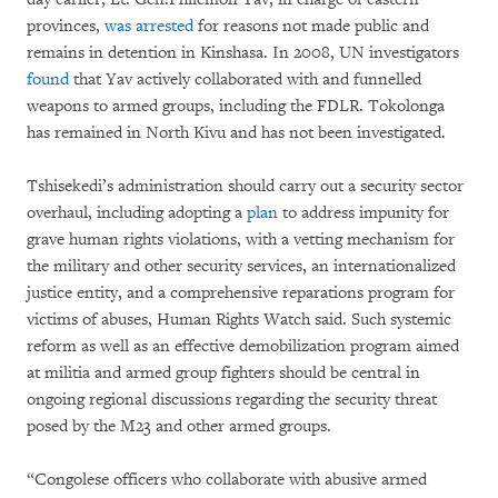
provinces,
was arrested
for reasons not made public and
remains in detention in Kinshasa. In 2008, UN investigators
found
that Yav actively collaborated with and funnelled
weapons to armed groups, including the FDLR. Tokolonga
has remained in North Kivu and has not been investigated.
Tshisekedi’s administration should carry out a security sector
overhaul, including adopting a
plan
to address impunity for
grave human rights violations, with a vetting mechanism for
the military and other security services, an internationalized
justice entity, and a comprehensive reparations program for
victims of abuses, Human Rights Watch said. Such systemic
reform as well as an effective demobilization program aimed
at militia and armed group fighters should be central in
ongoing regional discussions regarding the security threat
posed by the M23 and other armed groups.
“Congolese officers who collaborate with abusive armed