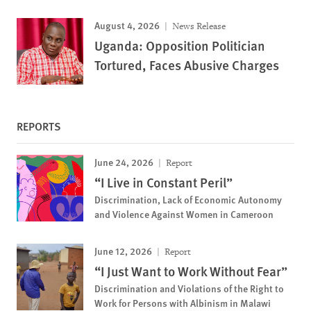
August 4, 2026
News Release
Uganda: Opposition Politician
Tortured, Faces Abusive Charges
REPORTS
June 24, 2026
Report
“I Live in Constant Peril”
Discrimination, Lack of Economic Autonomy
and Violence Against Women in Cameroon
June 12, 2026
Report
“I Just Want to Work Without Fear”
Discrimination and Violations of the Right to
Work for Persons with Albinism in Malawi