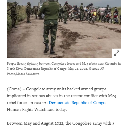
Click to
People fleeing fighting between Congolese forces and M23 rebels near Kibumba in
North Kivu, Democratic Republic of Congo, May 24, 2022.
© 2022 AP
Photo/Moses Sawasawa
(Goma) – Congolese army units backed armed groups
implicated in serious abuses in the recent conflict with M23
rebel forces in eastern
Democratic Republic of Congo
,
Human Rights Watch said today.
Between May and August 2022, the Congolese army with a