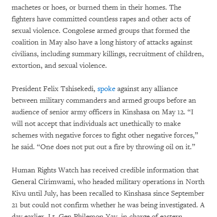
machetes or hoes, or burned them in their homes. The
fighters have committed countless rapes and other acts of
sexual violence. Congolese armed groups that formed the
coalition in May also have a long history of attacks against
civilians, including summary killings, recruitment of children,
extortion, and sexual violence.
President Felix Tshisekedi,
spoke
against any alliance
between military commanders and armed groups before an
audience of senior army officers in Kinshasa on May 12. “I
will not accept that individuals act unethically to make
schemes with negative forces to fight other negative forces,”
he said. “One does not put out a fire by throwing oil on it.”
Human Rights Watch has received credible information that
General Cirimwami, who headed military operations in North
Kivu until July, has been recalled to Kinshasa since September
21 but could not confirm whether he was being investigated. A
day earlier, Lt. Gen.Philemon Yav, in charge of eastern