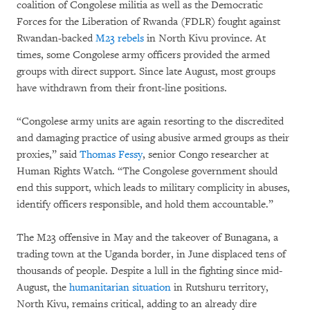
coalition of Congolese militia as well as the Democratic
Forces for the Liberation of Rwanda (FDLR) fought against
Rwandan-backed
M23 rebels
in North Kivu province. At
times, some Congolese army officers provided the armed
groups with direct support. Since late August, most groups
have withdrawn from their front-line positions.
“Congolese army units are again resorting to the discredited
and damaging practice of using abusive armed groups as their
proxies,” said
Thomas Fessy
, senior Congo researcher at
Human Rights Watch. “The Congolese government should
end this support, which leads to military complicity in abuses,
identify officers responsible, and hold them accountable.”
The M23 offensive in May and the takeover of Bunagana, a
trading town at the Uganda border, in June displaced tens of
thousands of people. Despite a lull in the fighting since mid-
August, the
humanitarian situation
in Rutshuru territory,
North Kivu, remains critical, adding to an already dire