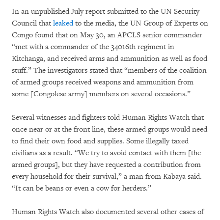
In an unpublished July report submitted to the UN Security
Council that
leaked
to the media, the UN Group of Experts on
Congo found that on May 30, an APCLS senior commander
“met with a commander of the 34016th regiment in
Kitchanga, and received arms and ammunition as well as food
stuff.” The investigators stated that “members of the coalition
of armed groups received weapons and ammunition from
some [Congolese army] members on several occasions.”
Several witnesses and fighters told Human Rights Watch that
once near or at the front line, these armed groups would need
to find their own food and supplies. Some illegally taxed
civilians as a result. “We try to avoid contact with them [the
armed groups], but they have requested a contribution from
every household for their survival,” a man from Kabaya said.
“It can be beans or even a cow for herders.”
Human Rights Watch also documented several other cases of