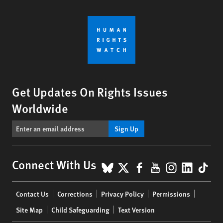
Get Updates On Rights Issues
Worldwide
Sign Up
BlueSky
X
Facebook
YouTube
Instagr
Linke
Tik
Connect With Us
Footer
Contact Us
Corrections
Privacy Policy
Permissions
menu
Site Map
Child Safeguarding
Text Version