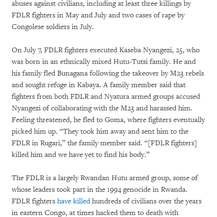
abuses against civilians, including at least three killings by
FDLR fighters in May and July and two cases of rape by
Congolese soldiers in July.
On July 7, FDLR fighters executed Kaseba Nyangezi, 25, who
was born in an ethnically mixed Hutu-Tutsi family. He and
his family fled Bunagana following the takeover by M23 rebels
and sought refuge in Kabaya. A family member said that
fighters from both FDLR and Nyatura armed groups accused
Nyangezi of collaborating with the M23 and harassed him.
Feeling threatened, he fled to Goma, where fighters eventually
picked him up. “They took him away and sent him to the
FDLR in Rugari,” the family member said. “[FDLR fighters]
killed him and we have yet to find his body.”
The FDLR is a largely Rwandan Hutu armed group, some of
whose leaders took part in the 1994 genocide in Rwanda.
FDLR fighters
have killed
hundreds of civilians over the years
in eastern Congo, at times hacked them to death with