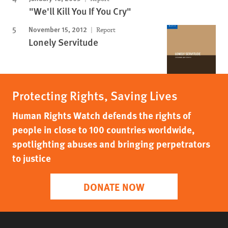
"We'll Kill You If You Cry"
November 15, 2012
Report
Lonely Servitude
Protecting Rights, Saving Lives
Human Rights Watch defends the rights of
people in close to 100 countries worldwide,
spotlighting abuses and bringing perpetrators
to justice
DONATE NOW