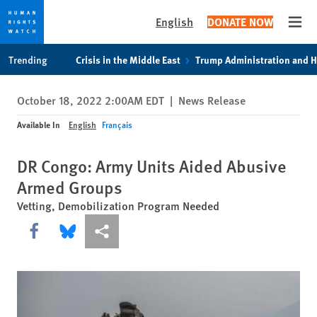
English
DONATE NOW
Open
Skip
Skip
Trending
Crisis in the Middle East
Trump Administration and 
to
to
cookie
main
October 18, 2022 2:00AM EDT
|
News Release
privacy
content
notice
Available In
English
Français
DR Congo: Army Units Aided Abusive
Armed Groups
Vetting, Demobilization Program Needed
Share this via Facebook
Share this via Bluesky
More sharing options