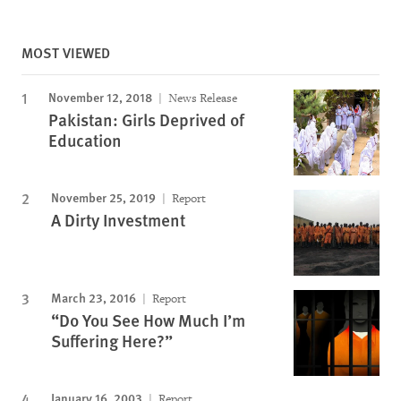
MOST VIEWED
November 12, 2018
News Release
Pakistan: Girls Deprived of
Education
November 25, 2019
Report
A Dirty Investment
March 23, 2016
Report
“Do You See How Much I’m
Suffering Here?”
January 16, 2003
Report