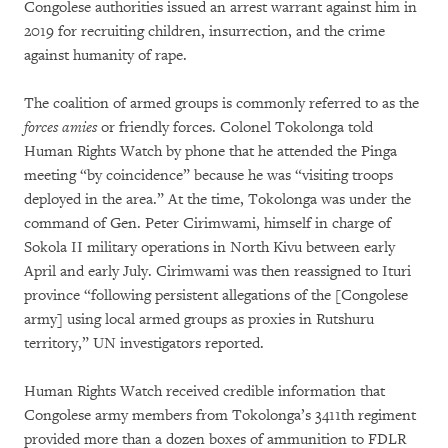
Congolese authorities issued an arrest warrant against him in
2019 for recruiting children, insurrection, and the crime
against humanity of rape.
The coalition of armed groups is commonly referred to as the
forces amies
or friendly forces. Colonel Tokolonga told
Human Rights Watch by phone that he attended the Pinga
meeting “by coincidence” because he was “visiting troops
deployed in the area.” At the time, Tokolonga was under the
command of Gen. Peter Cirimwami, himself in charge of
Sokola II military operations in North Kivu between early
April and early July. Cirimwami was then reassigned to Ituri
province “following persistent allegations of the [Congolese
army] using local armed groups as proxies in Rutshuru
territory,” UN investigators reported.
Human Rights Watch received credible information that
Congolese army members from Tokolonga’s 3411th regiment
provided more than a dozen boxes of ammunition to FDLR