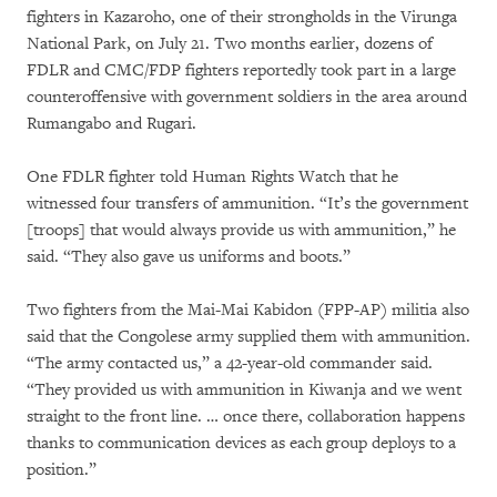
fighters in Kazaroho, one of their strongholds in the Virunga
National Park, on July 21. Two months earlier, dozens of
FDLR and CMC/FDP fighters reportedly took part in a large
counteroffensive with government soldiers in the area around
Rumangabo and Rugari.
One FDLR fighter told Human Rights Watch that he
witnessed four transfers of ammunition. “It’s the government
[troops] that would always provide us with ammunition,” he
said. “They also gave us uniforms and boots.”
Two fighters from the Mai-Mai Kabidon (FPP-AP) militia also
said that the Congolese army supplied them with ammunition.
“The army contacted us,” a 42-year-old commander said.
“They provided us with ammunition in Kiwanja and we went
straight to the front line. … once there, collaboration happens
thanks to communication devices as each group deploys to a
position.”