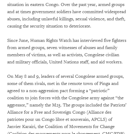
situation in eastern Congo. Over the past year, armed groups
and at times government soldiers have committed widespread
abuses, including unlawful killings, sexual violence, and theft,
causing the security situation to deteriorate.
Since June, Human Rights Watch has interviewed five fighters
from armed groups, seven witnesses of abuses and family
members of victims, as well as activists, Congolese civilian
and military officials, United Nations staff, and aid workers.
On May 8 and 9, leaders of several Congolese armed groups,
some of them rivals, met in the remote town of Pinga and
agreed to a non-aggression pact forming a “patriotic”
coalition to join forces with the Congolese army against “the
aggressor,” namely the M23. The groups included the Patriots’
Alliance for a Free and Sovereign Congo (Alliance des
patriotes pour un Congo libre et souverain, APCLS) of
Janvier Karairi, the Coalition of Movements for Change
(Coalition des mouvements pour le changement, CMC/FDP)