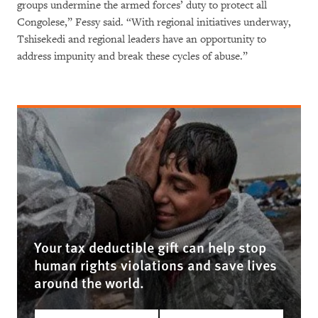
groups undermine the armed forces’ duty to protect all
Congolese,” Fessy said. “With regional initiatives underway,
Tshisekedi and regional leaders have an opportunity to
address impunity and break these cycles of abuse.”
Your tax deductible gift can help stop
human rights violations and save lives
around the world.