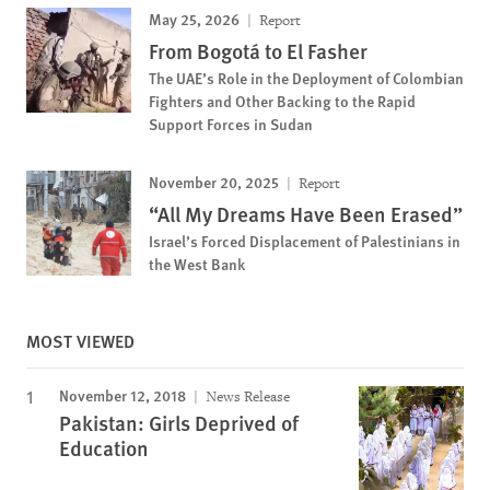
May 25, 2026
Report
From Bogotá to El Fasher
The UAE’s Role in the Deployment of Colombian
Fighters and Other Backing to the Rapid
Support Forces in Sudan
November 20, 2025
Report
“All My Dreams Have Been Erased”
Israel’s Forced Displacement of Palestinians in
the West Bank
MOST VIEWED
November 12, 2018
News Release
Pakistan: Girls Deprived of
Education