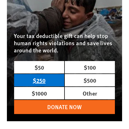
Your tax deductible gift can help stop
human rights violations and save lives
around the world.
$50
$100
$250
$500
$1000
Other
DONATE NOW