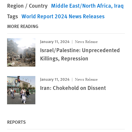
Region / Country
Middle East/North Africa
Iraq
Tags
World Report 2024 News Releases
MORE READING
January 11, 2024
News Release
Israel/Palestine: Unprecedented
Killings, Repression
January 11, 2024
News Release
Iran: Chokehold on Dissent
REPORTS