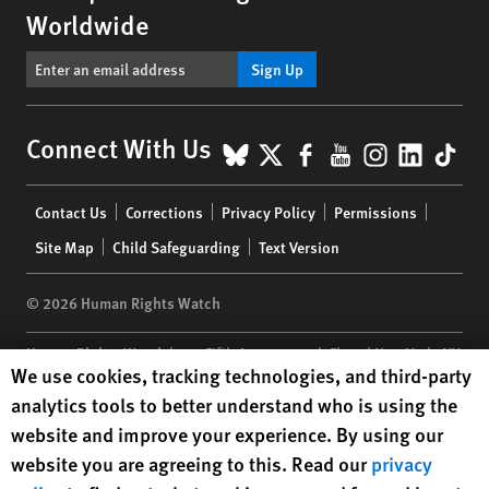
Worldwide
Sign Up
BlueSky
X
Facebook
YouTube
Instagr
Linke
Tik
Connect With Us
Footer
Contact Us
Corrections
Privacy Policy
Permissions
menu
Site Map
Child Safeguarding
Text Version
© 2026 Human Rights Watch
Human Rights Watch
| 350 Fifth Avenue, 34th Floor | New York,
NY
Human Rights Watch cookie preferences
We use cookies, tracking technologies, and third-party
10118-3299
USA
|
t
1.212.290.4700
analytics tools to better understand who is using the
Human Rights Watch
is a 501(C)(3) nonprofit registered in the US
website and improve your experience. By using our
under EIN: 13-2875808
website you are agreeing to this. Read our
privacy