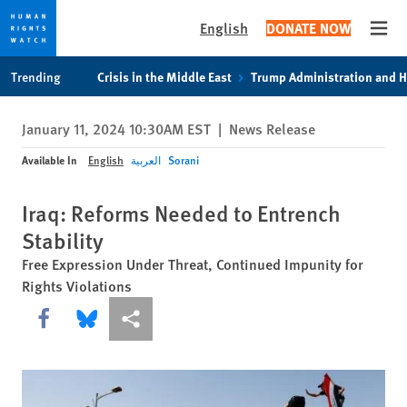
English
DONATE NOW
Open
Skip
Skip
Trending
Crisis in the Middle East
Trump Administration and 
to
to
cookie
main
January 11, 2024 10:30AM EST
|
News Release
privacy
content
notice
Available In
English
العربية
Sorani
Iraq: Reforms Needed to Entrench
Stability
Free Expression Under Threat, Continued Impunity for
Rights Violations
Share this via Facebook
Share this via Bluesky
More sharing options