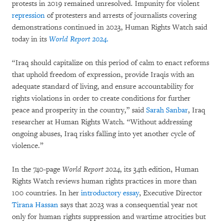
protests in 2019 remained unresolved. Impunity for violent
repression
of protesters and arrests of journalists covering
demonstrations continued in 2023, Human Rights Watch said
today in its
World Report 2024
.
“Iraq should capitalize on this period of calm to enact reforms
that uphold freedom of expression, provide Iraqis with an
adequate standard of living, and ensure accountability for
rights violations in order to create conditions for further
peace and prosperity in the country,” said
Sarah Sanbar
, Iraq
researcher at Human Rights Watch. “Without addressing
ongoing abuses, Iraq risks falling into yet another cycle of
violence.”
In the 740-page
World Report 2024
, its 34th edition, Human
Rights Watch reviews human rights practices in more than
100 countries. In her
introductory essay
, Executive Director
Tirana Hassan
says that 2023 was a consequential year not
only for human rights suppression and wartime atrocities but