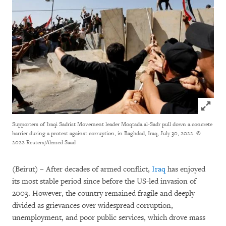
Click to
Supporters of Iraqi Sadrist Movement leader Moqtada al-Sadr pull down a concrete
barrier during a protest against corruption, in Baghdad, Iraq, July 30, 2022.
©
2022 Reuters/Ahmed Saad
(Beirut) – After decades of armed conflict,
Iraq
has enjoyed
its most stable period since before the US-led invasion of
2003. However, the country remained fragile and deeply
divided as grievances over widespread corruption,
unemployment, and poor public services, which drove mass