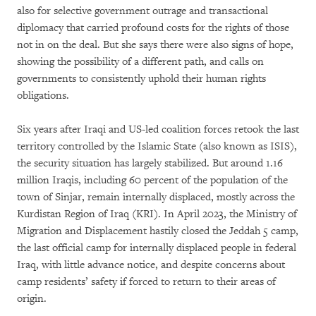
also for selective government outrage and transactional
diplomacy that carried profound costs for the rights of those
not in on the deal. But she says there were also signs of hope,
showing the possibility of a different path, and calls on
governments to consistently uphold their human rights
obligations.
Six years after Iraqi and US-led coalition forces retook the last
territory controlled by the Islamic State (also known as ISIS),
the security situation has largely stabilized. But around 1.16
million Iraqis, including 60 percent of the population of the
town of Sinjar, remain internally displaced, mostly across the
Kurdistan Region of Iraq (KRI). In April 2023, the Ministry of
Migration and Displacement hastily closed the Jeddah 5 camp,
the last official camp for internally displaced people in federal
Iraq, with little advance notice, and despite concerns about
camp residents’ safety if forced to return to their areas of
origin.