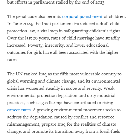
but efforts in parliament stalled by the end of 2023.
The penal code also permits
corporal punishment
of children.
In June 2023, the Iraqi parliament introduced a draft child
protection law, a vital step in safeguarding children’s rights.
Over the last 20 years, rates of child marriage have steadily
increased. Poverty, insecurity, and lower educational
outcomes for girls have all been associated with the higher
rates.
The UN ranked Iraq as the fifth most vulnerable country to
global warming and climate change, and its environmental
crisis has worsened steadily in scope and severity. Weak
environmental protection legislation and dirty industrial
practices, such as gas flaring, have contributed to rising
cancer rates
. A growing environmental movement seeks to
address the degradation caused by conflict and resource
mismanagement, prepare Iraq for the realities of climate
change, and promote its transition away from a fossil-fuels