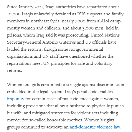
Since January 2021, Iraqi authorities have repatriated about
10,000 Iraqis unlawfully detained as ISIS suspects and family
members in northeast Syria: nearly 7,000 from al-Hol camp,
mostly women and children, and about 3,000 men, held in
prisons, whom Iraq said it was prosecuting. United Nations
Secretary-General Antonio Guterres and US officials have
lauded the returns, though some nongovernmental
organizations and UN staff have questioned whether the
repatriations meet UN principles for safe and voluntary
returns.
Women and girls continued to struggle against discrimination
embedded in the legal system. Iraq’s penal code enables
impunity
for certain cases of male violence against women,
including provisions that allow a husband to physically punish
his wife, and mitigated sentences for violent acts including
murder for so-called honorable motives. Women’s rights
groups continued to advocate an
anti-domestic violence law
,