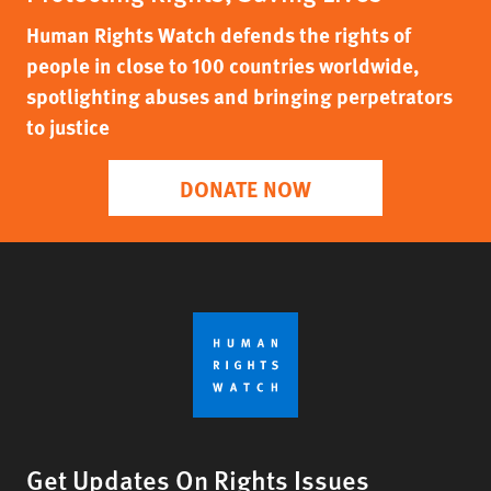
Human Rights Watch defends the rights of
people in close to 100 countries worldwide,
spotlighting abuses and bringing perpetrators
to justice
DONATE NOW
Get Updates On Rights Issues