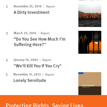
November 25, 2019
Report
A Dirty Investment
March 23, 2016
Report
“Do You See How Much I’m
Suffering Here?”
January 16, 2003
Report
"We'll Kill You If You Cry"
November 15, 2012
Report
Lonely Servitude
Protecting Rights, Saving Lives