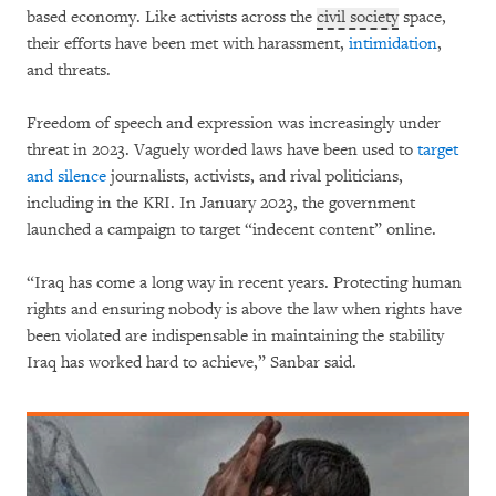
based economy. Like activists across the
civil society
space,
their efforts have been met with harassment,
intimidation
,
and threats.
Freedom of speech and expression was increasingly under
threat in 2023. Vaguely worded laws have been used to
target
and silence
journalists, activists, and rival politicians,
including in the KRI. In January 2023, the government
launched a campaign to target “indecent content” online.
“Iraq has come a long way in recent years. Protecting human
rights and ensuring nobody is above the law when rights have
been violated are indispensable in maintaining the stability
Iraq has worked hard to achieve,” Sanbar said.