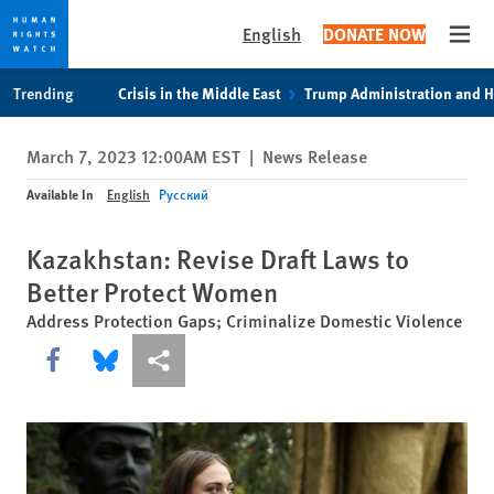
English
DONATE NOW
Open
Skip
Skip
Trending
Crisis in the Middle East
Trump Administration and 
to
to
cookie
main
March 7, 2023 12:00AM EST
|
News Release
privacy
content
notice
Available In
English
Русский
Kazakhstan: Revise Draft Laws to
Better Protect Women
Address Protection Gaps; Criminalize Domestic Violence
Share this via Facebook
Share this via Bluesky
More sharing options