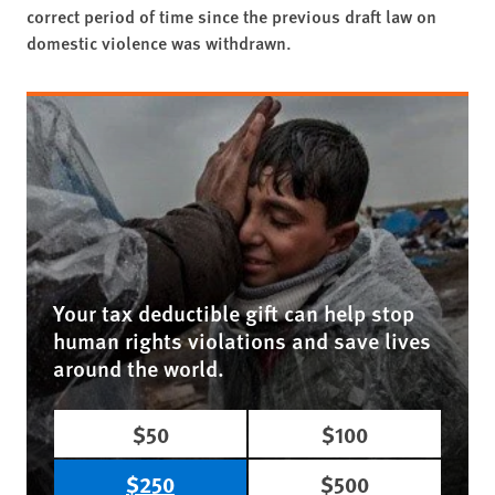
correct period of time since the previous draft law on
domestic violence was withdrawn.
Your tax deductible gift can help stop
human rights violations and save lives
around the world.
$50
$100
$250
$500