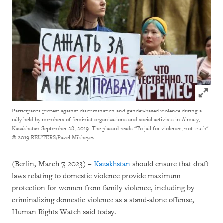
Click to
Participants protest against discrimination and gender-based violence during a
rally held by members of feminist organizations and social activists in Almaty,
Kazakhstan September 28, 2019. The placard reads "To jail for violence, not truth".
© 2019 REUTERS/Pavel Mikheyev
(Berlin, March 7, 2023) –
Kazakhstan
should ensure that draft
laws relating to domestic violence provide maximum
protection for women from family violence, including by
criminalizing domestic violence as a stand-alone offense,
Human Rights Watch said today.