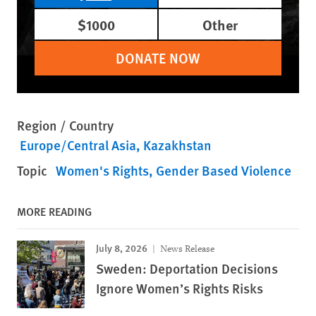
$1000
Other
DONATE NOW
Region / Country
Europe/Central Asia
Kazakhstan
Topic
Women's Rights
Gender Based Violence
MORE READING
July 8, 2026
News Release
Sweden: Deportation Decisions
Ignore Women’s Rights Risks