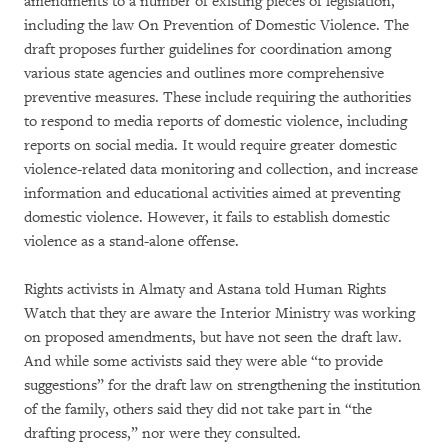
amendments to a number of existing pieces of legislation,
including the law On Prevention of Domestic Violence. The
draft proposes further guidelines for coordination among
various state agencies and outlines more comprehensive
preventive measures. These include requiring the authorities
to respond to media reports of domestic violence, including
reports on social media. It would require greater domestic
violence-related data monitoring and collection, and increase
information and educational activities aimed at preventing
domestic violence. However, it fails to establish domestic
violence as a stand-alone offense.
Rights activists in Almaty and Astana told Human Rights
Watch that they are aware the Interior Ministry was working
on proposed amendments, but have not seen the draft law.
And while some activists said they were able “to provide
suggestions” for the draft law on strengthening the institution
of the family, others said they did not take part in “the
drafting process,” nor were they consulted.