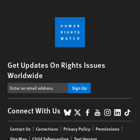
Get Updates On Rights Issues
Worldwide
Sign Up
BlueSky
X
Facebook
YouTube
Instagr
Linke
Tik
Connect With Us
Footer
Contact Us
Corrections
Privacy Policy
Permissions
menu
Site Map
Child Safeguarding
Text Version