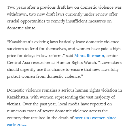
Two years after a previous draft law on domestic violence was
withdrawn, two new draft laws currently under review offer
crucial opportunities to remedy insufficient measures on
domestic abuse.
“Kazakhstan’s existing laws basically leave domestic violence
survivors to fend for themselves, and women have paid a high
price for delays in law reform.” said
Mihra Rittmann
, senior
Central Asia researcher at Human Rights Watch. “Lawmakers
should urgently use this chance to ensure that new laws fully
protect women from domestic violence.”
Domestic violence remains a serious human rights violation in
Kazakhstan, with women representing the vast majority of
victims. Over the past year, local media have reported on
numerous cases of severe domestic violence across the
country that resulted in the death of
over 100 women since
early 2022.