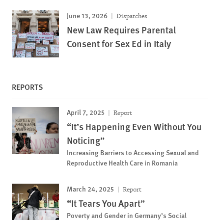
June 13, 2026
Dispatches
New Law Requires Parental
Consent for Sex Ed in Italy
REPORTS
April 7, 2025
Report
“It’s Happening Even Without You
Noticing”
Increasing Barriers to Accessing Sexual and
Reproductive Health Care in Romania
March 24, 2025
Report
“It Tears You Apart”
Poverty and Gender in Germany’s Social