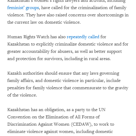
Kazakhstan’s women’s rights lawyers and activists, including
feminist’ groups
, have called for the criminalization of family
violence. They have also raised concerns over shortcomings in
the current law on domestic violence.
Human Rights Watch has also
repeatedly called
for
Kazakhstan to explicitly criminalize domestic violence and for
greater accountability for abusers, as well as better support
and protection for survivors, including in rural areas.
Kazakh authorities should ensure that any laws governing
family affairs, and domestic violence in particular, include
penalties for family violence that commensurate to the gravity
of the violence.
Kazakhstan has an obligation, as a party to the UN
Convention on the Elimination of All Forms of
Discrimination Against Women (CEDAW), to work to
eliminate violence against women, including domestic