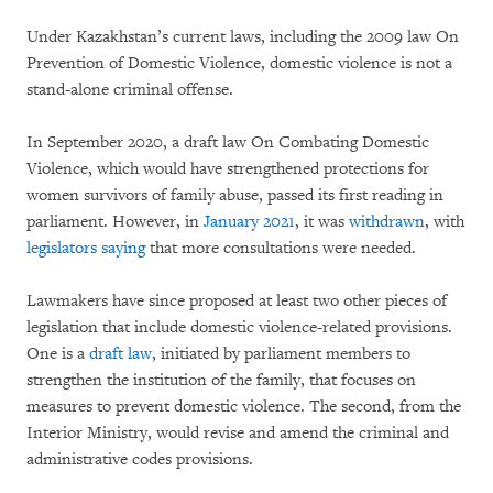
Under Kazakhstan’s current laws, including the 2009 law On
Prevention of Domestic Violence, domestic violence is not a
stand-alone criminal offense.
In September 2020, a draft law On Combating Domestic
Violence, which would have strengthened protections for
women survivors of family abuse, passed its first reading in
parliament. However, in
January 2021
, it was
withdrawn
, with
legislators saying
that more consultations were needed.
Lawmakers have since proposed at least two other pieces of
legislation that include domestic violence-related provisions.
One is a
draft law
, initiated by parliament members to
strengthen the institution of the family, that focuses on
measures to prevent domestic violence. The second, from the
Interior Ministry, would revise and amend the criminal and
administrative codes provisions.