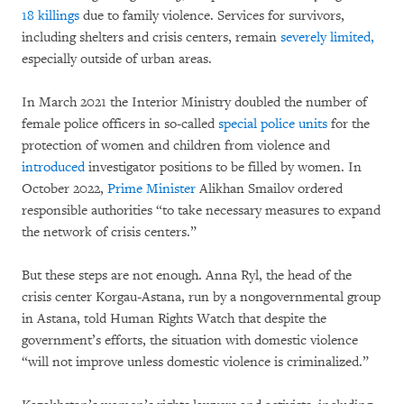
18 killings
due to family violence. Services for survivors,
including shelters and crisis centers, remain
severely limited,
especially outside of urban areas.
In March 2021 the Interior Ministry doubled the number of
female police officers in so-called
special police units
for the
protection of women and children from violence and
introduced
investigator positions to be filled by women. In
October 2022,
Prime Minister
Alikhan Smailov ordered
responsible authorities “to take necessary measures to expand
the network of crisis centers.”
But these steps are not enough. Anna Ryl, the head of the
crisis center Korgau-Astana, run by a nongovernmental group
in Astana, told Human Rights Watch that despite the
government’s efforts, the situation with domestic violence
“will not improve unless domestic violence is criminalized.”