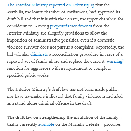
The Interior Ministry reported on February 13
that the
Mazhilis, the lower chamber of Parliament, had approved its
draft bill and that it is with the Senate, the upper chamber, for
consideration. Among
proposed
amendments
from the
Interior Ministry are allegedly provisions to allow the
imposition of administrative penalties, even if a domestic
violence survivor does not pursue a complaint. Reportedly, the
bill will also
eliminate
a reconciliation procedure in cases of a
repeated act of family abuse and replace the current ‘
warning’
sanction for aggressors with a requirement to complete
specified public works.
The Interior Ministry’s draft law has not been made public,
nor have lawmakers indicated that family violence is included
as a stand-alone criminal offense in the draft.
The draft law on strengthening the institution of the family –
that is currently
available
on the Mazhilis website – proposes