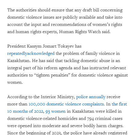
The authorities should ensure that any draft bill concerning
domestic violence issues are publicly available and take into
account the input and recommendations of women’s rights
and human rights experts, Human Rights Watch said.
President Kassym Jomart Tokayev has
repeatedly
acknowledged
the problem of family violence in
Kazakhstan. He has said that tackling domestic abuse is an
integral part of his reform agenda and has instructed relevant
authorities to “tighten penalties” for domestic violence against
women.
According to the Interior Ministry,
police annually
receive
more than
100,000 domestic violence complaints
. In
the first
10 months of 2022
,
93 women
in Kazakhstan were killed in
domestic violence-related homicides and 794 criminal cases
were opened into moderate and severe bodily harm charges.
Since the beginning of 2023, the police have already registered