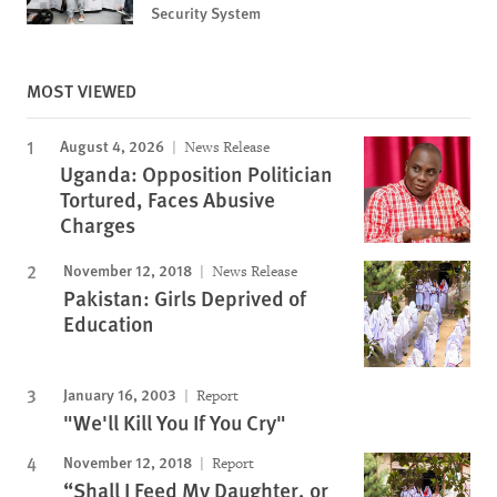
Security System
MOST VIEWED
August 4, 2026
News Release
Uganda: Opposition Politician
Tortured, Faces Abusive
Charges
November 12, 2018
News Release
Pakistan: Girls Deprived of
Education
January 16, 2003
Report
"We'll Kill You If You Cry"
November 12, 2018
Report
“Shall I Feed My Daughter, or