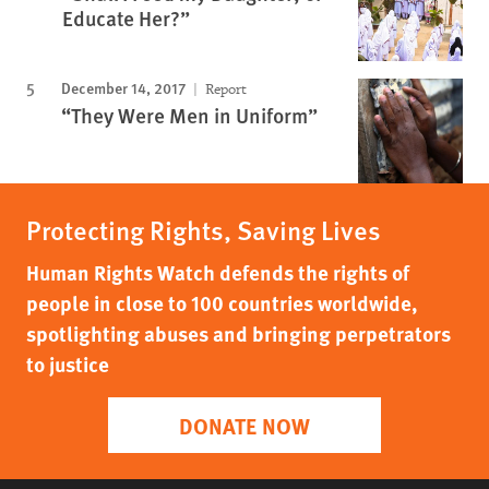
Educate Her?”
December 14, 2017
Report
“They Were Men in Uniform”
Protecting Rights, Saving Lives
Human Rights Watch defends the rights of
people in close to 100 countries worldwide,
spotlighting abuses and bringing perpetrators
to justice
DONATE NOW