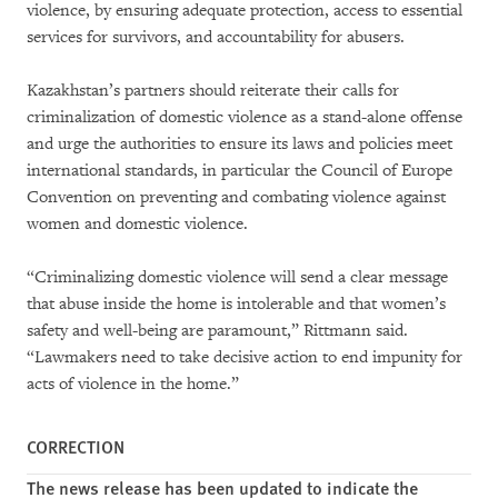
violence, by ensuring adequate protection, access to essential
services for survivors, and accountability for abusers.
Kazakhstan’s partners should reiterate their calls for
criminalization of domestic violence as a stand-alone offense
and urge the authorities to ensure its laws and policies meet
international standards, in particular the Council of Europe
Convention on preventing and combating violence against
women and domestic violence.
“Criminalizing domestic violence will send a clear message
that abuse inside the home is intolerable and that women’s
safety and well-being are paramount,” Rittmann said.
“Lawmakers need to take decisive action to end impunity for
acts of violence in the home.”
CORRECTION
The news release has been updated to indicate the