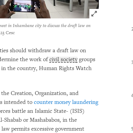
Click to expand 
meet in Inhambane city to discuss the draft law on
23 Cesc
ties should withdraw a draft law on
ndermine the work of
civil society
groups
on in the country, Human Rights Watch
the Creation, Organization, and
is intended to
counter money laundering
orces battle an Islamic State- (ISIS)
 Al-Shabab or Mashababos
,
in the
t law permits excessive government