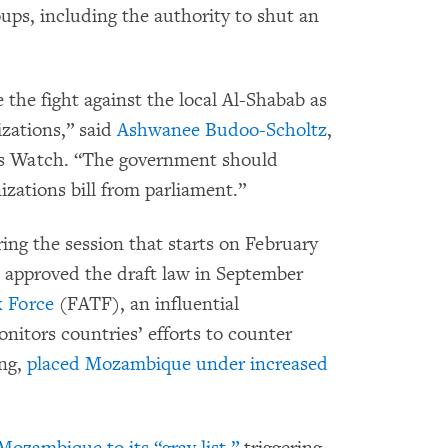
ps, including the authority to shut an
the fight against the local Al-Shabab as
zations,” said
Ashwanee Budoo-Scholtz
,
ts Watch. “The government should
zations bill from parliament.”
ring the session that starts on February
approved the draft law in September
k Force
(FATF), an influential
nitors countries’ efforts to counter
ng,
placed Mozambique under increased
Mozambique to its “gray list,”
triggering