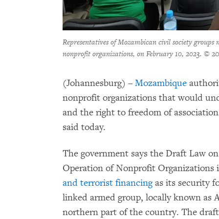
Representatives of Mozambican civil society groups 
nonprofit organizations, on February 10, 2023.
© 20
(Johannesburg) –
Mozambique
authori
nonprofit organizations that would u
and the right to freedom of associati
said today.
The government says the Draft Law on 
Operation of Nonprofit Organizations 
and terrorist financing
as its security f
linked armed group, locally known as
northern part of the country. The draf