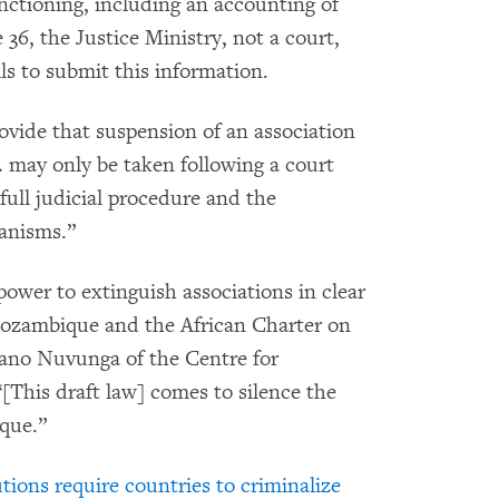
unctioning, including an accounting of
e 36, the Justice Ministry, not a court,
ils to submit this information.
vide that suspension of an association
w… may only be taken following a court
full judicial procedure and the
hanisms.”
power to extinguish associations in clear
 Mozambique and the African Charter on
ano Nuvunga of the Centre for
his draft law] comes to silence the
que.”
utions require countries to criminalize