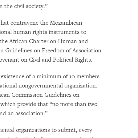
 the civil society.”
s that contravene the Mozambican
tional human rights instruments to
 the African Charter on Human and
on Guidelines on Freedom of Association
venant on Civil and Political Rights.
the existence of a minimum of 10 members
 national nongovernmental organization.
frican Commission Guidelines on
 which provide that “no more than two
und an association.”
mental organizations to submit, every