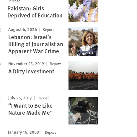
Release
Pakistan: Girls
Image
Deprived of Education
August 6, 2026
Report
Lebanon: Israel’s
Killing of Journalist an
Apparent War Crime
November 25, 2019
Report
A Dirty Investment
July 25, 2017
Report
“I Want to Be Like
Nature Made Me”
January 16, 2003
Report