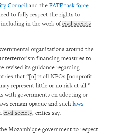
ity Council
and the
FATF task force
ed to fully respect the rights to
 including in the work of
civil society
governmental organizations around the
nterterrorism financing measures to
rce revised its guidance regarding
ntries that “[n]ot all NPOs [nonprofit
ay represent little or no risk at all.”
ons with governments on adopting or
laws remain opaque and such
laws
n
civil society
, critics say.
 the Mozambique government to respect