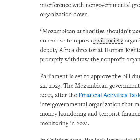
interference with nongovernmental grou
organization down.
“Mozambican authorities shouldn’t use 
an excuse to repress
civil society
organi
deputy Africa director at Human Righ
promptly withdraw the nonprofit organi
Parliament is set to approve the bill du
22, 2023. The Mozambican government 
2022, after the
Financial Activities Tas
intergovernmental organization that mo
money laundering and terrorist financi
monitoring in 2021.
In October 2022, the task force added