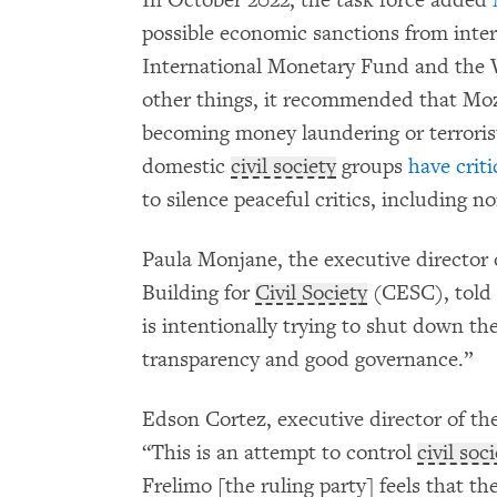
possible economic sanctions from intern
International Monetary Fund and the
other things, it recommended that Moz
becoming money laundering or terrorist
domestic
civil society
groups
have criti
to silence peaceful critics, including
Paula Monjane, the executive director 
Building for
Civil Society
(CESC), told
is intentionally trying to shut down the
transparency and good governance.”
Edson Cortez, executive director of the
“This is an attempt to control
civil soc
Frelimo [the ruling party] feels that th