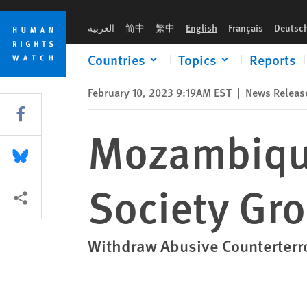
Skip
Skip
Mozambique: Draft Law Threatens Civil Society Groups
to
to
العربية
简中
繁中
English
Français
Deutsc
cookie
main
privacy
content
Countries
Topics
Reports
notice
February 10, 2023 9:19AM EST
|
News Releas
Share this via Facebook
Mozambique:
Share this via Bluesky
Society Gr
More sharing options
Withdraw Abusive Counterterr