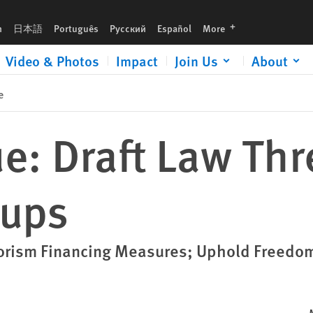
languages
h
日本語
Português
Русский
Español
More
Video & Photos
Impact
Join Us
About
e
 Draft Law Thre
oups
orism Financing Measures; Uphold Freedom