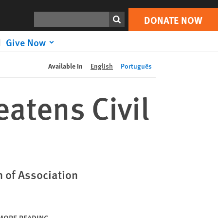
DONATE NOW
Print
Search
DONATE NOW
Give Now
Available In
English
Português
atens Civil
 of Association
MORE READING