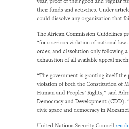
year, proof of their good and regular f
their funds and activities. Under articl
could dissolve any organization that fa
The African Commission Guidelines pro
“for a serious violation of national la
order, and dissolution only following a 
exhaustion of all available appeal mec
“The government is granting itself the 
violation of both the Constitution of
Human and Peoples’ Rights,” said Adri
Democracy and Development (CDD). “[T
civic space and democracy in Mozambi
United Nations Security Council
resol