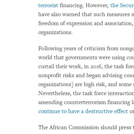
terrorist
financing. However,
the Secur
have also warned that such measures ne
freedom of expression and association,
organizations.
Following years of criticism from non
world that governments were using cou
curtail their work, in 2016, the task fo
nonprofit risks and began advising cou
organizations] are high risk, and some m
Nevertheless, the task force interacti
amending counterterrorism financing 
continue to have a destructive effect
o
The African Commission should press