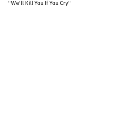
"We'll Kill You If You Cry"