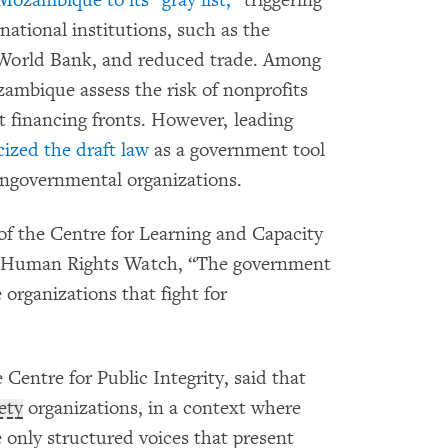
ational institutions, such as the
 World Bank, and reduced trade. Among
ambique assess the risk of nonprofits
 financing fronts. However, leading
cized the draft law
as a government tool
 nongovernmental organizations.
of the Centre for Learning and Capacity
 Human Rights Watch, “The government
 organizations that fight for
 Centre for Public Integrity, said that
iety
organizations, in a context where
e only structured voices that present