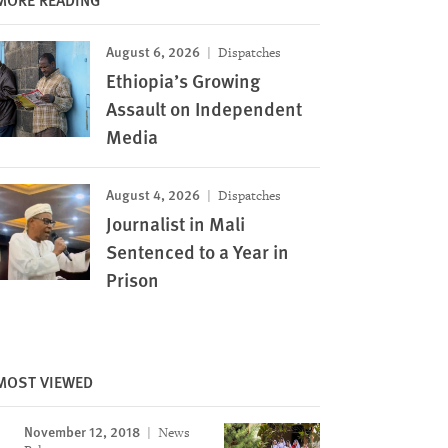
August 6, 2026
Dispatches
Ethiopia’s Growing
Assault on Independent
Media
August 4, 2026
Dispatches
Journalist in Mali
Sentenced to a Year in
Prison
MOST VIEWED
November 12, 2018
News