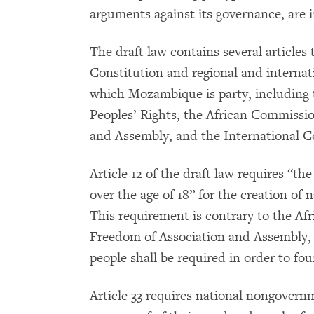
arguments against its governance, are in
The draft law contains several article
Constitution and regional and interna
which Mozambique is party, including
Peoples’ Rights, the African Commissi
and Assembly, and the International Co
Article 12 of the draft law requires “
over the age of 18” for the creation of
This requirement is contrary to the A
Freedom of Association and Assembly,
people shall be required in order to fo
Article 33 requires national nongovern