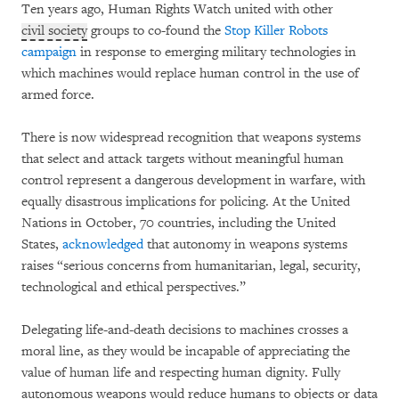
Ten years ago, Human Rights Watch united with other
civil society
groups to co-found the
Stop Killer Robots
campaign
in response to emerging military technologies in
which machines would replace human control in the use of
armed force.
There is now widespread recognition that weapons systems
that select and attack targets without meaningful human
control represent a dangerous development in warfare, with
equally disastrous implications for policing. At the United
Nations in October, 70 countries, including the United
States,
acknowledged
that autonomy in weapons systems
raises “serious concerns from humanitarian, legal, security,
technological and ethical perspectives.”
Delegating life-and-death decisions to machines crosses a
moral line, as they would be incapable of appreciating the
value of human life and respecting human dignity. Fully
autonomous weapons would reduce humans to objects or data