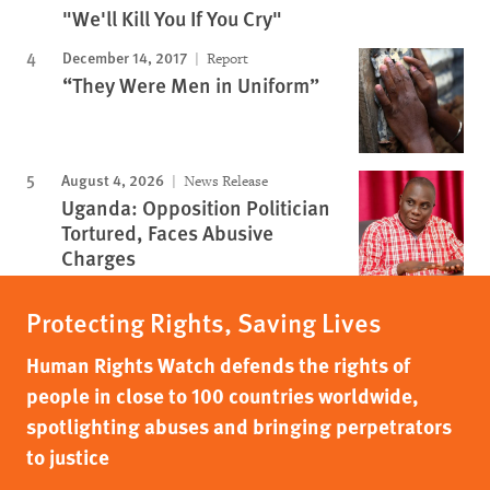
"We'll Kill You If You Cry"
December 14, 2017
Report
“They Were Men in Uniform”
August 4, 2026
News Release
Uganda: Opposition Politician
Tortured, Faces Abusive
Charges
Protecting Rights, Saving Lives
Human Rights Watch defends the rights of
people in close to 100 countries worldwide,
spotlighting abuses and bringing perpetrators
to justice