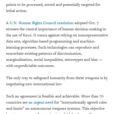
points to be processed, sorted and potentially targeted for
lethal action.
A
U.N. Human Rights Council resolution
adopted Oct. 7
stresses the central importance of human decision-making in
the use of force. It warns against relying on nonrepresentative
data sets, algorithm-based programming and machine-
learning processes. Such technologies can reproduce and
exacerbate existing patterns of discrimination,
marginalization, social inequalities, stereotypes and bias —
with unpredictable outcomes.
The only way to safeguard humanity from these weapons is by
negotiating new international law.
Such an agreement is feasible and achievable. More than 70
countries see
an urgent need
for “internationally agreed rules
and limits” on autonomous weapons systems. This objective