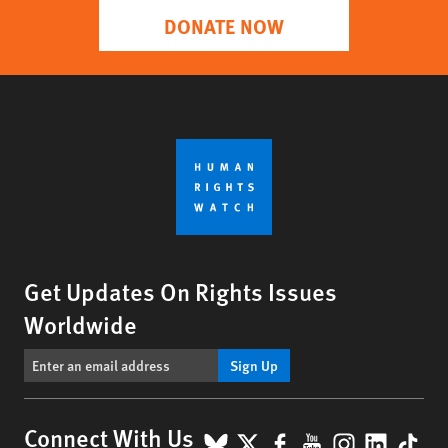
DONATE NOW
Get Updates On Rights Issues
Worldwide
Sign Up
BlueSky
X
Facebook
YouTube
Instagr
Linke
Tik
Connect With Us