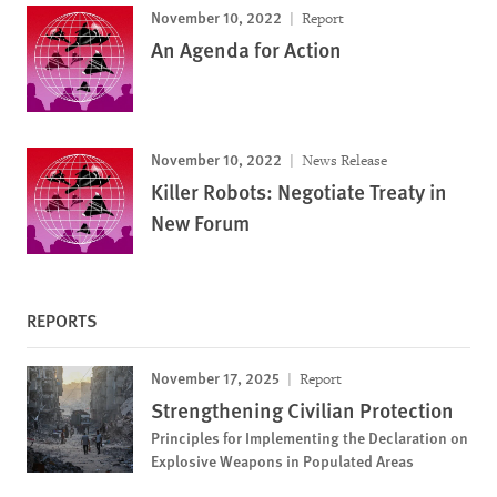
November 10, 2022
Report
An Agenda for Action
November 10, 2022
News Release
Killer Robots: Negotiate Treaty in
New Forum
REPORTS
November 17, 2025
Report
Strengthening Civilian Protection
Principles for Implementing the Declaration on
Explosive Weapons in Populated Areas