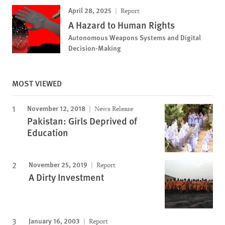
April 28, 2025
Report
A Hazard to Human Rights
Autonomous Weapons Systems and Digital
Decision-Making
MOST VIEWED
November 12, 2018
News Release
Pakistan: Girls Deprived of
Education
November 25, 2019
Report
A Dirty Investment
January 16, 2003
Report