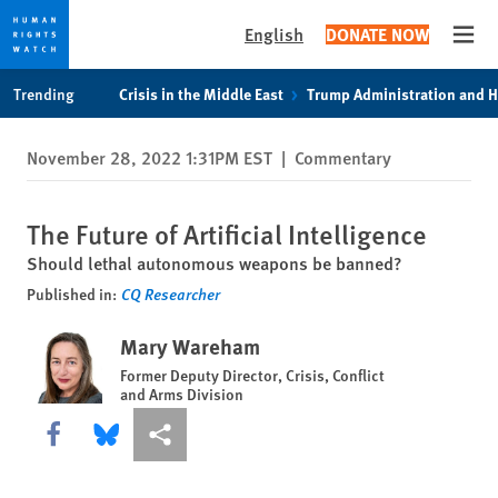
English
DONATE NOW
Open
Skip
Skip
Trending
Crisis in the Middle East
Trump Administration and 
to
to
cookie
main
November 28, 2022 1:31PM EST
|
Commentary
privacy
content
notice
The Future of Artificial Intelligence
Should lethal autonomous weapons be banned?
Published in:
CQ Researcher
Mary Wareham
Former Deputy Director, Crisis, Conflict
and Arms Division
Share this via Facebook
Share this via Bluesky
More sharing options