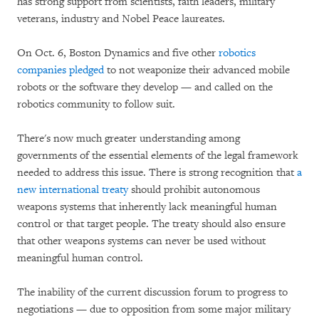
has strong support from scientists, faith leaders, military
veterans, industry and Nobel Peace laureates.
On Oct. 6, Boston Dynamics and five other
robotics
companies pledged
to not weaponize their advanced mobile
robots or the software they develop — and called on the
robotics community to follow suit.
There's now much greater understanding among
governments of the essential elements of the legal framework
needed to address this issue. There is strong recognition that
a
new international treaty
should prohibit autonomous
weapons systems that inherently lack meaningful human
control or that target people. The treaty should also ensure
that other weapons systems can never be used without
meaningful human control.
The inability of the current discussion forum to progress to
negotiations — due to opposition from some major military