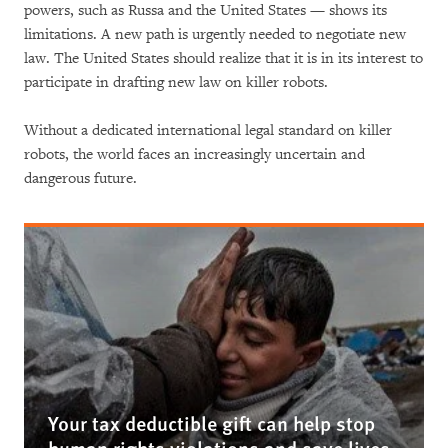
powers, such as Russa and the United States — shows its
limitations. A new path is urgently needed to negotiate new
law. The United States should realize that it is in its interest to
participate in drafting new law on killer robots.
Without a dedicated international legal standard on killer
robots, the world faces an increasingly uncertain and
dangerous future.
Your tax deductible gift can help stop