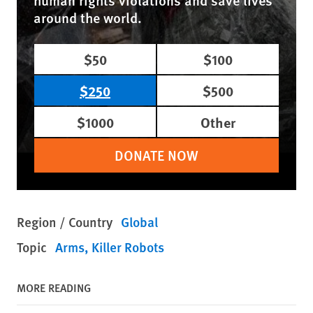
human rights violations and save lives
around the world.
$50
$100
$250
$500
$1000
Other
DONATE NOW
Region / Country
Global
Topic
Arms
Killer Robots
MORE READING