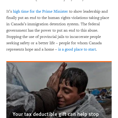
It’s
high time for the Prime Minister
to show leadership and
finally put an end to the human rights violations taking place
in Canada’s immigration detention system. The federal
government has the power to put an end to this abuse.
Stopping the use of provincial jails to incarcerate people
seeking safety or a better life – people for whom Canada
represents hope and a home –
is a good place to start
.
Your tax deductible gift can help stop