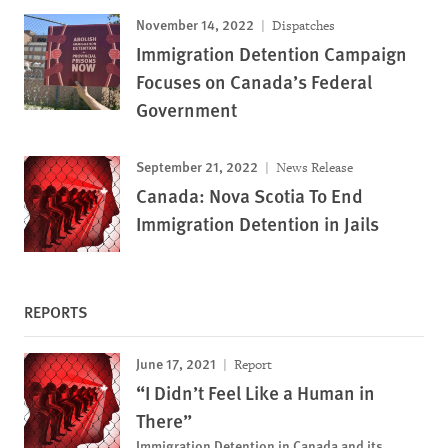
November 14, 2022
Dispatches
Immigration Detention Campaign
Focuses on Canada’s Federal
Government
September 21, 2022
News Release
Canada: Nova Scotia To End
Immigration Detention in Jails
REPORTS
June 17, 2021
Report
“I Didn’t Feel Like a Human in
There”
Immigration Detention in Canada and its