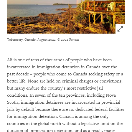
Click to
Tobermory, Ontario, August 2022.
© 2022 Private
Ali is one of tens of thousands of people who have been
incarcerated in immigration detention in Canada over the
past decade – people who come to Canada seeking safety or a
better life. None are held on criminal charges or convictions,
but many endure the country’s most restrictive jail
conditions. In seven of the ten provinces, including Nova
Scotia, immigration detainees are incarcerated in provincial
jails by default because there are no dedicated federal facilities
for immigration detention. Canada is among the only
countries in the global north without a legislative limit on the
duration of immigration detention, and as a result, many