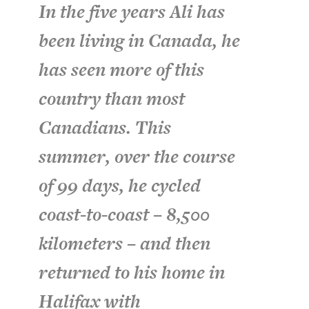
In the five years Ali has
been living in Canada, he
has seen more of this
country than most
Canadians. This
summer, over the course
of 99 days, he cycled
coast-to-coast – 8,500
kilometers – and then
returned to his home in
Halifax with