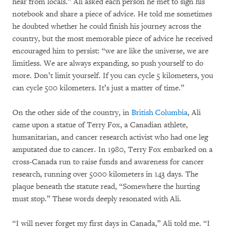
hear from locals.” Ali asked each person he met to sign his
notebook and share a piece of advice. He told me sometimes
he doubted whether he could finish his journey across the
country, but the most memorable piece of advice he received
encouraged him to persist: “we are like the universe, we are
limitless. We are always expanding, so push yourself to do
more. Don’t limit yourself. If you can cycle 5 kilometers, you
can cycle 500 kilometers. It’s just a matter of time.”
On the other side of the country, in
British Columbia
, Ali
came upon a statue of Terry Fox, a Canadian athlete,
humanitarian, and cancer research activist who had one leg
amputated due to cancer. In 1980, Terry Fox embarked on a
cross-Canada run to raise funds and awareness for cancer
research, running over 5000 kilometers in 143 days. The
plaque beneath the statute read, “Somewhere the hurting
must stop.” These words deeply resonated with Ali.
“I will never forget my first days in Canada,” Ali told me. “I