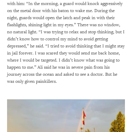
with him: “In the morning, a guard would knock aggressively
on the metal door with his baton to wake me. During the
night, guards would open the latch and peak in with their
flashlights, shining light in my eyes.” There was no window,
no natural light. “I was trying to relax and stop thinking, but I
didn’t know how to control my mind to avoid getting
depressed,” he said. “I tried to avoid thinking that I might stay
in jail forever. I was scared they would send me back home,
where I would be targeted. I didn’t know what was going to
happen to me.” Ali said he was in severe pain from his
journey across the ocean and asked to see a doctor. But he
was only given painkillers.