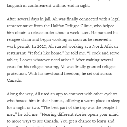
languish in confinement with no end in sight.
After several days in jail, Ali was finally connected with a legal
representative from the Halifax Refugee Clinic, who helped
him obtain a release order about a week later. He pursued his
refugee claim and began working as soon as he received a
work permit. In 2020, Ali started working at a North African
restaurant. “It feels like home,” he told me. “I cook and serve
tables; I cover whatever need arises.” After waiting several
years for his refugee hearing, Ali was finally granted refugee
protection. With his newfound freedom, he set out across
Canada.
Along the way, Ali used an app to connect with other cyclists,
who hosted him in their homes, offering a warm place to sleep
for a night or two. “The best part of the trip was the people I
met,” he told me. “Hearing different stories opens your mind
to more ways to see Canada. You get a chance to learn and