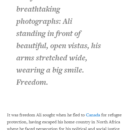
breathtaking
photographs: Ali
standing in front of
beautiful, open vistas, his
arms stretched wide,
wearing a big smile.
Freedom.
It was freedom Ali sought when he fled to
Canada
for refugee
protection, having escaped his home country in North Africa
where he faced persecution for his political and social justice