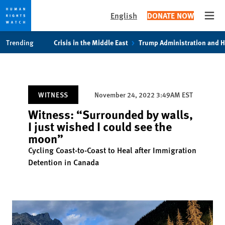
English
DONATE NOW
Open
Skip
Skip
Trending
Crisis in the Middle East
Trump Administration and 
to
to
cookie
main
privacy
content
notice
WITNESS
November 24, 2022 3:49AM EST
Witness: “Surrounded by walls,
I just wished I could see the
moon”
Cycling Coast-to-Coast to Heal after Immigration
Detention in Canada