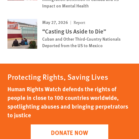
Impact on Mental Health
May 27, 2026
Report
“Casting Us Aside to Die”
Cuban and Other Third-Country Nationals
Deported from the US to Mexico
Protecting Rights, Saving Lives
Human Rights Watch defends the rights of
people in close to 100 countries worldwide,
spotlighting abuses and bringing perpetrators
to justice
DONATE NOW