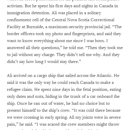
activism. But he spent his first days and nights in Canada in
immigration detention. Ali was placed in a solitary
confinement cell of the Central Nova Scotia Correctional
Facility at Burnside, a maximum-security provincial jail. “The
border officers took my photo and fingerprints, and said they
want to know everything about me since I was born. I
answered all their questions,” he told me. “Then they took me
to jail without any charge. They didn’t tell me why. And they
didn’t say how long I would stay there.”
Ali arrived on a cargo ship that sailed across the Atlantic. He
said it was the only way he could reach Canada to make a
refugee claim. He spent nine days in the fetal position, eating
only dates and nuts, hiding in the trunk of a car onboard the
ship. Once he ran out of water, he had no choice but to
present himself to the ship’s crew. “It was cold there because
we were crossing in early spring. All my joints were in severe
pain,” he said. “I was scared the crew members might throw