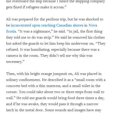
me overboard the ship because I heard the shipping company
gets fined if refugees make it across.”
Ali was prepared for the perilous trip, but he was shocked to
be
incarcerated upon reaching Canadian shores
in
Nova
Scotia
. “It was a nightmare,” he said. “In jail, the first thing
they told me to do was strip.” He said he removed his clothes
but asked the guards to let him keep his underwear on. “They
refused. It was humiliating, especially because there was a
camera in the room. They didn’t tell me why this was
necessary.”
Then, with his bright orange jumpsuit on, Ali was placed in
solitary confinement. He described it as a “small room with a
concrete bed with a thin mattress, and a small toilet in the
corner. You could take about two or three steps from wall to
wall.” He told me guards would bring food three times a day,
and if he was awake, they would pass it through a narrow
latch in the metal door. Some sounds and images have stay