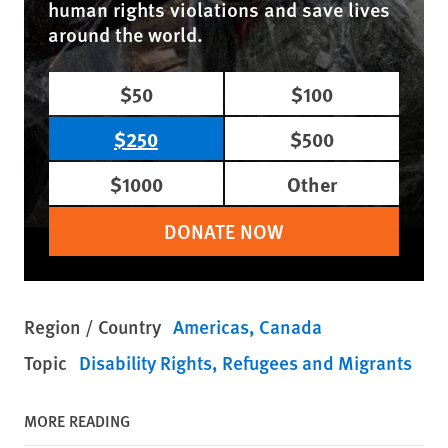
human rights violations and save lives
around the world.
$50
$100
$250
$500
$1000
Other
DONATE NOW
Region / Country
Americas
Canada
Topic
Disability Rights
Refugees and Migrants
MORE READING