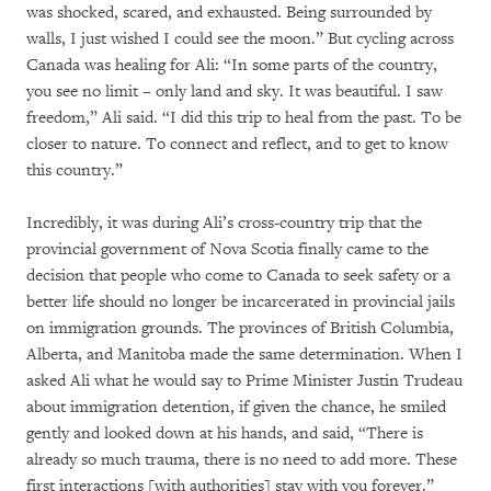
was shocked, scared, and exhausted. Being surrounded by
walls, I just wished I could see the moon.” But cycling across
Canada was healing for Ali: “In some parts of the country,
you see no limit – only land and sky. It was beautiful. I saw
freedom,” Ali said. “I did this trip to heal from the past. To be
closer to nature. To connect and reflect, and to get to know
this country.”
Incredibly, it was during Ali’s cross-country trip that the
provincial government of Nova Scotia finally came to the
decision that people who come to Canada to seek safety or a
better life should no longer be incarcerated in provincial jails
on immigration grounds. The provinces of British Columbia,
Alberta, and Manitoba made the same determination. When I
asked Ali what he would say to Prime Minister Justin Trudeau
about immigration detention, if given the chance, he smiled
gently and looked down at his hands, and said, “There is
already so much trauma, there is no need to add more. These
first interactions [with authorities] stay with you forever.”