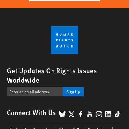
Get Updates On Rights Issues
Worldwide
Sign Up
BlueSky
X
Facebook
YouTube
Instagr
Linke
Tik
Connect With Us
Footer