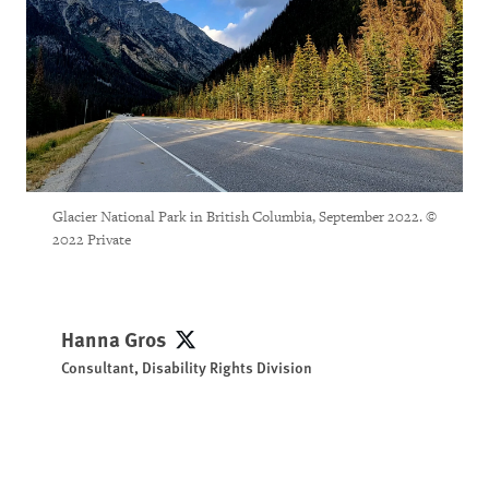
Glacier National Park in British Columbia, September 2022. ©
2022 Private
Hanna Gros
Hanna Gros
Consultant, Disability Rights Division