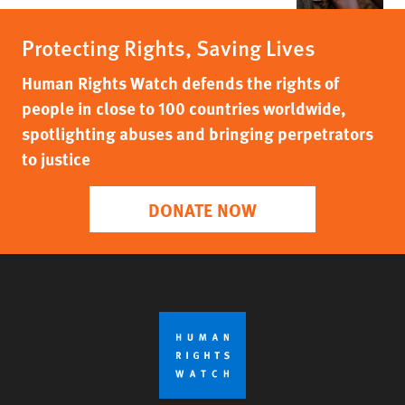
Protecting Rights, Saving Lives
Human Rights Watch defends the rights of
people in close to 100 countries worldwide,
spotlighting abuses and bringing perpetrators
to justice
DONATE NOW