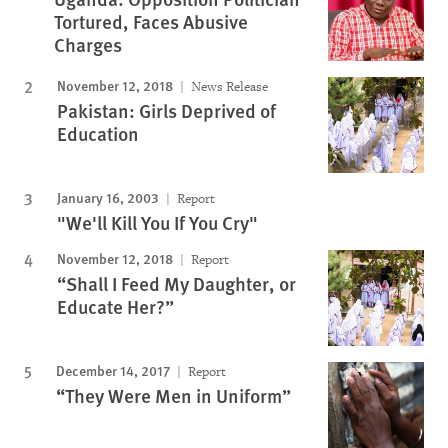
Tortured, Faces Abusive
Charges
November 12, 2018
News Release
Pakistan: Girls Deprived of
Education
January 16, 2003
Report
"We'll Kill You If You Cry"
November 12, 2018
Report
“Shall I Feed My Daughter, or
Educate Her?”
December 14, 2017
Report
“They Were Men in Uniform”