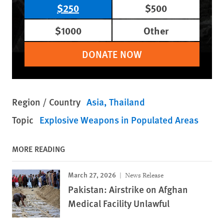
$250
$500
$1000
Other
DONATE NOW
Region / Country
Asia
Thailand
Topic
Explosive Weapons in Populated Areas
MORE READING
March 27, 2026
News Release
Pakistan: Airstrike on Afghan
Medical Facility Unlawful