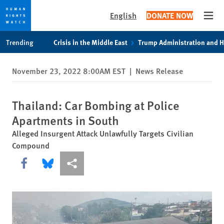
English
DONATE NOW
Open
Skip
Skip
Trending
Crisis in the Middle East
Trump Administration and 
to
to
cookie
main
November 23, 2022 8:00AM EST
|
News Release
privacy
content
notice
Thailand: Car Bombing at Police
Apartments in South
Alleged Insurgent Attack Unlawfully Targets Civilian
Compound
Share this via Facebook
Share this via Bluesky
More sharing options