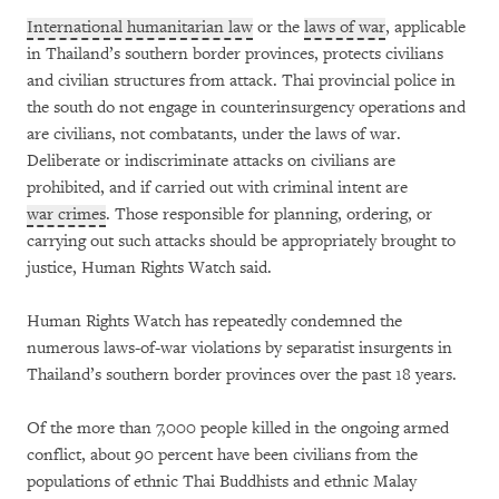
International humanitarian law
or the
laws of war
, applicable
in Thailand’s southern border provinces, protects civilians
and civilian structures from attack. Thai provincial police in
the south do not engage in counterinsurgency operations and
are civilians, not combatants, under the laws of war.
Deliberate or indiscriminate attacks on civilians are
prohibited, and if carried out with criminal intent are
war crimes
. Those responsible for planning, ordering, or
carrying out such attacks should be appropriately brought to
justice, Human Rights Watch said.
Human Rights Watch has repeatedly condemned the
numerous laws-of-war violations by separatist insurgents in
Thailand’s southern border provinces over the past 18 years.
Of the more than 7,000 people killed in the ongoing armed
conflict, about 90 percent have been civilians from the
populations of ethnic Thai Buddhists and ethnic Malay