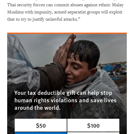
Thai security forces can commit abuses against ethnic Malay
Muslims with impunity, armed separatist groups will exploit
that to try to justify unlawful attacks.”
Your tax deductible gift can help stop
human rights violations and save lives
around the world.
$50
$100