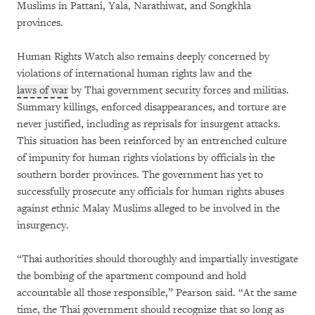
Muslims in Pattani, Yala, Narathiwat, and Songkhla
provinces.
Human Rights Watch also remains deeply concerned by
violations of international human rights law and the
laws of war
by Thai government security forces and militias.
Summary killings, enforced disappearances, and torture are
never justified, including as reprisals for insurgent attacks.
This situation has been reinforced by an entrenched culture
of impunity for human rights violations by officials in the
southern border provinces. The government has yet to
successfully prosecute any officials for human rights abuses
against ethnic Malay Muslims alleged to be involved in the
insurgency.
“Thai authorities should thoroughly and impartially investigate
the bombing of the apartment compound and hold
accountable all those responsible,” Pearson said. “At the same
time, the Thai government should recognize that so long as