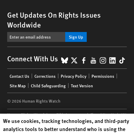
Get Updates On Rights Issues
Worldwide
Sign Up
BlueSky
X
Facebook
YouTube
Instagr
Linke
Tik
Connect With Us
Footer
Contact Us
Corrections
Privacy Policy
Permissions
menu
Site Map
Child Safeguarding
Text Version
© 2026 Human Rights Watch
Human Rights Watch
| 350 Fifth Avenue, 34th Floor | New York,
NY
Human Rights Watch cookie preferences
We use cookies, tracking technologies, and third-party
10118-3299
USA
|
t
1.212.290.4700
analytics tools to better understand who is using the
Human Rights Watch
is a 501(C)(3) nonprofit registered in the US