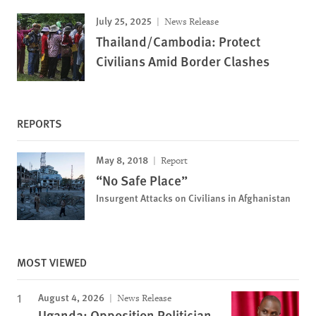
July 25, 2025
News Release
Thailand/Cambodia: Protect
Civilians Amid Border Clashes
REPORTS
May 8, 2018
Report
“No Safe Place”
Insurgent Attacks on Civilians in Afghanistan
MOST VIEWED
August 4, 2026
News Release
Uganda: Opposition Politician