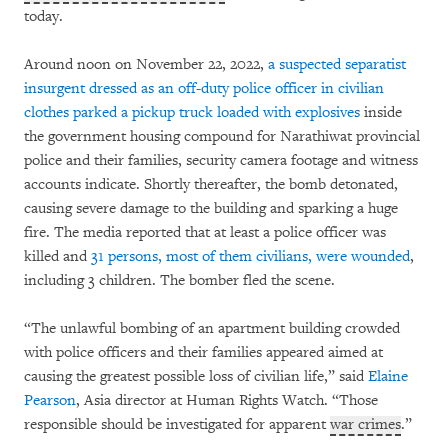
today.
Around noon on November 22, 2022,
a suspected separatist
insurgent dressed as an off-duty police officer in civilian
clothes parked a pickup truck loaded with explosives
inside
the government housing compound for Narathiwat provincial
police and their families, security camera footage and witness
accounts indicate. Shortly thereafter, the bomb detonated,
causing severe damage to the building and sparking a huge
fire. The media reported that at least a police officer was
killed and
31 persons, most of them civilians, were wounded
,
including 3 children. The bomber fled the scene.
“The unlawful bombing of an apartment building crowded
with police officers and their families appeared aimed at
causing the greatest possible loss of civilian life,” said
Elaine
Pearson
, Asia director at Human Rights Watch. “Those
responsible should be investigated for apparent
war crimes
.”