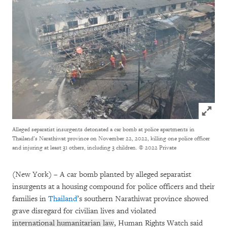
Click to
Alleged separatist insurgents detonated a car bomb at police apartments in
Thailand’s Narathiwat province on November 22, 2022, killing one police officer
and injuring at least 31 others, including 3 children.
© 2022 Private
(New York) – A car bomb planted by alleged separatist
insurgents at a housing compound for police officers and their
families in
Thailand
’s southern Narathiwat province showed
grave disregard for civilian lives and violated
international humanitarian law
, Human Rights Watch said