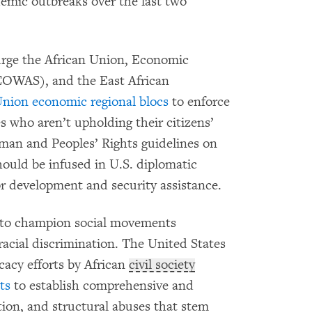
emic outbreaks over the last two
 urge the African Union, Economic
COWAS), and the East African
Union economic regional blocs
to enforce
s who aren’t upholding their citizens’
an and Peoples’ Rights guidelines on
ould be infused in U.S. diplomatic
or development and security assistance.
ed to champion social movements
racial discrimination. The United States
acy efforts by African
civil society
ts
to establish comprehensive and
ation, and structural abuses that stem