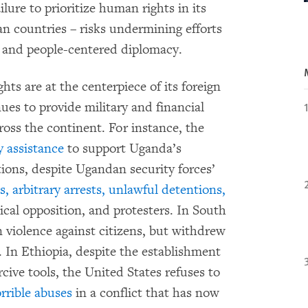
lure to prioritize human rights in its
n countries – risks undermining efforts
 and people-centered diplomacy.
ts are at the centerpiece of its foreign
ues to provide military and financial
ross the continent. For instance, the
y assistance
to support Uganda’s
ations, despite Ugandan security forces’
, arbitrary arrests, unlawful detentions,
ical opposition, and protesters. In South
 violence against citizens, but withdrew
e. In Ethiopia, despite the establishment
cive tools, the United States refuses to
rrible abuses
in a conflict that has now