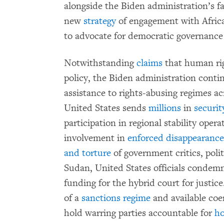
alongside the Biden administration’s fai
new
strategy
of engagement with Africa
to advocate for democratic governance
Notwithstanding
claims
that human righ
policy, the Biden administration contin
assistance to rights-abusing regimes ac
United States sends
millions
in
securit
participation in regional stability oper
involvement in
enforced disappearances
and torture
of government critics, polit
Sudan, United States officials condemn
funding for the hybrid court for justic
of a
sanctions regime
and available coer
hold warring parties accountable for
ho