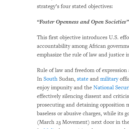
strategy’s four stated objectives:
“Foster Openness and Open Societies”
This first objective introduces U.S. eff
accountability among African govern
emphasize the rule of law and justice i
Rule of law and freedom of expression 
In
South
Sudan,
state
and
military
offi
enjoy impunity and the
National Securi
effectively silencing dissent and critic
prosecuting and detaining opposition m
baseless or abusive charges, while its
(March 23 Movement) next door in th