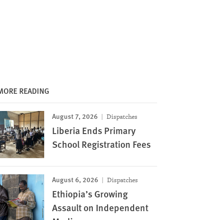
MORE READING
August 7, 2026
Dispatches
Liberia Ends Primary
School Registration Fees
August 6, 2026
Dispatches
Ethiopia’s Growing
Assault on Independent