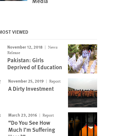
Media
MOST VIEWED
November 12, 2018
News
Release
Pakistan: Girls
Deprived of Education
November 25, 2019
Report
A Dirty Investment
March 23, 2016
Report
“Do You See How
Much I’m Suffering