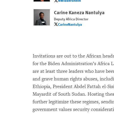
NWiddersheim
NWiddersheim
Carine Kaneza Nantulya
Deputy Africa Director
CarineNantulya
CarineNantulya
Invitations are out to the African head
for the Biden Administration’s Africa L
are at least three leaders who have be
and grave human rights abuses, includ
Ethiopia, President Abdel Fattah el-Sis
Mayardit of South Sudan. Hosting thes
further legitimize these regimes, sendi
government values security considerat