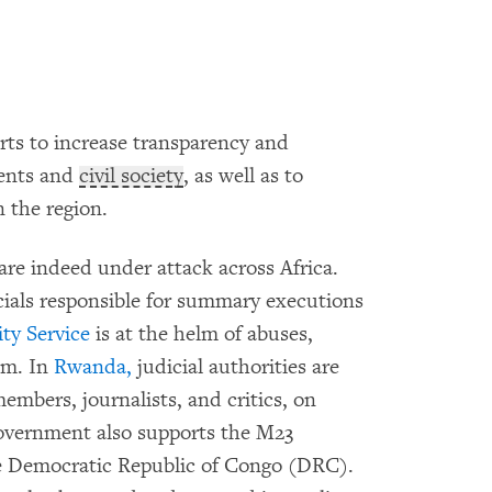
orts to increase transparency and
ments and
civil society
, as well as to
n the region.
are indeed under attack across Africa.
cials responsible for summary executions
ty Service
is at the helm of abuses,
ism. In
Rwanda,
judicial authorities are
embers, journalists, and critics, on
 government also supports the M23
e Democratic Republic of Congo (DRC).