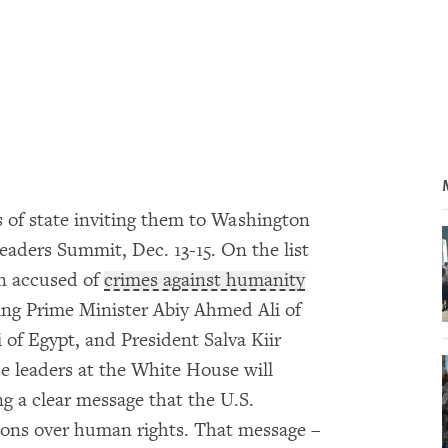
s of state inviting them to Washington
eaders Summit, Dec. 13-15. On the list
en accused of
crimes against humanity
ing Prime Minister Abiy Ahmed Ali of
i of Egypt, and President Salva Kiir
e leaders at the White House will
ng a clear message that the U.S.
ions over human rights. That message –