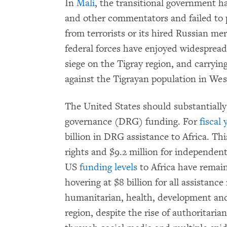
In
Mali
, the transitional government ha
and other commentators and failed to p
from terrorists or its hired Russian me
federal forces have enjoyed widespread
siege on the Tigray region, and carryin
against the Tigrayan population in Wes
The United States should substantiall
governance (DRG) funding. For
fiscal 
billion in DRG assistance to Africa. Th
rights and $9.2 million for independent
US
funding levels
to Africa have remai
hovering at $8 billion for all assistanc
humanitarian, health, development an
region, despite the rise of authoritari