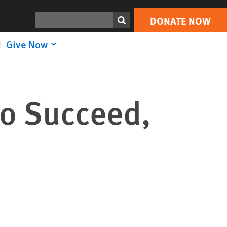
DONATE NOW
Print
Search
DONATE NOW
Give Now
to Succeed,