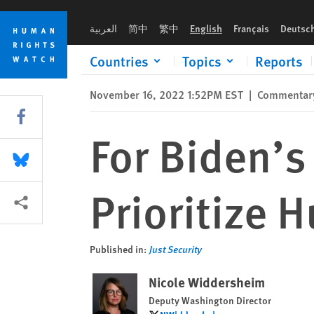
Skip
Skip
For Biden’s Africa Strategy to Succeed, Prioritize Human Righ
to
to
العربية
简中
繁中
English
Français
Deutsc
cookie
main
privacy
content
Countries
Topics
Reports
notice
November 16, 2022 1:52PM EST
|
Commentar
Share this via Facebook
For Biden’s
Share this via Bluesky
Prioritize 
More sharing options
Published in:
Just Security
Nicole Widdersheim
Deputy Washington Director