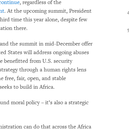
 continue
, regardless of the
nt
. At the upcoming summit, President
hird time this year alone, despite few
ation there.
 and the summit in mid-December offer
ed States will address ongoing abuses
e benefitted from U.S. security
 strategy through a human rights lens
 free, fair, open, and stable
eeks to build in Africa.
und moral policy – it’s also a strategic
stration can do that across the Africa