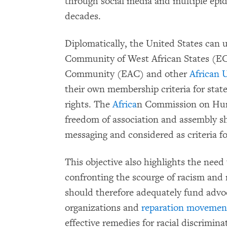
through social media and multiple epid
decades.
Diplomatically, the United States can
Community of West African States (E
Community (EAC) and other
African 
their own membership criteria for state
rights. The
Africa
n Commission on Hum
freedom of association and assembly sh
messaging and considered as criteria f
This objective also highlights the ne
confronting the scourge of racism and 
should therefore adequately fund advoc
organizations and
reparation movemen
effective remedies for racial discrimin