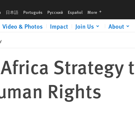
ts
languages
h
日本語
Português
Русский
Español
More
Video & Photos
Impact
Join Us
About
y
 Africa Strategy 
Human Rights