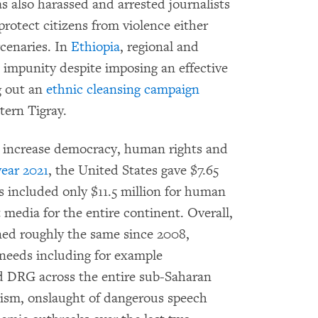
s also harassed and arrested journalists
rotect citizens from violence either
rcenaries. In
Ethiopia
, regional and
 impunity despite imposing an effective
g out an
ethnic cleansing campaign
tern Tigray.
y increase democracy, human rights and
year 2021
, the United States gave $7.65
is included only $11.5 million for human
 media for the entire continent. Overall,
ned roughly the same since 2008,
e needs including for example
d DRG across the entire sub-Saharan
anism, onslaught of dangerous speech