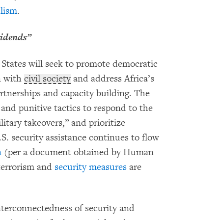
alism
.
vidends”
d States will seek to promote democratic
n with
civil society
and address Africa’s
rtnerships and capacity building. The
 and punitive tactics to respond to the
itary takeovers,” and prioritize
.S. security assistance continues to flow
n
(per a document obtained by Human
errorism and
security measures
are
nterconnectedness of security and