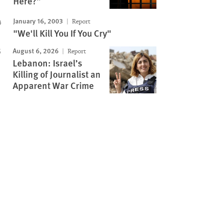
Here?”
January 16, 2003
Report
"We'll Kill You If You Cry"
August 6, 2026
Report
Lebanon: Israel’s
Killing of Journalist an
Apparent War Crime