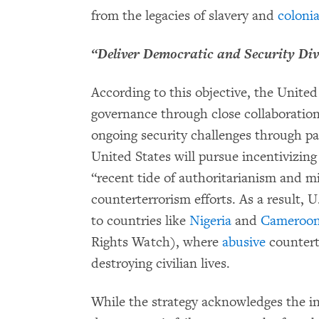
from the legacies of slavery and
coloni
“Deliver Democratic and Security Di
According to this objective, the Unite
governance through close collaboratio
ongoing security challenges through pa
United States will pursue incentivizing
“recent tide of authoritarianism and mil
counterterrorism efforts. As a result, U
to countries like
Nigeria
and
Cameroo
Rights Watch), where
abusive
countert
destroying civilian lives.
While the strategy acknowledges the i