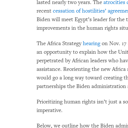
lasted nearly two years. The
atrocities
recent
cessation of hostilities’ agreeme
Biden will meet Egypt’s leader for the t
improvements in the human rights situ
The Africa Strategy
hearing
on Nov. 17
an opportunity to explain how the Unit
perpetrated by African leaders who hav
assistance. Reorienting the new Africa
would go a long way toward creating the
partnerships the Biden administration s
Prioritizing human rights isn’t just a so
imperative.
Below, we outline how the Biden admini