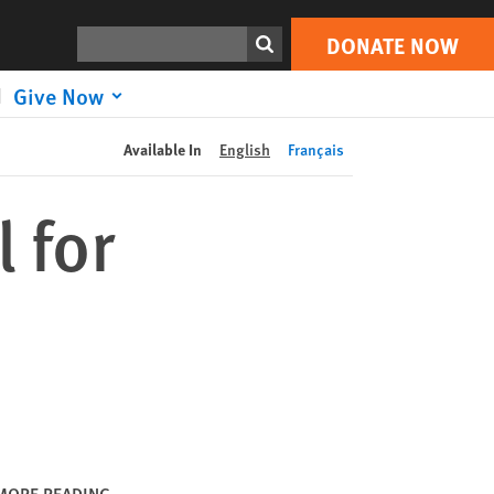
DONATE NOW
Print
Search
DONATE NOW
Give Now
Available In
English
Français
 for
MORE READING