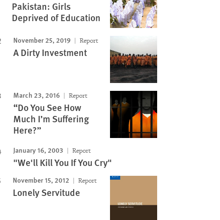
Pakistan: Girls
Deprived of Education
November 25, 2019
Report
A Dirty Investment
March 23, 2016
Report
“Do You See How
Much I’m Suffering
Here?”
January 16, 2003
Report
"We'll Kill You If You Cry"
November 15, 2012
Report
Lonely Servitude