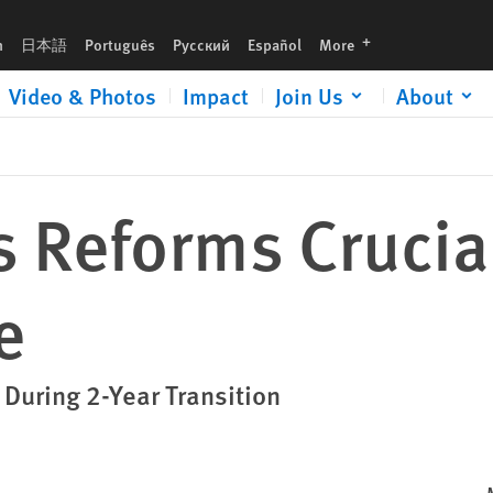
languages
h
日本語
Português
Русский
Español
More
Video & Photos
Impact
Join Us
About
s Reforms Crucial
e
 During 2-Year Transition