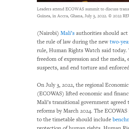
Leaders attend ECOWAS summit to discuss transi
Guinea, in Accra, Ghana, July 3, 2022.
© 2022 RE
(Nairobi)
Mali’s
authorities should ac
the rule of law during the new
two-yea
rule, Human Rights Watch said today. 
freedom of expression and the media, e
suspects, and end torture and enforce
On July 3, 2022, the regional Economi
(ECOWAS) lifted economic and financia
Mali’s transitional government agreed t
reforms by March 2024. The ECOWAS 
to the timetable should include
bench
protection of human rights, Human Ri