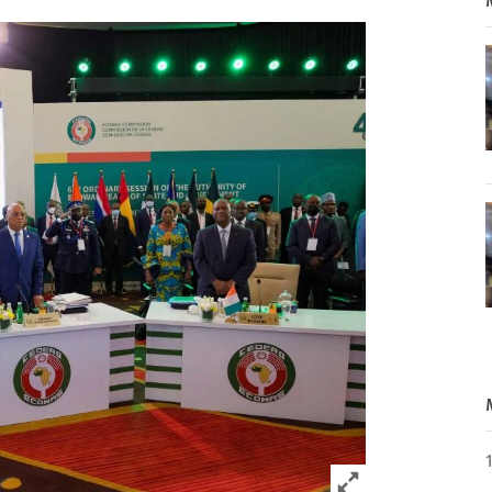
Click to expand 