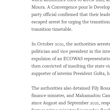
Moura. A Convergence pour le Devel
party official confirmed that their lead
escaped arrest for urging the transiti
transition timetable.
In October 2021, the authorities arres
politician and vice president in the int
expulsion of an ECOWAS representati
then convicted of insulting the state v
supporter of interim President Goïta, ha
The authorities also detained Fily Bo
finance minister, and Mahamadou Camara
since August and September 2021, resp