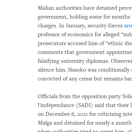
Malian authorities have detained perce
government, holding some for months wi
charges. In January, security forces
arr
professor of economics for alleged “sub
prosecutors accused him of “ethnic dis
comments that government appointment
falsifying university diplomas. Observe
silence him. Sissoko was conditionally
convicted of any crime but remains ba
Officials from the opposition party Soli
l'indépendance (SADI) said that their 
on December 6, 2021 for criticizing in
Maïga and detained for nearly a month
when authorities tried to arrest him, 