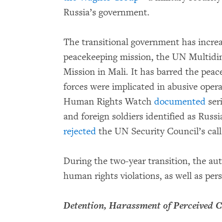
Russia’s government.
The transitional government has increa
peacekeeping mission, the UN Multidim
Mission in Mali. It has barred the pe
forces were implicated in abusive oper
Human Rights Watch
documented
ser
and foreign soldiers identified as Russi
rejected
the UN Security Council’s call 
During the two-year transition, the aut
human rights violations, as well as pers
Detention, Harassment of Perceived C