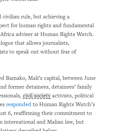
civilian rule, but achieving a
spect for human rights and fundamental
 Africa adviser at Human Rights Watch.
logue that allows journalists,
ts to speak out without fear of
d Bamako, Mali’s capital, between June
and former detainees, detainees’ family
essionals,
civil society
activists, political
ies
responded
to Human Rights Watch’s
ust 6, reaffirming their commitment to
n international and Malian law, but
iolations described below.