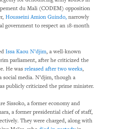
oppement du Mali (CODEM) opposition
er,
Housseini Amion Guindo,
narrowly
onal government to respect an 18-month
ted
Issa Kaou N’djim
, a well-known
erim parliament, after he criticized the
ve. He was
released after two weeks
,
ia social media. N’djim, though a
s publicly criticized the prime minister.
uare Sissoko, a former economy and
, a former presidential chief of staff,
ectively. They were charged, along with