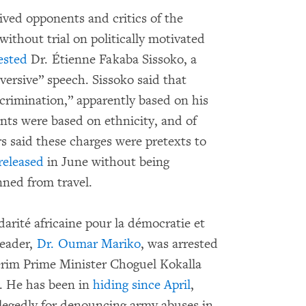
ived opponents and critics of the
thout trial on politically motivated
ested
Dr. Étienne Fakaba Sissoko, a
versive” speech. Sissoko said that
crimination,” apparently based on his
s were based on ethnicity, and of
rs said these charges were pretexts to
released
in June without being
nned from travel.
darité africaine pour la démocratie et
leader,
Dr. Oumar Mariko
, was arrested
terim Prime Minister Choguel Kokalla
. He has been in
hiding since April
,
allegedly for denouncing army abuses in