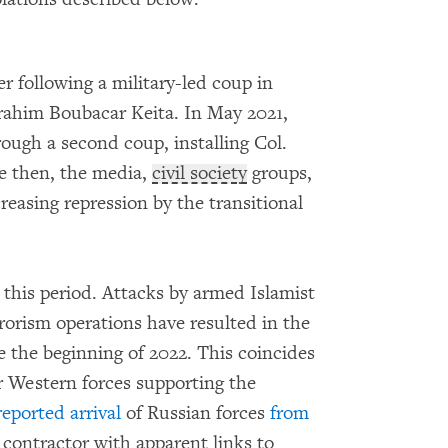
r following a military-led coup in
rahim Boubacar Keita. In May 2021,
ough a second coup, installing Col.
ce then, the media,
civil society
groups,
reasing repression by the transitional
 this period. Attacks by armed Islamist
orism operations have resulted in the
ce the beginning of 2022. This coincides
r Western forces supporting the
reported arrival
of Russian forces
from
y contractor with apparent links to