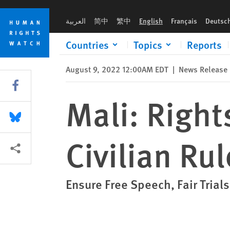
Skip
Skip
Mali: Rights Reforms Crucial for Civilian Rule
to
to
العربية
简中
繁中
English
Français
Deutsc
cookie
main
privacy
content
Countries
Topics
Reports
notice
August 9, 2022 12:00AM EDT
|
News Release
Share this via Facebook
Mali: Right
Share this via Bluesky
Civilian Rul
More sharing options
Ensure Free Speech, Fair Trials