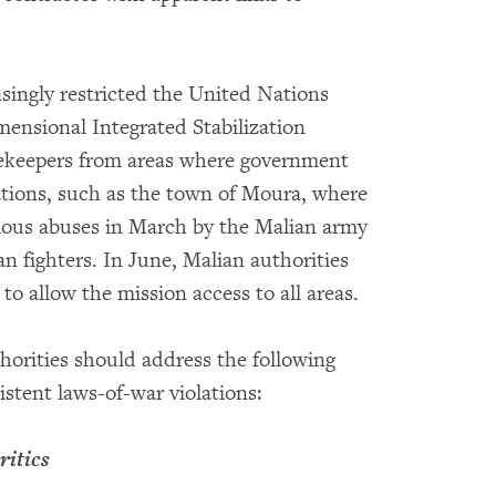
singly restricted the United Nations
ensional Integrated Stabilization
acekeepers from areas where government
ations, such as the town of Moura, where
ious abuses in March by the Malian army
an fighters. In June, Malian authorities
to allow the mission access to all areas.
horities should address the following
istent laws-of-war violations:
ritics