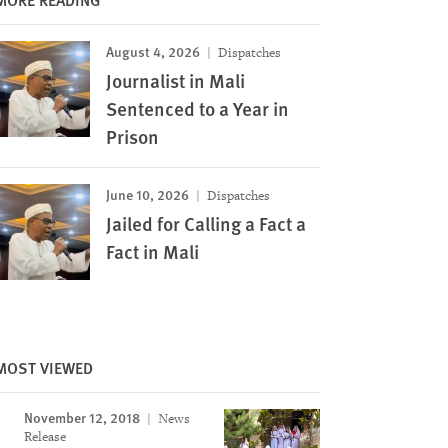
August 4, 2026
Dispatches
Journalist in Mali
Sentenced to a Year in
Prison
June 10, 2026
Dispatches
Jailed for Calling a Fact a
Fact in Mali
MOST VIEWED
November 12, 2018
News
Image
Release