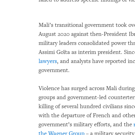
Mali’s transitional government took ove
August 2020 against then-President Ib
military leaders consolidated power thr
Assimi Goïta as interim president. Sin
lawyers
, and analysts have reported inc
government.
Violence has surged across Mali during
groups and government-led counterterr
killing of several hundred civilians sin
with the departure of French and othe
government’s military efforts, and the
the Wagner Group
– a military securit