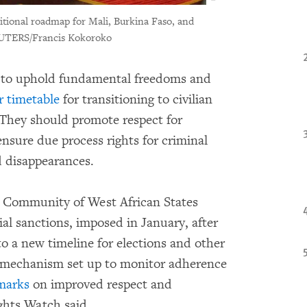
tional roadmap for Mali, Burkina Faso, and
UTERS/Francis Kokoroko
t to uphold fundamental freedoms and
r timetable
for transitioning to civilian
They should promote respect for
nsure due process rights for criminal
d disappearances.
c Community of West African States
l sanctions, imposed in January, after
o a new timeline for elections and other
mechanism set up to monitor adherence
marks
on improved respect and
ghts Watch said.