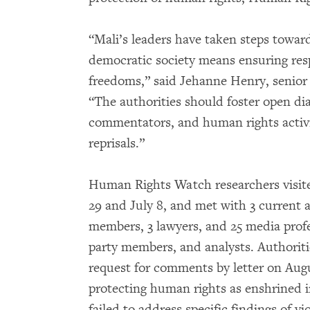
“Mali’s leaders have taken steps toward 
democratic society means ensuring re
freedoms,” said Jehanne Henry, senior
“The authorities should foster open dia
commentators, and human rights activis
reprisals.”
Human Rights Watch researchers visite
29 and July 8, and met with 3 current 
members, 3 lawyers, and 25 media prof
party members, and analysts. Authorit
request for comments by letter on Aug
protecting human rights as enshrined i
failed to address specific findings of v