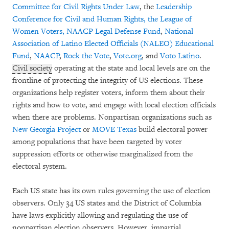
Committee for Civil Rights Under Law
, the
Leadership
Conference for Civil and Human
Rights,
the League of
Women Voters,
NAACP Legal Defense Fund
,
National
Association of Latino Elected Officials (NALEO) Educational
Fund
,
NAACP
,
Rock the Vote
,
Vote.org
, and
Voto Latino
.
Civil society
operating at the state and local levels are on the
frontline of protecting the integrity of US elections. These
organizations help register voters, inform them about their
rights and how to vote, and engage with local election officials
when there are problems. Nonpartisan organizations such as
New Georgia Project
or
MOVE Texas
build electoral power
among populations that have been targeted by voter
suppression efforts or otherwise marginalized from the
electoral system.
Each US state has its own rules governing the use of election
observers. Only 34 US states and the District of Columbia
have laws explicitly allowing and regulating the use of
nonpartisan election observers. However, impartial,