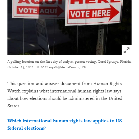
Click to
A polling location on the first day of early in-person voting, Coral Springs, Florida,
October 24, 2022.
© 2022 mpi04/MediaPunch /IPX
This question-and-answer document from Human Rights
Watch explains what international human rights law says
about how elections should be administered in the United
States.
Which international human rights law applies to US
federal elections?