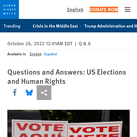
English
DONATE NOW
Open
Skip
Skip
Trending
Crisis in the Middle East
Trump Administration and 
to
to
cookie
main
October 26, 2022 12:01AM EDT
|
Q & A
privacy
content
notice
Available In
English
Español
Questions and Answers: US Elections
and Human Rights
Share this via Facebook
Share this via Bluesky
More sharing options