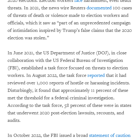
2020 elections. Election workers
face
harassment, even death
threats. In 2021, the news wire Reuters
documented
100 cases
of threats of death or violence made to election workers and
officials, which it saw as “part of an unprecedented campaign
of intimidation inspired by Trump’s false claims that the 2020
election was stolen.”
In June 2021, the US Department of Justice (DOJ), in close
collaboration with the US Federal Bureau of Investigation
(FBI), established a task force focused on threats to election
workers. In August 2022, the task force
reported
that it had
reviewed over 1,000 reports of hostile or harassing incidents.
Disturbingly, it found that approximately 11 percent of these
met the threshold for a federal criminal investigation.
According to the task force, 58 percent of these were in states
that underwent 2020 post-election lawsuits, recounts, and
audits.
In October 2022, the FBI issued a broad
statement of caution