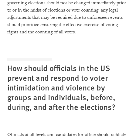
governing elections should not be changed immediately prior
to or in the midst of elections or vote counting; any legal
adjustments that may be required due to unforeseen events
should prioritize ensuring the effective exercise of voting
rights and the counting of all votes.
How should officials in the US
prevent and respond to voter
intimidation and violence by
groups and individuals, before,
during, and after the elections?
Officials at all levels and candidates for office should publicly