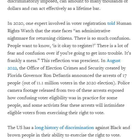
discriminatorily imposed, can amount to many thousands of
dollars and can act effectively as a lifetime bar.
In 2020, one expert involved in voter registration
told
Human
Rights Watch that the state faces “an administrative
nightmare for returning citizens. There is so much confusion.
People want to know, ‘is it okay to register?’ There is a lot of
fear and confusion over if you’re going to get into trouble. It’s
frankly a mess.” This reflection was prescient. In
August
2022
, the Office of Election Crimes and Security created by
Florida Governor Ron DeSantis announced the arrests of 17
people (out of 11.1 million voters in the 2020 election). Police
camera footage released from two of these arrests exposed
how confusing voter eligibility was in practice for some
people, and some activists fear these arrests will intimidate
eligible voters from exercising their right to vote.
The US has a
long history of discrimination
against Black and
brown people in their ability to exercise the right to vote.