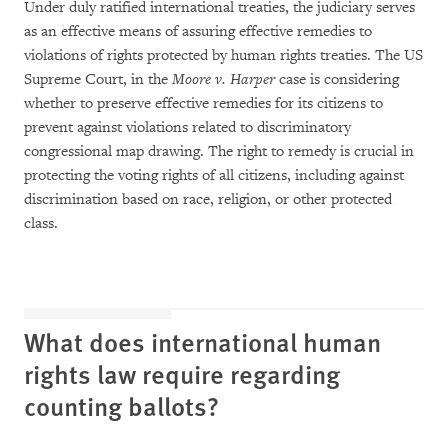
Under duly ratified international treaties, the judiciary serves
as an effective means of assuring effective remedies to
violations of rights protected by human rights treaties. The US
Supreme Court, in the
Moore v. Harper
case is considering
whether to preserve effective remedies for its citizens to
prevent against violations related to discriminatory
congressional map drawing. The right to remedy is crucial in
protecting the voting rights of all citizens, including against
discrimination based on race, religion, or other protected
class.
What does international human
rights law require regarding
counting ballots?