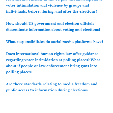
voter intimidation and violence by groups and
individuals, before, during, and after the elections?
How should US government and election officials
disseminate information about voting and elections?
What responsibilities do social media platforms have?
Does international human rights law offer guidance
regarding voter intimidation at polling places?
What
about if people or law enforcement bring guns into
polling places?
Are there standards relating to media freedom and
public access to information during elections?