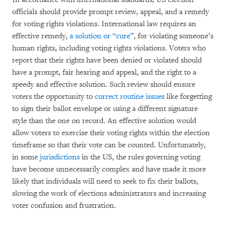
officials should provide prompt review, appeal, and a remedy
for voting rights violations. International law requires an
effective remedy,
a
solution or “cure”
, for violating someone’s
human rights, including voting rights violations. Voters who
report that their rights have been denied or violated should
have a prompt, fair hearing and appeal, and the right to a
speedy and effective solution. Such review should ensure
voters the opportunity to
correct routine issues
like forgetting
to sign their ballot envelope or using a different signature
style than the one on record. An effective solution would
allow voters to exercise their voting rights within the election
timeframe so that their vote can be counted. Unfortunately,
in some
jurisdictions
in the US, the rules governing voting
have become unnecessarily complex and have made it more
likely that individuals will need to seek to fix their ballots,
slowing the work of elections administrators and increasing
voter confusion and frustration.