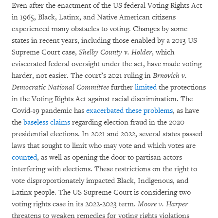
Even after the enactment of the US federal Voting Rights Act
in 1965, Black, Latinx, and Native American citizens
experienced many obstacles to voting. Changes by some
states in recent years, including those enabled by a 2013 US
Supreme Court case,
Shelby County v. Holder
, which
eviscerated federal oversight under the act, have made voting
harder, not easier. The court’s 2021 ruling in
Brnovich v.
Democratic National Committee
further
limited
the protections
in the Voting Rights Act against racial discrimination. The
Covid-19 pandemic has
exacerbated these problems
, as have
the
baseless claims
regarding election fraud in the 2020
presidential elections. In 2021 and 2022, several states passed
laws that sought to limit who may vote and which votes are
counted
, as well as opening the door to partisan actors
interfering with elections. These restrictions on the right to
vote disproportionately impacted Black, Indigenous, and
Latinx people. The US Supreme Court is considering two
voting rights case in its 2022-2023 term.
Moore v. Harper
threatens to weaken remedies for voting rights violations