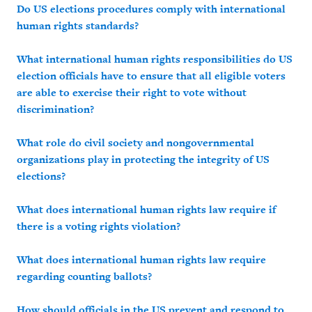
Do US elections procedures comply with international
human rights standards?
What international human rights responsibilities do US
election officials have to ensure that all eligible voters
are able to exercise their right to vote without
discrimination?
What role do civil society and nongovernmental
organizations play in protecting the integrity of US
elections?
What does international human rights law require if
there is a voting rights violation?
What does international human rights law require
regarding counting ballots?
How should officials in the US prevent and respond to