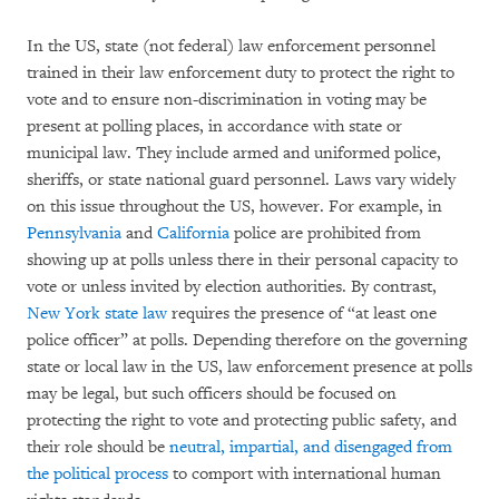
In the US, state (not federal) law enforcement personnel
trained in their law enforcement duty to protect the right to
vote and to ensure non-discrimination in voting may be
present at polling places, in accordance with state or
municipal law. They include armed and uniformed police,
sheriffs, or state national guard personnel. Laws vary widely
on this issue throughout the US, however. For example, in
Pennsylvania
and
California
police are prohibited from
showing up at polls unless there in their personal capacity to
vote or unless invited by election authorities. By contrast,
New York state law
requires the presence of “at least one
police officer” at polls. Depending therefore on the governing
state or local law in the US, law enforcement presence at polls
may be legal, but such officers should be focused on
protecting the right to vote and protecting public safety, and
their role should be
neutral,
impartial, and disengaged from
the political process
to comport with international human