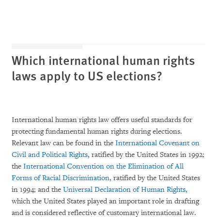
Which international human rights
laws apply to US elections?
International human rights law offers useful standards for
protecting fundamental human rights during elections.
Relevant law can be found in the
International Covenant on
Civil and Political Rights
, ratified by the United States in 1992;
the
International Convention on the Elimination of All
Forms of Racial
Discrimination,
ratified by the United States
in 1994; and the
Universal Declaration of Human Rights,
which the United States played an important role in drafting
and is considered reflective of customary international law.