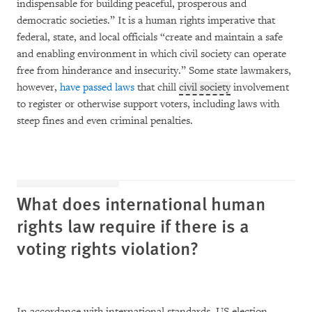
indispensable for building peaceful, prosperous and
democratic societies.” It is a human rights imperative that
federal, state, and local officials “create and maintain a safe
and enabling environment in which civil society can operate
free from hinderance and insecurity.” Some state lawmakers,
however,
have passed laws
that chill
civil society
involvement
to register or otherwise support voters, including laws with
steep fines and even criminal penalties.
What does international human
rights law require if there is a
voting rights violation?
In accordance with international standards, US election