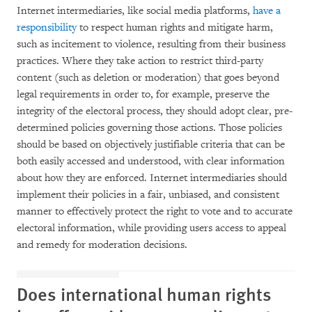
Internet intermediaries, like social media platforms,
have a
responsibility
to respect human rights and mitigate harm,
such as incitement to violence, resulting from their business
practices. Where they take action to restrict third-party
content (such as deletion or moderation) that goes beyond
legal requirements in order to, for example, preserve the
integrity of the electoral process, they should adopt clear, pre-
determined policies governing those actions. Those policies
should be based on objectively justifiable criteria that can be
both easily accessed and understood, with clear information
about how they are enforced. Internet intermediaries should
implement their policies in a fair, unbiased, and consistent
manner to effectively protect the right to vote and to accurate
electoral information, while providing users access to appeal
and remedy for moderation decisions.
Does international human rights