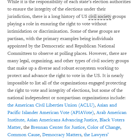
While it is the responsibility of each state’s election authorities
to ensure the integrity of the elections under their
jurisdiction, there is a long history of US
civil society
groups
playing a role in ensuring the right to vote without
intimidation or discrimination. Some of these groups are
partisan, with the primary examples being individuals
appointed by the Democratic and Republican National
Committees to observe at polling places. However, there are
many legal, organizing, and other types of civil society groups
that make up a diverse and robust ecosystem working to
protect and advance the right to vote in the US. It is nearly
impossible to list all of the organizations engaged protecting
the right to vote and integrity of elections, but some of the
national independent or nonpartisan organizations include:
the
American Civil Liberties Union (ACLU)
,
Asian and
Pacific Islander American Vote (APIAVote)
,
Arab
American
Institute,
Asian Americans Advancing Justice,
Black Voters
Matter
, the
Brennan Center for Justice
,
Color of Change
,
Common Cause
,
Democracy Matters
,
the Lawyers’