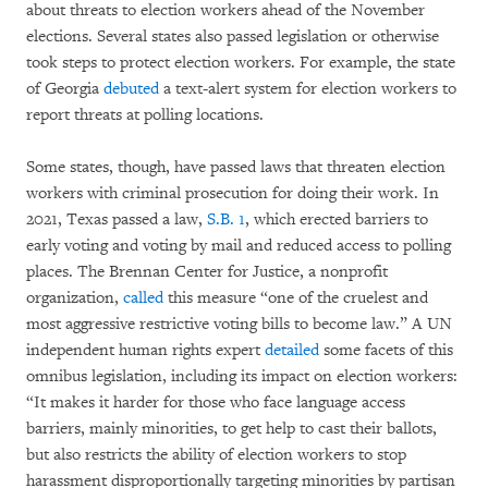
about threats to election workers ahead of the November
elections. Several states also passed legislation or otherwise
took steps to protect election workers. For example, the state
of Georgia
debuted
a text-alert system for election workers to
report threats at polling locations.
Some states, though, have passed laws that threaten election
workers with criminal prosecution for doing their work. In
2021, Texas passed a law,
S.B. 1
, which erected barriers to
early voting and voting by mail and reduced access to polling
places. The Brennan Center for Justice, a nonprofit
organization,
called
this measure “one of the cruelest and
most aggressive restrictive voting bills to become law.” A UN
independent human rights expert
detailed
some facets of this
omnibus legislation, including its impact on election workers:
“It makes it harder for those who face language access
barriers, mainly minorities, to get help to cast their ballots,
but also restricts the ability of election workers to stop
harassment disproportionally targeting minorities by partisan