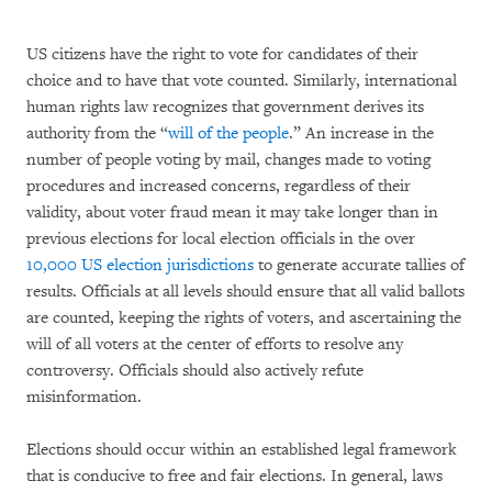
US citizens have the right to vote for candidates of their
choice and to have that vote counted. Similarly, international
human rights law recognizes that government derives its
authority from the “
will of the
people
.” An increase in the
number of people voting by mail, changes made to voting
procedures and increased concerns, regardless of their
validity, about voter fraud mean it may take longer than in
previous elections for local election officials in the over
10,000 US election jurisdictions
to generate accurate tallies of
results. Officials at all levels should ensure that all valid ballots
are counted, keeping the rights of voters, and ascertaining the
will of all voters at the center of efforts to resolve any
controversy. Officials should also actively refute
misinformation.
Elections should occur within an established legal framework
that is conducive to free and fair elections. In general, laws