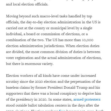
and local election officials.
Moving beyond such macro-level tasks handled by top
officials, the day-to-day election administration in the US is
carried out at the county or municipal level by a single
individual, a board or commission of elections, or a
combination of the two. The US has more than 10,000
election administration jurisdictions. When election duties
are divided, the most common division of duties is between
voter registration and the actual administration of elections,
but there is enormous variety.
Election workers of all kinds have come under increased
scrutiny since the 2020 election and the perpetuation of the
baseless claims by former President Donald Trump and his
supporters that there was a broad conspiracy to deprive him
of the presidency in 2020. In some states,
armed protesters
stood outside ballot tabulation centers in the days after the