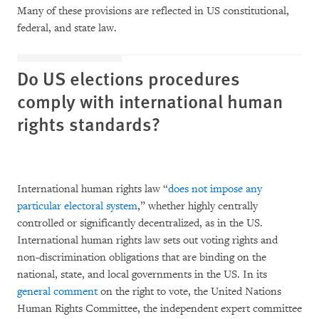
Many of these provisions are reflected in US constitutional,
federal, and state law.
Do US elections procedures
comply with international human
rights standards?
International human rights law “
does not impose any
particular electoral system
,” whether highly centrally
controlled or significantly decentralized, as in the US.
International human rights law sets out voting rights and
non-discrimination obligations that are binding on the
national, state, and local governments in the US. In its
general comment
on the right to vote, the United Nations
Human Rights Committee, the independent expert committee