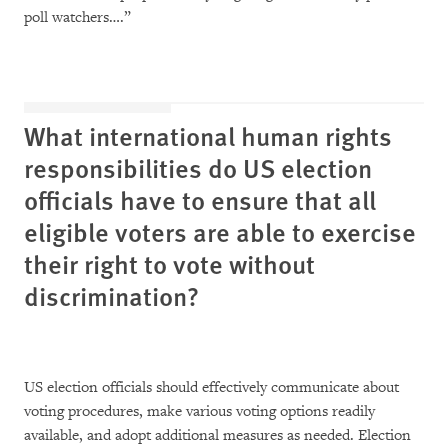
poll watchers….”
What international human rights
responsibilities do US election
officials have to ensure that all
eligible voters are able to exercise
their right to vote without
discrimination?
US election officials should effectively communicate about
voting procedures, make various voting options readily
available, and adopt additional measures as needed. Election