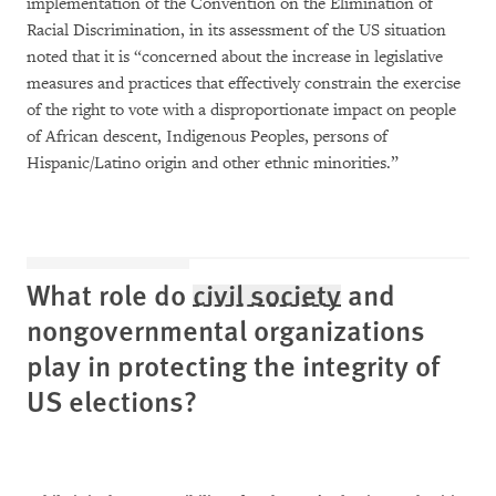
implementation of the Convention on the Elimination of
Racial Discrimination, in its assessment of the US situation
noted that it is “concerned about the increase in legislative
measures and practices that effectively constrain the exercise
of the right to vote with a disproportionate impact on people
of African descent, Indigenous Peoples, persons of
Hispanic/Latino origin and other ethnic minorities.”
What role do
civil society
and
nongovernmental organizations
play in protecting the integrity of
US elections?