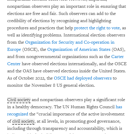
nonpartisan observers play an important role in ensuring that
elections are free and fair. Such observers can add to the
credibility of elections by recognizing and highlighting
procedures and practices that help
protect the
right to vote,
as
well as identifying problems. International election observers
from the
Organization for
Security and Co-operation in
Europe
(OSCE), the
Organization of American States
(OAS),
and from nongovernmental organizations such as the
Carter
Center
have observed elections internationally, and the OSCE
and the OAS have observed elections inside the United States.
As of October 2022, the
OSCE had deployed observers
to
monitor the November 8 US general election.
Civil society
and nonpartisan observers play a significant role
in a healthy democracy. The UN Human Rights Council
has
recognized
the “crucial importance of the active involvement
of
civil society
, at all levels, in promoting good governance,
including through transparency and accountability, which is