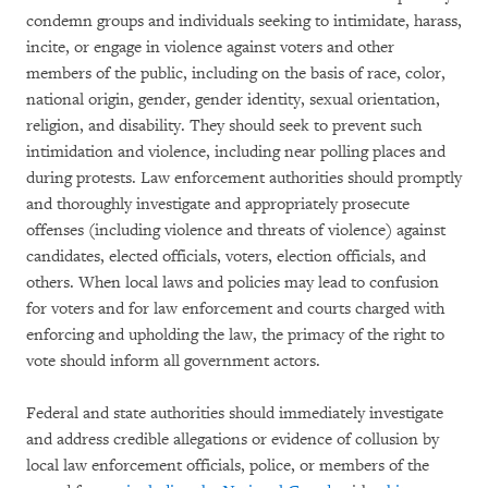
condemn groups and individuals seeking to intimidate, harass,
incite, or engage in violence against voters and other
members of the public, including on the basis of race, color,
national origin, gender, gender identity, sexual orientation,
religion, and disability. They should seek to prevent such
intimidation and violence, including near polling places and
during protests. Law enforcement authorities should promptly
and thoroughly investigate and appropriately prosecute
offenses (including violence and threats of violence) against
candidates, elected officials, voters, election officials, and
others. When local laws and policies may lead to confusion
for voters and for law enforcement and courts charged with
enforcing and upholding the law, the primacy of the right to
vote should inform all government actors.
Federal and state authorities should immediately investigate
and address credible allegations or evidence of collusion by
local law enforcement officials, police, or members of the