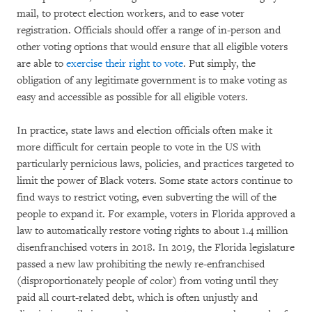
mail, to protect election workers, and to ease voter
registration. Officials should offer a range of in-person and
other voting options that would ensure that all eligible voters
are able to
exercise their right to vote
. Put simply, the
obligation of any legitimate government is to make voting as
easy and accessible as possible for all eligible voters.
In practice, state laws and election officials often make it
more difficult for certain people to vote in the US with
particularly pernicious laws, policies, and practices targeted to
limit the power of Black voters. Some state actors continue to
find ways to restrict voting, even subverting the will of the
people to expand it. For example, voters in Florida approved a
law to automatically restore voting rights to about 1.4 million
disenfranchised voters in 2018. In 2019, the Florida legislature
passed a new law prohibiting the newly re-enfranchised
(disproportionately people of color) from voting until they
paid all court-related debt, which is often unjustly and