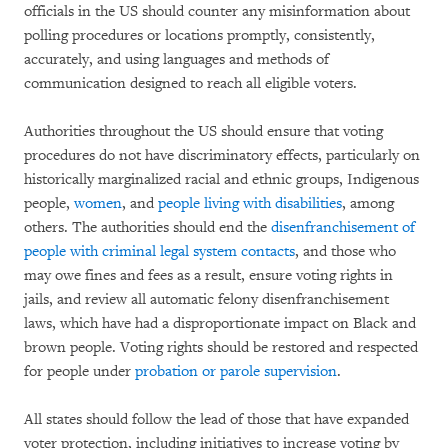
officials in the US should counter any misinformation about
polling procedures or locations promptly, consistently,
accurately, and using languages and methods of
communication designed to reach all eligible voters.
Authorities throughout the US should ensure that voting
procedures do not have discriminatory effects, particularly on
historically marginalized racial and ethnic groups, Indigenous
people,
women
, and
people living with disabilities
, among
others. The authorities should end the
disenfranchisement of
people with criminal legal system contacts
, and those who
may owe fines and fees as a result, ensure voting rights in
jails, and review all automatic felony disenfranchisement
laws, which have had a disproportionate impact on Black and
brown people. Voting rights should be restored and respected
for people under
probation or parole supervision
.
All states should follow the lead of those that have expanded
voter protection, including initiatives to increase voting by