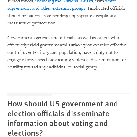
armed forces,
including the National Guard,
with
white
supremacist and other extremist groups
. Implicated officials
should be put on leave pending appropriate disciplinary
measures or prosecution.
Government agencies and officials, as well as others who
effectively wield governmental authority or exercise effective
control over territory and population, have a duty not to
engage in any speech advocating violence, discrimination, or
hostility toward any individual or social group.
How should US government and
election officials disseminate
information about voting and
elections?