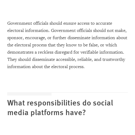
Government officials should ensure access to accurate
electoral information. Government officials should not make,
sponsor, encourage, or further disseminate information about
the electoral process that they know to be false, or which
demonstrates a reckless disregard for verifiable information.
They should disseminate accessible, reliable, and trustworthy
information about the electoral process.
What responsibilities do social
media platforms have?