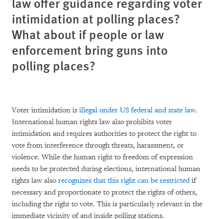
law offer guidance regarding voter
intimidation at polling places?
What about if people or law
enforcement bring guns into
polling places?
Voter intimidation is
illegal under US federal and state law
.
International human rights law also prohibits voter
intimidation and requires authorities to protect the right to
vote from interference through threats, harassment, or
violence. While the human right to freedom of expression
needs to be protected during elections, international human
rights law also
recognizes that this right can be restricted
if
necessary and proportionate to protect the rights of others,
including the right to vote. This is particularly relevant in the
immediate vicinity of and inside polling stations.