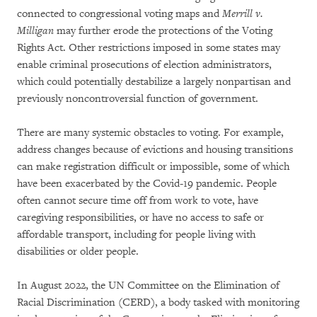
connected to congressional voting maps and
Merrill v.
Milligan
may further erode the protections of the Voting
Rights Act. Other restrictions imposed in some states may
enable criminal prosecutions of election administrators,
which could potentially destabilize a largely nonpartisan and
previously noncontroversial function of government.
There are many systemic obstacles to voting. For example,
address changes because of evictions and housing transitions
can make registration difficult or impossible, some of which
have been exacerbated by the Covid-19 pandemic. People
often cannot secure time off from work to vote, have
caregiving responsibilities, or have no access to safe or
affordable transport, including for people living with
disabilities or older people.
In August 2022, the UN Committee on the Elimination of
Racial Discrimination (CERD), a body tasked with monitoring