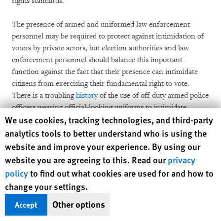
rights standards.
The presence of armed and uniformed law enforcement
personnel may be required to protect against intimidation of
voters by private actors, but election authorities and law
enforcement personnel should balance this important
function against the fact that their presence can intimidate
citizens from exercising their fundamental right to vote.
There is a troubling
history
of the use of off-duty armed police
officers wearing official-looking uniforms to intimidate
Human Rights Watch cookie preferences
We use cookies, tracking technologies, and third-party
voters, culminating in New Jersey in 1981 as part of the
Republican National Committee’s National Ballot Security
analytics tools to better understand who is using the
Task Force. A resulting lawsuit led to a
court order
that
website and improve your experience. By using our
restricted the Republic National Committee from certain
website you are agreeing to this. Read our
privacy
“ballot security” initiatives, until a
consent decree
lifted these
policy
to find out what cookies are used for and how to
restrictions in 2017. Today, some citizens harbor similar fears
change your settings.
of intimidation or that the presence of law enforcement may
escalate violence. Others may fear that they will risk arrest for
Other options
Accept
unpaid fines and fees or warrants that are completely