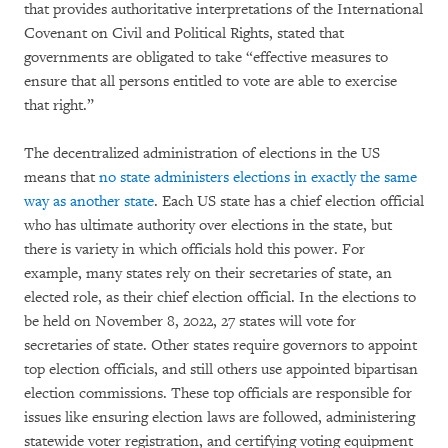
that provides authoritative interpretations of the International
Covenant on Civil and Political Rights, stated that
governments are obligated to take “effective measures to
ensure that all persons entitled to vote are able to exercise
that right.”
The decentralized administration of elections in the US
means that
no state administers
elections in exactly the same
way as another state
. Each US state has a chief election official
who has ultimate authority over elections in the state, but
there is variety in which officials hold this power. For
example, many states rely on their secretaries of state, an
elected role, as their chief election official. In the elections to
be held on November 8, 2022, 27 states will vote for
secretaries of state. Other states require governors to appoint
top election officials, and still others use appointed bipartisan
election commissions. These top officials are responsible for
issues like ensuring election laws are followed, administering
statewide voter registration, and certifying voting equipment