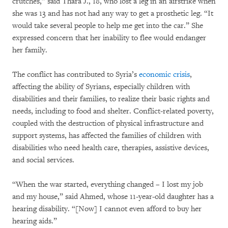
crutches,” said Thara J., 18, who lost a leg in an airstrike when
she was 13 and has not had any way to get a prosthetic leg. “It
would take several people to help me get into the car.” She
expressed concern that her inability to flee would endanger
her family.
The conflict has contributed to Syria’s
economic crisis
,
affecting the ability of Syrians, especially children with
disabilities and their families, to realize their basic rights and
needs, including to food and shelter. Conflict-related poverty,
coupled with the destruction of physical infrastructure and
support systems, has affected the families of children with
disabilities who need health care, therapies, assistive devices,
and social services.
“When the war started, everything changed – I lost my job
and my house,” said Ahmed, whose 11-year-old daughter has a
hearing disability. “[Now] I cannot even afford to buy her
hearing aids.”