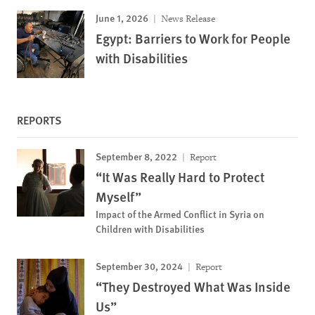
June 1, 2026
News Release
Egypt: Barriers to Work for People
with Disabilities
REPORTS
September 8, 2022
Report
“It Was Really Hard to Protect
Myself”
Impact of the Armed Conflict in Syria on
Children with Disabilities
September 30, 2024
Report
“They Destroyed What Was Inside
Us”