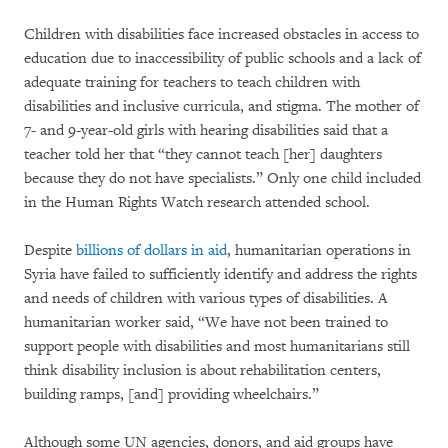
Children with disabilities face increased obstacles in access to
education due to inaccessibility of public schools and a lack of
adequate training for teachers to teach children with
disabilities and inclusive curricula, and stigma. The mother of
7- and 9-year-old girls with hearing disabilities said that a
teacher told her that “they cannot teach [her] daughters
because they do not have specialists.” Only one child included
in the Human Rights Watch research attended school.
Despite
billions of dollars in aid
, humanitarian operations in
Syria have failed to sufficiently identify and address the rights
and needs of children with various types of disabilities. A
humanitarian worker said, “We have not been trained to
support people with disabilities and most humanitarians still
think disability inclusion is about rehabilitation centers,
building ramps, [and] providing wheelchairs.”
Although some UN agencies, donors, and aid groups have