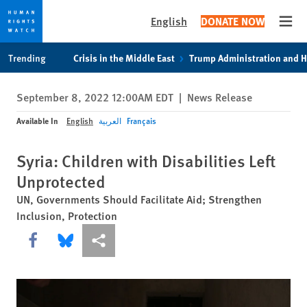
English
DONATE NOW
Open
Skip
Skip
Trending
Crisis in the Middle East
Trump Administration and 
to
to
cookie
main
September 8, 2022 12:00AM EDT
|
News Release
privacy
content
notice
Available In
English
العربية
Français
Syria: Children with Disabilities Left
Unprotected
UN, Governments Should Facilitate Aid; Strengthen
Inclusion, Protection
Share this via Facebook
Share this via Bluesky
More sharing options