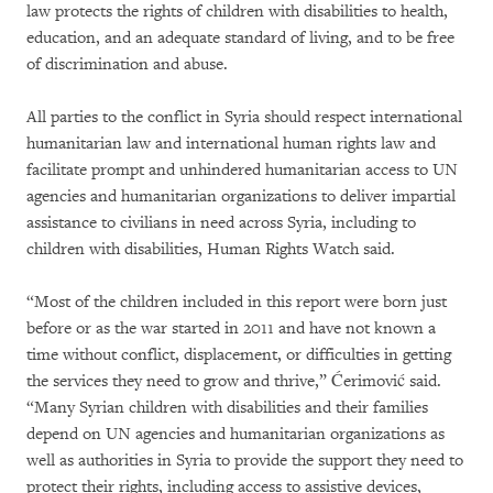
law protects the rights of children with disabilities to health,
education, and an adequate standard of living, and to be free
of discrimination and abuse.
All parties to the conflict in Syria should respect international
humanitarian law and international human rights law and
facilitate prompt and unhindered humanitarian access to UN
agencies and humanitarian organizations to deliver impartial
assistance to civilians in need across Syria, including to
children with disabilities, Human Rights Watch said.
“Most of the children included in this report were born just
before or as the war started in 2011 and have not known a
time without conflict, displacement, or difficulties in getting
the services they need to grow and thrive,” Ćerimović said.
“Many Syrian children with disabilities and their families
depend on UN agencies and humanitarian organizations as
well as authorities in Syria to provide the support they need to
protect their rights, including access to assistive devices,