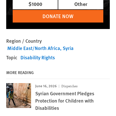
$1000
Other
DONATE NOW
Region / Country
Middle East/North Africa
Syria
Topic
Disability Rights
MORE READING
June 16, 2026
Dispatches
Syrian Government Pledges
Protection for Children with
Disabilities