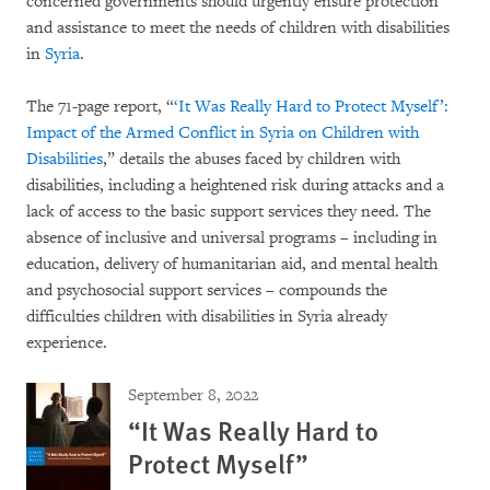
concerned governments should urgently ensure protection
and assistance to meet the needs of children with disabilities
in
Syria
.
The 71-page report, “
‘It Was Really Hard to Protect Myself’:
Impact of the Armed Conflict in Syria on Children with
Disabilities
,” details the abuses faced by children with
disabilities, including a heightened risk during attacks and a
lack of access to the basic support services they need. The
absence of inclusive and universal programs – including in
education, delivery of humanitarian aid, and mental health
and psychosocial support services – compounds the
difficulties children with disabilities in Syria already
experience.
September 8, 2022
“It Was Really Hard to
Protect Myself”