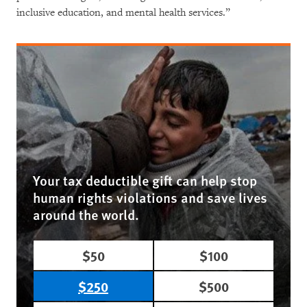
inclusive education, and mental health services.”
Your tax deductible gift can help stop
human rights violations and save lives
around the world.
$50
$100
$250
$500