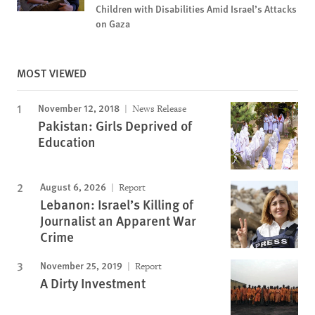
Children with Disabilities Amid Israel’s Attacks
on Gaza
MOST VIEWED
November 12, 2018
News Release
Pakistan: Girls Deprived of
Education
August 6, 2026
Report
Lebanon: Israel’s Killing of
Journalist an Apparent War
Crime
November 25, 2019
Report
A Dirty Investment