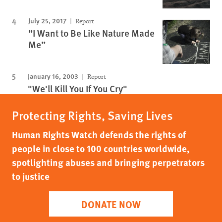
July 25, 2017
Report
“I Want to Be Like Nature Made
Me”
January 16, 2003
Report
"We'll Kill You If You Cry"
Protecting Rights, Saving Lives
Human Rights Watch defends the rights of
people in close to 100 countries worldwide,
spotlighting abuses and bringing perpetrators
to justice
DONATE NOW