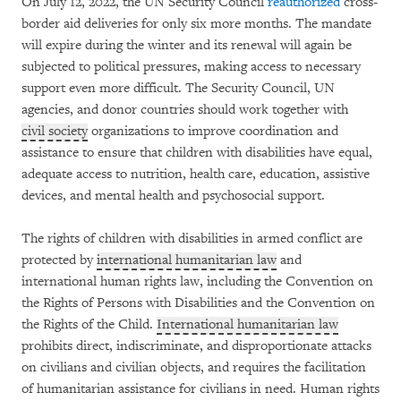
On July 12, 2022, the UN Security Council
reauthorized
cross-
border aid deliveries for only six more months. The mandate
will expire during the winter and its renewal will again be
subjected to political pressures, making access to necessary
support even more difficult. The Security Council, UN
agencies, and donor countries should work together with
civil society
organizations to improve coordination and
assistance to ensure that children with disabilities have equal,
adequate access to nutrition, health care, education, assistive
devices, and mental health and psychosocial support.
The rights of children with disabilities in armed conflict are
protected by
international humanitarian law
and
international human rights law, including the Convention on
the Rights of Persons with Disabilities and the Convention on
the Rights of the Child.
International humanitarian law
prohibits direct, indiscriminate, and disproportionate attacks
on civilians and civilian objects, and requires the facilitation
of humanitarian assistance for civilians in need. Human rights