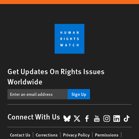
Get Updates On Rights Issues
Worldwide
Sign Up
BlueSky
X
Facebook
YouTube
Instagr
Linke
Tik
Connect With Us
Footer
Contact Us
Corrections
Privacy Policy
Permissions
menu