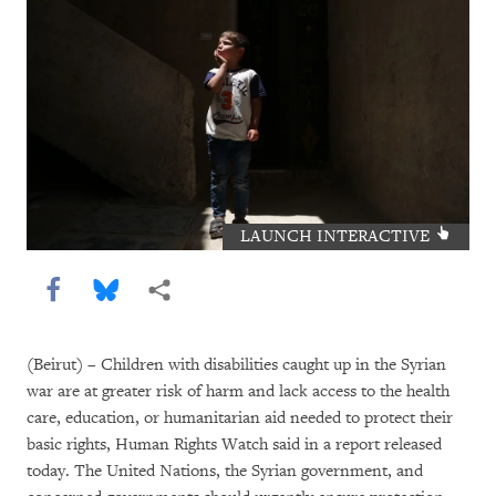
LAUNCH INTERACTIVE
Share this via Facebook
Share this via Bluesky
More sharing options
(Beirut) – Children with disabilities caught up in the Syrian
war are at greater risk of harm and lack access to the health
care, education, or humanitarian aid needed to protect their
basic rights, Human Rights Watch said in a report released
today. The United Nations, the Syrian government, and