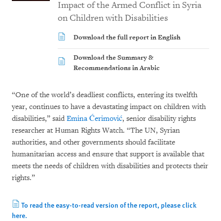
Impact of the Armed Conflict in Syria
on Children with Disabilities
Download the full report in English
Download the Summary &
Recommendations in Arabic
“One of the world’s deadliest conflicts, entering its twelfth
year, continues to have a devastating impact on children with
disabilities,” said
Emina Ćerimović
, senior disability rights
researcher at Human Rights Watch. “The UN, Syrian
authorities, and other governments should facilitate
humanitarian access and ensure that support is available that
meets the needs of children with disabilities and protects their
rights.”
To read the easy-to-read version of the report, please click
here.