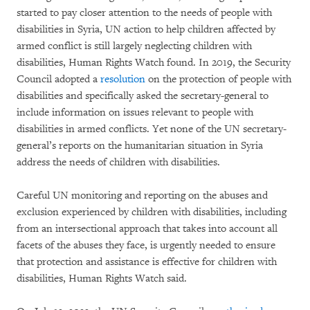
started to pay closer attention to the needs of people with
disabilities in Syria, UN action to help children affected by
armed conflict is still largely neglecting children with
disabilities, Human Rights Watch found. In 2019, the Security
Council adopted a
resolution
on the protection of people with
disabilities and specifically asked the secretary-general to
include information on issues relevant to people with
disabilities in armed conflicts. Yet none of the UN secretary-
general’s reports on the humanitarian situation in Syria
address the needs of children with disabilities.
Careful UN monitoring and reporting on the abuses and
exclusion experienced by children with disabilities, including
from an intersectional approach that takes into account all
facets of the abuses they face, is urgently needed to ensure
that protection and assistance is effective for children with
disabilities, Human Rights Watch said.