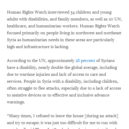
Human Rights Watch interviewed 34 children and young
adults with disabilities, and family members, as well as 20 UN,
healthcare, and humanitarian workers. Human Rights Watch
focused primarily on people living in northwest and northeast
Syria as humanitarian needs in these areas are particularly
high and infrastructure is lacking.
According to the UN, approximately
28 percent
of Syrians
have a disability, nearly double the global average, including
due to wartime injuries and lack of access to care and
services. People in Syria with a disability, including children,
often struggle to flee attacks, especially due to a lack of access
to assistive devices or to effective and inclusive advance
warnings.
“Many times, I refused to leave the house [during an attack]
and try to escape; it was just too difficult for me to run with