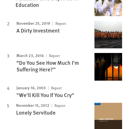
Education
November 25, 2019
Report
A Dirty Investment
March 23, 2016
Report
“Do You See How Much I’m
Suffering Here?”
January 16, 2003
Report
"We'll Kill You If You Cry"
November 15, 2012
Report
Lonely Servitude