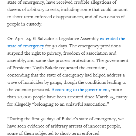
state of emergency, have received credible allegations of
dozens of arbitrary arrests, including some that could amount
to short-term enforced disappearances, and of two deaths of
people in custody.
On April 24, El Salvador’s Legislative Assembly
extended the
state of emergency
for 30 days. The emergency provisions
suspend the right to privacy, freedom of association and
assembly, and some due process protections. The government
of President Nayib Bukele requested the extension,
contending that the state of emergency had helped address a
wave of homicides by gangs, though the conditions leading to
the violence persisted.
According to the government
, more
than 20,000 people have been arrested since March 25, many
for allegedly “belonging to an unlawful association.”
“During the first 30 days of Bukele’s state of emergency, we
have seen evidence of arbitrary arrests of innocent people,
some of them subjected to short-term enforced