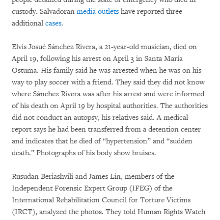
custody. Salvadoran
media outlets
have reported three
additional
cases
.
Elvis Josué Sánchez Rivera, a 21-year-old musician, died on
April 19, following his arrest on April 3 in Santa María
Ostuma. His family said he was arrested when he was on his
way to play soccer with a friend. They said they did not know
where Sánchez Rivera was after his arrest and were informed
of his death on April 19 by hospital authorities. The authorities
did not conduct an autopsy, his relatives said. A medical
report says he had been transferred from a detention center
and indicates that he died of “hypertension” and “sudden
death.” Photographs of his body show bruises.
Rusudan Beriashvili and James Lin, members of the
Independent Forensic Expert Group (IFEG) of the
International Rehabilitation Council for Torture Victims
(IRCT), analyzed the photos. They told Human Rights Watch