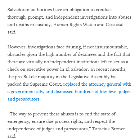
Salvadoran authorities have an obligation to conduct
thorough, prompt, and independent investigations into abuses
and deaths in custody, Human Rights Watch and Cristosal
said.
However, investigations face dauting, if not insurmountable,
obstacles given the high number of detainees and the fact that
there are virtually no independent institutions left to act as a
check on executive power in El Salvador. In recent months,
the pro-Bukele majority in the Legislative Assembly has
packed the Supreme Court,
replaced the attorney general with
a government ally, and dismissed hundreds of low-level judges
and prosecutors.
“The way to prevent these abuses is to end the state of
emergency, ensure due process rights, and respect the
independence of judges and prosecutors,” Taraciuk Broner
said.