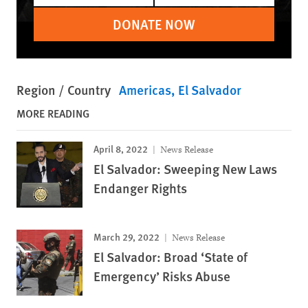
DONATE NOW
Region / Country
Americas
El Salvador
MORE READING
April 8, 2022
News Release
El Salvador: Sweeping New Laws
Endanger Rights
March 29, 2022
News Release
El Salvador: Broad ‘State of
Emergency’ Risks Abuse