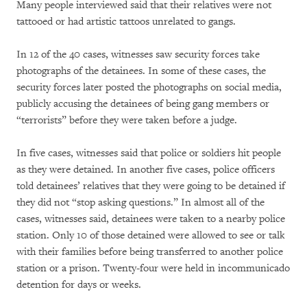
Many people interviewed said that their relatives were not
tattooed or had artistic tattoos unrelated to gangs.
In 12 of the 40 cases, witnesses saw security forces take
photographs of the detainees. In some of these cases, the
security forces later posted the photographs on social media,
publicly accusing the detainees of being gang members or
“terrorists” before they were taken before a judge.
In five cases, witnesses said that police or soldiers hit people
as they were detained. In another five cases, police officers
told detainees’ relatives that they were going to be detained if
they did not “stop asking questions.” In almost all of the
cases, witnesses said, detainees were taken to a nearby police
station. Only 10 of those detained were allowed to see or talk
with their families before being transferred to another police
station or a prison. Twenty-four were held in incommunicado
detention for days or weeks.