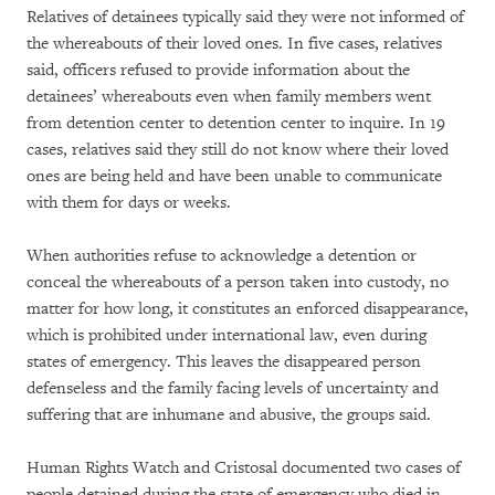
Relatives of detainees typically said they were not informed of
the whereabouts of their loved ones. In five cases, relatives
said, officers refused to provide information about the
detainees’ whereabouts even when family members went
from detention center to detention center to inquire. In 19
cases, relatives said they still do not know where their loved
ones are being held and have been unable to communicate
with them for days or weeks.
When authorities refuse to acknowledge a detention or
conceal the whereabouts of a person taken into custody, no
matter for how long, it constitutes an enforced disappearance,
which is prohibited under international law, even during
states of emergency. This leaves the disappeared person
defenseless and the family facing levels of uncertainty and
suffering that are inhumane and abusive, the groups said.
Human Rights Watch and Cristosal documented two cases of
people detained during the state of emergency who died in