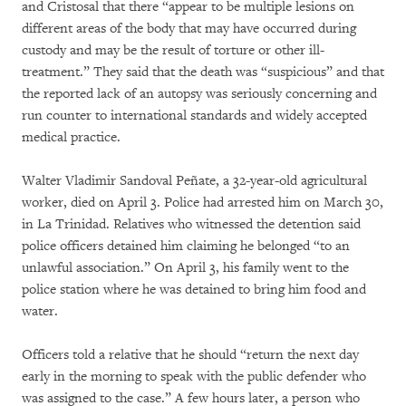
and Cristosal that there “appear to be multiple lesions on
different areas of the body that may have occurred during
custody and may be the result of torture or other ill-
treatment.” They said that the death was “suspicious” and that
the reported lack of an autopsy was seriously concerning and
run counter to international standards and widely accepted
medical practice.
Walter Vladimir Sandoval Peñate, a 32-year-old agricultural
worker, died on April 3. Police had arrested him on March 30,
in La Trinidad. Relatives who witnessed the detention said
police officers detained him claiming he belonged “to an
unlawful association.” On April 3, his family went to the
police station where he was detained to bring him food and
water.
Officers told a relative that he should “return the next day
early in the morning to speak with the public defender who
was assigned to the case.” A few hours later, a person who