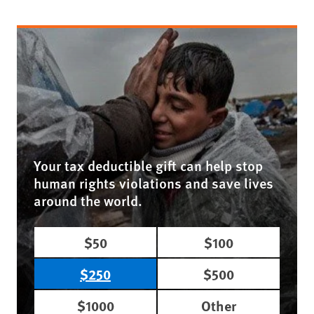
Your tax deductible gift can help stop
human rights violations and save lives
around the world.
$50
$100
$250
$500
$1000
Other