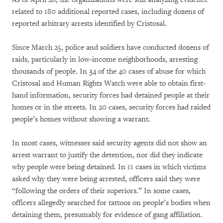
related to 180 additional reported cases, including dozens of
reported arbitrary arrests identified by Cristosal.
Since March 25, police and soldiers have conducted dozens of
raids, particularly in low-income neighborhoods, arresting
thousands of people. In 34 of the 40 cases of abuse for which
Cristosal and Human Rights Watch were able to obtain first-
hand information, security forces had detained people at their
homes or in the streets. In 20 cases, security forces had raided
people’s homes without showing a warrant.
In most cases, witnesses said security agents did not show an
arrest warrant to justify the detention, nor did they indicate
why people were being detained. In 11 cases in which victims
asked why they were being arrested, officers said they were
“following the orders of their superiors.” In some cases,
officers allegedly searched for tattoos on people’s bodies when
detaining them, presumably for evidence of gang affiliation.