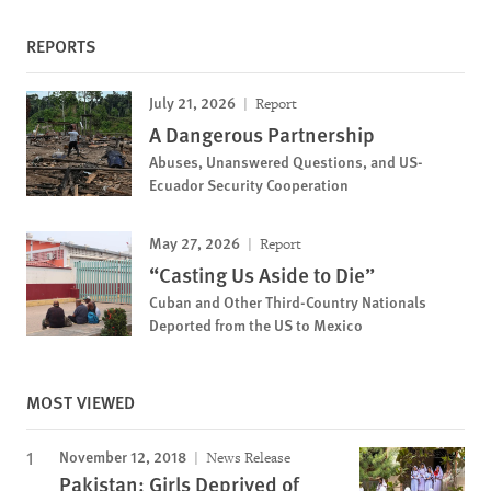
REPORTS
July 21, 2026
Report
A Dangerous Partnership
Abuses, Unanswered Questions, and US-
Ecuador Security Cooperation
May 27, 2026
Report
“Casting Us Aside to Die”
Cuban and Other Third-Country Nationals
Deported from the US to Mexico
MOST VIEWED
November 12, 2018
News Release
Pakistan: Girls Deprived of