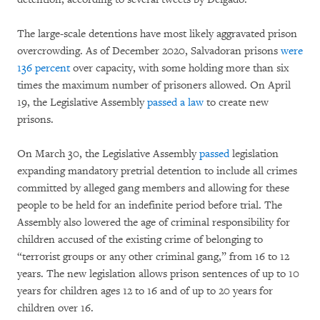
The large-scale detentions have most likely aggravated prison
overcrowding. As of December 2020, Salvadoran prisons
were
136 percent
over capacity, with some holding more than six
times the maximum number of prisoners allowed. On April
19, the Legislative Assembly
passed a law
to create new
prisons.
On March 30, the Legislative Assembly
passed
legislation
expanding mandatory pretrial detention to include all crimes
committed by alleged gang members and allowing for these
people to be held for an indefinite period before trial. The
Assembly also lowered the age of criminal responsibility for
children accused of the existing crime of belonging to
“terrorist groups or any other criminal gang,” from 16 to 12
years. The new legislation allows prison sentences of up to 10
years for children ages 12 to 16 and of up to 20 years for
children over 16.