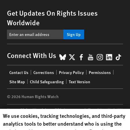
Get Updates On Rights Issues
Worldwide
Sign Up
BlueSky
X
Facebook
YouTube
Instagr
Linke
Tik
Connect With Us
Footer
Contact Us
Corrections
Privacy Policy
Permissions
menu
Site Map
Child Safeguarding
Text Version
© 2026 Human Rights Watch
Human Rights Watch
| 350 Fifth Avenue, 34th Floor | New York,
NY
Human Rights Watch cookie preferences
We use cookies, tracking technologies, and third-party
10118-3299
USA
|
t
1.212.290.4700
analytics tools to better understand who is using the
Human Rights Watch
is a 501(C)(3) nonprofit registered in the US