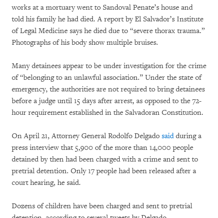
works at a mortuary went to Sandoval Penate’s house and
told his family he had died. A report by El Salvador’s Institute
of Legal Medicine says he died due to “severe thorax trauma.”
Photographs of his body show multiple bruises.
Many detainees appear to be under investigation for the crime
of “belonging to an unlawful association.” Under the state of
emergency, the authorities are not required to bring detainees
before a judge until 15 days after arrest, as opposed to the 72-
hour requirement established in the Salvadoran Constitution.
On April 21, Attorney General Rodolfo Delgado
said
during a
press interview that 5,900 of the more than 14,000 people
detained by then had been charged with a crime and sent to
pretrial detention. Only 17 people had been released after a
court hearing, he said.
Dozens of children have been charged and sent to pretrial
detention, according to several tweets by Delgado.