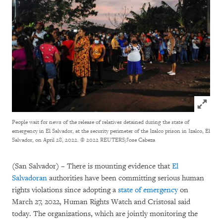
Click to
People wait for news of the release of relatives detained during the state of
emergency in El Salvador, at the security perimeter of the Izalco prison in Izalco, El
Salvador, on April 28, 2022.
© 2022 REUTERS/Jose Cabeza
(San Salvador) – There is mounting evidence that
El
Salvadoran
authorities have been committing serious human
rights violations since adopting a
state of emergency
on
March 27, 2022, Human Rights Watch and Cristosal said
today. The organizations, which are jointly monitoring the