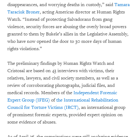
disappearances, and worrying deaths in custody,” said
Tamara
Taraciuk Broner
, acting Americas director at Human Rights
Watch. “Instead of protecting Salvadorans from gang
violence, security forces are abusing the overly broad powers
granted to them by Bukele’s allies in the Legislative Assembly,
who have now opened the door to 30 more days of human
rights violations.”
The preliminary findings by Human Rights Watch and
Cristosal are based on 43 interviews with victims, their
relatives, lawyers, and civil society members, as well as a
review of corroborating photographs, judicial files, and
medical records. Members of the
Independent Forensic
Expert Group (IFEG)
of
the International Rehabilitation
Council for Torture Victims (IRCT)
, an international group
of prominent forensic experts, provided expert opinion on
some evidence of abuses.
As of April 26, the organizations were still analyzing evidence