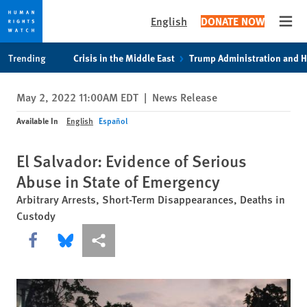
English
DONATE NOW
Open
Skip
Skip
Trending
Crisis in the Middle East
Trump Administration and 
to
to
cookie
main
May 2, 2022 11:00AM EDT
|
News Release
privacy
content
notice
Available In
English
Español
El Salvador: Evidence of Serious
Abuse in State of Emergency
Arbitrary Arrests, Short-Term Disappearances, Deaths in
Custody
Share this via Facebook
Share this via Bluesky
More sharing options