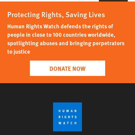
Protecting Rights, Saving Lives
Human Rights Watch defends the rights of
people in close to 100 countries worldwide,
spotlighting abuses and bringing perpetrators
to justice
DONATE NOW