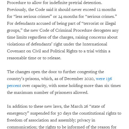
Procedure to allow for indefinite pretrial detention.
Previously, the Code said it should never exceed 12 months
for “less serious crimes” or 24 months for “serious crimes.”
For defendants accused of being part of “terrorist or illegal
groups,” the new Code of Criminal Procedure derogates any
time limits regardless of the charges, raising concerns about
violations of defendants’ right under the International
Covenant on Civil and Political Rights to a trial within a
reasonable time or to release.
The changes open the door to further congesting the
country’s prisons, which, as of December 2020,
were 136
percent
over capacity, with some holding more than six times
the maximum number of prisoners allowed.
In addition to these new laws, the March 26 “state of
emergency” suspended for 30 days the constitutional rights to
freedom of association and assembly; privacy in
communication; the rights to be informed of the reason for