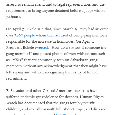
arrest, to remain silent, and to legal representation; and the
requirement to bring anyone detained before a judge within
72 hours.
On April 7, Bukele said that, since March 26, they had arrested
over
7,400 people whom they accused
of being gang members
responsible for the increase in homicides. On April 1,
President Bukele
tweeted
, “How do we know if someone is a
gang member?” and posted photos of men with tattoos such
as “MS13” that are commonly seen on Salvadoran gang
members, without any acknowledgment that they might have
left a gang and without recognizing the reality of forced
recruitment.
El Salvador and other Central American countries have
suffered endemic gang violence for decades. Human Rights
Watch has documented that the gangs forcibly recruit
children, and sexually assault, kill, abduct, rape, and displace