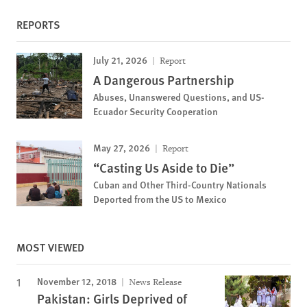
REPORTS
July 21, 2026
Report
A Dangerous Partnership
Abuses, Unanswered Questions, and US-
Ecuador Security Cooperation
May 27, 2026
Report
“Casting Us Aside to Die”
Cuban and Other Third-Country Nationals
Deported from the US to Mexico
MOST VIEWED
November 12, 2018
News Release
Pakistan: Girls Deprived of