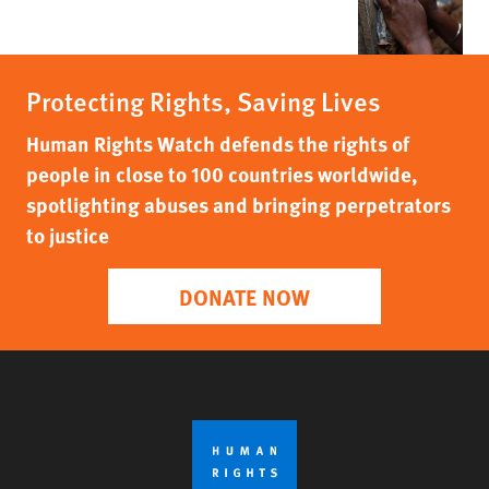
Protecting Rights, Saving Lives
Human Rights Watch defends the rights of
people in close to 100 countries worldwide,
spotlighting abuses and bringing perpetrators
to justice
DONATE NOW