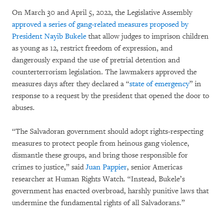
On March 30 and April 5, 2022, the Legislative Assembly
approved a series of gang-related measures proposed by
President Nayib Bukele
that allow judges to imprison children
as young as 12, restrict freedom of expression, and
dangerously expand the use of pretrial detention and
counterterrorism legislation. The lawmakers approved the
measures days after they declared a “
state of emergency
” in
response to a request by the president that opened the door to
abuses.
“The Salvadoran government should adopt rights-respecting
measures to protect people from heinous gang violence,
dismantle these groups, and bring those responsible for
crimes to justice,” said
Juan Pappier
, senior Americas
researcher at Human Rights Watch. “Instead, Bukele’s
government has enacted overbroad, harshly punitive laws that
undermine the fundamental rights of all Salvadorans.”