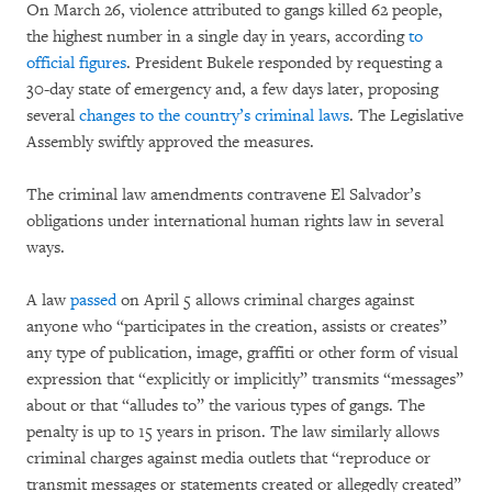
On March 26, violence attributed to gangs killed 62 people,
the highest number in a single day in years, according
to
official figures
. President Bukele responded by requesting a
30-day state of emergency and, a few days later, proposing
several
changes to the country’s criminal laws
. The Legislative
Assembly swiftly approved the measures.
The criminal law amendments contravene El Salvador’s
obligations under international human rights law in several
ways.
A law
passed
on April 5 allows criminal charges against
anyone who “participates in the creation, assists or creates”
any type of publication, image, graffiti or other form of visual
expression that “explicitly or implicitly” transmits “messages”
about or that “alludes to” the various types of gangs. The
penalty is up to 15 years in prison. The law similarly allows
criminal charges against media outlets that “reproduce or
transmit messages or statements created or allegedly created”