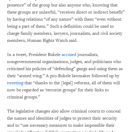
presence” of the group but also anyone who, knowing that
these groups are unlawful, “receives direct or indirect benefit”
by having relations “of any nature” with them “even without
being a part of them.” Such a definition could be used to
charge family members, lawyers, journalists, and civil society
members, Human Rights Watch said.
In a tweet, President Bukele
accused
journalists,
nongovernmental organizations, judges, and politicians who
criticized his policies of “defending” gangs and using them as
their “armed wing.” A pro-Bukele lawmaker followed up by
tweeting
that “thanks to the [legal] reforms, all of them will
now be regarded as ‘terrorist groups’ for their links to
criminal groups.”
The legislative changes also allow criminal courts to conceal
the names and identities of judges to protect their security
and to “use necessary measures to make impossible their