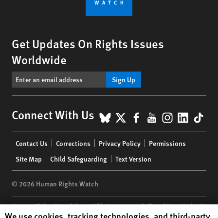
Get Updates On Rights Issues
Worldwide
Sign Up
BlueSky
X
Facebook
YouTube
Instagr
Linke
Tik
Connect With Us
Footer
Contact Us
Corrections
Privacy Policy
Permissions
menu
Site Map
Child Safeguarding
Text Version
© 2026 Human Rights Watch
Human Rights Watch
| 350 Fifth Avenue, 34th Floor | New York,
NY
Human Rights Watch cookie preferences
We use cookies, tracking technologies, and third-party
10118-3299
USA
|
t
1.212.290.4700