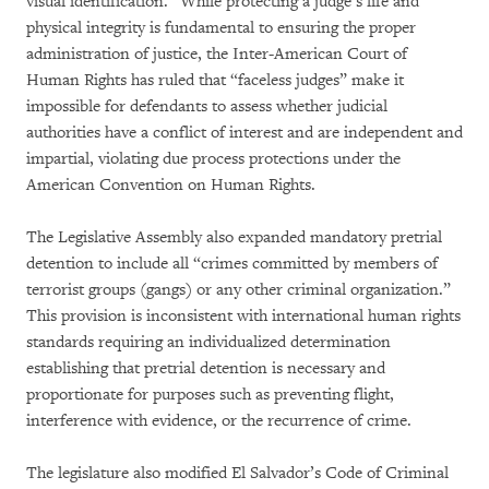
visual identification.” While protecting a judge’s life and
physical integrity is fundamental to ensuring the proper
administration of justice, the Inter-American Court of
Human Rights has ruled that “faceless judges” make it
impossible for defendants to assess whether judicial
authorities have a conflict of interest and are independent and
impartial, violating due process protections under the
American Convention on Human Rights.
The Legislative Assembly also expanded mandatory pretrial
detention to include all “crimes committed by members of
terrorist groups (gangs) or any other criminal organization.”
This provision is inconsistent with international human rights
standards requiring an individualized determination
establishing that pretrial detention is necessary and
proportionate for purposes such as preventing flight,
interference with evidence, or the recurrence of crime.
The legislature also modified El Salvador’s Code of Criminal