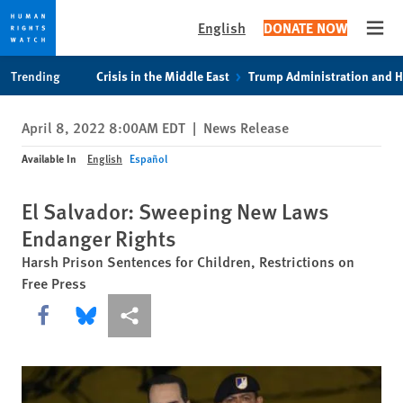
English
DONATE NOW
Open
Skip
Skip
Trending
Crisis in the Middle East
Trump Administration and 
to
to
cookie
main
April 8, 2022 8:00AM EDT
|
News Release
privacy
content
notice
Available In
English
Español
El Salvador: Sweeping New Laws
Endanger Rights
Harsh Prison Sentences for Children, Restrictions on
Free Press
Share this via Facebook
Share this via Bluesky
More sharing options