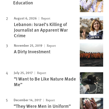
Education
August 6, 2026
Report
Lebanon: Israel’s Killing of
Journalist an Apparent War
Crime
November 25, 2019
Report
A Dirty Investment
July 25, 2017
Report
“I Want to Be Like Nature Made
Me”
December 14, 2017
Report
“They Were Men in Uniform”