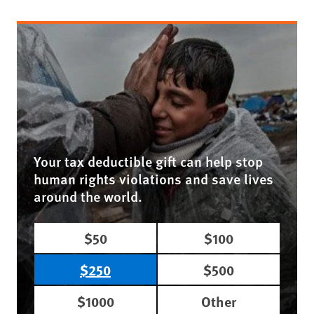
Your tax deductible gift can help stop
human rights violations and save lives
around the world.
$50
$100
$250
$500
$1000
Other