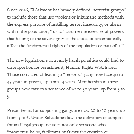
Since 2016, El Salvador has broadly defined “terrorist groups”
to include those that use “violent or inhumane methods with
the express purpose of instilling terror, insecurity, or alarm
within the population,” or to “assume the exercise of powers
that belong to the sovereignty of the states or systematically
affect the fundamental rights of the population or part of it.”
The new legislation’s extremely harsh penalties could lead to
disproportionate punishment, Human Rights Watch said.
Those convicted of leading a “terrorist” gang now face 40 to
45 years in prison, up from 14 years. Membership in these
groups now carries a sentence of 20 to 30 years, up from 3 to
5.
Prison terms for supporting gangs are now 20 to 30 years, up
from 3 to 6. Under Salvadoran law, the definition of support
for an illegal group includes not only someone who
“promotes, helps, facilitates or favors the creation or