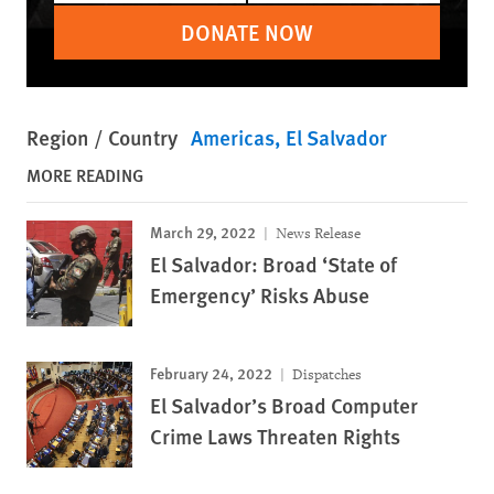
DONATE NOW
Region / Country
Americas
El Salvador
MORE READING
March 29, 2022
News Release
El Salvador: Broad ‘State of
Emergency’ Risks Abuse
February 24, 2022
Dispatches
El Salvador’s Broad Computer
Crime Laws Threaten Rights