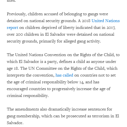
sites.
Previously, children accused of belonging to gangs were
detained on national security grounds. A 2018
United Nations
report
on children deprived of liberty indicated that in 2017,
over 200 children in El Salvador were detained on national
security grounds, primarily for alleged gang activity.
The United Nations Convention on the Rights of the Child, to
which El Salvador is a party, defines a child as anyone under
age 18. The UN Committee on the Rights of the Child, which
interprets the convention,
has called
on countries not to set
the age of criminal responsibility below 14, and has
encouraged countries to progressively increase the age of
criminal responsibility.
The amendments also dramatically increase sentences for
gang membership, which can be prosecuted as terrorism in El
Salvador.