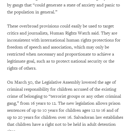
by gangs that “could generate a state of anxiety and panic to
the population in general.”
These overbroad provisions could easily be used to target
critics and journalists, Human Rights Watch said. They are
inconsistent with international human rights protections for
freedom of speech and association, which may only be
restricted when necessary and proportionate to achieve a
legitimate goal, such as to protect national security or the
rights of others.
On March 30, the Legislative Assembly lowered the age of
criminal responsibility for children accused of the existing
crime of belonging to “terrorist groups or any other criminal
gang,” from 16 years to 12. The new legislation allows prison
sentences of up to 10 years for children ages 12 to 16 and of
up to 20 years for children over 16. Salvadoran law establishes
that children have a right not to be held in adult detention