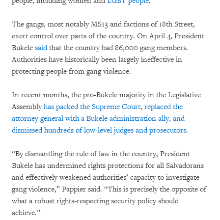
people, including women and
LGBT people
.
The gangs, most notably MS13 and factions of 18th Street,
exert control over parts of the country. On April 4, President
Bukele
said
that the country had 86,000 gang members.
Authorities have historically been largely ineffective in
protecting people from gang violence.
In recent months, the pro-Bukele majority in the Legislative
Assembly
has packed the Supreme Court, replaced the
attorney general with a Bukele administration ally, and
dismissed hundreds of low-level judges and prosecutors
.
“By dismantling the rule of law in the country, President
Bukele has undermined rights protections for all Salvadorans
and effectively weakened authorities’ capacity to investigate
gang violence,” Pappier said. “This is precisely the opposite of
what a robust rights-respecting security policy should
achieve.”