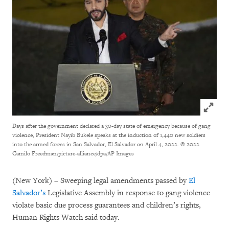
Click to
Days after the government declared a 30-day state of emergency because of gang
violence, President Nayib Bukele speaks at the induction of 1,440 new soldiers
into the armed forces in San Salvador, El Salvador on April 4, 2022.
© 2022
Camilo Freedman/picture-alliance/dpa/AP Images
(New York) – Sweeping legal amendments passed by
El
Salvador’s
Legislative Assembly in response to gang violence
violate basic due process guarantees and children’s rights,
Human Rights Watch said today.