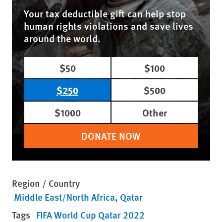
Your tax deductible gift can help stop
human rights violations and save lives
around the world.
$50
$100
$250
$500
$1000
Other
DONATE NOW
Region / Country
Middle East/North Africa
Qatar
Tags
FIFA World Cup Qatar 2022