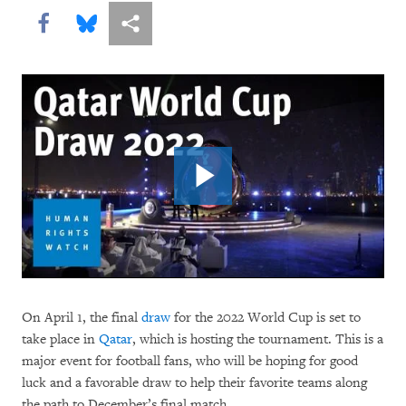
Share this via Facebook
Share this via Bluesky
More sharing options
On April 1, the final
draw
for the 2022 World Cup is set to
take place in
Qatar
, which is hosting the tournament. This is a
major event for football fans, who will be hoping for good
luck and a favorable draw to help their favorite teams along
the path to December’s final match.