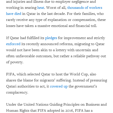
and injuries and illness due to employer negligence and
working in searing
heat
. Worst of all,
thousands of workers
have died
in Qatar in the last decade. For their families, who
rarely receive any type of explanation or compensation, these
losses have taken a massive emotional and financial toll.
If Qatar had fulfilled its
pledges
for improvement and strictly
enforced
its recently announced reforms, migrating to Qatar
would not have been akin to a lottery with uncertain and
often unfavorable outcomes, but rather a reliable pathway out
of poverty.
FIFA, which selected Qatar to host the World Cup, also
shares the blame for migrants’ suffering. Instead of pressuring
Qatari authorities to act, it
covered up
the government’s
complacency.
Under the United Nations Guiding Principles on Business and
Human Rights that FIFA adopted in 2016, FIFA has a