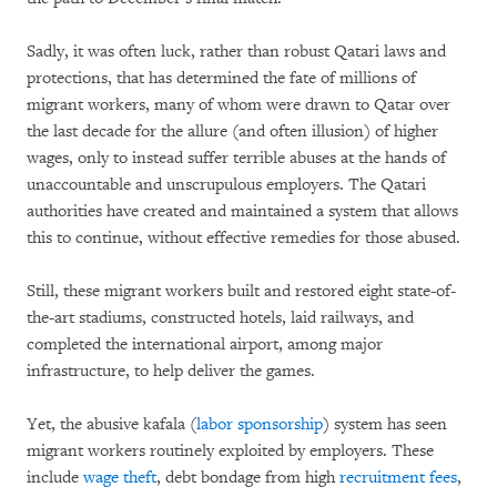
Sadly, it was often luck, rather than robust Qatari laws and
protections, that has determined the fate of millions of
migrant workers, many of whom were drawn to Qatar over
the last decade for the allure (and often illusion) of higher
wages, only to instead suffer terrible abuses at the hands of
unaccountable and unscrupulous employers. The Qatari
authorities have created and maintained a system that allows
this to continue, without effective remedies for those abused.
Still, these migrant workers built and restored eight state-of-
the-art stadiums, constructed hotels, laid railways, and
completed the international airport, among major
infrastructure, to help deliver the games.
Yet, the abusive kafala (
labor sponsorship
) system has seen
migrant workers routinely exploited by employers. These
include
wage theft
, debt bondage from high
recruitment fees
,