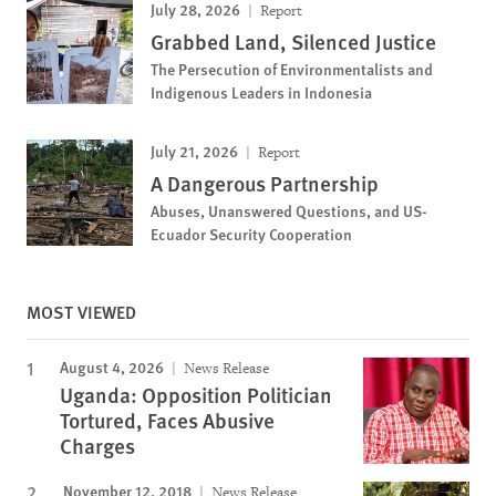
July 28, 2026
Report
Grabbed Land, Silenced Justice
The Persecution of Environmentalists and
Indigenous Leaders in Indonesia
July 21, 2026
Report
A Dangerous Partnership
Abuses, Unanswered Questions, and US-
Ecuador Security Cooperation
MOST VIEWED
August 4, 2026
News Release
Uganda: Opposition Politician
Tortured, Faces Abusive
Charges
November 12, 2018
News Release