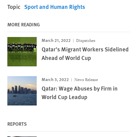
Topic
Sport and Human Rights
MORE READING
March 21, 2022
Dispatches
Qatar’s Migrant Workers Sidelined
Ahead of World Cup
March 3, 2022
News Release
Qatar: Wage Abuses by Firm in
World Cup Leadup
REPORTS