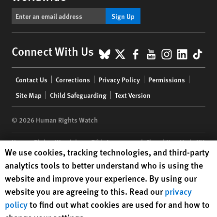
Sign Up
BlueSky
X
Facebook
YouTube
Instagr
Linke
Tik
Connect With Us
Footer
Contact Us
Corrections
Privacy Policy
Permissions
menu
Site Map
Child Safeguarding
Text Version
© 2026 Human Rights Watch
Human Rights Watch
| 350 Fifth Avenue, 34th Floor | New York,
NY
Human Rights Watch cookie preferences
We use cookies, tracking technologies, and third-party
10118-3299
USA
|
t
1.212.290.4700
analytics tools to better understand who is using the
Human Rights Watch
is a 501(C)(3) nonprofit registered in the US
website and improve your experience. By using our
under EIN: 13-2875808
website you are agreeing to this. Read our
privacy
policy
to find out what cookies are used for and how to