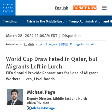
English
DONATE NOW
Open
Skip
Skip
Trending
Crisis in the Middle East
Trump Administration and 
to
to
cookie
main
March 28, 2022 12:00AM EDT
|
Dispatches
privacy
content
notice
Available In
English
العربية
Français
日本語
Português
Español
World Cup Draw Feted in Qatar, but
Migrants Left in Lurch
FIFA Should Provide Reparations for Loss of Migrant
Workers’ Lives, Livelihoods
Michael Page
Deputy Director, Middle East and North
Africa Division
MichaelARPage
MichaelARPage