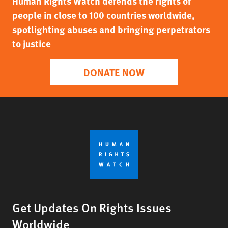
Human Rights Watch defends the rights of
people in close to 100 countries worldwide,
spotlighting abuses and bringing perpetrators
to justice
DONATE NOW
Get Updates On Rights Issues
Worldwide