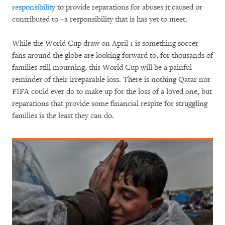
responsibility
to provide reparations for abuses it caused or
contributed to –a responsibility that is has yet to meet.
While the World Cup draw on April 1 is something soccer
fans around the globe are looking forward to, for thousands of
families still mourning, this World Cup will be a painful
reminder of their irreparable loss. There is nothing Qatar nor
FIFA could ever do to make up for the loss of a loved one, but
reparations that provide some financial respite for struggling
families is the least they can do.