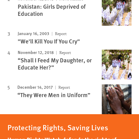
Pakistan: Girls Deprived of
Education
January 16, 2003
Report
"We'll Kill You If You Cry"
November 12, 2018
Report
“Shall I Feed My Daughter, or
Educate Her?”
December 14, 2017
Report
“They Were Men in Uniform”
Protecting Rights, Saving Lives