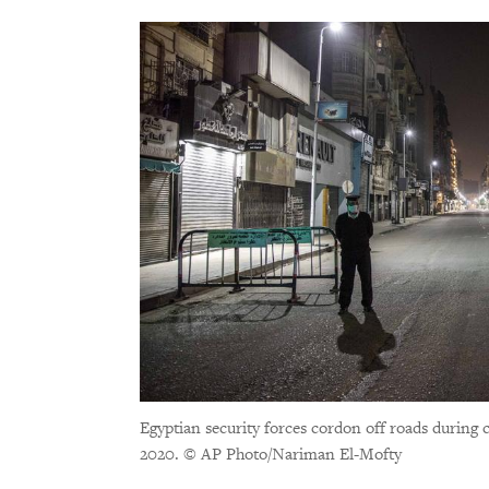
Egyptian security forces cordon off roads during 
2020.
© AP Photo/Nariman El-Mofty