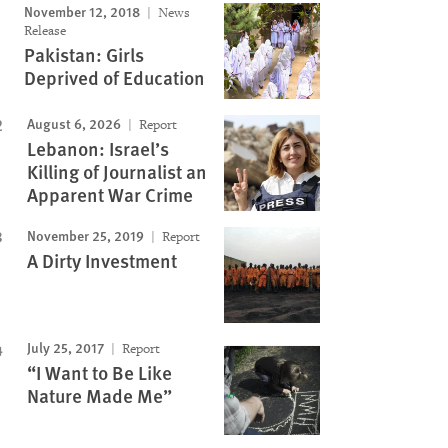
November 12, 2018
News
Release
Pakistan: Girls
Deprived of Education
August 6, 2026
Report
Lebanon: Israel’s
Killing of Journalist an
Apparent War Crime
November 25, 2019
Report
A Dirty Investment
July 25, 2017
Report
“I Want to Be Like
Nature Made Me”