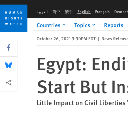
Skip
Skip
Egypt: Ending State of Emergency a Start But Insufficient
to
to
العربية
简中
繁中
English
Français
Deutsc
cookie
main
privacy
content
Countries
Topics
Reports
notice
October 26, 2021 3:30PM EDT
|
News Releas
Share this via Facebook
Egypt: Endi
Share this via Bluesky
Start But In
More sharing options
Little Impact on Civil Liberti