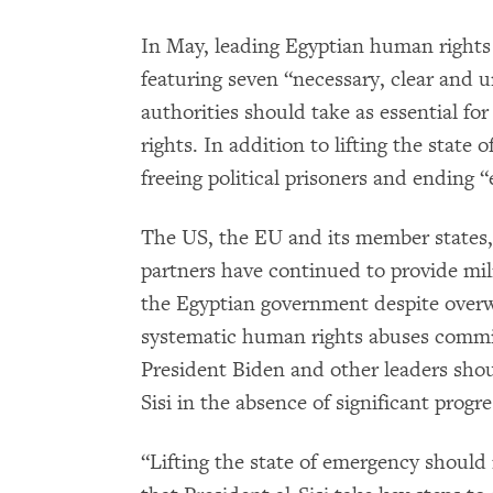
In May, leading Egyptian human rights
featuring seven “necessary, clear and 
authorities should take as essential f
rights. In addition to lifting the sta
freeing political prisoners and ending 
The US, the EU and its member states, 
partners have continued to provide mili
the Egyptian government despite overw
systematic human rights abuses commit
President Biden and other leaders shou
Sisi in the absence of significant progr
“Lifting the state of emergency should n