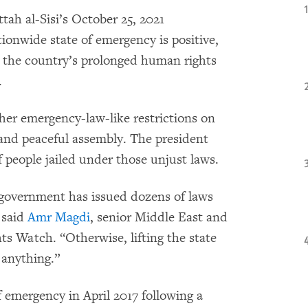
tah al-Sisi’s October 25, 2021
ionwide state of emergency is positive,
ll the country’s prolonged human rights
.
er emergency-law-like restrictions on
 and peaceful assembly. The president
 people jailed under those unjust laws.
e government has issued dozens of laws
 said
Amr Magdi
, senior Middle East and
s Watch. “Otherwise, lifting the state
f anything.”
 emergency in April 2017 following a