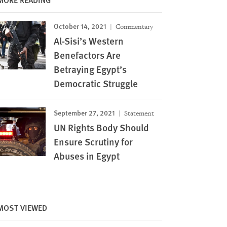
October 14, 2021
Commentary
Al-Sisi’s Western
Benefactors Are
Betraying Egypt’s
Democratic Struggle
September 27, 2021
Statement
UN Rights Body Should
Ensure Scrutiny for
Abuses in Egypt
Image
MOST VIEWED