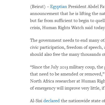
(Beirut) –
Egyptian
President Abdel Fat
announcement that he is lifting the nat
but far from sufficient to begin to que
crisis, Human Rights Watch said today
The government needs to end many oth
civic participation, freedom of speech,
should also free the many thousands of
“Since the July 2013 military coup, th
that need to be amended or removed,”
North Africa researcher at Human Right
of emergency will improve very little, i
Al-Sisi
declared
the nationwide state of