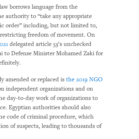
m law borrows language from the
e authority to “take any appropriate
c order” including, but not limited to,
r restricting freedom of movement. On
2021
delegated article 53’s unchecked
nai to Defense Minister Mohamed Zaki for
initely.
ly amended or replaced is
the 2019 NGO
on independent organizations and on
he day-to-day work of organizations to
ce. Egyptian authorities should also
he code of criminal procedure, which
ntion of suspects, leading to thousands of