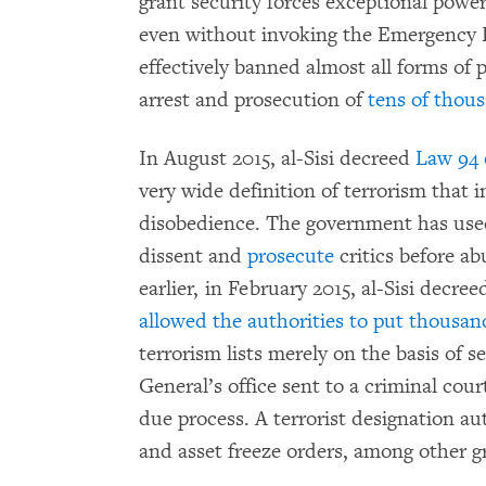
grant security forces exceptional powers
even without invoking the Emergency
effectively banned almost all forms of 
arrest and prosecution of
tens of thous
In August 2015, al-Sisi decreed
Law 94 
very wide definition of terrorism that in
disobedience. The government has used 
dissent and
prosecute
critics before a
earlier, in February 2015, al-Sisi decre
allowed the authorities to put thousan
terrorism lists merely on the basis of 
General’s office sent to a criminal cou
due process. A terrorist designation aut
and asset freeze orders, among other 