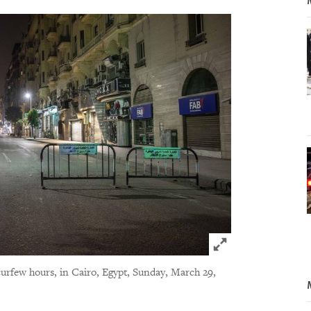
Click to expand 
curfew hours, in Cairo, Egypt, Sunday, March 29,