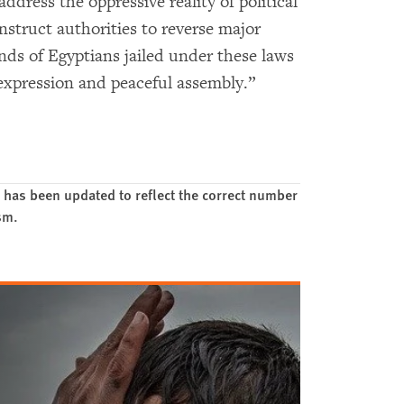
address the oppressive reality of political
instruct authorities to reverse major
ds of Egyptians jailed under these laws
e expression and peaceful assembly.”
 has been updated to reflect the correct number
ism.