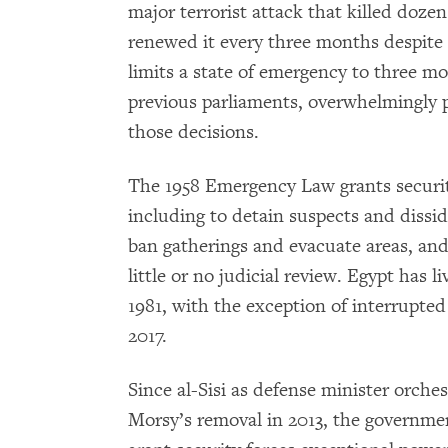
major terrorist attack that killed dozen
renewed it every three months despite a
limits a state of emergency to three m
previous parliaments, overwhelmingly p
those decisions.
The 1958 Emergency Law grants securi
including to detain suspects and dissi
ban gatherings and evacuate areas, and
little or no judicial review. Egypt has 
1981, with the exception of interrupt
2017.
Since al-Sisi as defense minister orc
Morsy’s removal in 2013, the governme