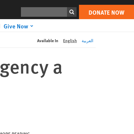
DONATE NOW
Print
Search
DONATE NOW
Give Now
Available In
English
العربية
rgency a
MORE READING