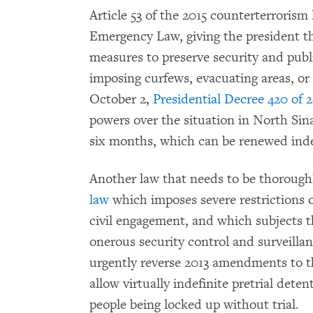
Article 53 of the 2015 counterterroris
Emergency Law, giving the president th
measures to preserve security and publi
imposing curfews, evacuating areas, o
October 2,
Presidential Decree 420 of 
powers over the situation in North Si
six months, which can be renewed indef
Another law that needs to be thorough
law
which imposes severe restrictions 
civil engagement, and which subjects t
onerous security control and surveillan
urgently reverse 2013 amendments to t
allow virtually indefinite pretrial dete
people being locked up without trial.