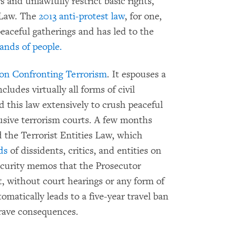
 and unlawfully restrict basic rights,
 Law. The
2013 anti-protest law
, for one,
peaceful gatherings and has led to the
ands of people.
on Confronting Terrorism
. It espouses a
cludes virtually all forms of civil
this law extensively to crush peaceful
busive terrorism courts. A few months
ed the Terrorist Entities Law, which
ds
of dissidents, critics, and entities on
security memos that the Prosecutor
rt, without court hearings or any form of
omatically leads to a five-year travel ban
grave consequences.