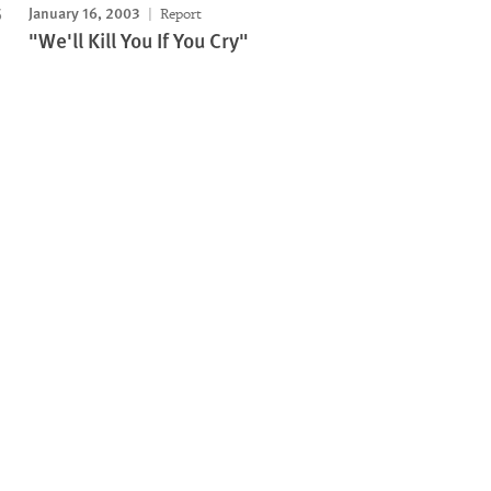
January 16, 2003
Report
"We'll Kill You If You Cry"