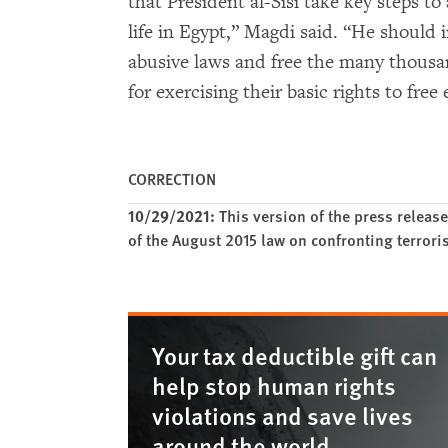
that President al-Sisi take key steps to 
life in Egypt,” Magdi said. “He should 
abusive laws and free the many thousan
for exercising their basic rights to fre
CORRECTION
10/29/2021:
This version of the press release
of the August 2015 law on confronting terror
Your tax deductible gift can
help stop human rights
violations and save lives
around the world.