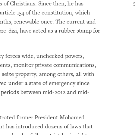
s of Christians. Since then, he has
rticle 154 of the constitution, which
onths, renewable once. The current and
ro-Sisi, have acted as a rubber stamp for
ty forces wide, unchecked powers,
dents, monitor private communications,
 seize property, among others, all with
lived under a state of emergency since
ed periods between mid-2012 and mid-
hestrated former President Mohamed
nt has introduced dozens of laws that