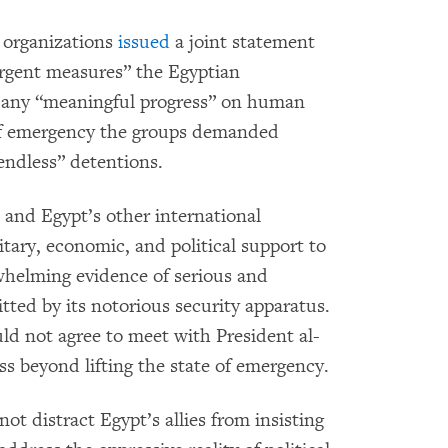
 organizations
issued
a joint statement
urgent measures” the Egyptian
or any “meaningful progress” on human
te of emergency the groups demanded
“endless” detentions.
and Egypt’s other international
tary, economic, and political support to
helming evidence of serious and
ted by its notorious security apparatus.
ld not agree to meet with President al-
ess beyond lifting the state of emergency.
ot distract Egypt’s allies from insisting