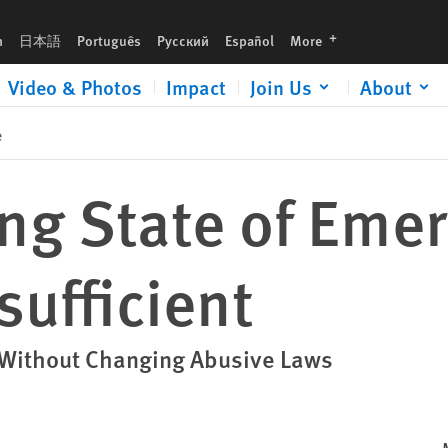
languages
h
日本語
Português
Русский
Español
More
Video & Photos
Impact
Join Us
About
e
ng State of Eme
sufficient
es Without Changing Abusive Laws