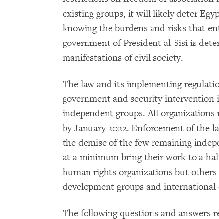
existing groups, it will likely deter Egyp
knowing the burdens and risks that enta
government of President al-Sisi is det
manifestations of civil society.
The law and its implementing regulatio
government and security intervention i
independent groups. All organizations 
by January 2022. Enforcement of the la
the demise of the few remaining indep
at a minimum bring their work to a hal
human rights organizations but others 
development groups and international 
The following questions and answers r