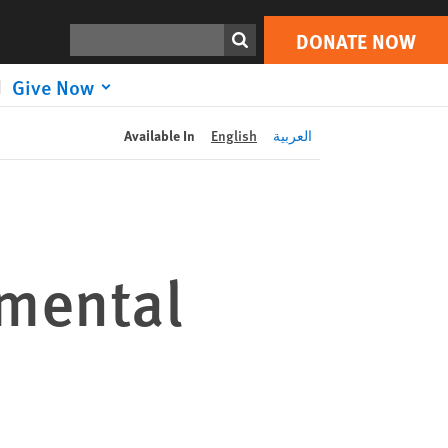
DONATE NOW
Print
Search
DONATE NOW
Give Now
Available In
English
العربية
mental