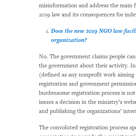
misinformation and address the main f
2019 law and its consequences for ind
Does the new 2019 NGO law facilit
organization?
No. The government claims people can 
the government about their activity. In 
(defined as any nonprofit work aiming 
registration and government permissi
burdensome registration process is not f
issues a decision in the ministry’s webs
and publishing the organizations’ inter
The convoluted registration process spe