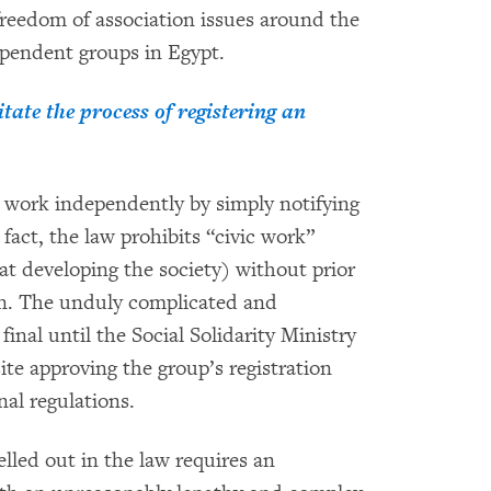
reedom of association issues around the
ependent groups in Egypt.
ate the process of registering an
work independently by simply notifying
fact, the law prohibits “civic work”
at developing the society) without prior
on. The unduly complicated and
inal until the Social Solidarity Ministry
ite approving the group’s registration
nal regulations.
lled out in the law requires an