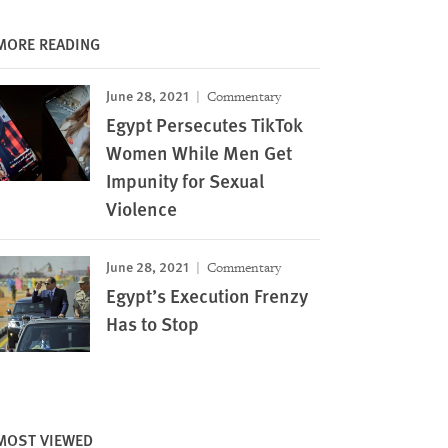
MORE READING
June 28, 2021
Commentary
Egypt Persecutes TikTok
Women While Men Get
Impunity for Sexual
Violence
June 28, 2021
Commentary
Egypt’s Execution Frenzy
Has to Stop
MOST VIEWED