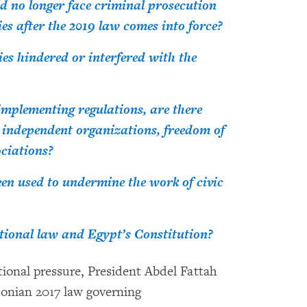
d no longer face criminal prosecution
ies after the 2019 law comes into force?
es hindered or interfered with the
implementing regulations, are there
 independent organizations, freedom of
ociations?
een used to undermine the work of civic
ational law and Egypt’s Constitution?
onal pressure, President Abdel Fattah
conian 2017 law governing