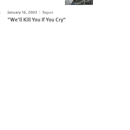
January 16, 2003
Report
"We'll Kill You If You Cry"