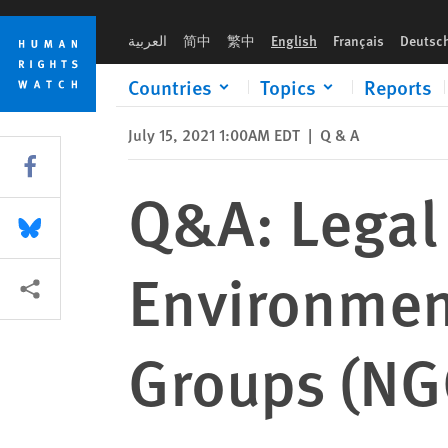
Skip
Skip
Q&A: Legal Framework and Environment for Nongovernmental
to
to
العربية
简中
繁中
English
Français
Deutsc
cookie
main
privacy
content
Countries
Topics
Reports
notice
July 15, 2021 1:00AM EDT
|
Q & A
Share this via Facebook
Q&A: Legal
Share this via Bluesky
Environmen
More sharing options
Groups (NG