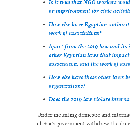
Is it true that NGO workers woul
or imprisonment for civic activit
How else have Egyptian authoriti
work of associations?
Apart from the 2019 law and its 
other Egyptian laws that impact
association, and the work of ass
How else have these other laws b
organizations?
Does the 2019 law violate intern
Under mounting domestic and internati
al-Sisi’s government withdrew the dra