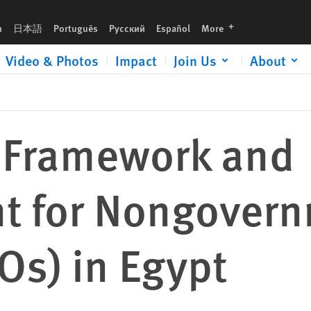
 Groups (NGOs) in Egypt
languages
h
日本語
Português
Русский
Español
More
Video & Photos
Impact
Join Us
About
 Framework and
t for Nongovern
Os) in Egypt