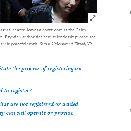
Click to expand 
aghat, center, leaves a courtroom at the Cairo
, Egyptian authorities have relentlessly prosecuted
r their peaceful work.
© 2016 Mohamed Elraai/AP
ate the process of registering an
 to register?
at are not registered or denied
ey can still operate or provide