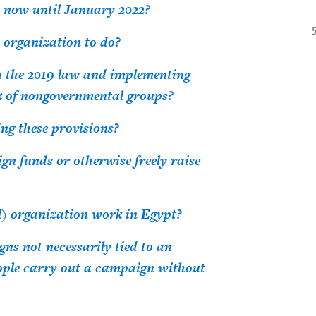
 now until January 2022?
n organization to do?
n the 2019 law and implementing
rk of nongovernmental groups?
ing these provisions?
gn funds or otherwise freely raise
l) organization work in Egypt?
s not necessarily tied to an
ople carry out a campaign without