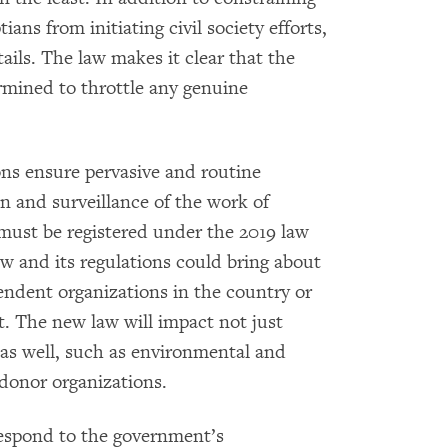
tians from initiating civil society efforts,
ils. The law makes it clear that the
ermined to throttle any genuine
ns ensure pervasive and routine
n and surveillance of the work of
must be registered under the 2019 law
w and its regulations could bring about
endent organizations in the country or
t. The new law will impact not just
as well, such as environmental and
donor organizations.
espond to the government’s