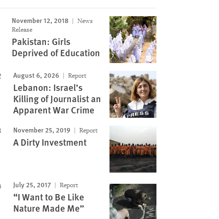
November 12, 2018
News
Image
Release
Pakistan: Girls
Deprived of Education
August 6, 2026
Report
Lebanon: Israel’s
Killing of Journalist an
Apparent War Crime
November 25, 2019
Report
A Dirty Investment
July 25, 2017
Report
“I Want to Be Like
Nature Made Me”