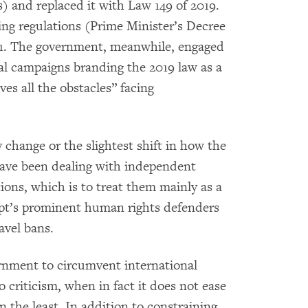
and replaced it with Law 149 of 2019.
g regulations (Prime Minister’s Decree
021. The government, meanwhile, engaged
nal campaigns branding the 2019 law as a
es all the obstacles” facing
 change or the slightest shift in how the
have been dealing with independent
ons, which is to treat them mainly as a
ypt’s prominent human rights defenders
avel bans.
rnment to circumvent international
 criticism, when in fact it does not ease
n the least. In addition to constraining