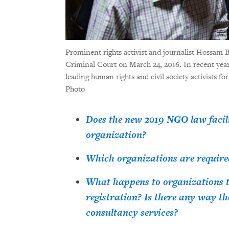
Prominent rights activist and journalist Hossam B
Criminal Court on March 24, 2016. In recent years
leading human rights and civil society activists fo
Photo
Does the new 2019 NGO law facilit
organization?
Which organizations are required
What happens to organizations th
registration? Is there any way th
consultancy services?