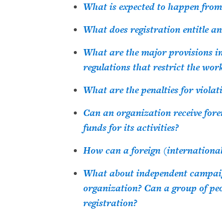
What is expected to happen from
What does registration entitle a
What are the major provisions i
regulations that restrict the wo
What are the penalties for violat
Can an organization receive forei
funds for its activities?
How can a foreign (internationa
What about independent campaign
organization? Can a group of pe
registration?