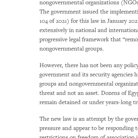
nongovernmental organizations (NGOs) 
The government issued the implementin
104 of 2021) for this law in January 2
extensively in national and internatio
progressive legal framework that “remov
nongovernmental groups.
However, there has not been any policy
government and its security agencies 
groups and nongovernmental organizati
threat and not an asset. Dozens of Eg
remain detained or under years-long tr
The new law is an attempt by the gove
pressure and appear to be responding to
restrictions on freedom of association i