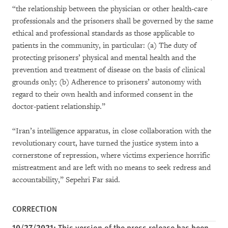
“the relationship between the physician or other health-care
professionals and the prisoners shall be governed by the same
ethical and professional standards as those applicable to
patients in the community, in particular: (a) The duty of
protecting prisoners’ physical and mental health and the
prevention and treatment of disease on the basis of clinical
grounds only; (b) Adherence to prisoners’ autonomy with
regard to their own health and informed consent in the
doctor-patient relationship.”
“Iran’s intelligence apparatus, in close collaboration with the
revolutionary court, have turned the justice system into a
cornerstone of repression, where victims experience horrific
mistreatment and are left with no means to seek redress and
accountability,” Sepehri Far said.
CORRECTION
10/27/2021:
This version of the press release has been