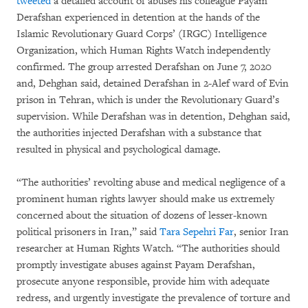
tweeted
a detailed account of abuses his colleague Payam
Derafshan experienced in detention at the hands of the
Islamic Revolutionary Guard Corps’ (IRGC) Intelligence
Organization, which Human Rights Watch independently
confirmed. The group arrested Derafshan on June 7, 2020
and, Dehghan said, detained Derafshan in 2-Alef ward of Evin
prison in Tehran, which is under the Revolutionary Guard’s
supervision. While Derafshan was in detention, Dehghan said,
the authorities injected Derafshan with a substance that
resulted in physical and psychological damage.
“The authorities’ revolting abuse and medical negligence of a
prominent human rights lawyer should make us extremely
concerned about the situation of dozens of lesser-known
political prisoners in Iran,” said
Tara Sepehri Far
, senior Iran
researcher at Human Rights Watch. “The authorities should
promptly investigate abuses against Payam Derafshan,
prosecute anyone responsible, provide him with adequate
redress, and urgently investigate the prevalence of torture and