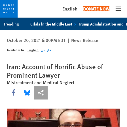
English
DONATE NOW
Open
Skip
Skip
Trending
Crisis in the Middle East
Trump Administration and 
to
to
cookie
main
October 20, 2021 6:00PM EDT
|
News Release
privacy
content
notice
Available In
English
فارسی
Iran: Account of Horrific Abuse of
Prominent Lawyer
Mistreatment and Medical Neglect
Share this via Facebook
Share this via Bluesky
More sharing options