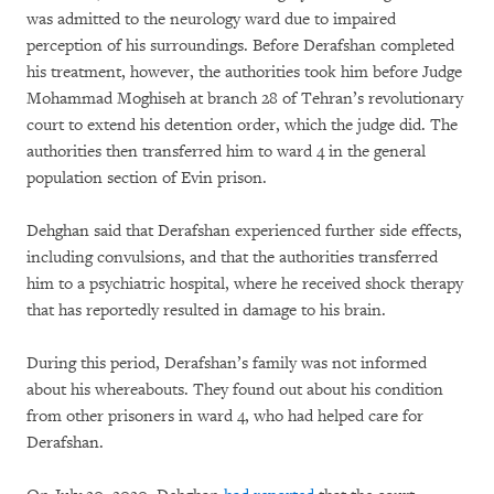
was admitted to the neurology ward due to impaired
perception of his surroundings. Before Derafshan completed
his treatment, however, the authorities took him before Judge
Mohammad Moghiseh at branch 28 of Tehran’s revolutionary
court to extend his detention order, which the judge did. The
authorities then transferred him to ward 4 in the general
population section of Evin prison.
Dehghan said that Derafshan experienced further side effects,
including convulsions, and that the authorities transferred
him to a psychiatric hospital, where he received shock therapy
that has reportedly resulted in damage to his brain.
During this period, Derafshan’s family was not informed
about his whereabouts. They found out about his condition
from other prisoners in ward 4, who had helped care for
Derafshan.