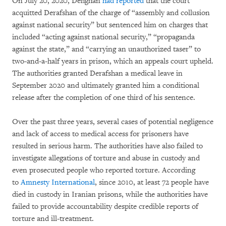
On July 20, 2020, Dehghan
had reported
that the court
acquitted Derafshan of the charge of “assembly and collusion
against national security” but sentenced him on charges that
included “acting against national security,” “propaganda
against the state,” and “carrying an unauthorized taser” to
two-and-a-half years in prison, which an appeals court upheld.
The authorities granted Derafshan a medical leave in
September 2020 and ultimately granted him a conditional
release after the completion of one third of his sentence.
Over the past three years, several cases of potential negligence
and lack of access to medical access for prisoners have
resulted in serious harm. The authorities have also failed to
investigate allegations of torture and abuse in custody and
even prosecuted people who reported torture. According
to
Amnesty International
, since 2010, at least 72 people have
died in custody in Iranian prisons, while the authorities have
failed to provide accountability despite credible reports of
torture and ill-treatment.