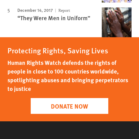
December 14, 2017
Report
“They Were Men in Uniform”
Protecting Rights, Saving Lives
Human Rights Watch defends the rights of
people in close to 100 countries worldwide,
spotlighting abuses and bringing perpetrators
to justice
DONATE NOW