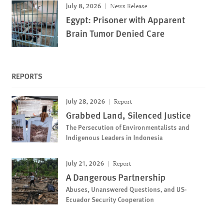
July 8, 2026
News Release
Egypt: Prisoner with Apparent
Brain Tumor Denied Care
REPORTS
July 28, 2026
Report
Grabbed Land, Silenced Justice
The Persecution of Environmentalists and
Indigenous Leaders in Indonesia
July 21, 2026
Report
A Dangerous Partnership
Abuses, Unanswered Questions, and US-
Ecuador Security Cooperation