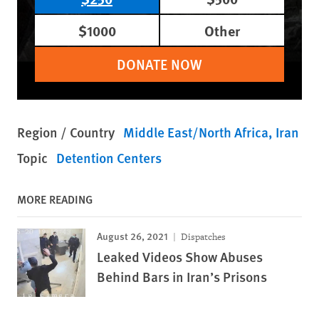
$1000
Other
DONATE NOW
Region / Country
Middle East/North Africa
Iran
Topic
Detention Centers
MORE READING
August 26, 2021
Dispatches
Leaked Videos Show Abuses
Behind Bars in Iran’s Prisons