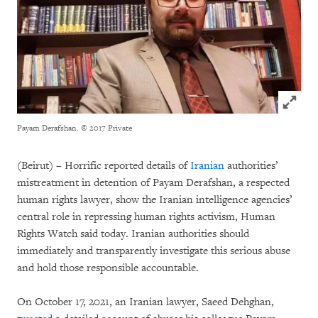
Click to
Payam Derafshan.
© 2017 Private
(Beirut) – Horrific reported details of
Iranian
authorities’
mistreatment in detention of Payam Derafshan, a respected
human rights lawyer, show the Iranian intelligence agencies’
central role in repressing human rights activism, Human
Rights Watch said today. Iranian authorities should
immediately and transparently investigate this serious abuse
and hold those responsible accountable.
On October 17, 2021, an Iranian lawyer, Saeed Dehghan,