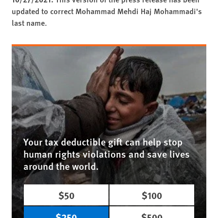
updated to correct Mohammad Mehdi Haj Mohammadi's
last name.
Your tax deductible gift can help stop
human rights violations and save lives
around the world.
$50
$100
$250
$500