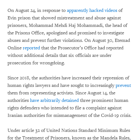
On August 24, in response to
apparently hacked videos
of
Evin prison that showed mistreatment and abuse against
prisoners, Mohammad Mehdi Haj Mohammadi, the head of
the Prisons Office, apologized and promised to investigate
abuses and prevent further violations. On August 30, Etemad
Online
reported
that the Prosecutor’s Office had reported
without additional details that six officials are under
prosecution for wrongdoing.
Since 2018, the authorities have increased their repression of
human rights lawyers and have sought to increasingly
prevent
them from representing activists. Since August 14, the
authorities
have arbitrarily detained
three prominent human
rights defenders who intended to file a complaint against
Iranian authorities for mismanagement of the Covid-19 crisis.
Under article 32 of United Nations Standard Minimum Rules
for the Treatment of Prisoners, known as the Mandela Rules,