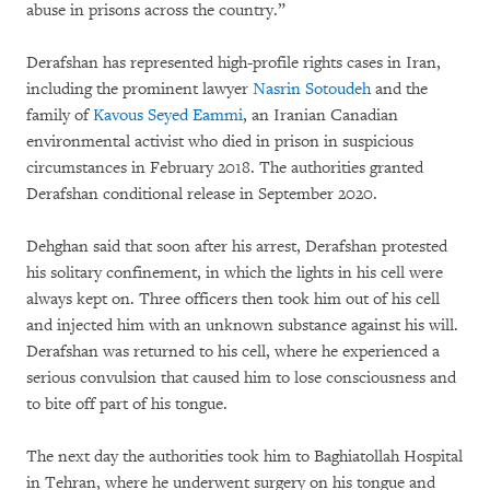
abuse in prisons across the country.”
Derafshan has represented high-profile rights cases in Iran,
including the prominent lawyer
Nasrin Sotoudeh
and the
family of
Kavous Seyed Eammi
, an Iranian Canadian
environmental activist who died in prison in suspicious
circumstances in February 2018. The authorities granted
Derafshan conditional release in September 2020.
Dehghan said that soon after his arrest, Derafshan protested
his solitary confinement, in which the lights in his cell were
always kept on. Three officers then took him out of his cell
and injected him with an unknown substance against his will.
Derafshan was returned to his cell, where he experienced a
serious convulsion that caused him to lose consciousness and
to bite off part of his tongue.
The next day the authorities took him to Baghiatollah Hospital
in Tehran, where he underwent surgery on his tongue and