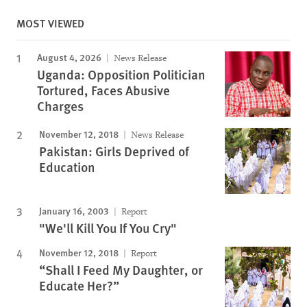
MOST VIEWED
August 4, 2026
News Release
Uganda: Opposition Politician
Tortured, Faces Abusive
Charges
November 12, 2018
News Release
Pakistan: Girls Deprived of
Education
January 16, 2003
Report
"We'll Kill You If You Cry"
November 12, 2018
Report
“Shall I Feed My Daughter, or
Educate Her?”