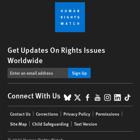
Get Updates On Rights Issues
Worldwide
Sign Up
BlueSky
X
Facebook
YouTube
Instagr
Linke
Tik
Connect With Us
Footer
Contact Us
Corrections
Privacy Policy
Permissions
menu
Site Map
Child Safeguarding
Text Version
© 2026 Human Rights Watch