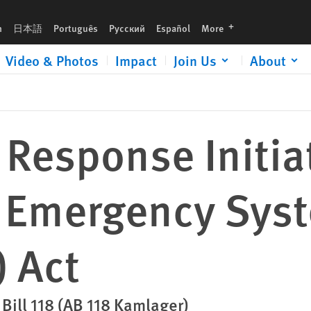
ms (C.R.I.S.E.S) Act
languages
h
日本語
Português
Русский
Español
More
Video & Photos
Impact
Join Us
About
Response Initiat
 Emergency Sys
) Act
 Bill 118 (AB 118 Kamlager)