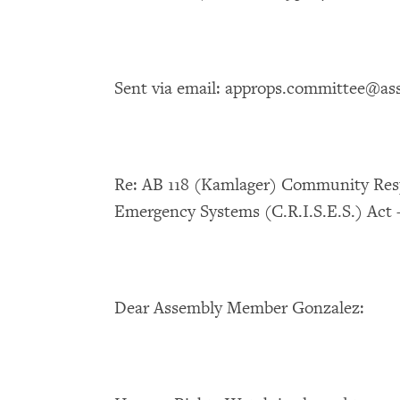
Sent via email: approps.committee@as
Re: AB 118 (Kamlager) Community Resp
Emergency Systems (C.R.I.S.E.S.) Ac
Dear Assembly Member Gonzalez: