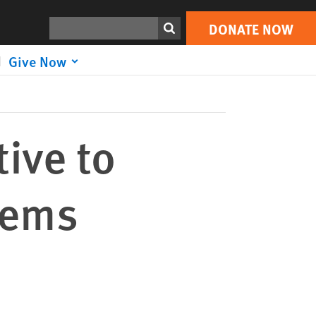
DONATE NOW
Print
Search
DONATE NOW
Give Now
ive to
tems