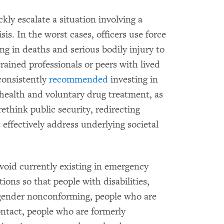
kly escalate a situation involving a
is. In the worst cases, officers use force
ting in deaths and serious bodily injury to
ained professionals or peers with lived
consistently
recommended
investing in
health and voluntary drug treatment, as
ethink public security, redirecting
 effectively address underlying societal
 void currently existing in emergency
ions so that people with disabilities,
 gender nonconforming, people who are
contact, people who are formerly