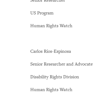
Senior Researcher
US Program
Human Rights Watch
Carlos Ríos-Espinosa
Senior Researcher and Advocate
Disability Rights Division
Human Rights Watch