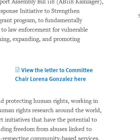
ort Assembly Bill 118 (AB118 Kamlager),
sponse Initiative to Strengthen
grant program, to fundamentally
to law enforcement for vulnerable
ening, expanding, and promoting
View the letter to Committee
Chair Lorena Gonzalez here
nd protecting human rights, working in
uman rights research around the world,
 initiatives that have the potential to
uding freedom from abuses linked to
s-respecting community-based services.