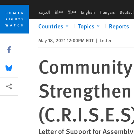
Skip
Skip
Community Response Initiative to Strengthen Emergency Syste
to
to
العربية
简中
繁中
English
Français
Deutsc
cookie
main
privacy
content
Countries
Topics
Reports
notice
May 18, 2021 12:00PM EDT
|
Letter
Share this via Facebook
Community 
Share this via Bluesky
Strengthen
More sharing options
(C.R.I.S.E.S
Letter of Support for Assembly