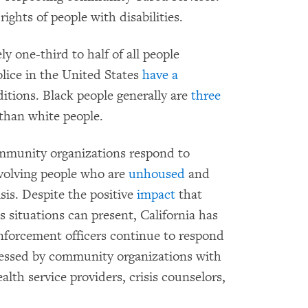
ights of people with disabilities.
y one-third to half of all people
olice in the United States
have a
itions. Black people generally are
three
 than white people.
ommunity organizations respond to
nvolving people who are
unhoused
and
sis. Despite the positive
impact
that
 situations can present, California has
enforcement officers continue to respond
ressed by community organizations with
lth service providers, crisis counselors,