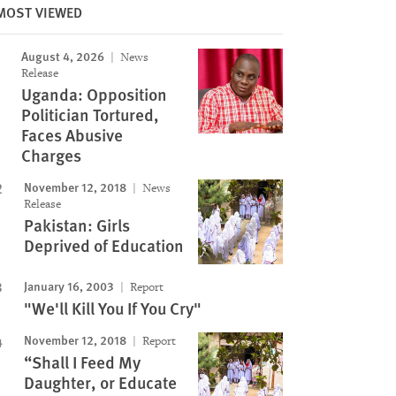
MOST VIEWED
August 4, 2026
News
Release
Uganda: Opposition
Politician Tortured,
Faces Abusive
Charges
November 12, 2018
News
Release
Pakistan: Girls
Deprived of Education
January 16, 2003
Report
"We'll Kill You If You Cry"
November 12, 2018
Report
“Shall I Feed My
Daughter, or Educate