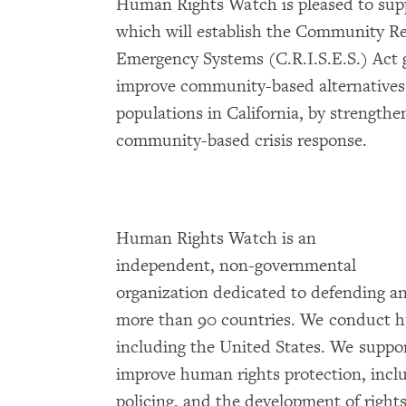
Human Rights Watch is pleased to supp
which will establish the Community Re
Emergency Systems (C.R.I.S.E.S.) Act 
improve community-based alternatives 
populations in California, by strength
community-based crisis response.
Human Rights Watch is an
independent, non-governmental
organization dedicated to defending a
more than 90 countries. We conduct h
including the United States. We support
improve human rights protection, incl
policing, and the development of right