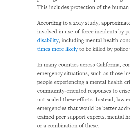
This includes protection of the human r
According to a 2017 study, approximatel
involved in use-of-force incidents by p
disability
, including mental health cond
times more likely
to be killed by police
In many counties across California, c
emergency situations, such as those i
people experiencing a mental health cri
community-oriented responses to crises
not scaled these efforts. Instead, law 
emergencies that would be better add
trained peer support experts, mental hea
or a combination of these.