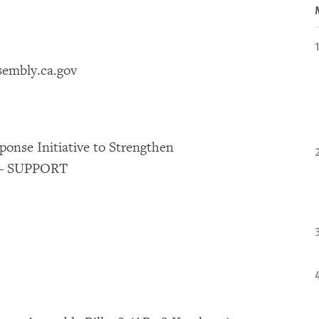
sembly.ca.gov
onse Initiative to Strengthen
t – SUPPORT