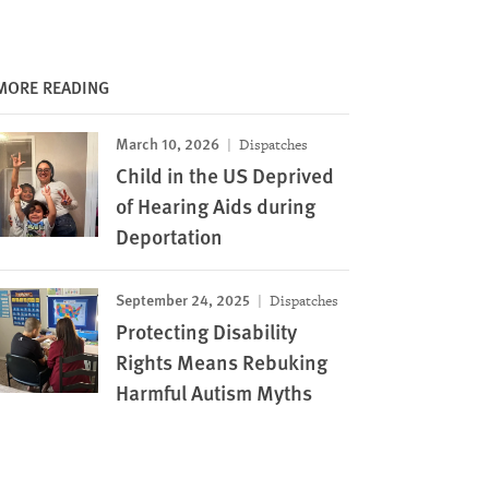
MORE READING
March 10, 2026
Dispatches
Child in the US Deprived
of Hearing Aids during
Deportation
September 24, 2025
Dispatches
Protecting Disability
Rights Means Rebuking
Harmful Autism Myths