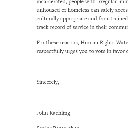
incarcerated, people with irregular im
unhoused or homeless can safely access
culturally appropriate and from trained
track record of service in their commun
For these reasons, Human Rights Watch
respectfully urges you to vote in favor of
Sincerely,
John Raphling