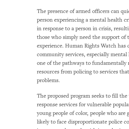
The presence of armed officers can quic
person experiencing a mental health cris
in response to a person in crisis, resul
those who simply need the support of tr
experience. Human Rights Watch has 
community services, especially mental 
one of the pathways to fundamentally r
resources from policing to services that
problems.
The proposed program seeks to fill the
response services for vulnerable populat
young people of color, people who are
likely to face disproportionate police 