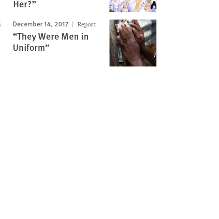
Her?”
December 14, 2017
Report
“They Were Men in
Uniform”