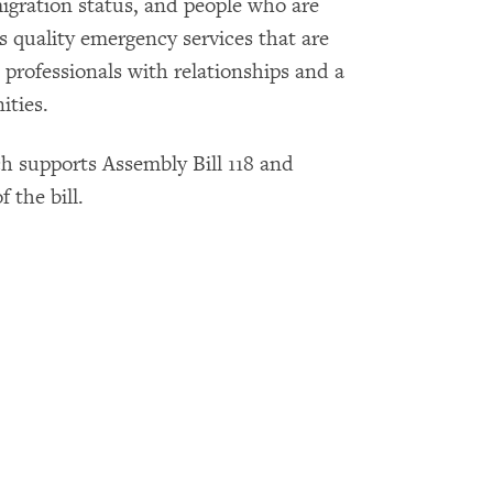
migration status, and people who are
 quality emergency services that are
 professionals with relationships and a
ities.
 supports Assembly Bill 118 and
 the bill.