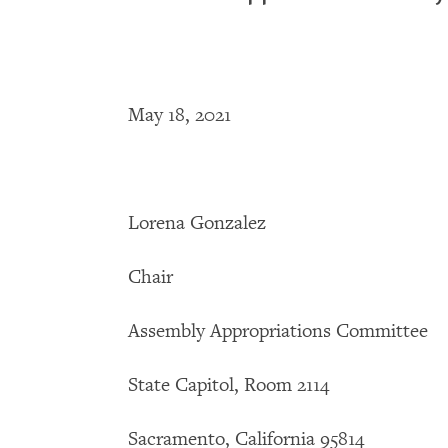
May 18, 2021
Lorena Gonzalez
Chair
Assembly Appropriations Committee
State Capitol, Room 2114
Sacramento, California 95814