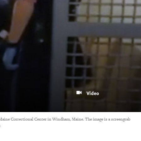
Video
he Maine Correctional Center in Windham, Maine. The image is a screengrab
s