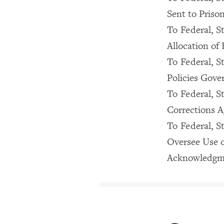
Sent to Priso
To Federal, St
Allocation of 
To Federal, S
Policies Gove
To Federal, St
Corrections A
To Federal, S
Oversee Use o
Acknowledgm