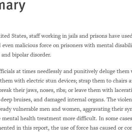
mary
ited States, staff working in jails and prisons have use
 even malicious force on prisoners with mental disabili
 and bipolar disorder.
fficials at times needlessly and punitively deluge them
 them with electric stun devices; strap them to chairs 
reak their jaws, noses, ribs; or leave them with lacera
 deep bruises, and damaged internal organs. The viole
ready vulnerable men and women, aggravating their s
 mental health treatment more difficult. In some cases
ented in this report, the use of force has caused or co