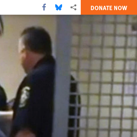
DONATE NOW
Share this via Facebook
Share this via Bluesky
More sharing options