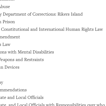
Abuse
 Department of Corrections: Rikers Island
h Prison
e Constitutional and International Human Rights Law
Amendment
s Law
ons with Mental Disabilities
eapons and Restraints
un Devices
ay
ommendations
ate and Local Officials
ate, and Local Officials with Responsibilities over who i