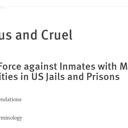
us and Cruel
Force against Inmates with M
ities in US Jails and Prisons
ndations
rminology
d