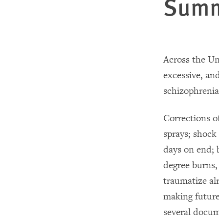
Sum
Across the Un
excessive, and
schizophrenia
Corrections o
sprays; shock
days on end; b
degree burns,
traumatize al
making future
several docum