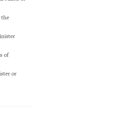
 the
inister
s of
ster or