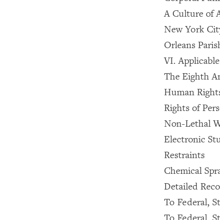
A Culture of 
New York City
Orleans Paris
VI. Applicabl
The Eighth 
Human Right
Rights of Pers
Non-Lethal W
Electronic St
Restraints
Chemical Spr
Detailed Rec
To Federal, St
To Federal, St