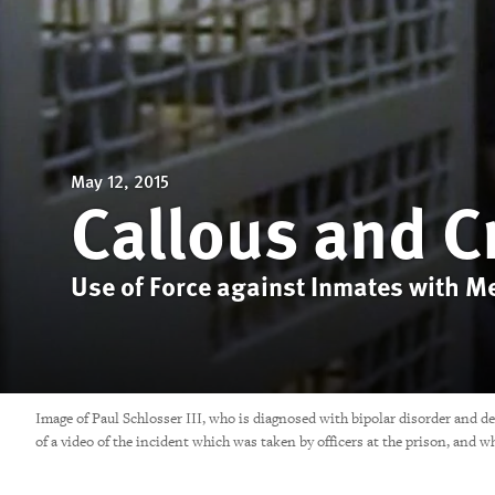
May 12, 2015
Callous and C
Use of Force against Inmates with Men
Image of Paul Schlosser III, who is diagnosed with bipolar disorder and d
of a video of the incident which was taken by officers at the prison, 