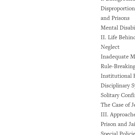
Disproportiona
and Prisons
Mental Disabil
II. Life Behin
Neglect
Inadequate M
Rule-Breaking
Institutional
Disciplinary 
Solitary Conf
The Case of J
III. Approach
Prison and Jai
Special Polici