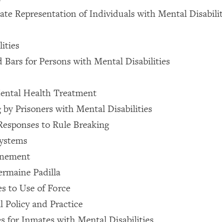
te Representation of Individuals with Mental Disabiliti
ities
d Bars for Persons with Mental Disabilities
ental Health Treatment
 by Prisoners with Mental Disabilities
 Responses to Rule Breaking
Systems
inement
ermaine Padilla
es to Use of Force
l Policy and Practice
es for Inmates with Mental Disabilities