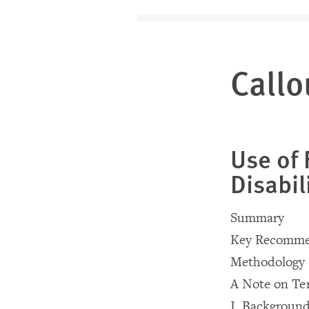
Callo
Use of 
Disabil
Summary
Key Recomme
Methodology
A Note on Te
I. Backgroun