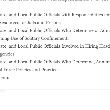
n
ate, and Local Public Officials with Responsibilities for
Resources for Jails and Prisons
tate, and Local Public Officials Who Determine or Adm
rning Use of Solitary Confinement:
ate, and Local Public Officials Involved in Hiring Head
gencies
tate, and Local Public Officials Who Determine, Admini
f Force Policies and Practices
ents