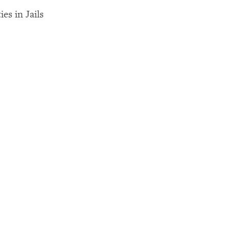
es in Jails