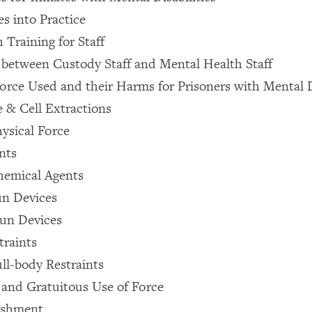
es into Practice
 Training for Staff
 between Custody Staff and Mental Health Staff
Force Used and their Harms for Prisoners with Mental D
e & Cell Extractions
ysical Force
nts
emical Agents
un Devices
un Devices
traints
l-body Restraints
y and Gratuitous Use of Force
ishment