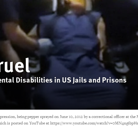
ruel
tal Disabilities in US Jails and Prisons
epression, being pepper sprayed on June 10, 2012 by a correctional officer at t
and which is posted on YouTube at https://www.youtube.com/watch?v=0MN4ngibpH