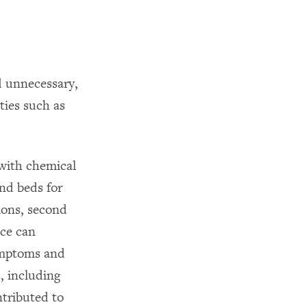
d unnecessary,
ties such as
 with chemical
and beds for
tions, second
nce can
ymptoms and
, including
ntributed to