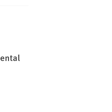
ental