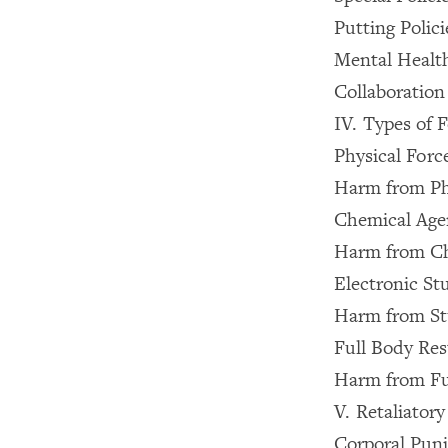
Putting Polici
Mental Health
Collaboration
IV. Types of 
Physical Forc
Harm from Ph
Chemical Age
Harm from Ch
Electronic St
Harm from St
Full Body Res
Harm from Ful
V. Retaliator
Corporal Pun