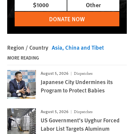
$1000
Other
DONATE NOW
Region / Country
Asia
China and Tibet
MORE READING
August 5, 2026
Dispatches
Japanese City Undermines its
Program to Protect Babies
August 5, 2026
Dispatches
US Government’s Uyghur Forced
Labor List Targets Aluminum