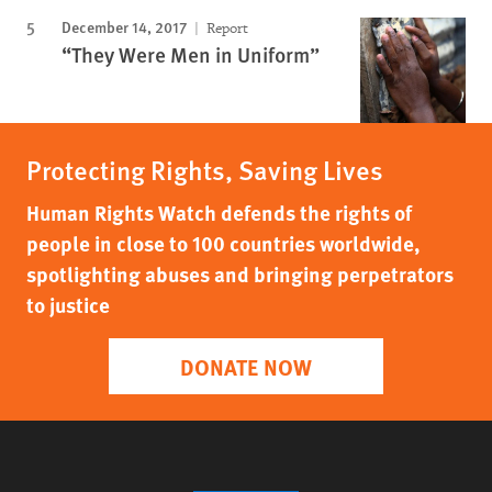
December 14, 2017
Report
“They Were Men in Uniform”
Protecting Rights, Saving Lives
Human Rights Watch defends the rights of
people in close to 100 countries worldwide,
spotlighting abuses and bringing perpetrators
to justice
DONATE NOW