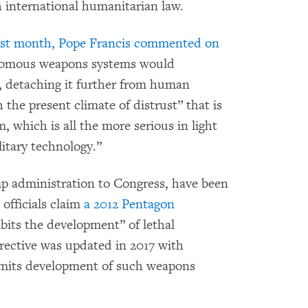
international humanitarian law.
last month, Pope Francis commented on
onomous weapons systems would
re, detaching it further from human
 the present climate of distrust” that is
m, which is all the more serious in light
itary technology.”
mp
administration to Congress, have been
S officials claim
a 2012 Pentagon
bits the development” of lethal
ective was updated in 2017 with
ermits development of such weapons