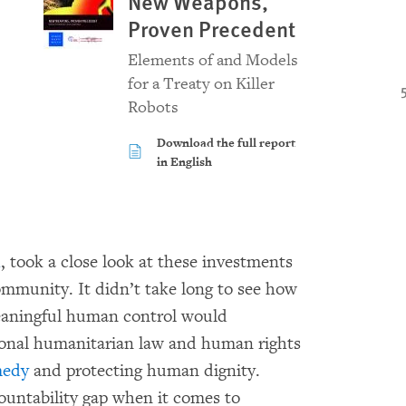
New Weapons,
Proven Precedent
Elements of and Models
for a Treaty on Killer
Robots
Download the full report
in English
h
, took a close look at these investments
ommunity. It didn’t take long to see how
eaningful human control would
tional humanitarian law and human rights
medy
and protecting human dignity.
countability gap when it comes to