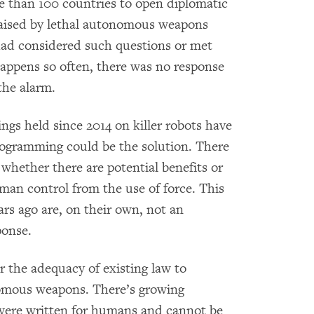
 than 100 countries to open diplomatic
raised by lethal autonomous weapons
had considered such questions or met
happens so often, there was no response
 the alarm.
ngs held since 2014
on killer robots have
rogramming could be the solution. There
 whether there are potential benefits or
an control from the use of force. This
rs ago are, on their own, not an
ponse.
r the adequacy of existing law to
nomous weapons. There’s growing
were written for humans and cannot be