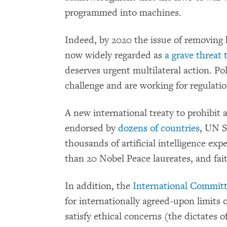
programmed into machines.
Indeed, by 2020 the issue of removing 
now widely regarded
as
a grave threat
deserves urgent multilateral action. Pol
challenge and are working for regulation
A new international treaty to prohibit a
endorsed by
dozens of countries
, UN S
thousands of artificial intelligence ex
than 20 Nobel Peace laureates, and fai
In addition,
the
International Committ
for internationally agreed-upon limit
satisfy ethical concerns (the dictates o