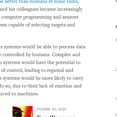
e better than humans at some tasks
,
 and his colleagues became increasingly
in computer programming and sensors
ems capable of selecting targets and
systems would be able to process data
se controlled by humans. Complex and
ch systems would have the potential to
 of control, leading to regional and
 systems would be more likely to carry
o so, due to their lack of emotion and
urced to machines.
October 20, 2020