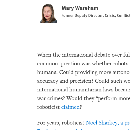
Mary Wareham
Former Deputy Director, Crisis, Confli
When the international debate over fu
common question was whether robots 
humans. Could providing more autonom
accuracy and precision? Could such w
international humanitarian laws becau
war crimes? Would they “perform more 
roboticist
claimed
?
For years, roboticist
Noel Sharkey, a pro