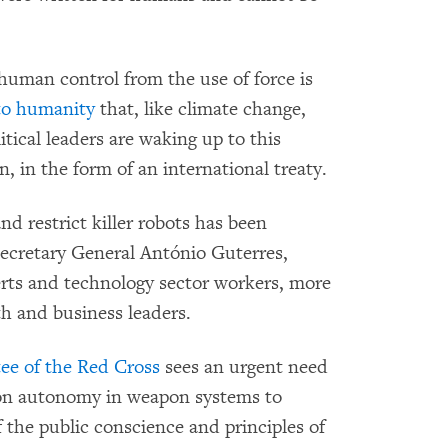
human control from the use of force is
 to humanity
that, like climate change,
itical leaders are waking up to this
, in the form of an international treaty.
nd restrict killer robots has been
ecretary General António Guterres,
perts and technology sector workers, more
th and business leaders.
ee of the Red Cross
sees an urgent need
s on autonomy in weapon systems to
f the public conscience and principles of