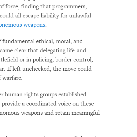
f force, finding that programmers,
ould all escape liability for unlawful
utonomous weapons
.
of fundamental ethical, moral, and
came clear that delegating life-and-
efield or in policing, border control,
ar. If left unchecked, the move could
f warfare.
er human rights
groups established
o provide a coordinated voice on these
tonomous weapons and retain meaningful