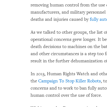
removing human control from the use o
manufacturers, and military personnel c
deaths and injuries caused by
fully a
As we talked to other groups, the list 
operational concerns grew longer. It be
death decisions to machines on the battl
and other circumstances is a step too f
result in the further dehumanization o
In 2013, Human Rights Watch and oth
the
Campaign To Stop Killer Robots
, t
concerns and to work to ban fully au
human control over the use of force.