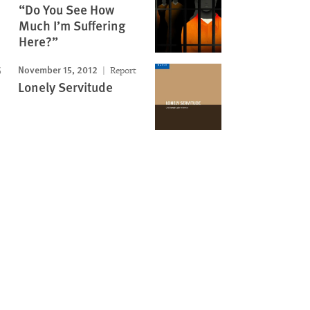
“Do You See How
Much I’m Suffering
Here?”
November 15, 2012
Report
Lonely Servitude