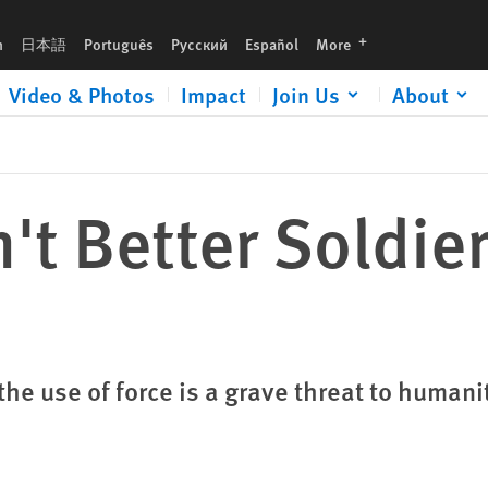
languages
h
日本語
Português
Русский
Español
More
Video & Photos
Impact
Join Us
About
't Better Soldie
e use of force is a grave threat to humani