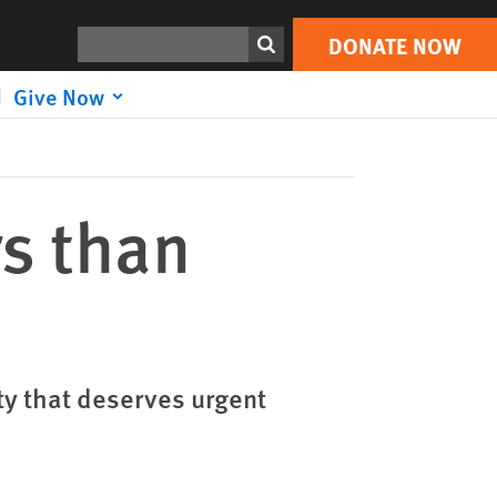
DONATE NOW
Print
Search
DONATE NOW
Give Now
rs than
ty that deserves urgent