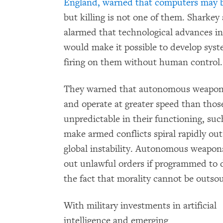
England,
warned that computers may b
but killing is not one of them. Sharkey
alarmed that technological advances 
would make it possible to develop syst
firing on them without human control.
They warned that autonomous weapons 
and operate at greater speed than tho
unpredictable in their functioning, su
make armed conflicts spiral rapidly out
global instability. Autonomous weapons
out unlawful orders if programmed to d
the fact that morality cannot be outso
With military investments in artificial
intelligence and emerging