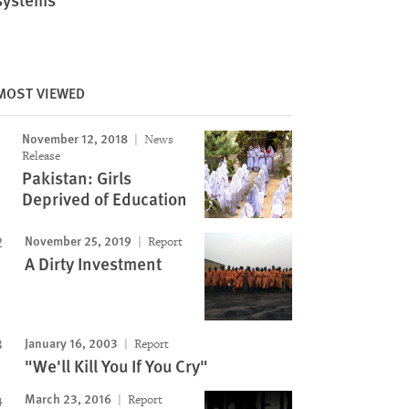
MOST VIEWED
November 12, 2018
News
Release
Pakistan: Girls
Deprived of Education
November 25, 2019
Report
A Dirty Investment
January 16, 2003
Report
"We'll Kill You If You Cry"
March 23, 2016
Report