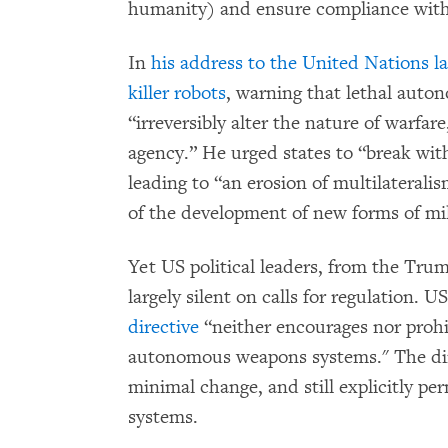
humanity) and ensure compliance with 
In
his address to the United Nations 
killer robots
, warning that lethal aut
“irreversibly alter the nature of warfa
agency.” He urged states to “break with
leading to “an erosion of multilateralis
of the development of new forms of mil
Yet US political leaders, from the Tru
largely silent on calls for regulation. U
directive
“neither encourages nor prohi
autonomous weapons systems." The dir
minimal change, and still explicitly p
systems.