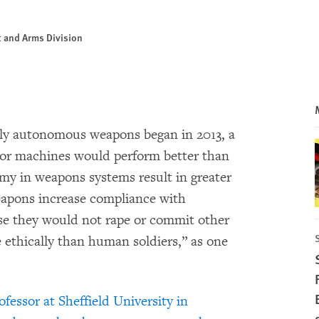
ct and Arms Division
lly autonomous weapons began in 2013, a
or machines would perform better than
y in weapons systems result in greater
eapons increase compliance with
se they would not rape or commit other
ethically than human soldiers,” as one
fessor at Sheffield University in