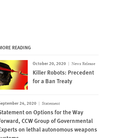
MORE READING
October 20, 2020
News Release
Killer Robots: Precedent
for a Ban Treaty
September 24, 2020
Statement
Statement on Options for the Way
Forward, CCW Group of Governmental
Experts on lethal autonomous weapons
systems