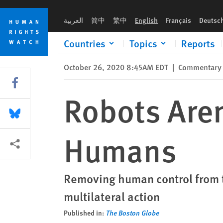
Skip
Skip
Robots Aren't Better Soldiers than Humans
to
to
العربية
简中
繁中
English
Français
Deutsc
cookie
main
privacy
content
Countries
Topics
Reports
notice
October 26, 2020 8:45AM EDT
|
Commentary
Share this via Facebook
Robots Aren
Share this via Bluesky
Humans
More sharing options
Removing human control from th
multilateral action
Published in:
The Boston Globe