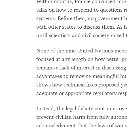
Within months, France convinced more
talks on how to respond to questions 
systems. Before then, no government 
with other states to discuss them. As 
until scientists and civil society raised
None of the nine United Nations meeti
focused at any length on how better p
remains a lack of interest in discussing
advantages to removing meaningful hum
shows how technical fixes proposed yea
adequate or appropriate regulatory res
Instead, the legal debate continues ove
prevent civilian harm from fully auto
acknowledgment that the laws of war 