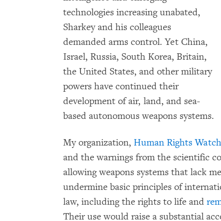
technologies increasing unabated,
Sharkey and his colleagues
demanded arms control. Yet China,
Israel, Russia, South Korea, Britain,
the United States, and other military
powers have continued their
development of air, land, and sea-
based autonomous weapons systems.
My organization,
Human Rights Watc
and the warnings from the scientific c
allowing weapons systems that lack m
undermine basic principles of interna
law, including the rights to life and
re
Their use
would raise a substantial ac