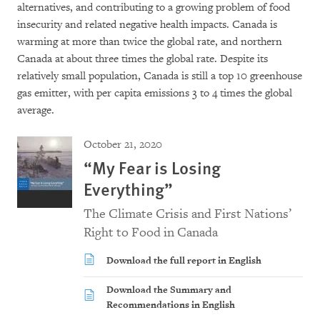
alternatives, and contributing to a growing problem of food
insecurity and related negative health impacts. Canada is
warming at more than twice the global rate, and northern
Canada at about three times the global rate. Despite its
relatively small population, Canada is still a top 10 greenhouse
gas emitter, with per capita emissions 3 to 4 times the global
average.
October 21, 2020
“My Fear is Losing
Everything”
The Climate Crisis and First Nations’
Right to Food in Canada
Download the full report in English
Download the Summary and
Recommendations in English