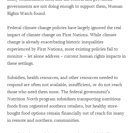
governments are not doing enough to support them, Human
Rights Watch found.
Federal climate change policies have largely ignored the real
impact of climate change on First Nations. While climate
change is already exacerbating historic inequalities
experienced by First Nations, most existing policies fail to
monitor – let alone address – current human rights impacts in
these settings.
Subsidies, health resources, and other resources needed to
respond are often not available, insufficient, or do not reach
those who need them most. The federal government’s
Nutrition North program subsidizes transporting nutritious
foods from registered southern retailers, but healthy store-
bought food options remain financially out of reach for many
in remote and northern communities.