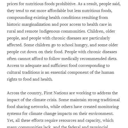
prices for nutritious foods prohibitive. As a result, people said,
they tend to eat more affordable but less nutritious foods,
compounding existing health conditions resulting from
historic marginalization and poor access to health care in
rural and remote Indigenous communities. Children, older
people, and people with chronic diseases are particularly
affected. Some children go to school hungry, and some older
people cut down on their food. People with chronic diseases
often cannot afford to follow medically recommended diets.
Access to adequate and sufficient food corresponding to
cultural traditions is an essential component of the human
rights to food and health.
Across the country, First Nations are working to address the
impact of the climate crisis. Some maintain strong traditional
food sharing networks, while others have created monitoring
systems for climate change impacts on their environment.
Yet, all these efforts require resources and capacity, which
many communities lack, and the federal and provincial