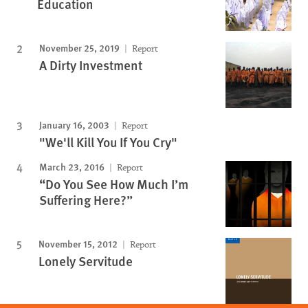
Education
November 25, 2019
Report
A Dirty Investment
January 16, 2003
Report
"We'll Kill You If You Cry"
March 23, 2016
Report
“Do You See How Much I’m
Suffering Here?”
November 15, 2012
Report
Lonely Servitude