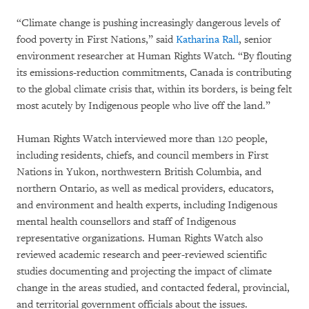
“Climate change is pushing increasingly dangerous levels of
food poverty in First Nations,” said
Katharina Rall
, senior
environment researcher at Human Rights Watch. “By flouting
its emissions-reduction commitments, Canada is contributing
to the global climate crisis that, within its borders, is being felt
most acutely by Indigenous people who live off the land.”
Human Rights Watch interviewed more than 120 people,
including residents, chiefs, and council members in First
Nations in Yukon, northwestern British Columbia, and
northern Ontario, as well as medical providers, educators,
and environment and health experts, including Indigenous
mental health counsellors and staff of Indigenous
representative organizations. Human Rights Watch also
reviewed academic research and peer-reviewed scientific
studies documenting and projecting the impact of climate
change in the areas studied, and contacted federal, provincial,
and territorial government officials about the issues.