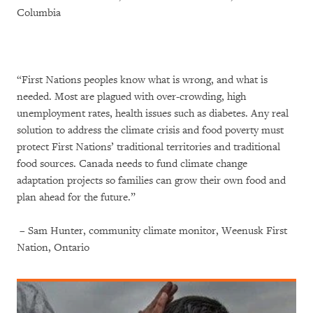
Columbia
“First Nations peoples know what is wrong, and what is
needed. Most are plagued with over-crowding, high
unemployment rates, health issues such as diabetes. Any real
solution to address the climate crisis and food poverty must
protect First Nations’ traditional territories and traditional
food sources. Canada needs to fund climate change
adaptation projects so families can grow their own food and
plan ahead for the future.”
– Sam Hunter, community climate monitor, Weenusk First
Nation, Ontario