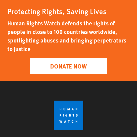
Protecting Rights, Saving Lives
Human Rights Watch defends the rights of
people in close to 100 countries worldwide,
spotlighting abuses and bringing perpetrators
to justice
DONATE NOW