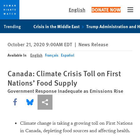
English
DONATE NOW
Open
Skip
Skip
Trending
Crisis in the Middle East
Trump Administration and 
to
to
cookie
main
October 21, 2020 9:00AM EDT
|
News Release
privacy
content
notice
Available In
English
Français
Español
Canada: Climate Crisis Toll on First
Nations’ Food Supply
Government Response Inadequate as Emissions Rise
Share this via Facebook
Share this via Bluesky
More sharing options
Climate change is taking a growing toll on First Nations
in Canada, depleting food sources and affecting health.