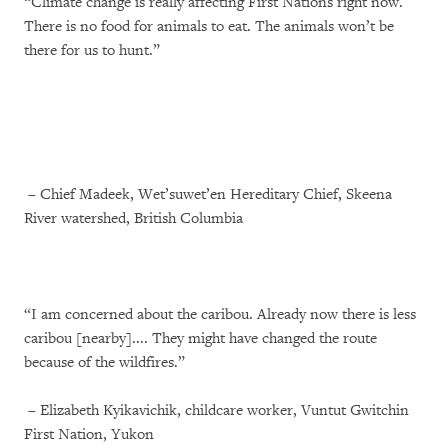
“Climate change is really affecting First Nations right now.
There is no food for animals to eat. The animals won’t be
there for us to hunt.”
– Chief Madeek, Wet’suwet’en Hereditary Chief, Skeena
River watershed, British Columbia
“I am concerned about the caribou. Already now there is less
caribou [nearby].... They might have changed the route
because of the wildfires.”
– Elizabeth Kyikavichik, childcare worker, Vuntut Gwitchin
First Nation, Yukon