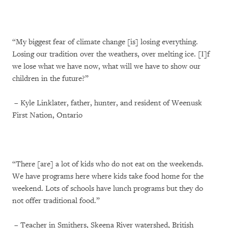
“My biggest fear of climate change [is] losing everything.
Losing our tradition over the weathers, over melting ice. [I]f
we lose what we have now, what will we have to show our
children in the future?”
– Kyle Linklater, father, hunter, and resident of Weenusk
First Nation, Ontario
“There [are] a lot of kids who do not eat on the weekends.
We have programs here where kids take food home for the
weekend. Lots of schools have lunch programs but they do
not offer traditional food.”
– Teacher in Smithers, Skeena River watershed, British