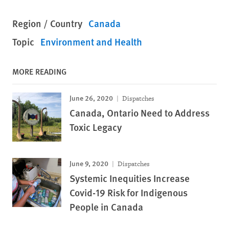
Region / Country
Canada
Topic
Environment and Health
MORE READING
June 26, 2020
Dispatches
Canada, Ontario Need to Address
Toxic Legacy
June 9, 2020
Dispatches
Systemic Inequities Increase
Covid-19 Risk for Indigenous
People in Canada