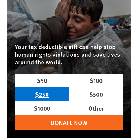
Your tax deductible gift can help stop
human rights violations and save lives
around the world.
$50
$100
$250
$500
$1000
Other
DONATE NOW