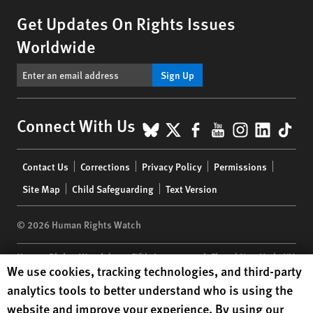
Get Updates On Rights Issues
Worldwide
Sign Up
BlueSky
X
Facebook
YouTube
Instagr
Linke
Tik
Connect With Us
Footer
Contact Us
Corrections
Privacy Policy
Permissions
menu
Site Map
Child Safeguarding
Text Version
© 2026 Human Rights Watch
Human Rights Watch
| 350 Fifth Avenue, 34th Floor | New York,
NY
Human Rights Watch cookie preferences
We use cookies, tracking technologies, and third-party
10118-3299
USA
|
t
1.212.290.4700
analytics tools to better understand who is using the
Human Rights Watch
is a 501(C)(3) nonprofit registered in the US
website and improve your experience. By using our
under EIN: 13-2875808