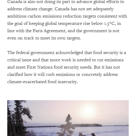
Canada is also not doing its part to advance global efforts to
address climate change. Canada has not set adequately
ambitious carbon emissions reduction targets consistent with
the goal of keeping global temperature rise below 1.5°C, in
line with the Paris Agreement, and the government is not
even on track to meet its own targets.
The federal government acknowledged that food security is a
critical issue and that more work is needed to cut emissions
and meet First Nations food security needs. But it has not
clarified how it will curb emissions or concretely address
climate-exacerbated food insecurity.