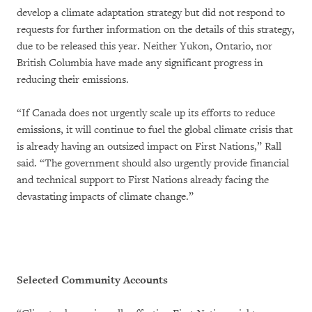
develop a climate adaptation strategy but did not respond to
requests for further information on the details of this strategy,
due to be released this year. Neither Yukon, Ontario, nor
British Columbia have made any significant progress in
reducing their emissions.
“If Canada does not urgently scale up its efforts to reduce
emissions, it will continue to fuel the global climate crisis that
is already having an outsized impact on First Nations,” Rall
said. “The government should also urgently provide financial
and technical support to First Nations already facing the
devastating impacts of climate change.”
Selected Community Accounts