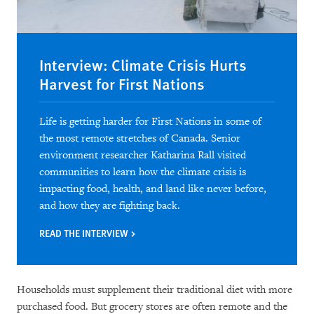
Interview: Climate Crisis Hurts
Harvest for First Nations
Life is getting harder for First Nations in some of
the most remote stretches of Canada. Senior
environment researcher Katharina Rall visited
communities to learn how the climate crisis is
impacting food, health, and land like never before,
and how they are fighting back.
READ THE INTERVIEW
Households must supplement their traditional diet with more
purchased food. But grocery stores are often remote and the