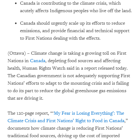
Canada is contributing to the climate crisis, which
acutely affects Indigenous peoples who live off the land.
Canada should urgently scale up its efforts to reduce
emissions, and provide financial and technical support
to First Nations dealing with the effects.
(Ottawa) – Climate change is taking a growing toll on First
Nations in
Canada
, depleting food sources and affecting
health, Human Rights Watch said in a report released today.
The Canadian government is not adequately supporting First
Nations’ efforts to adapt to the mounting crisis and is failing
to do its part to reduce the global greenhouse gas emissions
that are driving it.
The 120-page report, “‘
My Fear is Losing Everything’: The
Climate Crisis and First Nations’ Right to Food in Canada
,”
documents how climate change is reducing First Nations’
traditional food sources, driving up the cost of imported