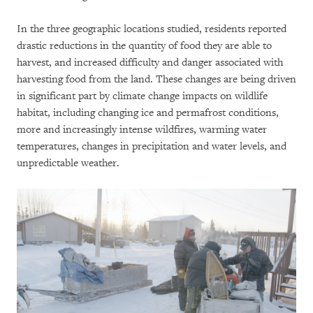
In the three geographic locations studied, residents reported
drastic reductions in the quantity of food they are able to
harvest, and increased difficulty and danger associated with
harvesting food from the land. These changes are being driven
in significant part by climate change impacts on wildlife
habitat, including changing ice and permafrost conditions,
more and increasingly intense wildfires, warming water
temperatures, changes in precipitation and water levels, and
unpredictable weather.