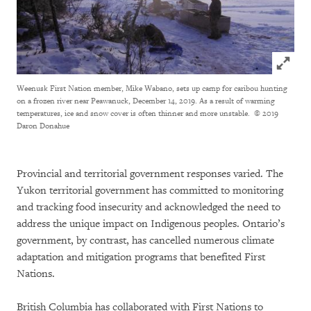
Click to
Weenusk First Nation member, Mike Wabano, sets up camp for caribou hunting
on a frozen river near Peawanuck, December 14, 2019. As a result of warming
temperatures, ice and snow cover is often thinner and more unstable.
© 2019
Daron Donahue
Provincial and territorial government responses varied. The
Yukon territorial government has committed to monitoring
and tracking food insecurity and acknowledged the need to
address the unique impact on Indigenous peoples. Ontario’s
government, by contrast, has cancelled numerous climate
adaptation and mitigation programs that benefited First
Nations.
British Columbia has collaborated with First Nations to