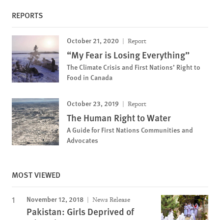
REPORTS
October 21, 2020
Report
“My Fear is Losing Everything”
The Climate Crisis and First Nations’ Right to
Food in Canada
October 23, 2019
Report
The Human Right to Water
A Guide for First Nations Communities and
Advocates
MOST VIEWED
November 12, 2018
News Release
Pakistan: Girls Deprived of