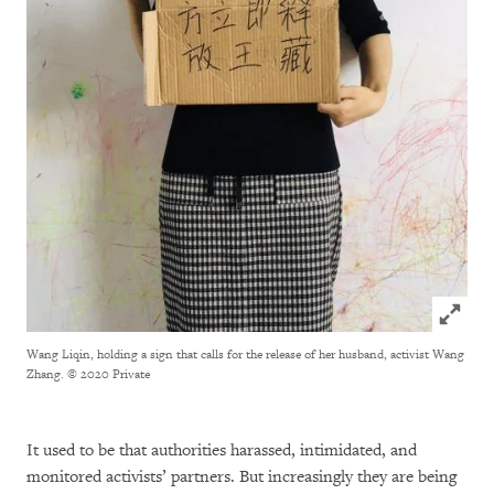
Click to
Wang Liqin, holding a sign that calls for the release of her husband, activist Wang
Zhang.
© 2020 Private
It used to be that authorities harassed, intimidated, and
monitored activists’ partners. But increasingly they are being