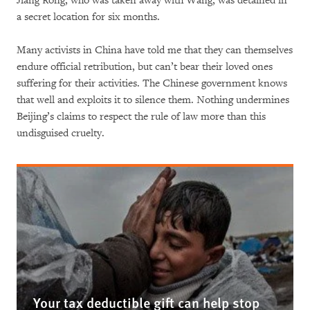
Jiang Rong, who was taken away with Wang, was detained in
a secret location for six months.
Many activists in China have told me that they can themselves
endure official retribution, but can’t bear their loved ones
suffering for their activities. The Chinese government knows
that well and exploits it to silence them. Nothing undermines
Beijing’s claims to respect the rule of law more than this
undisguised cruelty.
Your tax deductible gift can help stop