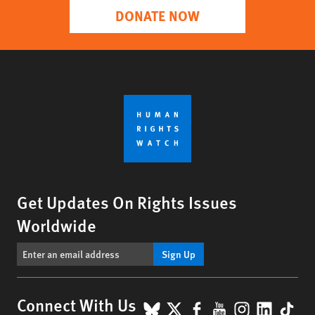
DONATE NOW
Get Updates On Rights Issues
Worldwide
Sign Up
BlueSky
X
Facebook
YouTube
Instagr
Linke
Tik
Connect With Us