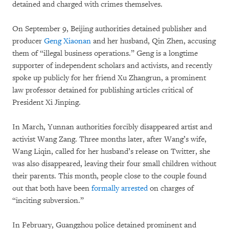
detained and charged with crimes themselves.
On September 9, Beijing authorities detained publisher and
producer
Geng Xiaonan
and her husband, Qin Zhen, accusing
them of “illegal business operations.” Geng is a longtime
supporter of independent scholars and activists, and recently
spoke up publicly for her friend Xu Zhangrun, a prominent
law professor detained for publishing articles critical of
President Xi Jinping.
In March, Yunnan authorities forcibly disappeared artist and
activist Wang Zang. Three months later, after Wang’s wife,
Wang Liqin, called for her husband’s release on Twitter, she
was also disappeared, leaving their four small children without
their parents. This month, people close to the couple found
out that both have been
formally arrested
on charges of
“inciting subversion.”
In February, Guangzhou police detained prominent and