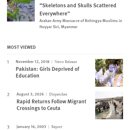
“Skeletons and Skulls Scattered
Everywhere”
Arakan Army Massacre of Rohingya Muslims in
Hoyyar Siri, Myanmar
MOST VIEWED
November 12, 2018
News Release
Pakistan: Girls Deprived of
Education
August 3, 2026
Dispatches
Rapid Returns Follow Migrant
Crossings to Ceuta
January 16, 2003
Report