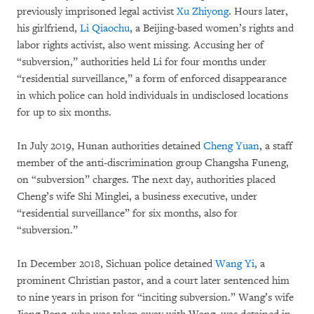
previously imprisoned legal activist
Xu Zhiyong
. Hours later,
his girlfriend,
Li Qiaochu
, a Beijing-based women’s rights and
labor rights activist, also went missing. Accusing her of
“subversion,” authorities held Li for four months under
“residential surveillance,” a form of enforced disappearance
in which police can hold individuals in undisclosed locations
for up to six months.
In July 2019, Hunan authorities detained
Cheng Yuan
, a staff
member of the anti-discrimination group Changsha Funeng,
on “subversion” charges. The next day, authorities placed
Cheng’s wife Shi Minglei, a business executive, under
“residential surveillance” for six months, also for
“subversion.”
In December 2018, Sichuan police detained
Wang Yi
, a
prominent Christian pastor, and a court later sentenced him
to nine years in prison for “inciting subversion.” Wang’s wife