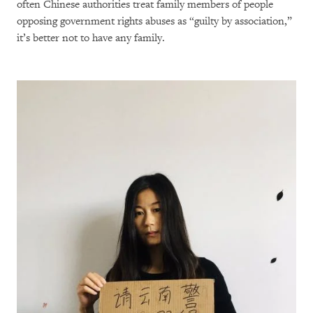
often Chinese authorities treat family members of people
opposing government rights abuses as “guilty by association,”
it’s better not to have any family.