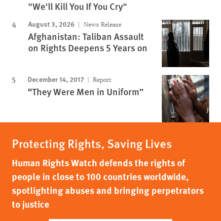
"We'll Kill You If You Cry"
August 3, 2026
News Release
Afghanistan: Taliban Assault
on Rights Deepens 5 Years on
December 14, 2017
Report
“They Were Men in Uniform”
Protecting Rights, Saving Lives
Human Rights Watch defends the rights of
people in close to 100 countries worldwide,
spotlighting abuses and bringing perpetrators
to justice