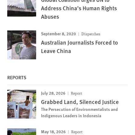
Address China’s Human Rights
Abuses
September 8, 2020
Dispatches
Australian Journalists Forced to
Leave China
REPORTS
July 28, 2026
Report
Grabbed Land, Silenced Justice
The Persecution of Environmentalists and
Indigenous Leaders in Indonesia
May 18, 2026
Report