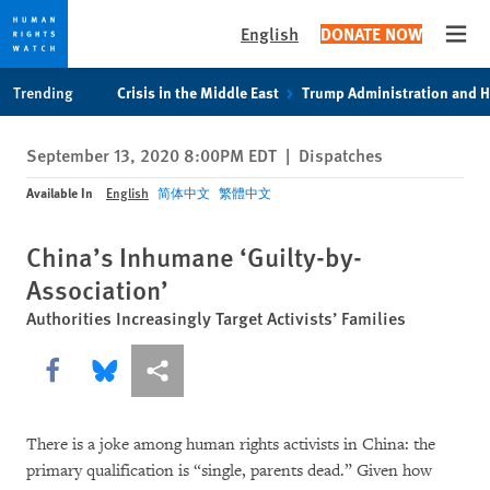
English
DONATE NOW
Open
Skip
Skip
Trending
Crisis in the Middle East
Trump Administration and 
to
to
cookie
main
September 13, 2020 8:00PM EDT
|
Dispatches
privacy
content
notice
Available In
English
简体中文
繁體中文
China’s Inhumane ‘Guilty-by-
Association’
Authorities Increasingly Target Activists’ Families
Share this via Facebook
Share this via Bluesky
More sharing options
There is a joke among human rights activists in China: the
primary qualification is “single, parents dead.” Given how