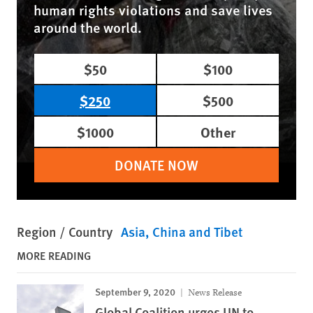
human rights violations and save lives
around the world.
$50
$100
$250
$500
$1000
Other
DONATE NOW
Region / Country
Asia
China and Tibet
MORE READING
September 9, 2020
News Release
Global Coalition urges UN to