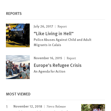
REPORTS
July 26, 2017
Report
“Like Living in Hell”
Police Abuses Against Child and Adult
Migrants in Calais
November 16, 2015
Report
Europe’s Refugee Crisis
An Agenda for Action
MOST VIEWED
November 12, 2018
News Release