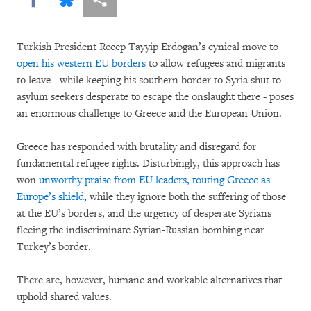
Turkish President Recep Tayyip Erdogan’s cynical move to
open his western EU borders
to allow refugees and migrants
to leave - while keeping his southern border to Syria shut to
asylum seekers desperate to escape the onslaught there - poses
an enormous challenge to Greece and the European Union.
Greece has responded with brutality and disregard for
fundamental refugee rights. Disturbingly, this approach has
won
unworthy praise from EU leaders, touting Greece as
Europe’s shield
, while they ignore both the suffering of those
at the EU’s borders, and the urgency of desperate Syrians
fleeing the indiscriminate Syrian-Russian bombing near
Turkey’s border.
There are, however, humane and workable alternatives that
uphold shared values.