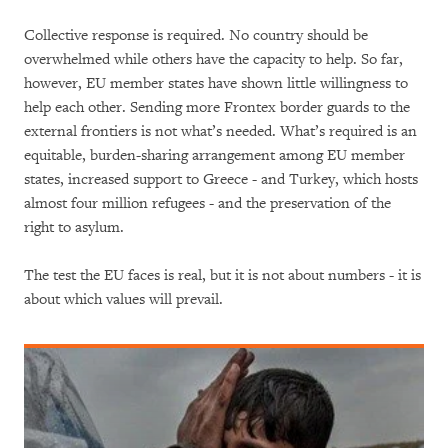
Collective response is required. No country should be
overwhelmed while others have the capacity to help. So far,
however, EU member states have shown little willingness to
help each other. Sending more Frontex border guards to the
external frontiers is not what’s needed. What’s required is an
equitable, burden-sharing arrangement among EU member
states, increased support to Greece - and Turkey, which hosts
almost four million refugees - and the preservation of the
right to asylum.
The test the EU faces is real, but it is not about numbers - it is
about which values will prevail.