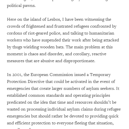
political pawns.
Here on the island of Lesbos, I have been witnessing the
crowds of frightened and frustrated refugees confronted by
cordons of riot-geared police, and talking to humanitarian
workers who have suspended their work after being attacked
by thugs wielding wooden bats. The main problem at this
moment is chaos and disorder, and corollary, reactive
measures that are abusive and disproportionate.
In 2001, the European Commission issued a Temporary
Protection Directive that could be activated in the event of
emergencies that create larger numbers of asylum seekers. It
established common standards and operating principles
predicated on the idea that time and resources shouldn’t be
wasted on processing individual asylum claims during refugee
emergencies but should rather be devoted to providing quick
and efficient protection to everyone fleeing that situation,