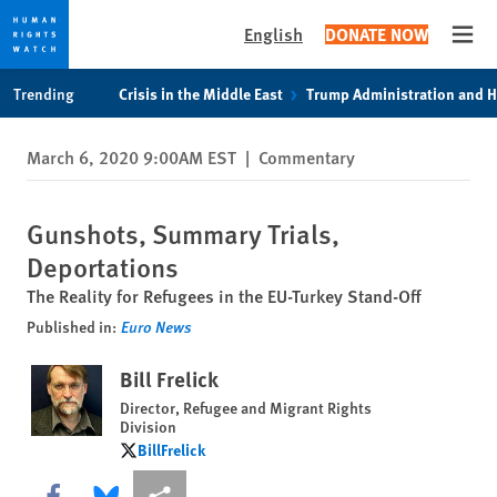
English
DONATE NOW
Open
Skip
Skip
Trending
Crisis in the Middle East
Trump Administration and 
to
to
cookie
main
March 6, 2020 9:00AM EST
|
Commentary
privacy
content
notice
Gunshots, Summary Trials,
Deportations
The Reality for Refugees in the EU-Turkey Stand-Off
Published in:
Euro News
Bill Frelick
Director, Refugee and Migrant Rights
Division
BillFrelick
BillFrelick
Share this via Facebook
Share this via Bluesky
More sharing options