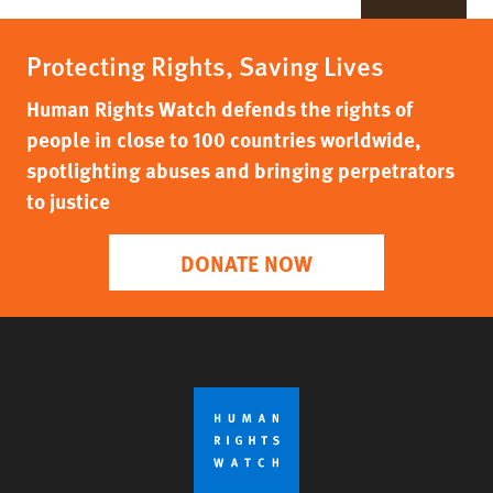
Protecting Rights, Saving Lives
Human Rights Watch defends the rights of
people in close to 100 countries worldwide,
spotlighting abuses and bringing perpetrators
to justice
DONATE NOW