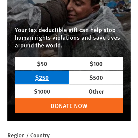
Your tax deductible gift can help stop
human rights violations and save lives
around the world.
$50
$100
$250
$500
$1000
Other
DONATE NOW
Region / Country