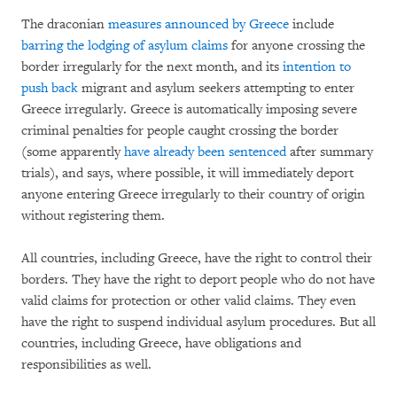
The draconian
measures announced by Greece
include
barring the lodging of asylum claims
for anyone crossing the
border irregularly for the next month, and its
intention to
push back
migrant and asylum seekers attempting to enter
Greece irregularly. Greece is automatically imposing severe
criminal penalties for people caught crossing the border
(some apparently
have already been sentenced
after summary
trials), and says, where possible, it will immediately deport
anyone entering Greece irregularly to their country of origin
without registering them.
All countries, including Greece, have the right to control their
borders. They have the right to deport people who do not have
valid claims for protection or other valid claims. They even
have the right to suspend individual asylum procedures. But all
countries, including Greece, have obligations and
responsibilities as well.