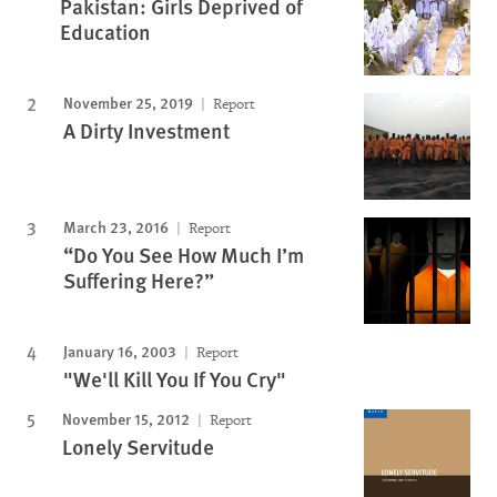
Pakistan: Girls Deprived of
Education
November 25, 2019
Report
A Dirty Investment
March 23, 2016
Report
“Do You See How Much I’m
Suffering Here?”
January 16, 2003
Report
"We'll Kill You If You Cry"
November 15, 2012
Report
Lonely Servitude