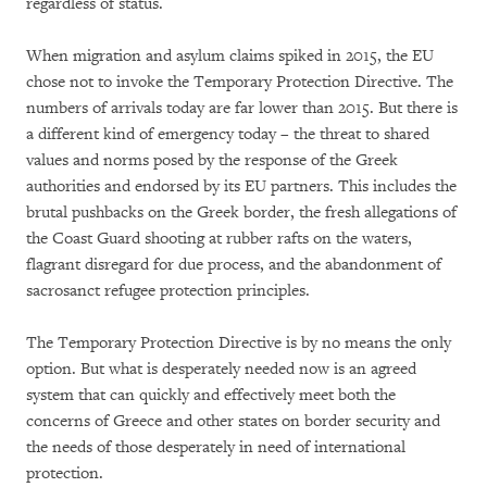
regardless of status.
When migration and asylum claims spiked in 2015, the EU
chose not to invoke the Temporary Protection Directive. The
numbers of arrivals today are far lower than 2015. But there is
a different kind of emergency today – the threat to shared
values and norms posed by the response of the Greek
authorities and endorsed by its EU partners. This includes the
brutal pushbacks on the Greek border, the fresh allegations of
the Coast Guard shooting at rubber rafts on the waters,
flagrant disregard for due process, and the abandonment of
sacrosanct refugee protection principles.
The Temporary Protection Directive is by no means the only
option. But what is desperately needed now is an agreed
system that can quickly and effectively meet both the
concerns of Greece and other states on border security and
the needs of those desperately in need of international
protection.