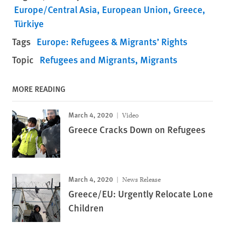
Europe/Central Asia
European Union
Greece
Türkiye
Tags
Europe: Refugees & Migrants’ Rights
Topic
Refugees and Migrants
Migrants
MORE READING
March 4, 2020
Video
Greece Cracks Down on Refugees
March 4, 2020
News Release
Greece/EU: Urgently Relocate Lone
Children