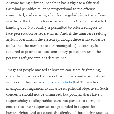
Anyone facing criminal penalties has a right to a fair trial.
Criminal penalties must be proportional to the offense
committed, and crossing a border irregularly is not an offense
worthy of the three to four-year sentences Greece has started
handing out. No country is permitted to return refugees to
face persecution or severe harm. And, if the numbers seeking
asylum overwhelm the system (although there is no evidence
so far that the numbers are unmanageable), a country is
required to provide at least temporary protection until the
person’s refugee status is determined.
Images of people massed at borders can seem frightening,
exacerbated by broader fears of pandemics and insecurity as
well as - in this case -
widely-held beliefs
that Turkey has
manipulated migration to advance its political objectives. Such
concerns should not be dismissed, but policymakers have a
responsibility to allay public fears, not pander to them, to
ensure that their responses are grounded in respect for
human rights, and to respect the dignity of those being used as