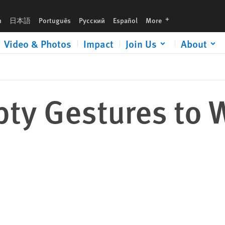
languages
h
日本語
Português
Русский
Español
More
Video & Photos
Impact
Join Us
About
mpty Gestures to