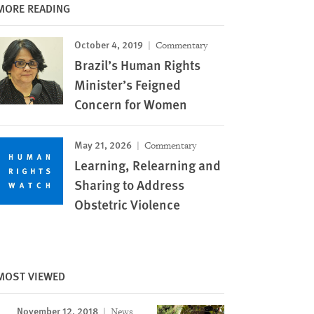
MORE READING
October 4, 2019
Commentary
Brazil’s Human Rights
Minister’s Feigned
Concern for Women
May 21, 2026
Commentary
Learning, Relearning and
Sharing to Address
Obstetric Violence
MOST VIEWED
November 12, 2018
News