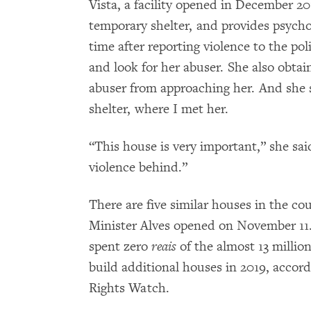
Vista, a facility opened in December 20
temporary shelter, and provides psychol
time after reporting violence to the pol
and look for her abuser. She also obtai
abuser from approaching her. And she 
shelter, where I met her.
“This house is very important,” she said
violence behind.”
There are five similar houses in the co
Minister Alves opened on November 11.
spent zero
reais
of the almost 13 millio
build additional houses in 2019, acco
Rights Watch.