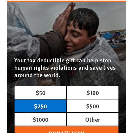
Your tax deductible gift can help stop
human rights violations and save lives
around the world.
$50
$100
$250
$500
$1000
Other