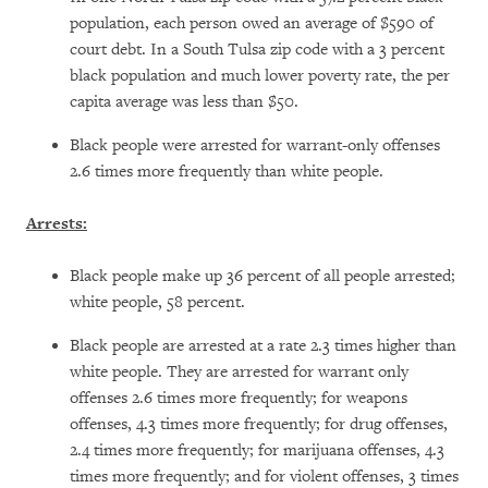
population, each person owed an average of $590 of
court debt. In a South Tulsa zip code with a 3 percent
black population and much lower poverty rate, the per
capita average was less than $50.
Black people were arrested for warrant-only offenses
2.6 times more frequently than white people.
Arrests:
Black people make up 36 percent of all people arrested;
white people, 58 percent.
Black people are arrested at a rate 2.3 times higher than
white people. They are arrested for warrant only
offenses 2.6 times more frequently; for weapons
offenses, 4.3 times more frequently; for drug offenses,
2.4 times more frequently; for marijuana offenses, 4.3
times more frequently; and for violent offenses, 3 times