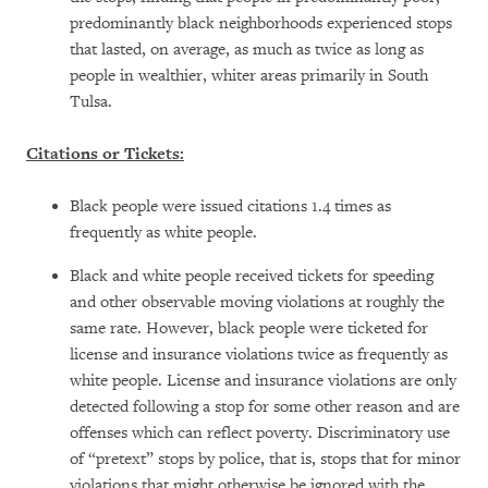
predominantly black neighborhoods experienced stops
that lasted, on average, as much as twice as long as
people in wealthier, whiter areas primarily in South
Tulsa.
Citations or Tickets:
Black people were issued citations 1.4 times as
frequently as white people.
Black and white people received tickets for speeding
and other observable moving violations at roughly the
same rate. However, black people were ticketed for
license and insurance violations twice as frequently as
white people. License and insurance violations are only
detected following a stop for some other reason and are
offenses which can reflect poverty. Discriminatory use
of “pretext” stops by police, that is, stops that for minor
violations that might otherwise be ignored with the