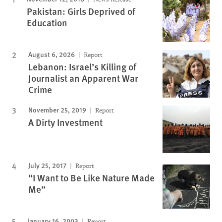
Pakistan: Girls Deprived of
Education
August 6, 2026
Report
Lebanon: Israel’s Killing of
Journalist an Apparent War
Crime
November 25, 2019
Report
A Dirty Investment
July 25, 2017
Report
“I Want to Be Like Nature Made
Me”
January 16, 2003
Report