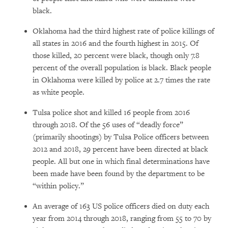
black.
Oklahoma had the third highest rate of police killings of
all states in 2016 and the fourth highest in 2015. Of
those killed, 20 percent were black, though only 7.8
percent of the overall population is black. Black people
in Oklahoma were killed by police at 2.7 times the rate
as white people.
Tulsa police shot and killed 16 people from 2016
through 2018. Of the 56 uses of “deadly force”
(primarily shootings) by Tulsa Police officers between
2012 and 2018, 29 percent have been directed at black
people. All but one in which final determinations have
been made have been found by the department to be
“within policy.”
An average of 163 US police officers died on duty each
year from 2014 through 2018, ranging from 55 to 70 by