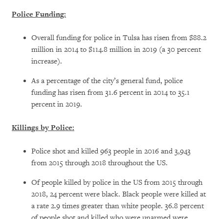
Police Funding:
Overall funding for police in Tulsa has risen from $88.2
million in 2014 to $114.8 million in 2019 (a 30 percent
increase).
As a percentage of the city’s general fund, police
funding has risen from 31.6 percent in 2014 to 35.1
percent in 2019.
Killings by Police:
Police shot and killed 963 people in 2016 and 3,943
from 2015 through 2018 throughout the US.
Of people killed by police in the US from 2015 through
2018, 24 percent were black. Black people were killed at
a rate 2.9 times greater than white people. 36.8 percent
of people shot and killed who were unarmed were