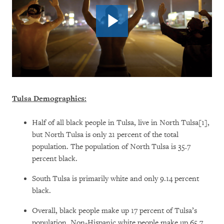
Tulsa Demographics:
Half of all black people in Tulsa, live in North Tulsa[1],
but North Tulsa is only 21 percent of the total
population. The population of North Tulsa is 35.7
percent black.
South Tulsa is primarily white and only 9.14 percent
black.
Overall, black people make up 17 percent of Tulsa’s
population. Non-Hispanic white people make up 65.7