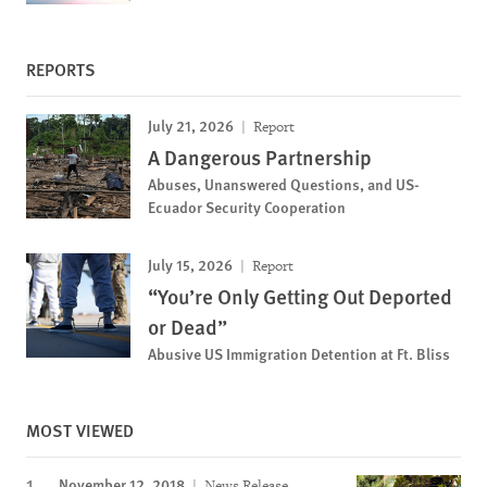
REPORTS
July 21, 2026
Report
A Dangerous Partnership
Abuses, Unanswered Questions, and US-
Ecuador Security Cooperation
July 15, 2026
Report
“You’re Only Getting Out Deported
or Dead”
Abusive US Immigration Detention at Ft. Bliss
MOST VIEWED
November 12, 2018
News Release