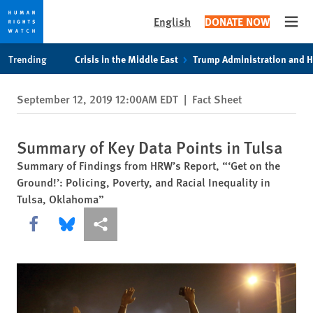
English
DONATE NOW
Open
Skip
Skip
Trending
Crisis in the Middle East
Trump Administration and 
to
to
cookie
main
September 12, 2019 12:00AM EDT
|
Fact Sheet
privacy
content
notice
Summary of Key Data Points in Tulsa
Summary of Findings from HRW’s Report, “‘Get on the
Ground!’: Policing, Poverty, and Racial Inequality in
Tulsa, Oklahoma”
Share this via Facebook
Share this via Bluesky
More sharing options