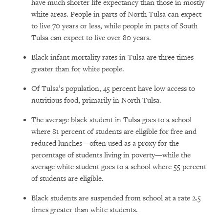
have much shorter life expectancy than those in mostly
white areas. People in parts of North Tulsa can expect
to live 70 years or less, while people in parts of South
Tulsa can expect to live over 80 years.
Black infant mortality rates in Tulsa are three times
greater than for white people.
Of Tulsa’s population, 45 percent have low access to
nutritious food, primarily in North Tulsa.
The average black student in Tulsa goes to a school
where 81 percent of students are eligible for free and
reduced lunches—often used as a proxy for the
percentage of students living in poverty—while the
average white student goes to a school where 55 percent
of students are eligible.
Black students are suspended from school at a rate 2.5
times greater than white students.