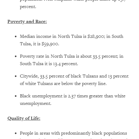
percent.
Poverty and Race:
Median income in North Tulsa is $28,900; in South
Tulsa, it is $59,900.
Poverty rate in North Tulsa is about 33.5 percent; in
South Tulsa it is 13.4 percent.
Citywide, 33.5 percent of black Tulsans and 13 percent
of white Tulsans are below the poverty line.
Black unemployment is 2.37 times greater than white
unemployment.
Quality of Life:
People in areas with predominantly black populations