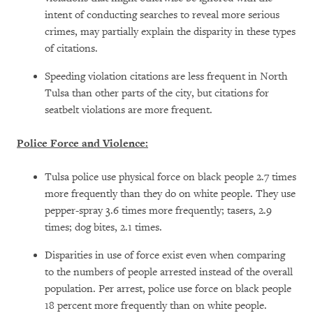
intent of conducting searches to reveal more serious
crimes, may partially explain the disparity in these types
of citations.
Speeding violation citations are less frequent in North
Tulsa than other parts of the city, but citations for
seatbelt violations are more frequent.
Police Force and Violence:
Tulsa police use physical force on black people 2.7 times
more frequently than they do on white people. They use
pepper-spray 3.6 times more frequently; tasers, 2.9
times; dog bites, 2.1 times.
Disparities in use of force exist even when comparing
to the numbers of people arrested instead of the overall
population. Per arrest, police use force on black people
18 percent more frequently than on white people.