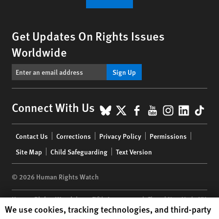
Get Updates On Rights Issues
Worldwide
Sign Up
BlueSky
X
Facebook
YouTube
Instagr
Linke
Tik
Connect With Us
Footer
Contact Us
Corrections
Privacy Policy
Permissions
menu
Site Map
Child Safeguarding
Text Version
© 2026 Human Rights Watch
Human Rights Watch
| 350 Fifth Avenue, 34th Floor | New York,
NY
Human Rights Watch cookie preferences
We use cookies, tracking technologies, and third-party
10118-3299
USA
|
t
1.212.290.4700