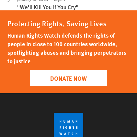
"We'll Kill You If You Cry"
Protecting Rights, Saving Lives
Human Rights Watch defends the rights of
people in close to 100 countries worldwide,
spotlighting abuses and bringing perpetrators
to justice
DONATE NOW