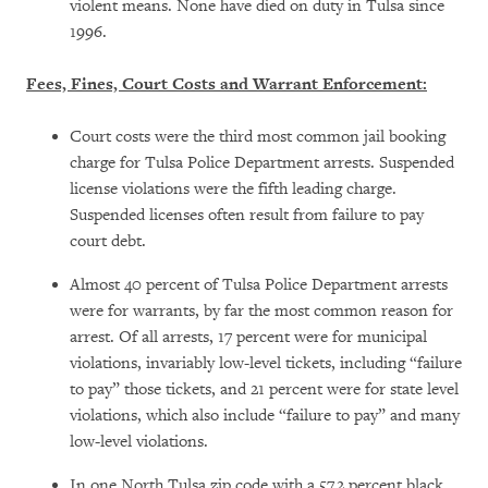
violent means. None have died on duty in Tulsa since
1996.
Fees, Fines, Court Costs and Warrant Enforcement:
Court costs were the third most common jail booking
charge for Tulsa Police Department arrests. Suspended
license violations were the fifth leading charge.
Suspended licenses often result from failure to pay
court debt.
Almost 40 percent of Tulsa Police Department arrests
were for warrants, by far the most common reason for
arrest. Of all arrests, 17 percent were for municipal
violations, invariably low-level tickets, including “failure
to pay” those tickets, and 21 percent were for state level
violations, which also include “failure to pay” and many
low-level violations.
In one North Tulsa zip code with a 57.2 percent black