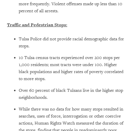
more frequently. Violent offenses made up less than 10
percent of all arrests.
Traffic and Pedestrian Stops:
Tulsa Police did not provide racial demographic data for
stops.
10 Tulsa census tracts experienced over 200 stops per
1,000 residents; most tracts were under 100. Higher
black populations and higher rates of poverty correlated
to more stops.
Over 60 percent of black Tulsans live in the higher stop
neighborhoods.
While there was no data for how many stops resulted in
searches, uses of force, interrogation or other coercive
actions, Human Rights Watch measured the duration of
the stops, finding that people in predominantly poor,