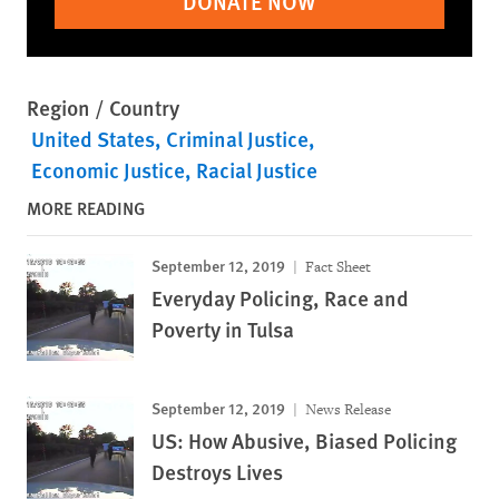
DONATE NOW
Region / Country
United States
Criminal Justice
Economic Justice
Racial Justice
MORE READING
September 12, 2019
Fact Sheet
Everyday Policing, Race and
Poverty in Tulsa
September 12, 2019
News Release
US: How Abusive, Biased Policing
Destroys Lives