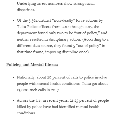
Underlying arrest numbers show strong racial
disparities.
Of the 3,364 distinct “non-deadly” force actions by
Tulsa Police officers from 2012 through 2017, the
department found only two to be “out of policy,” and
neither resulted in disciplinary action. (According to a
different data source, they found 5 “out of policy” in
that time frame, imposing discipline once).
Policing and Mental Illness:
Nationally, about 20 percent of calls to police involve
people with mental health conditions. Tulsa got about
13,000 such calls in 2017.
Across the US, in recent years, 21-25 percent of people
killed by police have had identified mental health
conditions.