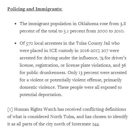
Policing and Immigrants:
The immigrant population in Oklahoma rose from 3.8
percent of the total to 5.1 percent from 2000 to 2010.
Of 570 local arrestees in the Tulsa County Jail who
were placed in ICE custody in 2016-2017, 207 were
arrested for driving under the influence, 74 for driver’s
license, registration, or license plate violations, and 36
for public drunkenness. Only 13 percent were arrested
for a violent or potentially violent offense, primarily
domestic violence. These people were all exposed to
potential deportation.
[1] Human Rights Watch has received conflicting definitions
of what is considered North Tulsa, and has chosen to identify
it as all parts of the city north of Interstate 244.