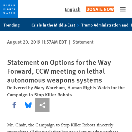
English
DONATE NOW
Open
Skip
Skip
Trending
Crisis in the Middle East
Trump Administration and 
to
to
cookie
main
August 20, 2019 11:57AM EDT
|
Statement
privacy
content
notice
Statement on Options for the Way
Forward, CCW meeting on lethal
autonomous weapons systems
Delivered by Mary Wareham, Human Rights Watch for the
Campaign to Stop Killer Robots
Share this via Facebook
Share this via Bluesky
More sharing options
Mr. Chair, the Campaign to Stop Killer Robots sincerely