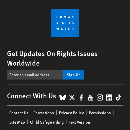
Get Updates On Rights Issues
Worldwide
Sign Up
BlueSky
X
Facebook
YouTube
Instagr
Linke
Tik
Connect With Us
Footer
Contact Us
Corrections
Privacy Policy
Permissions
menu
Site Map
Child Safeguarding
Text Version