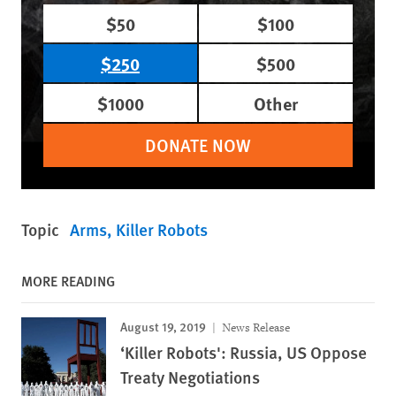
$50
$100
$250
$500
$1000
Other
DONATE NOW
Topic
Arms
Killer Robots
MORE READING
August 19, 2019
News Release
‘Killer Robots': Russia, US Oppose
Treaty Negotiations