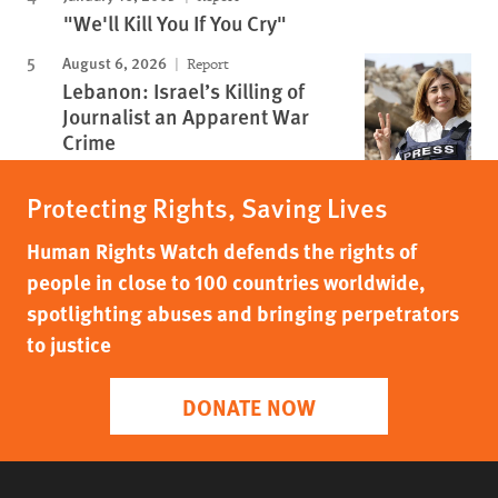
"We'll Kill You If You Cry"
August 6, 2026
Report
Lebanon: Israel’s Killing of
Journalist an Apparent War
Crime
Protecting Rights, Saving Lives
Human Rights Watch defends the rights of
people in close to 100 countries worldwide,
spotlighting abuses and bringing perpetrators
to justice
DONATE NOW