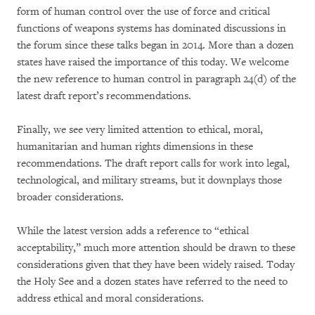
form of human control over the use of force and critical
functions of weapons systems has dominated discussions in
the forum since these talks began in 2014. More than a dozen
states have raised the importance of this today. We welcome
the new reference to human control in paragraph 24(d) of the
latest draft report’s recommendations.
Finally, we see very limited attention to ethical, moral,
humanitarian and human rights dimensions in these
recommendations. The draft report calls for work into legal,
technological, and military streams, but it downplays those
broader considerations.
While the latest version adds a reference to “ethical
acceptability,” much more attention should be drawn to these
considerations given that they have been widely raised. Today
the Holy See and a dozen states have referred to the need to
address ethical and moral considerations.