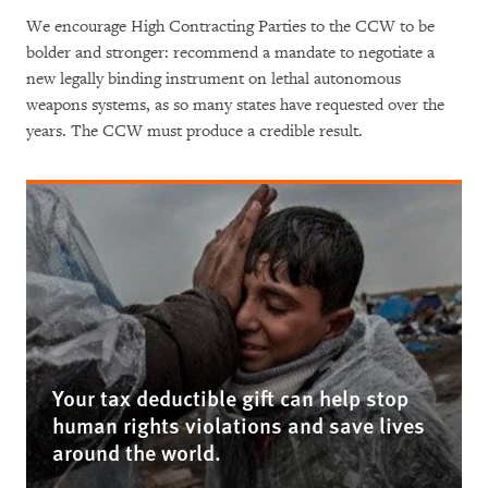
We encourage High Contracting Parties to the CCW to be
bolder and stronger: recommend a mandate to negotiate a
new legally binding instrument on lethal autonomous
weapons systems, as so many states have requested over the
years. The CCW must produce a credible result.
Your tax deductible gift can help stop
human rights violations and save lives
around the world.