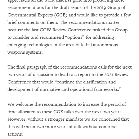
appreciates all the work that has gone into producing these
recommendations for the draft report of the 2019 Group of
Governmental Experts (GGE) and would like to provide a few
brief comments on them. The recommendations matter
because the last CCW Review Conference tasked this Group
to consider and recommend “options” for addressing
emerging technologies in the area of lethal autonomous
weapons systems.
The final paragraph of the recommendations calls for the next
two years of discussion to lead to a report to the 2021 Review
Conference that would “continue the clarification and
development of normative and operational frameworks.”
We welcome the recommendation to increase the period of
time allocated to these GGE talks over the next two years.
However, without a stronger mandate we are concerned that
this will mean two more years of talk without concrete
actions.