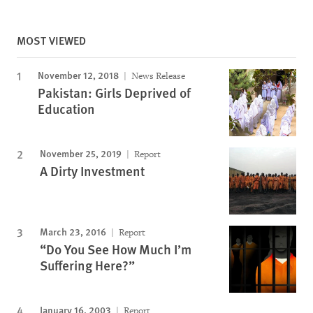
MOST VIEWED
November 12, 2018
News Release
Pakistan: Girls Deprived of
Education
November 25, 2019
Report
A Dirty Investment
March 23, 2016
Report
“Do You See How Much I’m
Suffering Here?”
January 16, 2003
Report