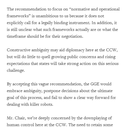
The recommendation to focus on “normative and operational
frameworks” is unambitious to us because it does not
explicitly call for a legally binding instrument. In addition, it
is still unclear what such frameworks actually are or what the
timeframe should be for their negotiation.
Constructive ambiguity may aid diplomacy here at the CCW,
but will do little to quell growing public concerns and rising
expectations that states will take strong action on this serious
challenge.
By accepting this vague recommendation, the GGE would
embrace ambiguity, postpone decisions about the ultimate
goal of this process, and fail to show a clear way forward for
dealing with killer robots.
Mr. Chair, we’re deeply concerned by the downplaying of
human control here at the CCW. The need to retain some