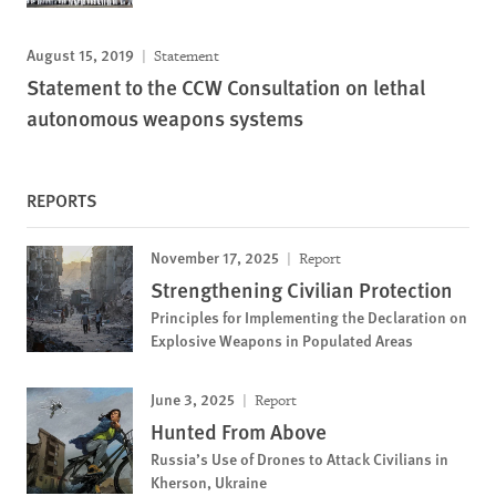
August 15, 2019
Statement
Statement to the CCW Consultation on lethal
autonomous weapons systems
REPORTS
November 17, 2025
Report
Strengthening Civilian Protection
Principles for Implementing the Declaration on
Explosive Weapons in Populated Areas
June 3, 2025
Report
Hunted From Above
Russia’s Use of Drones to Attack Civilians in
Kherson, Ukraine