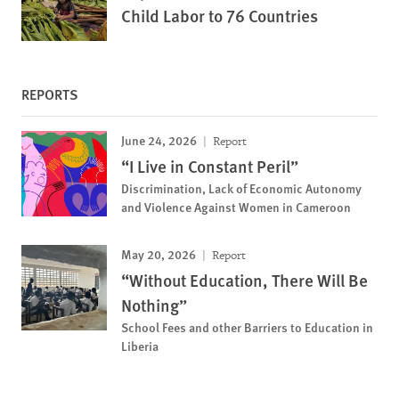
Child Labor to 76 Countries
REPORTS
June 24, 2026
Report
“I Live in Constant Peril”
Discrimination, Lack of Economic Autonomy
and Violence Against Women in Cameroon
May 20, 2026
Report
“Without Education, There Will Be
Nothing”
School Fees and other Barriers to Education in
Liberia