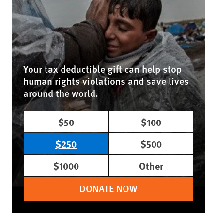
Your tax deductible gift can help stop
human rights violations and save lives
around the world.
$50
$100
$250
$500
$1000
Other
DONATE NOW