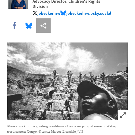
Advocacy Director, Children's Rights
Division
jobeckerhrw
jobeckerhrw.bsky.social
jobeckerhrw
jobeckerhrw.bsky.social
Share this via Facebook
Share this via Bluesky
More sharing options
Click to
Miners work in the grueling conditions of an open pit gold mine in Watsa,
northeastern Congo.
© 2004 Marcus Bleasdale / VII