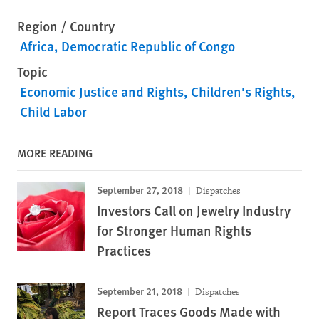
Region / Country
Africa
Democratic Republic of Congo
Topic
Economic Justice and Rights
Children's Rights
Child Labor
MORE READING
September 27, 2018
Dispatches
Investors Call on Jewelry Industry
for Stronger Human Rights
Practices
September 21, 2018
Dispatches
Report Traces Goods Made with