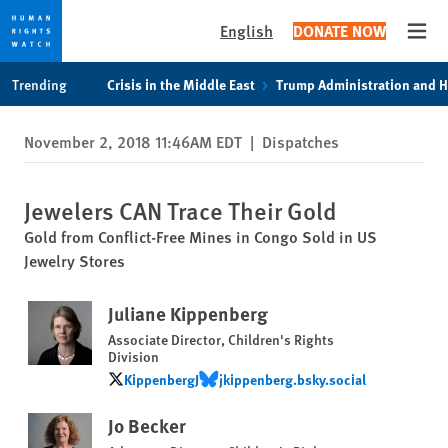
English
DONATE NOW
Open
Skip
Skip
Trending
Crisis in the Middle East
Trump Administration and 
to
to
cookie
main
November 2, 2018 11:46AM EDT
|
Dispatches
privacy
content
notice
Jewelers CAN Trace Their Gold
Gold from Conflict-Free Mines in Congo Sold in US
Jewelry Stores
Juliane Kippenberg
Associate Director, Children's Rights
Division
KippenbergJ
‪jkippenberg.bsky.social‬
KippenbergJ
‪jkippenberg.bsky.social‬
Jo Becker