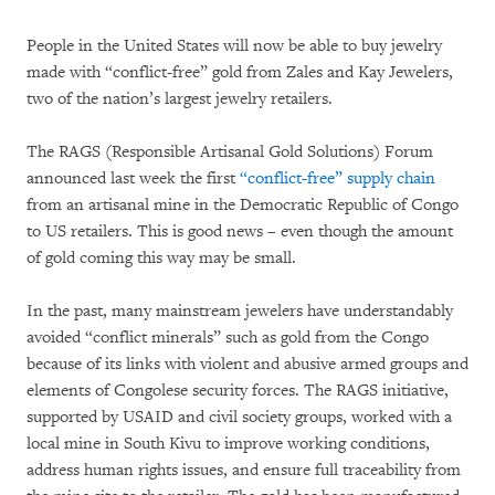
People in the United States will now be able to buy jewelry
made with “conflict-free” gold from Zales and Kay Jewelers,
two of the nation’s largest jewelry retailers.
The RAGS (Responsible Artisanal Gold Solutions) Forum
announced last week the first
“conflict-free” supply chain
from an artisanal mine in the Democratic Republic of Congo
to US retailers. This is good news – even though the amount
of gold coming this way may be small.
In the past, many mainstream jewelers have understandably
avoided “conflict minerals” such as gold from the Congo
because of its links with violent and abusive armed groups and
elements of Congolese security forces. The RAGS initiative,
supported by USAID and civil society groups, worked with a
local mine in South Kivu to improve working conditions,
address human rights issues, and ensure full traceability from