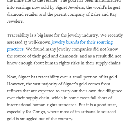
the mine site to the retailer. The gold has been manufactured
into earrings now sold by Signet Jewelers, the world’s largest
diamond retailer and the parent company of Zales and Kay
Jewelers.
Traceability is a big issue for the jewelry industry. We recently
assessed 13 well-known
jewelry brands for their sourcing
practices
. We found many jewelry companies did not know
the source of their gold and diamonds, and as a result did not
know enough about human rights risks in their supply chains.
Now, Signet has traceability over a small portion of its gold.
However, the vast majority of Signet’s gold comes from
refiners that are expected to carry out their own due diligence
over their supply chain, which in some cases fall short of
international human rights standards. But it is a good start,
especially for Congo, where most of its artisanally-sourced
gold is smuggled out of the country.