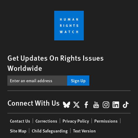
Get Updates On Rights Issues
Worldwide
Sign Up
BlueSky
X
Facebook
YouTube
Instagr
Linke
Tik
Connect With Us
Footer
Contact Us
Corrections
Privacy Policy
Permissions
menu
Site Map
Child Safeguarding
Text Version