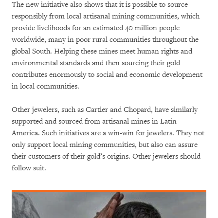
The new initiative also shows that it is possible to source
responsibly from local artisanal mining communities, which
provide livelihoods for an estimated 40 million people
worldwide, many in poor rural communities throughout the
global South. Helping these mines meet human rights and
environmental standards and then sourcing their gold
contributes enormously to social and economic development
in local communities.
Other jewelers, such as Cartier and Chopard, have similarly
supported and sourced from artisanal mines in Latin
America. Such initiatives are a win-win for jewelers. They not
only support local mining communities, but also can assure
their customers of their gold’s origins. Other jewelers should
follow suit.