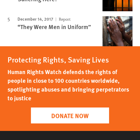
December 14, 2017
Report
“They Were Men in Uniform”
Protecting Rights, Saving Lives
Human Rights Watch defends the rights of
people in close to 100 countries worldwide,
spotlighting abuses and bringing perpetrators
to justice
DONATE NOW