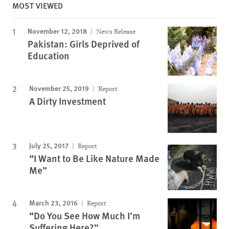
MOST VIEWED
November 12, 2018
News Release
Pakistan: Girls Deprived of
Education
November 25, 2019
Report
A Dirty Investment
July 25, 2017
Report
“I Want to Be Like Nature Made
Me”
March 23, 2016
Report
“Do You See How Much I’m
Suffering Here?”