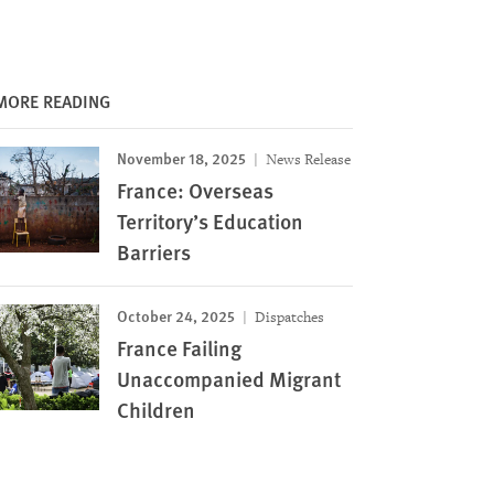
MORE READING
November 18, 2025
News Release
France: Overseas
Territory’s Education
Barriers
October 24, 2025
Dispatches
France Failing
Unaccompanied Migrant
Children