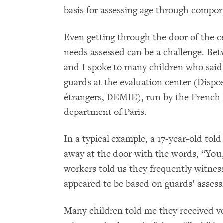
basis for assessing age through compo
Even getting through the door of the ce
needs assessed can be a challenge. Be
and I spoke to many children who said
guards at the evaluation center (Dispos
étrangers, DEMIE), run by the French
department of Paris.
In a typical example, a 17-year-old tol
away at the door with the words, “You, 
workers told us they frequently witnes
appeared to be based on guards’ asses
Many children told me they received ver