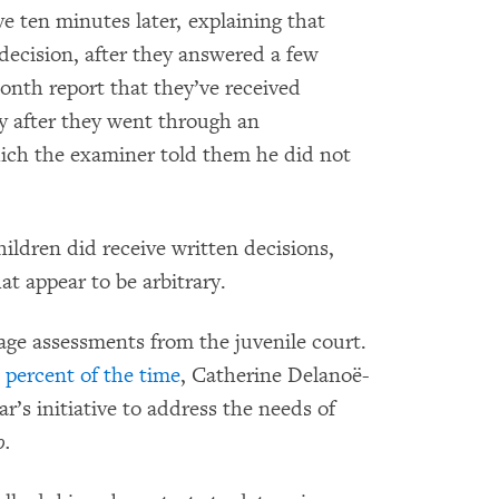
 ten minutes later, explaining that
decision, after they answered a few
onth report that they’ve received
ay after they went through an
hich the examiner told them he did not
ildren did receive written decisions,
t appear to be arbitrary.
e age assessments from the juvenile court.
 percent of the time
, Catherine Delanoë-
’s initiative to address the needs of
o.