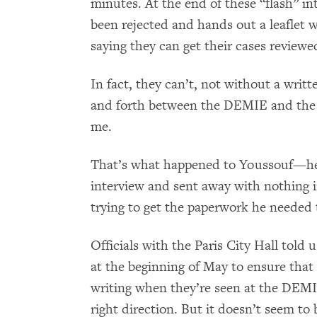
minutes. At the end of these “flash” int
been rejected and hands out a leaflet w
saying they can get their cases reviewe
In fact, they can’t, not without a writ
and forth between the DEMIE and the c
me.
That’s what happened to Youssouf—he 
interview and sent away with nothing i
trying to get the paperwork he needed t
Officials with the Paris City Hall told 
at the beginning of May to ensure that 
writing when they’re seen at the DEMIE
right direction. But it doesn’t seem to 