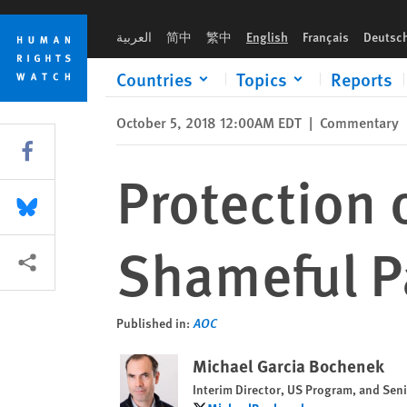
Skip
Skip
Protection of Migrant Children: the Shameful Parisian Lottery
to
to
العربية
简中
繁中
English
Français
Deutsc
cookie
main
privacy
content
Countries
Topics
Reports
notice
October 5, 2018 12:00AM EDT
|
Commentary
Share this via Facebook
Protection 
Share this via Bluesky
Shameful Pa
More sharing options
Published in:
AOC
Michael Garcia Bochenek
Interim Director, US Program, and Seni