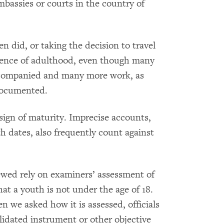
bassies or courts in the country of
n did, or taking the decision to travel
idence of adulthood, even though many
ccompanied and many more work, as
documented.
sign of maturity. Imprecise accounts,
ith dates, also frequently count against
ewed rely on examiners’ assessment of
t a youth is not under the age of 18.
n we asked how it is assessed, officials
idated instrument or other objective