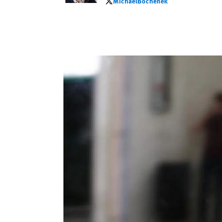
MichaelBochenek
MichaelBochenek