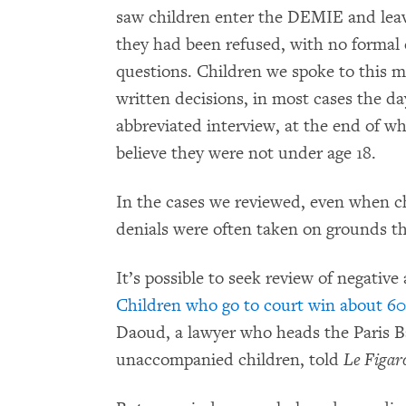
saw children enter the DEMIE and leave
they had been refused, with no formal 
questions. Children we spoke to this m
written decisions, in most cases the d
abbreviated interview, at the end of w
believe they were not under age 18.
In the cases we reviewed, even when ch
denials were often taken on grounds tha
It’s possible to seek review of negativ
Children who go to court win about 60
Daoud, a lawyer who heads the Paris Bar
unaccompanied children, told
Le Figar