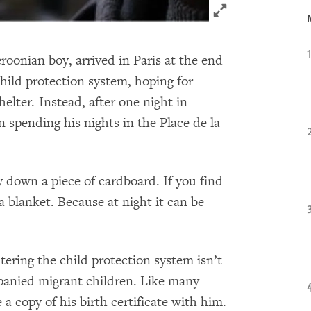
Click to expand 
oonian boy, arrived in Paris at the end
child protection system, hoping for
helter. Instead, after one night in
spending his nights in the Place de la
ay down a piece of cardboard. If you find
 blanket. Because at night it can be
tering the child protection system isn’t
panied migrant children. Like many
a copy of his birth certificate with him.