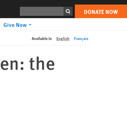
DONATE NOW
Print
Search
DONATE NOW
Give Now
Available In
English
Français
ren: the