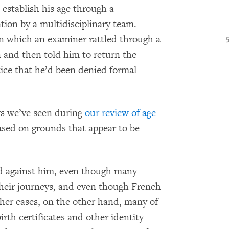
establish his age through a
ion by a multidisciplinary team.
in which an examiner rattled through a
n and then told him to return the
otice that he’d been denied formal
ers we’ve seen during
our review of age
ased on grounds that appear to be
d against him, even though many
their journeys, and even though French
other cases, on the other hand, many of
rth certificates and other identity