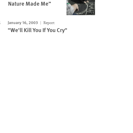
Nature Made Me”
January 16, 2003
Report
"We'll Kill You If You Cry"