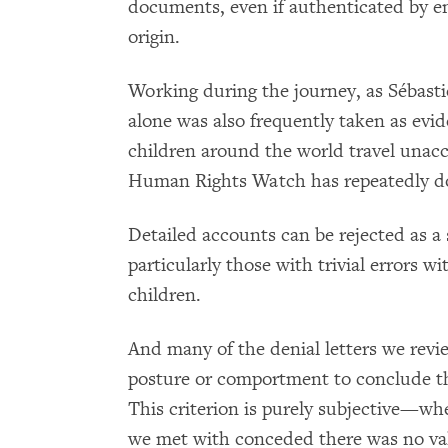
documents, even if authenticated by em
origin.
Working during the journey, as Sébastie
alone was also frequently taken as ev
children around the world travel una
Human Rights Watch has repeatedly 
Detailed accounts can be rejected as a 
particularly those with trivial errors w
children.
And many of the denial letters we revi
posture or comportment to conclude tha
This criterion is purely subjective—whe
we met with conceded there was no val