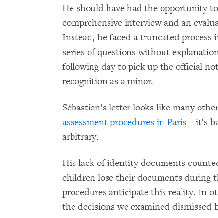
He should have had the opportunity to 
comprehensive interview and an evaluat
Instead, he faced a truncated process 
series of questions without explanatio
following day to pick up the official n
recognition as a minor.
Sébastien’s letter looks like many oth
assessment procedures in Paris
—it’s b
arbitrary.
His lack of identity documents counte
children lose their documents during 
procedures anticipate this reality. In 
the decisions we examined dismissed bi