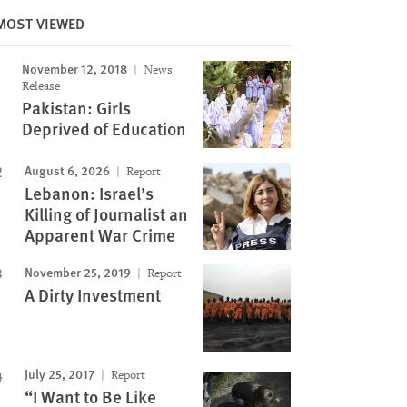
Image
MOST VIEWED
November 12, 2018
News
Release
Pakistan: Girls
Deprived of Education
August 6, 2026
Report
Lebanon: Israel’s
Killing of Journalist an
Apparent War Crime
November 25, 2019
Report
A Dirty Investment
July 25, 2017
Report
“I Want to Be Like