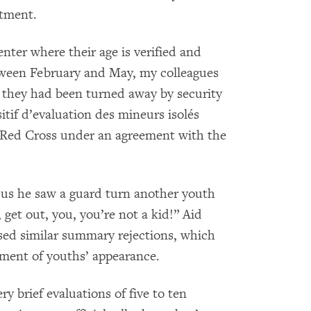
rtment.
nter where their age is verified and
tween February and May, my colleagues
 they had been turned away by security
itif d’evaluation des mineurs isolés
 Red Cross under an agreement with the
d us he saw a guard turn another youth
get out, you, you’re not a kid!” Aid
sed similar summary rejections, which
sment of youths’ appearance.
y brief evaluations of five to ten