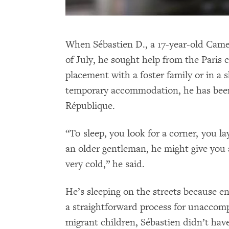
When Sébastien D., a 17-year-old Camer
of July, he sought help from the Paris 
placement with a foster family or in a s
temporary accommodation, he has been 
République.
“To sleep, you look for a corner, you l
an older gentleman, he might give you a
very cold,” he said.
He’s sleeping on the streets because en
a straightforward process for unaccom
migrant children, Sébastien didn’t have 