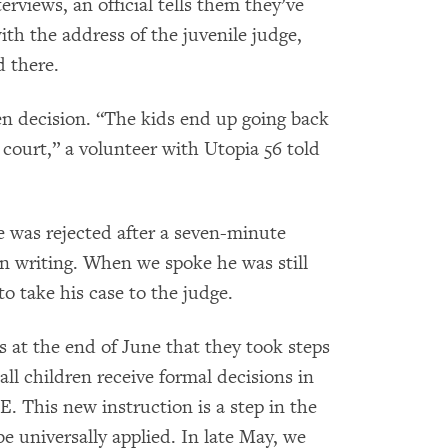
erviews, an official tells them they’ve
ith the address of the juvenile judge,
d there.
ten decision. “The kids end up going back
ourt,” a volunteer with Utopia 56 told
was rejected after a seven-minute
n writing. When we spoke he was still
o take his case to the judge.
us at the end of June that they took steps
all children receive formal decisions in
. This new instruction is a step in the
be universally applied. In late May, we