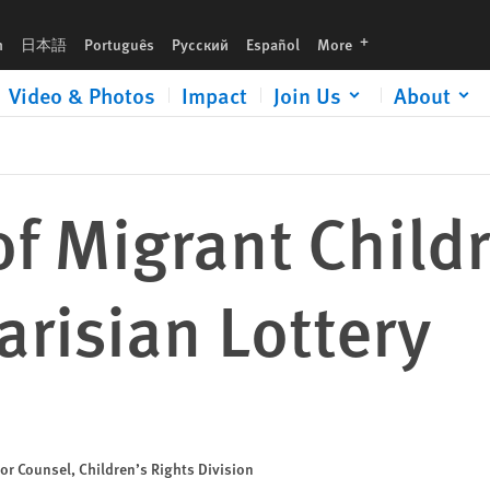
languages
h
日本語
Português
Русский
Español
More
Video & Photos
Impact
Join Us
About
of Migrant Child
risian Lottery
or Counsel, Children’s Rights Division