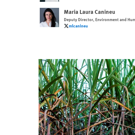
Maria Laura Canineu
Deputy Director, Environment and Hu
mlcanineu
mlcanineu