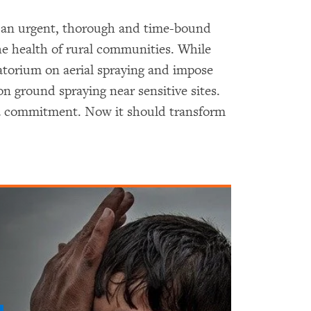
e an urgent, thorough and time-bound
the health of rural communities. While
atorium on aerial spraying and impose
n ground spraying near sensitive sites.
 a commitment. Now it should transform