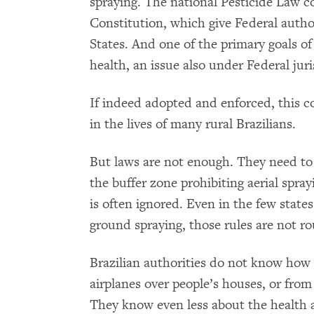
spraying. The national Pesticide Law c
Constitution, which give Federal author
States. And one of the primary goals of
health, an issue also under Federal juri
If indeed adopted and enforced, this 
in the lives of many rural Brazilians.
But laws are not enough. They need to
the buffer zone prohibiting aerial spra
is often ignored. Even in the few states
ground spraying, those rules are not ro
Brazilian authorities do not know how
airplanes over people’s houses, or fro
They know even less about the health 