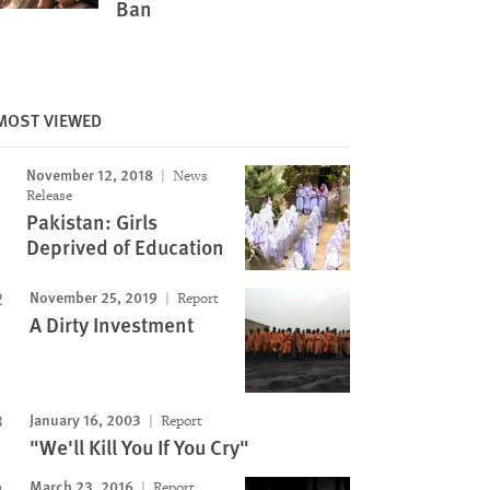
Ban
MOST VIEWED
November 12, 2018
News
Image
Release
Pakistan: Girls
Deprived of Education
November 25, 2019
Report
A Dirty Investment
January 16, 2003
Report
"We'll Kill You If You Cry"
March 23, 2016
Report