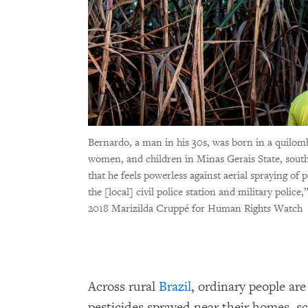
Bernardo, a man in his 30s, was born in a quilo
women, and children in Minas Gerais State, sout
that he feels powerless against aerial spraying of 
the [local] civil police station and military police
2018 Marizilda Cruppé for Human Rights Watch
Across rural
Brazil
, ordinary people ar
pesticides sprayed near their homes, s