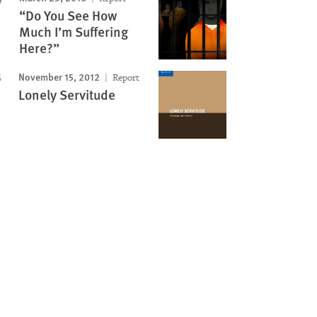
“Do You See How
Much I’m Suffering
Here?”
November 15, 2012
Report
Lonely Servitude