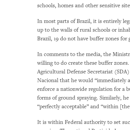
schools, homes and other sensitive site
In most parts of Brazil, it is entirely l
up to the walls of rural schools or inha
Brazil, 19 do not have buffer zones for
In comments to the media, the Ministry 
willing to do create these buffer zones.
Agricultural Defense Secretariat (SDA)
Nacional that he would “immediately ab
enforce a nationwide regulation for a bu
forms of ground spraying. Similarly, he
“perfectly acceptable” and “within [the 
It is within Federal authority to set s