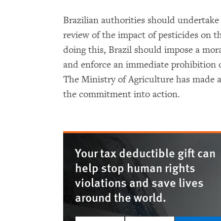
Brazilian authorities should undertak
review of the impact of pesticides on 
doing this, Brazil should impose a mor
and enforce an immediate prohibition o
The Ministry of Agriculture has made
the commitment into action.
Your tax deductible gift can
help stop human rights
violations and save lives
around the world.