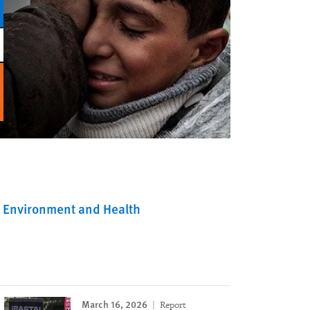
Environment and Health
March 16, 2026
Report