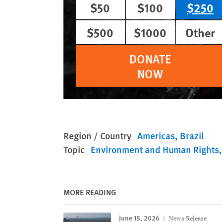
$50
$100
$250
$500
$1000
Other
DONATE
NOW
Region / Country
Americas
Brazil
Topic
Environment and Human Rights
MORE READING
June 15, 2026
News Release