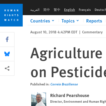
Skip
Skip
Agriculture Ministry Should Take Lead on Pesticide Poisonin
to
to
العربية
简中
繁中
English
Français
Deutsc
cookie
main
privacy
content
Countries
Topics
Reports
notice
August 10, 2018 4:42PM EDT
|
Commentary
Share this via Facebook
Agriculture
Share this via Bluesky
on Pesticid
More sharing options
Published in:
Correio Braziliense
Richard Pearshouse
Director, Environment and Human Rig