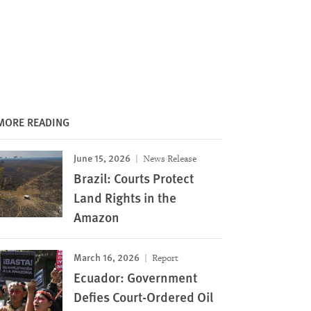
MORE READING
June 15, 2026
News Release
Brazil: Courts Protect
Land Rights in the
Amazon
March 16, 2026
Report
Ecuador: Government
Defies Court-Ordered Oil