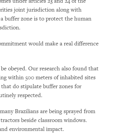
omes under articles 23 and 24 of the
ities joint jurisdiction along with
 a buffer zone is to protect the human
sdiction.
commitment would make a real difference
 be obeyed. Our research also found that
ying within 500 meters of inhabited sites
 that do stipulate buffer zones for
utinely respected.
 many Brazilians are being sprayed from
m tractors beside classroom windows.
and environmental impact.