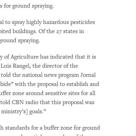
s for ground spraying.
egal to spray highly hazardous pesticides
bited buildings. Of the 27 states in
 ground spraying.
of Agriculture has indicated that it is
 Luis Rangel, the director of the
 told the national news program Jornal
ide” with the proposal to establish and
ffer zone around sensitive sites for all
 told CBN radio that this proposal was
ministry’s] goals.”
uch standards for a buffer zone for ground