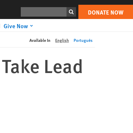
DONATE NOW
Print
Search
DONATE NOW
Give Now
Available In
English
Português
 Take Lead