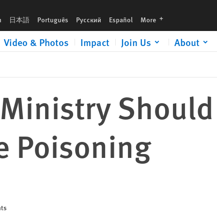
g
languages
h
日本語
Português
Русский
Español
More
Video & Photos
Impact
Join Us
About
 Ministry Should
e Poisoning
hts