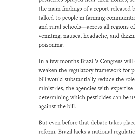
the main findings of a report release
talked to people in farming communiti
and rural schools—across all regions of
vomiting, nausea, headache, and dizzin
poisoning.
In a few months Brazil’s Congress will 
weaken the regulatory framework for p
bill would substantially reduce the ro
ministries, the agencies with expertise 
determining which pesticides can be us
against the bill.
But even before that debate takes place
reform. Brazil lacks a national regulat