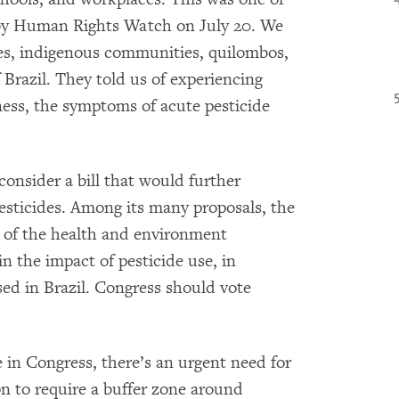
d by Human Rights Watch on July 20. We
es, indigenous communities, quilombos,
 Brazil. They told us of experiencing
ess, the symptoms of acute pesticide
consider a bill that would further
esticides. Among its many proposals, the
le of the health and environment
in the impact of pesticide use, in
ed in Brazil. Congress should vote
 in Congress, there’s an urgent need for
ion to require a buffer zone around