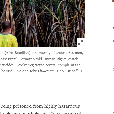
Click to expand 
mbo (Afro-Brazilian) community of around 60, men,
heast Brazil. Bernardo told Human Rights Watch
pesticides. “We’ve registered several complaints at
,” he said. “No one solves it—there is no justice.”
©
e being poisoned from highly hazardous
chools, and workplaces. This was one of