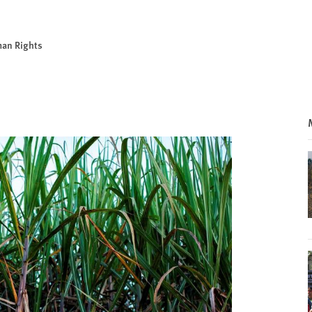
man Rights