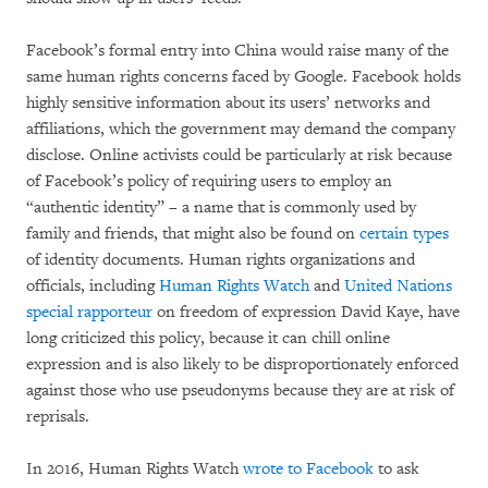
Facebook’s formal entry into China would raise many of the
same human rights concerns faced by Google. Facebook holds
highly sensitive information about its users’ networks and
affiliations, which the government may demand the company
disclose. Online activists could be particularly at risk because
of Facebook’s policy of requiring users to employ an
“authentic identity” – a name that is commonly used by
family and friends, that might also be found on
certain types
of identity documents. Human rights organizations and
officials, including
Human Rights Watch
and
United Nations
special rapporteur
on freedom of expression David Kaye, have
long criticized this policy, because it can chill online
expression and is also likely to be disproportionately enforced
against those who use pseudonyms because they are at risk of
reprisals.
In 2016, Human Rights Watch
wrote to Facebook
to ask