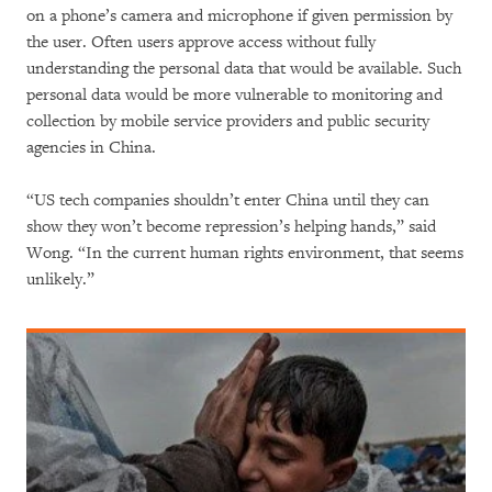
on a phone’s camera and microphone if given permission by
the user. Often users approve access without fully
understanding the personal data that would be available. Such
personal data would be more vulnerable to monitoring and
collection by mobile service providers and public security
agencies in China.
“US tech companies shouldn’t enter China until they can
show they won’t become repression’s helping hands,” said
Wong. “In the current human rights environment, that seems
unlikely.”