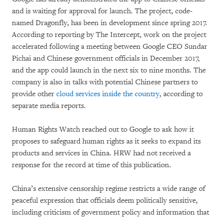
and is waiting for approval for launch. The project, code-
named Dragonfly, has been in development since spring 2017.
According to reporting by The Intercept, work on the project
accelerated following a meeting between Google CEO Sundar
Pichai and Chinese government officials in December 2017,
and the app could launch in the next six to nine months. The
company is also in talks with potential Chinese partners to
provide other
cloud services inside the country
, according to
separate media reports.
Human Rights Watch reached out to Google to ask how it
proposes to safeguard human rights as it seeks to expand its
products and services in China. HRW had not received a
response for the record at time of this publication.
China’s extensive censorship regime restricts a wide range of
peaceful expression that officials deem politically sensitive,
including criticism of government policy and information that