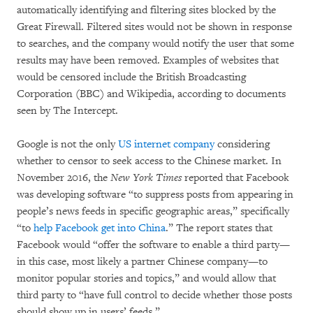
automatically identifying and filtering sites blocked by the
Great Firewall. Filtered sites would not be shown in response
to searches, and the company would notify the user that some
results may have been removed. Examples of websites that
would be censored include the British Broadcasting
Corporation (BBC) and Wikipedia, according to documents
seen by The Intercept.
Google is not the only
US internet company
considering
whether to censor to seek access to the Chinese market. In
November 2016, the
New York Times
reported that Facebook
was developing software “to suppress posts from appearing in
people’s news feeds in specific geographic areas,” specifically
“to
help Facebook get into China
.” The report states that
Facebook would “offer the software to enable a third party—
in this case, most likely a partner Chinese company—to
monitor popular stories and topics,” and would allow that
third party to “have full control to decide whether those posts
should show up in users’ feeds.”