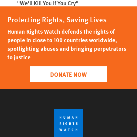
"We'll Kill You If You Cry"
Protecting Rights, Saving Lives
Human Rights Watch defends the rights of
people in close to 100 countries worldwide,
spotlighting abuses and bringing perpetrators
to justice
DONATE NOW