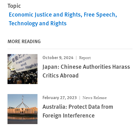
Topic
Economic Justice and Rights
Free Speech
Technology and Rights
MORE READING
October 9, 2024
Report
Japan: Chinese Authorities Harass
Critics Abroad
February 27, 2023
News Release
Australia: Protect Data from
Foreign Interference