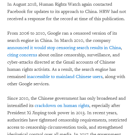
In August 2018, Human Rights Watch again contacted
Facebook for updates to its approach to China. HRW had not
received a response for the record at time of this publication.
From 2006 to 2010, Google ran a censored version of its
search engine in China. In March 2010, the company
announced it would stop censoring search results in China
,
citing concerns
about online censorship, surveillance, and
cyber-attacks directed at the Gmail accounts of Chinese
human rights activists. As a result, the search engine has
remained
inaccessible to mainland Chinese users
, along with
other Google services.
Since 2010, the Chinese government has only broadened and
intensified its
crackdown on human rights
, especially after
President Xi Jinping took power in 2013. In recent years,
authorities have tightened censorship requirements, restricted
access to censorship circumvention tools, and strengthened
ideological control over all media. In 2017, the government