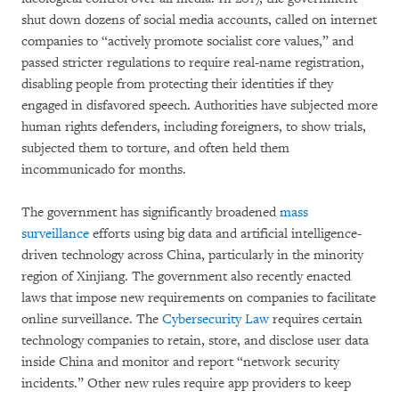
shut down dozens of social media accounts, called on internet
companies to “actively promote socialist core values,” and
passed stricter regulations to require real-name registration,
disabling people from protecting their identities if they
engaged in disfavored speech. Authorities have subjected more
human rights defenders, including foreigners, to show trials,
subjected them to torture, and often held them
incommunicado for months.
The government has significantly broadened
mass
surveillance
efforts using big data and artificial intelligence-
driven technology across China, particularly in the minority
region of Xinjiang. The government also recently enacted
laws that impose new requirements on companies to facilitate
online surveillance. The
Cybersecurity Law
requires certain
technology companies to retain, store, and disclose user data
inside China and monitor and report “network security
incidents.” Other new rules require app providers to keep