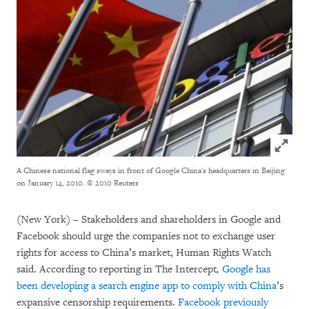
Click to
A Chinese national flag sways in front of Google China's headquarters in Beijing
on January 14, 2010.
© 2010 Reuters
(New York) – Stakeholders and shareholders in Google and
Facebook should urge the companies not to exchange user
rights for access to China’s market, Human Rights Watch
said. According to reporting in The Intercept
,
Google has
been developing a search engine app to comply with China
’s
expansive censorship requirements.
Facebook previously