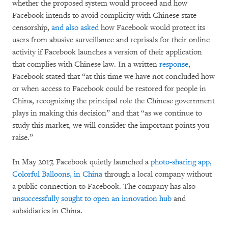
whether the proposed system would proceed and how
Facebook intends to avoid complicity with Chinese state
censorship,
and also asked
how Facebook would protect its
users from abusive surveillance and reprisals for their online
activity if Facebook launches a version of their application
that complies with Chinese law. In a written
response
,
Facebook stated that “at this time we have not concluded how
or when access to Facebook could be restored for people in
China, recognizing the principal role the Chinese government
plays in making this decision” and that “as we continue to
study this market, we will consider the important points you
raise.”
In May 2017, Facebook quietly launched a
photo-sharing app,
Colorful Balloons, in China
through a local company without
a public connection to Facebook. The company has also
unsuccessfully sought to open an innovation hub
and
subsidiaries in China.