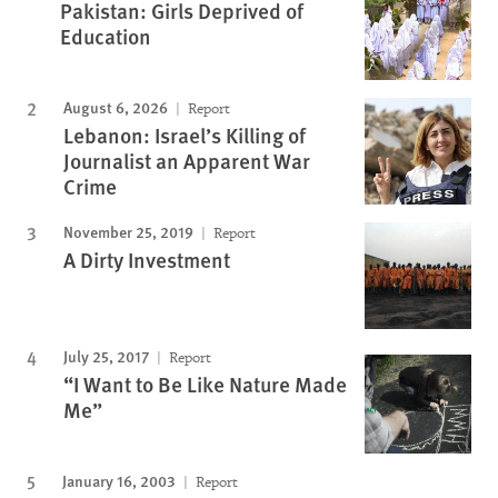
Pakistan: Girls Deprived of
Education
August 6, 2026
Report
Lebanon: Israel’s Killing of
Journalist an Apparent War
Crime
November 25, 2019
Report
A Dirty Investment
July 25, 2017
Report
“I Want to Be Like Nature Made
Me”
January 16, 2003
Report