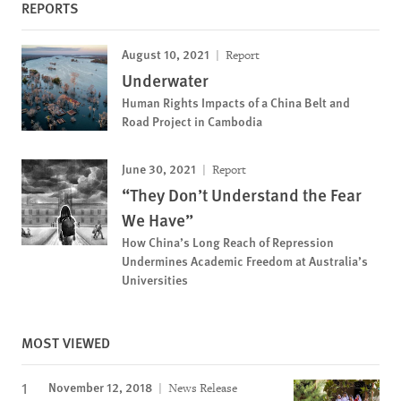
REPORTS
August 10, 2021
Report
Underwater
Human Rights Impacts of a China Belt and
Road Project in Cambodia
June 30, 2021
Report
“They Don’t Understand the Fear
We Have”
How China’s Long Reach of Repression
Undermines Academic Freedom at Australia’s
Universities
MOST VIEWED
November 12, 2018
News Release