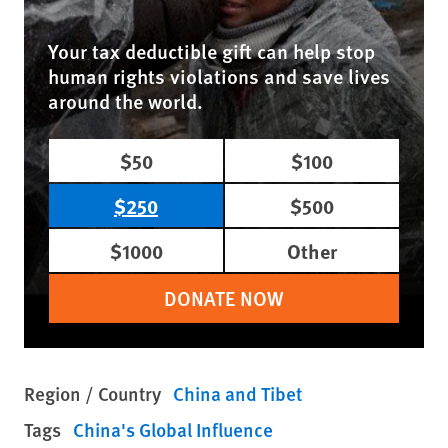
Your tax deductible gift can help stop
human rights violations and save lives
around the world.
$50
$100
$250
$500
$1000
Other
DONATE NOW
Region / Country
China and Tibet
Tags
China's Global Influence