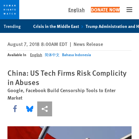
English
DONATE NOW
Open
Skip
Skip
Trending
Crisis in the Middle East
Trump Administration and 
to
to
cookie
main
August 7, 2018 8:00AM EDT
|
News Release
privacy
content
notice
Available In
English
简体中文
Bahasa Indonesia
China: US Tech Firms Risk Complicity
in Abuses
Google, Facebook Build Censorship Tools to Enter
Market
Share this via Facebook
Share this via Bluesky
More sharing options