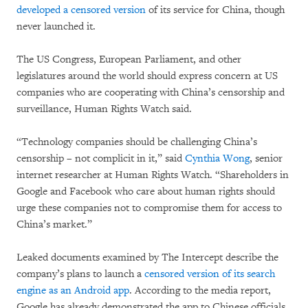
developed a censored version
of its service for China, though
never launched it.
The US Congress, European Parliament, and other
legislatures around the world should express concern at US
companies who are cooperating with China’s censorship and
surveillance, Human Rights Watch said.
“Technology companies should be challenging China’s
censorship – not complicit in it,” said
Cynthia Wong
, senior
internet researcher at Human Rights Watch. “Shareholders in
Google and Facebook who care about human rights should
urge these companies not to compromise them for access to
China’s market.”
Leaked documents examined by The Intercept describe the
company’s plans to launch a
censored version of its search
engine as an Android app
. According to the media report,
Google has already demonstrated the app to Chinese officials