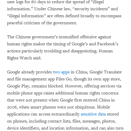
user logs for 60 days to reduce the spread of “illegal
information.” Under Chinese law, “security incidents” and
“illegal information” are often defined broadly to encompass
peaceful criticism of the government.
The Chinese government’s intensified offensive against
human rights makes the timing of Google’s and Facebook’s
actions particularly troubling and disappointing, Human
Rights Watch said.
Google already provides
two apps
in China, Google Translate
and file management app Files Go, though its own app store,
Google Play, remains blocked. However, offering services via
mobile phone apps raises additional human rights concerns
that were not present when Google first entered China in
2006, when smart phones were not ubiquitous. Mobile
applications can access extraordinarily
sensitive data
stored
on phones, including contact lists, files, messages, photos,
device identifiers, and location information, and can also turn