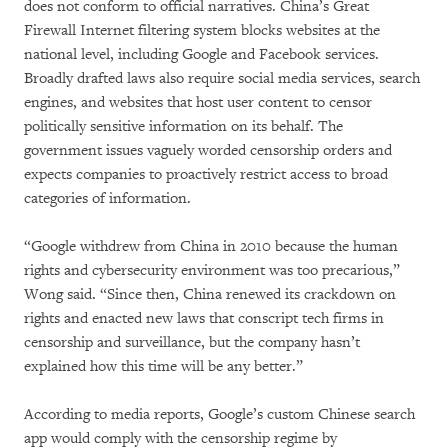
does not conform to official narratives. China’s Great
Firewall Internet filtering system blocks websites at the
national level, including Google and Facebook services.
Broadly drafted laws also require social media services, search
engines, and websites that host user content to censor
politically sensitive information on its behalf. The
government issues vaguely worded censorship orders and
expects companies to proactively restrict access to broad
categories of information.
“Google withdrew from China in 2010 because the human
rights and cybersecurity environment was too precarious,”
Wong said. “Since then, China renewed its crackdown on
rights and enacted new laws that conscript tech firms in
censorship and surveillance, but the company hasn’t
explained how this time will be any better.”
According to media reports, Google’s custom Chinese search
app would comply with the censorship regime by