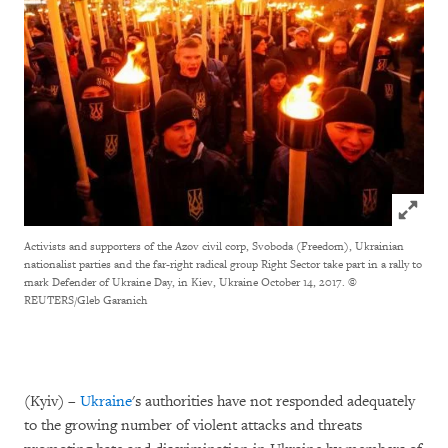
Click to
Activists and supporters of the Azov civil corp, Svoboda (Freedom), Ukrainian
nationalist parties and the far-right radical group Right Sector take part in a rally to
mark Defender of Ukraine Day, in Kiev, Ukraine October 14, 2017.
©
REUTERS/Gleb Garanich
(Kyiv) –
Ukraine
's authorities have not responded adequately
to the growing number of violent attacks and threats