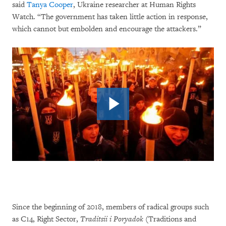
said
Tanya Cooper
, Ukraine researcher at Human Rights
Watch. “The government has taken little action in response,
which cannot but embolden and encourage the attackers.”
Since the beginning of 2018, members of radical groups such
as C14, Right Sector,
Traditsii i Poryadok
(Traditions and