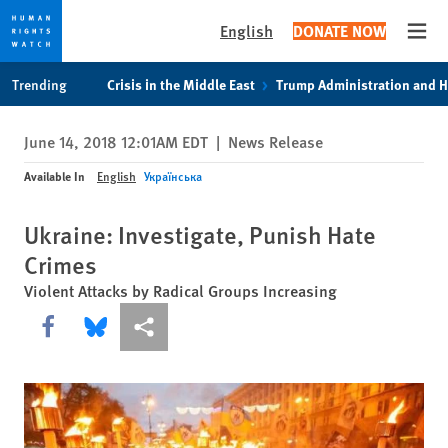
English
DONATE NOW
Open
Skip
Skip
Trending
Crisis in the Middle East
Trump Administration and 
to
to
cookie
main
June 14, 2018 12:01AM EDT
|
News Release
privacy
content
notice
Available In
English
Українська
Ukraine: Investigate, Punish Hate
Crimes
Violent Attacks by Radical Groups Increasing
Share this via Facebook
Share this via Bluesky
More sharing options