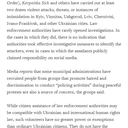
Order),
Karpatska Sich
and others have carried out at least
two dozen violent attacks, threats, or instances of
intimidation in Kyiv, Vinnitsa, Uzhgorod, Lviv, Chernivtsi,
Ivano-Frankivsk, and other Ukrainian cities. Law
enforcement authorities have rarely opened investigations. In
the cases in which they did, there is no indication that
authorities took effective investigative measures to identify the
attackers, even in cases in which the assailants publicly
claimed responsibility on social media.
Media reports that some municipal administrations have
recruited people from groups that promote hatred and
discrimination to conduct “policing activities” during peaceful
protests are also a source of concern, the groups said.
While citizen assistance of law enforcement authorities may
be compatible with Ukrainian and international human rights
law, such volunteers have no greater power or exemptions
than ordinary Ukrainian citizens. They do not have the