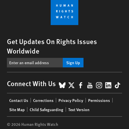
Get Updates On Rights Issues
Worldwide
Sign Up
BlueSky
X
Facebook
YouTube
Instagr
Linke
Tik
Connect With Us
Footer
Contact Us
Corrections
Privacy Policy
Permissions
menu
Site Map
Child Safeguarding
Text Version
© 2026 Human Rights Watch