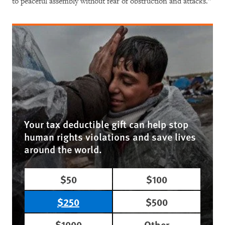
to peaceful assembly without fear of obstruction and attacks.”
Your tax deductible gift can help stop
human rights violations and save lives
around the world.
$50
$100
$250
$500
$1000
Other