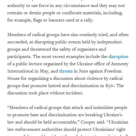
authority to use force in any circumstance and they may not
restrain or detain people or confiscate materials, including,
for example, flags or banners used at a rally.
Members of radical groups have also routinely tried, and often
succeeded, at disrupting public events held by independent
groups and threatened the safety of organizers and
participants. The most recent examples include the
disruption
of a public lecture organized by the Ukraine office of Amnesty
International in May, and
threats
in June against Freedom
House for organizing a discussion about violence by radical
groups that promote hatred and discrimination in Kyiv. The
discussion took place without incident.
“Members of radical groups that attack and intimidate people
to promote hate and discrimination are breaking Ukraine's
law and should be held accountable,” Cooper said. “Ukrainian
law enforcement authorities should protect Ukrainians' right