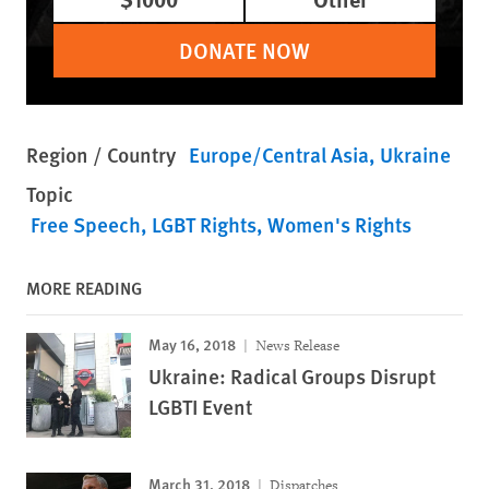
DONATE NOW
Region / Country
Europe/Central Asia
Ukraine
Topic
Free Speech
LGBT Rights
Women's Rights
MORE READING
May 16, 2018
News Release
Ukraine: Radical Groups Disrupt
LGBTI Event
March 31, 2018
Dispatches