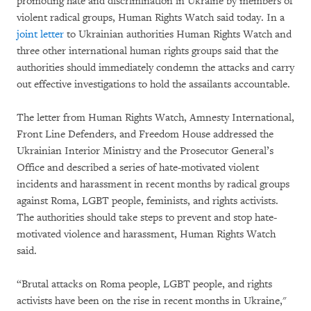
promoting hate and discrimination in Ukraine by members of
violent radical groups, Human Rights Watch said today. In a
joint letter
to Ukrainian authorities Human Rights Watch and
three other international human rights groups said that the
authorities should immediately condemn the attacks and carry
out effective investigations to hold the assailants accountable.
The letter from Human Rights Watch, Amnesty International,
Front Line Defenders, and Freedom House addressed the
Ukrainian Interior Ministry and the Prosecutor General’s
Office and described a series of hate-motivated violent
incidents and harassment in recent months by radical groups
against Roma, LGBT people, feminists, and rights activists.
The authorities should take steps to prevent and stop hate-
motivated violence and harassment, Human Rights Watch
said.
“Brutal attacks on Roma people, LGBT people, and rights
activists have been on the rise in recent months in Ukraine,"