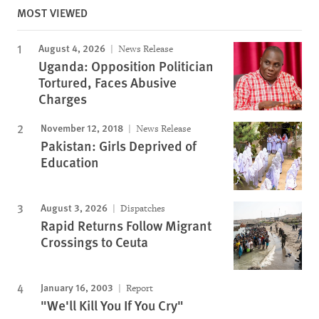
MOST VIEWED
August 4, 2026
News Release
Uganda: Opposition Politician
Tortured, Faces Abusive
Charges
November 12, 2018
News Release
Pakistan: Girls Deprived of
Education
August 3, 2026
Dispatches
Rapid Returns Follow Migrant
Crossings to Ceuta
January 16, 2003
Report
"We'll Kill You If You Cry"