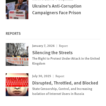
Ukraine’s Anti-Corruption
Campaigners Face Prison
REPORTS
January 7, 2026
Report
Silencing the Streets
The Right to Protest Under Attack in the United
Kingdom
July 30, 2025
Report
Disrupted, Throttled, and Blocked
State Censorship, Control, and Increasing
Isolation of Internet Users in Russia