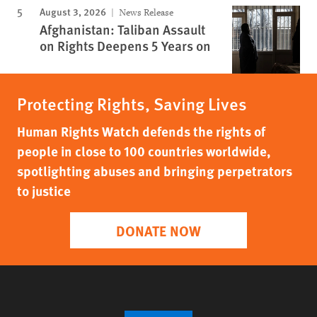
August 3, 2026
News Release
Afghanistan: Taliban Assault
on Rights Deepens 5 Years on
Protecting Rights, Saving Lives
Human Rights Watch defends the rights of
people in close to 100 countries worldwide,
spotlighting abuses and bringing perpetrators
to justice
DONATE NOW