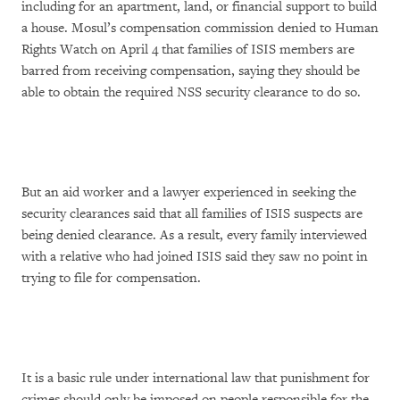
including for an apartment, land, or financial support to build
a house. Mosul’s compensation commission denied to Human
Rights Watch on April 4 that families of ISIS members are
barred from receiving compensation, saying they should be
able to obtain the required NSS security clearance to do so.
But an aid worker and a lawyer experienced in seeking the
security clearances said that all families of ISIS suspects are
being denied clearance. As a result, every family interviewed
with a relative who had joined ISIS said they saw no point in
trying to file for compensation.
It is a basic rule under international law that punishment for
crimes should only be imposed on people responsible for the