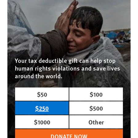
Your tax deductible gift can help stop
human rights violations and save lives
around the world.
$50
$100
$250
$500
$1000
Other
DONATE NOW