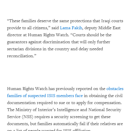
“These families deserve the same protections that Iraqi courts
provide to all citizens,” said
Lama Fakih
, deputy Middle East
director at Human Rights Watch. “Courts should be the
guarantors against discrimination that will only further
sectarian divisions in the country and delay needed
reconciliation.”
Human Rights Watch has previously reported on the
obstacles
families of suspected ISIS members face
in obtaining the civil
documentation required to sue or to apply for compensation.
The Ministry of Interior’s Intelligence and National Security
Service (NSS) requires a security screening to get these
documents, but families automatically fail if their relatives are
on a list of people wanted for ISIS affiliation.