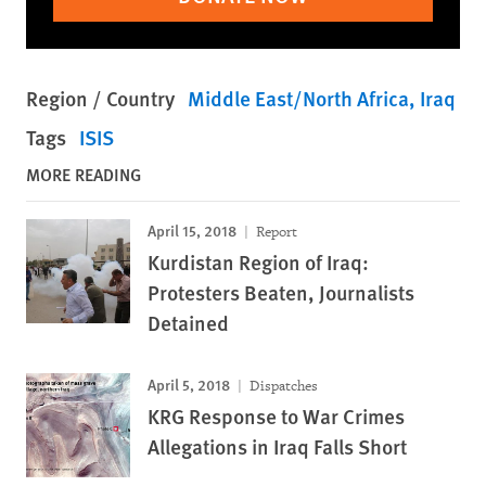
Region / Country
Middle East/North Africa
Iraq
Tags
ISIS
MORE READING
April 15, 2018
Report
Kurdistan Region of Iraq:
Protesters Beaten, Journalists
Detained
April 5, 2018
Dispatches
KRG Response to War Crimes
Allegations in Iraq Falls Short