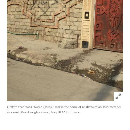
Click to
Graffiti that reads "Daesh (ISIS)," marks the home of relatives of an ISIS member
in a west Mosul neighborhood, Iraq.
© 2018 Private