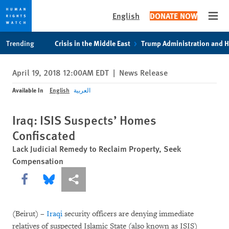
English
DONATE NOW
Open
Skip
Skip
Trending
Crisis in the Middle East
Trump Administration and 
to
to
cookie
main
April 19, 2018 12:00AM EDT
|
News Release
privacy
content
notice
Available In
English
العربية
Iraq: ISIS Suspects’ Homes
Confiscated
Lack Judicial Remedy to Reclaim Property, Seek
Compensation
Share this via Facebook
Share this via Bluesky
More sharing options
(Beirut) –
Iraqi
security officers are denying immediate
relatives of suspected Islamic State (also known as ISIS)