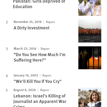
Pakistan: Girls Deprived of
Education
November 25, 2019
Report
A Dirty Investment
March 23, 2016
Report
“Do You See How Much I’m
Suffering Here?”
January 16, 2003
Report
"We'll Kill You If You Cry"
August 6, 2026
Report
Lebanon: Israel’s Killing of
Journalist an Apparent War
Crime