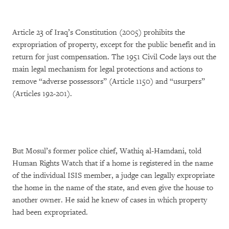
Article 23 of Iraq’s Constitution (2005) prohibits the
expropriation of property, except for the public benefit and in
return for just compensation. The 1951 Civil Code lays out the
main legal mechanism for legal protections and actions to
remove “adverse possessors” (Article 1150) and “usurpers”
(Articles 192-201).
But Mosul’s former police chief, Wathiq al-Hamdani, told
Human Rights Watch that if a home is registered in the name
of the individual ISIS member, a judge can legally expropriate
the home in the name of the state, and even give the house to
another owner. He said he knew of cases in which property
had been expropriated.