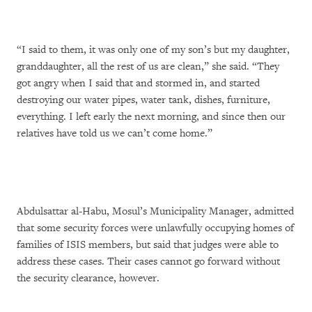
“I said to them, it was only one of my son’s but my daughter,
granddaughter, all the rest of us are clean,” she said. “They
got angry when I said that and stormed in, and started
destroying our water pipes, water tank, dishes, furniture,
everything. I left early the next morning, and since then our
relatives have told us we can’t come home.”
Abdulsattar al-Habu, Mosul’s Municipality Manager, admitted
that some security forces were unlawfully occupying homes of
families of ISIS members, but said that judges were able to
address these cases. Their cases cannot go forward without
the security clearance, however.