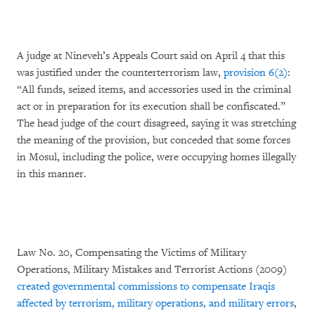
A judge at Nineveh’s Appeals Court said on April 4 that this
was justified under the counterterrorism law,
provision 6(2)
:
“All funds, seized items, and accessories used in the criminal
act or in preparation for its execution shall be confiscated.”
The head judge of the court disagreed, saying it was stretching
the meaning of the provision, but conceded that some forces
in Mosul, including the police, were occupying homes illegally
in this manner.
Law No. 20, Compensating the Victims of Military
Operations, Military Mistakes and Terrorist Actions (2009)
created governmental commissions to compensate Iraqis
affected by terrorism, military operations, and military errors
,