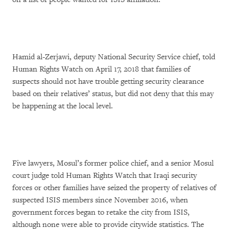
Hamid al-Zerjawi, deputy National Security Service chief, told
Human Rights Watch on April 17, 2018 that families of
suspects should not have trouble getting security clearance
based on their relatives’ status, but did not deny that this may
be happening at the local level.
Five lawyers, Mosul’s former police chief, and a senior Mosul
court judge told Human Rights Watch that Iraqi security
forces or other families have seized the property of relatives of
suspected ISIS members since November 2016, when
government forces began to retake the city from ISIS,
although none were able to provide citywide statistics. The