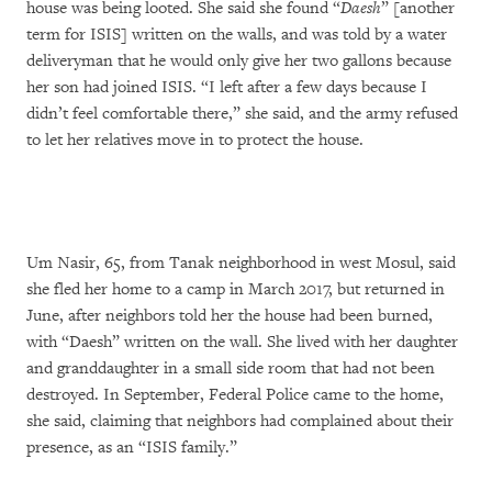
house was being looted. She said she found “
Daesh
” [another
term for ISIS] written on the walls, and was told by a water
deliveryman that he would only give her two gallons because
her son had joined ISIS. “I left after a few days because I
didn’t feel comfortable there,” she said, and the army refused
to let her relatives move in to protect the house.
Um Nasir, 65, from Tanak neighborhood in west Mosul, said
she fled her home to a camp in March 2017, but returned in
June, after neighbors told her the house had been burned,
with “Daesh” written on the wall. She lived with her daughter
and granddaughter in a small side room that had not been
destroyed. In September, Federal Police came to the home,
she said, claiming that neighbors had complained about their
presence, as an “ISIS family.”