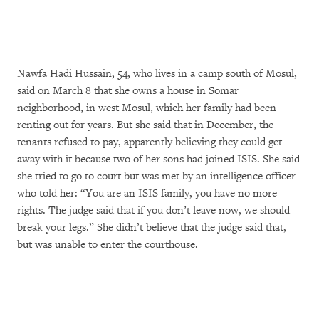
Nawfa Hadi Hussain, 54, who lives in a camp south of Mosul,
said on March 8 that she owns a house in Somar
neighborhood, in west Mosul, which her family had been
renting out for years. But she said that in December, the
tenants refused to pay, apparently believing they could get
away with it because two of her sons had joined ISIS. She said
she tried to go to court but was met by an intelligence officer
who told her: “You are an ISIS family, you have no more
rights. The judge said that if you don’t leave now, we should
break your legs.” She didn’t believe that the judge said that,
but was unable to enter the courthouse.