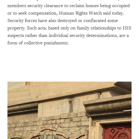
members security clearance to reclaim homes being occupied
or to seek compensation, Human Rights Watch said today.
Security forces have also destroyed or confiscated some
property. Such acts, based only on family relationships to ISIS
suspects rather than individual security determinations, are a
form of collective punishment.