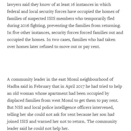
lawyers said they know of at least 16 instances in which
federal and local security forces have occupied the homes of
families of suspected ISIS members who temporarily fled
during 2016 fighting, preventing the families from returning.
In five other instances, security forces forced families out and
occupied the homes. In two cases, families who had taken
over homes later refused to move out or pay rent.
A community leader in the east Mosul neighbourhood of
Hadba said in February that in April 2017 he had tried to help
an old woman whose apartment had been occupied by
displaced families from west Mosul to get them to pay rent.
But NSS and local police intelligence officers intervened,
telling her she could not ask for rent because her son had
joined ISIS and warned her not to return. The community
leader said he could not help her.