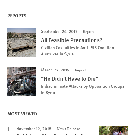
REPORTS
September 24, 2017
Report
All Feasible Precautions?
Civilian Casualties in Anti-ISIS Coalition
Airstrikes in Syria
March 22, 2015
Report
“He Didn’t Have to Die”
Indiscriminate Attacks by Opposition Groups
in Syria
MOST VIEWED
November 12, 2018
News Release