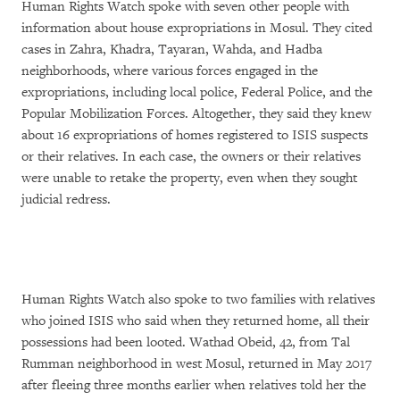
Human Rights Watch spoke with seven other people with
information about house expropriations in Mosul. They cited
cases in Zahra, Khadra, Tayaran, Wahda, and Hadba
neighborhoods, where various forces engaged in the
expropriations, including local police, Federal Police, and the
Popular Mobilization Forces. Altogether, they said they knew
about 16 expropriations of homes registered to ISIS suspects
or their relatives. In each case, the owners or their relatives
were unable to retake the property, even when they sought
judicial redress.
Human Rights Watch also spoke to two families with relatives
who joined ISIS who said when they returned home, all their
possessions had been looted. Wathad Obeid, 42, from Tal
Rumman neighborhood in west Mosul, returned in May 2017
after fleeing three months earlier when relatives told her the