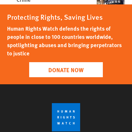
Protecting Rights, Saving Lives
Human Rights Watch defends the rights of
people in close to 100 countries worldwide,
spotlighting abuses and bringing perpetrators
to justice
DONATE NOW