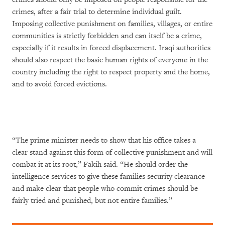
crimes, after a fair trial to determine individual guilt.
Imposing collective punishment on families, villages, or entire
communities is strictly forbidden and can itself be a crime,
especially if it results in forced displacement. Iraqi authorities
should also respect the basic human rights of everyone in the
country including the right to respect property and the home,
and to avoid forced evictions.
“The prime minister needs to show that his office takes a
clear stand against this form of collective punishment and will
combat it at its root,” Fakih said. “He should order the
intelligence services to give these families security clearance
and make clear that people who commit crimes should be
fairly tried and punished, but not entire families.”