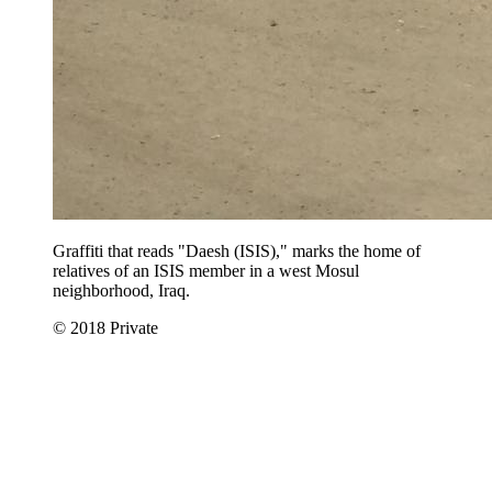
Graffiti that reads "Daesh (ISIS)," marks the home of
relatives of an ISIS member in a west Mosul
neighborhood, Iraq.
© 2018 Private