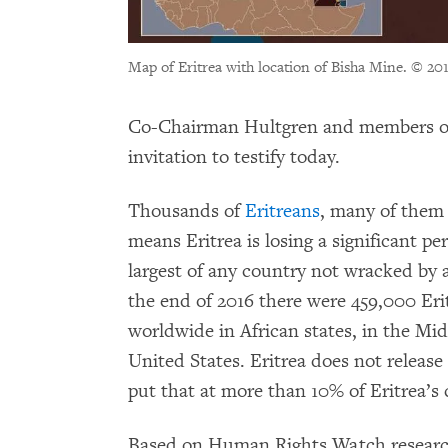
Map of Eritrea with location of Bisha Mine.
© 20
Co-Chairman Hultgren and members of
invitation to testify today.
Thousands of
Eritreans
, many of them 
means Eritrea is losing a significant pe
largest of any country not wracked by 
the end of 2016 there were 459,000 Er
worldwide in African states, in the Mid
United States. Eritrea does not release 
put that at more than 10% of Eritrea’s 
Based on Human Rights Watch researc