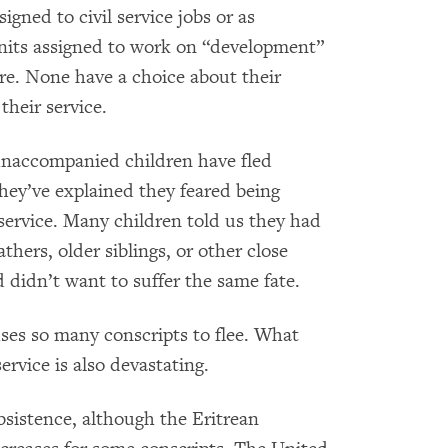
gned to civil service jobs or as
units assigned to work on “development”
ure. None have a choice about their
their service.
unaccompanied children have fled
hey’ve explained they feared being
y service. Many children told us they had
hers, older siblings, or other close
 didn’t want to suffer the same fate.
auses so many conscripts to flee. What
ervice is also devastating.
bsistence, although the Eritrean