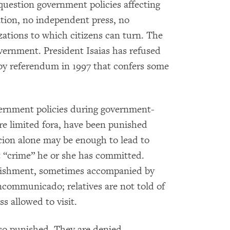
 question government policies affecting
ation, no independent press, no
tions to which citizens can turn. The
government. President Isaias has refused
by referendum in 1997 that confers some
vernment policies during government-
re limited fora, have been punished
icion alone may be enough to lead to
at “crime” he or she has committed.
unishment, sometimes accompanied by
ncommunicado; relatives are not told of
s allowed to visit.
lso punished. They are denied