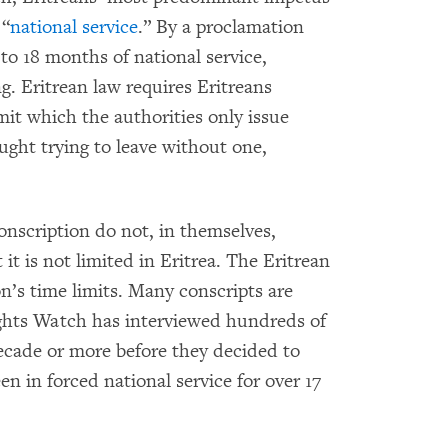
 “
national service
.” By a proclamation
t to 18 months of national service,
g. Eritrean law requires Eritreans
mit which the authorities only issue
aught trying to leave without one,
conscription do not, in themselves,
it is not limited in Eritrea. The Eritrean
’s time limits. Many conscripts are
ights Watch has interviewed hundreds of
ecade or more before they decided to
en in forced national service for over 17