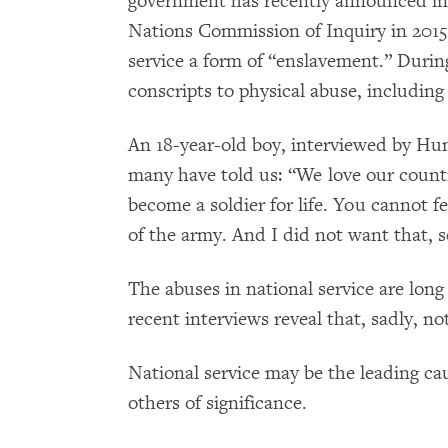
government has recently announced inc
Nations Commission of Inquiry in 2015 c
service a form of “enslavement.” Duri
conscripts to physical abuse, including 
An 18-year-old boy, interviewed by 
many have told us: “We love our count
become a soldier for life. You cannot f
of the army. And I did not want that, so
The abuses in national service are lo
recent interviews reveal that, sadly, n
National service may be the leading ca
others of significance.