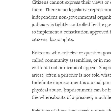
Citizens cannot express their views or
them. There is no legislative represent
independent non-governmental organiza
judiciary is tightly controlled by the 
to implement a constitution approved 
citizens’ basic rights.
Eritreans who criticize or question go
called community assemblies, or in mo
without trial or means of appeal. Susp
arrest; often a prisoner is not told wh
Indefinite imprisonment is a usual p
physical abuse. Imprisonment can be i
the whereabouts of a prisoner, much les
Relatives of those that speak out are a