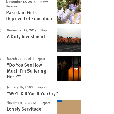
November 12, 2018
News
Image
Release
Pakistan: Girls
Deprived of Education
November 25, 2019
Report
A Dirty Investment
March 23, 2016
Report
“Do You See How
Much I’m Suffering
Here?”
January 16, 2003
Report
"We'll Kill You If You Cry"
November 15, 2012
Report
Lonely Servitude