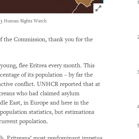
Click to expand 
13 Human Rights Watch
 the Commission, thank you for the
young, flee Eritrea every month. This
rcentage of its population – by far the
active conflict. UNHCR reported that at
itreans who had claimed asylum
dle East, in Europe and here in the
population statistics, but estimations
current population.
h, Eritreans’ most predominant impetus