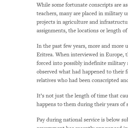
While some fortunate conscripts are assi
teachers, many are placed in military 
projects in agriculture and infrastruct
assignments, the locations or length of 
In the past few years, more and more 
Eritrea. When interviewed in Europe, t
forced into possibly indefinite militar
observed what had happened to their fat
relatives who had been conscripted and
It’s not just the length of time that c
happens to them during their years of s
Pay during national service is below su