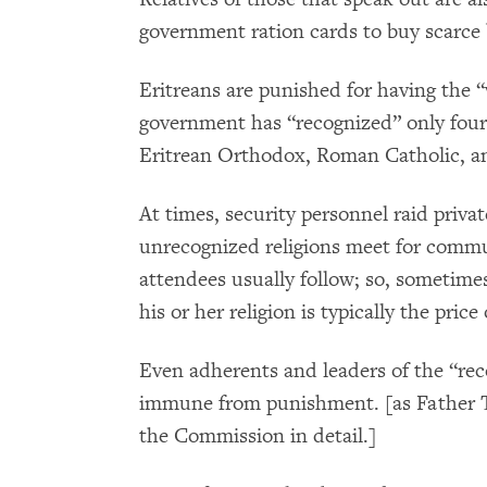
government ration cards to buy scarce b
Eritreans are punished for having the “
government has “recognized” only four 
Eritrean Orthodox, Roman Catholic, a
At times, security personnel raid priv
unrecognized religions meet for commu
attendees usually follow; so, sometime
his or her religion is typically the price 
Even adherents and leaders of the “reco
immune from punishment. [as Father T
the Commission in detail.]