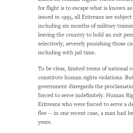
for flight is to escape what is known as
issued in 1995, all Eritreans are subjec
including six months of military trainin
leaving the country to hold an exit per
selectively, severely punishing those c
including with jail time.
To be clear, limited terms of national 
constitute human rights violations. But 
government disregards the proclamation
forced to serve indefinitely. Human R
Eritreans who were forced to serve a d
flee -- in one recent case, a man had be
years.