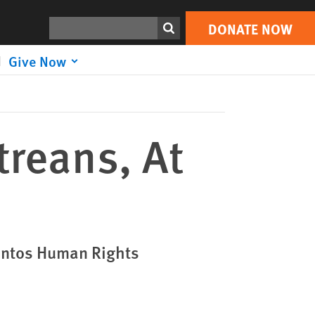
DONATE NOW
Print
Search
DONATE NOW
Give Now
treans, At
Lantos Human Rights