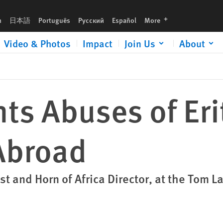
languages
h
日本語
Português
Русский
Español
More
Video & Photos
Impact
Join Us
About
s Abuses of Eri
Abroad
st and Horn of Africa Director, at the Tom 