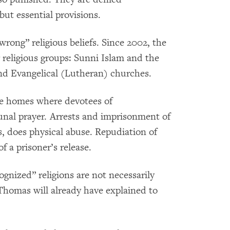
ut essential provisions.
wrong” religious beliefs. Since 2002, the
religious groups: Sunni Islam and the
nd Evangelical (Lutheran) churches.
ate homes where devotees of
nal prayer. Arrests and imprisonment of
s, does physical abuse. Repudiation of
of a prisoner’s release.
gnized” religions are not necessarily
homas will already have explained to