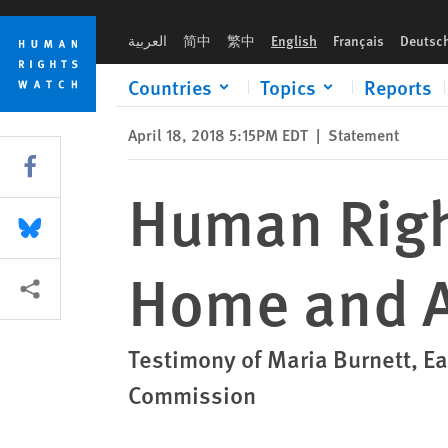
Skip
Skip
Human Rights Abuses of Eritreans, At Home and Abroad
to
to
العربية
简中
繁中
English
Français
Deutsc
cookie
main
privacy
content
Countries
Topics
Reports
notice
April 18, 2018 5:15PM EDT
|
Statement
Share this via Facebook
Human Right
Share this via Bluesky
Home and 
More sharing options
Testimony of Maria Burnett, Ea
Commission