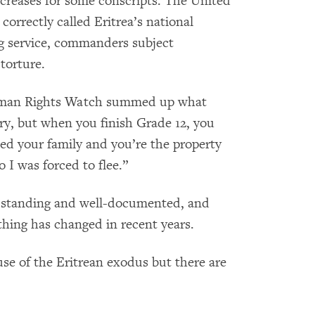
reases for some conscripts. The United
orrectly called Eritrea’s national
ng service, commanders subject
torture.
Human Rights Watch summed up what
ry, but when you finish Grade 12, you
eed your family and you’re the property
 I was forced to flee.”
ng standing and well-documented, and
othing has changed in recent years.
use of the Eritrean exodus but there are