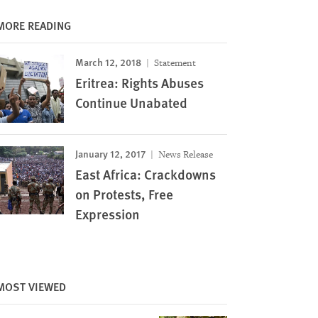
MORE READING
March 12, 2018
Statement
Eritrea: Rights Abuses
Continue Unabated
January 12, 2017
News Release
East Africa: Crackdowns
on Protests, Free
Expression
MOST VIEWED