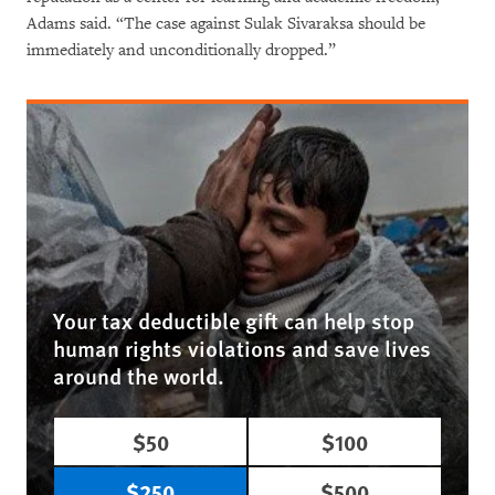
Adams said. “The case against Sulak Sivaraksa should be
immediately and unconditionally dropped.”
Your tax deductible gift can help stop
human rights violations and save lives
around the world.
$50
$100
$250
$500