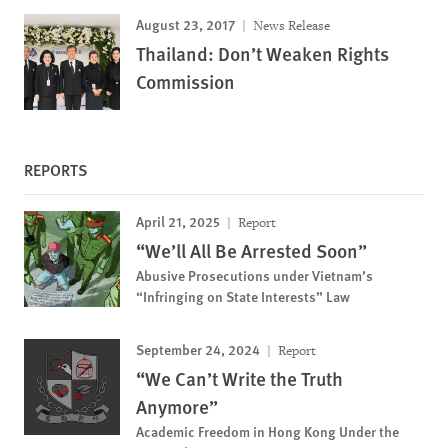
August 23, 2017
News Release
Thailand: Don’t Weaken Rights
Commission
REPORTS
April 21, 2025
Report
“We’ll All Be Arrested Soon”
Abusive Prosecutions under Vietnam’s
“Infringing on State Interests” Law
September 24, 2024
Report
“We Can’t Write the Truth
Anymore”
Academic Freedom in Hong Kong Under the