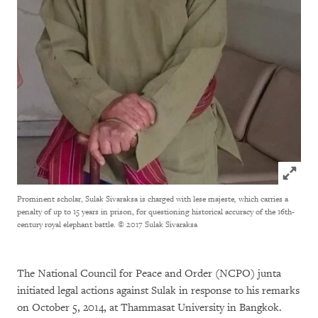
Click to
Prominent scholar, Sulak Sivaraksa is charged with lese majeste
,
which carries a
penalty of up to 15 years in prison, for questioning historical accuracy of the 16th-
century royal elephant battle.
© 2017 Sulak Sivaraksa
The National Council for Peace and Order (NCPO) junta
initiated legal actions against Sulak in response to his remarks
on October 5, 2014, at Thammasat University in Bangkok.