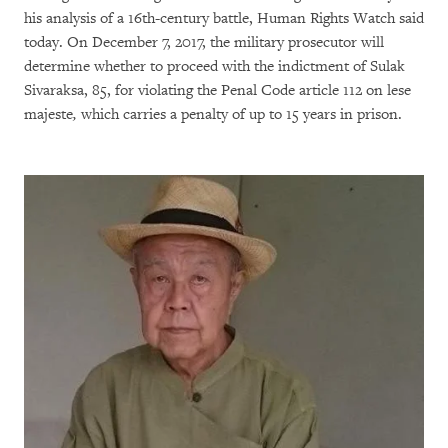
his analysis of a 16th-century battle, Human Rights Watch said
today. On December 7, 2017, the military prosecutor will
determine whether to proceed with the indictment of Sulak
Sivaraksa, 85, for violating the Penal Code article 112 on lese
majeste
,
which carries a penalty of up to 15 years in prison.