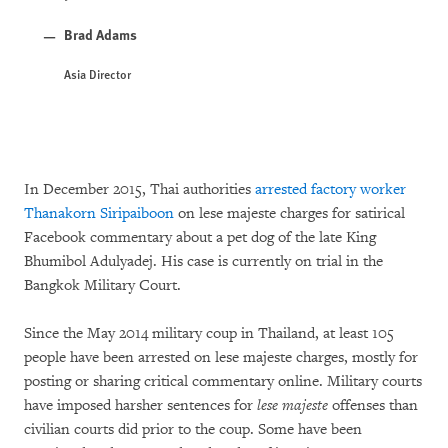
Brad Adams
Asia Director
In December 2015, Thai authorities
arrested factory worker
Thanakorn Siripaiboon
on lese majeste charges for satirical
Facebook commentary about a pet dog of the late King
Bhumibol Adulyadej. His case is currently on trial in the
Bangkok Military Court.
Since the May 2014 military coup in Thailand, at least 105
people have been arrested on lese majeste charges, mostly for
posting or sharing critical commentary online. Military courts
have imposed harsher sentences for
lese majeste
offenses than
civilian courts did prior to the coup. Some have been