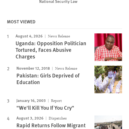
National Security Law
MOST VIEWED
August 4, 2026
News Release
Uganda: Opposition Politician
Tortured, Faces Abusive
Charges
November 12, 2018
News Release
Pakistan: Girls Deprived of
Education
January 16, 2003
Report
"We'll Kill You If You Cry"
August 3, 2026
Dispatches
Rapid Returns Follow Migrant