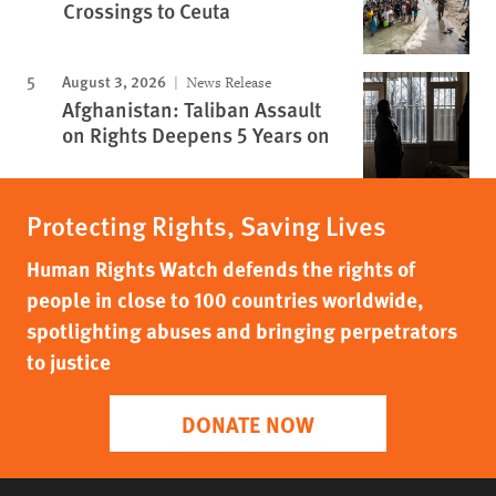
Crossings to Ceuta
August 3, 2026
News Release
Afghanistan: Taliban Assault
on Rights Deepens 5 Years on
Protecting Rights, Saving Lives
Human Rights Watch defends the rights of
people in close to 100 countries worldwide,
spotlighting abuses and bringing perpetrators
to justice
DONATE NOW