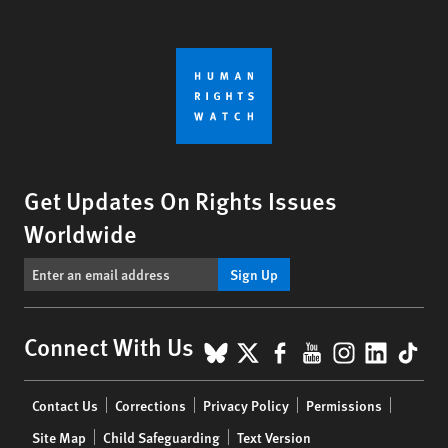
Get Updates On Rights Issues
Worldwide
Sign Up
BlueSky
X
Facebook
YouTube
Instagr
Linke
Tik
Connect With Us
Footer
Contact Us
Corrections
Privacy Policy
Permissions
menu
Site Map
Child Safeguarding
Text Version