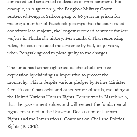
convicted and sentenced to decades of imprisonment. For
example, in August 2015, the Bangkok Military Court
sentenced Pongsak Sriboonpeng to 60 years in prison for
making a number of Facebook postings that the court ruled
constitute lese majeste, the longest recorded sentence for
lese
majeste
in Thailand’s history. Per standard Thai sentencing
rules, the court reduced the sentence by half, to 30 years,
when Pongsak agreed to plead guilty to the charges.
The junta has further tightened its chokehold on free
expression by claiming an imperative to protect the
monarchy. This is despite various pledges by Prime Minister
Gen. Prayut Chan-ocha and other senior officials, including at
the United Nations Human Rights Committee in March 2017,
that the government values and will respect the fundamental
rights enshrined in the Universal Declaration of Human
Rights and the International Covenant on Civil and Political
Rights (ICCPR).