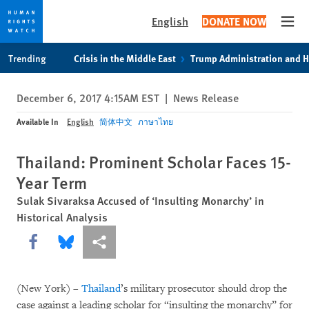
English
DONATE NOW
Open
Skip
Skip
Trending
Crisis in the Middle East
Trump Administration and 
to
to
cookie
main
December 6, 2017 4:15AM EST
|
News Release
privacy
content
notice
Available In
English
简体中文
ภาษาไทย
Thailand: Prominent Scholar Faces 15-
Year Term
Sulak Sivaraksa Accused of ‘Insulting Monarchy’ in
Historical Analysis
Share this via Facebook
Share this via Bluesky
More sharing options
(New York) –
Thailand
’s military prosecutor should drop the
case against a leading scholar for “insulting the monarchy” for