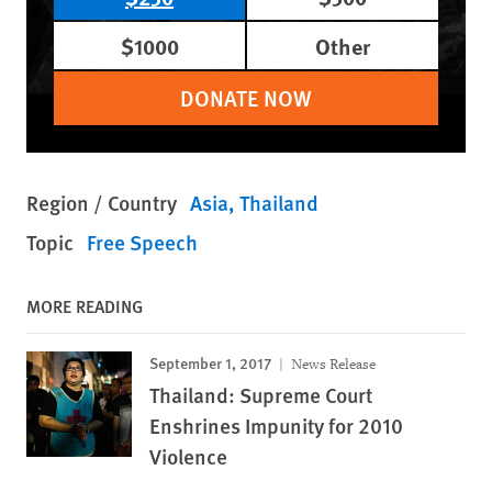
$1000
Other
DONATE NOW
Region / Country
Asia
Thailand
Topic
Free Speech
MORE READING
September 1, 2017
News Release
Thailand: Supreme Court
Enshrines Impunity for 2010
Violence