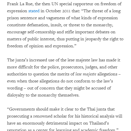
Frank La Rue, the then UN special rapporteur on freedom of
expression
stated
in October 2011 that: “The threat of a long
prison sentence and vagueness of what kinds of expression
constitute defamation, insult, or threat to the monarchy,
encourage self-censorship and stifle important debates on
matters of public interest, thus putting in jeopardy the right to
freedom of opinion and expression.”
The junta’s increased use of the lese majeste law has made it
more difficult for the police, prosecutors, judges, and other
authorities to question the merits of
lese majeste
allegations –
even when those allegations do not conform to the law’s
wording – out of concern that they might be accused of
disloyalty to the monarchy themselves.
“Governments should make it clear to the Thai junta that
prosecuting a renowned scholar for his historical analysis will
have an enormously detrimental impact on Thailand’s
reputation as a center for learning and academic freedom,”