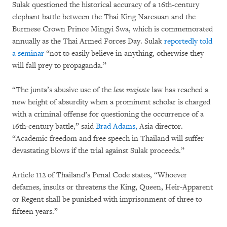
Sulak questioned the historical accuracy of a 16th-century
elephant battle between the Thai King Naresuan and the
Burmese Crown Prince Mingyi Swa, which is commemorated
annually as the Thai Armed Forces Day. Sulak
reportedly told
a seminar
“not to easily believe in anything, otherwise they
will fall prey to propaganda.”
“The junta’s abusive use of the
lese majeste
law has reached a
new height of absurdity when a prominent scholar is charged
with a criminal offense for questioning the occurrence of a
16th-century battle,” said
Brad Adams,
Asia director.
“Academic freedom and free speech in Thailand will suffer
devastating blows if the trial against Sulak proceeds.”
Article 112 of Thailand’s Penal Code states, “Whoever
defames, insults or threatens the King, Queen, Heir-Apparent
or Regent shall be punished with imprisonment of three to
fifteen years.”