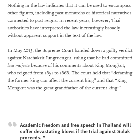
Nothing in the law indicates that it can be used to encompass
other figures, including past monarchs or historical narratives
connected to past reigns. In recent years, however, Thai
authorities have interpreted the law increasingly broadly
without apparent support in the text of the law.
In May 2013, the Supreme Court handed down a guilty verdict
against Natchakrit Jungruengrit, ruling that he had committed
lese majeste
because of his comments about King Mongkut,
who reigned from 1851 to 1868. The court held that “defaming
the former king can affect the current king” and that “King
Mongkut was the great grandfather of the current king.”
Academic freedom and free speech in Thailand will
suffer devastating blows if the trial against Sulak
proceeds.