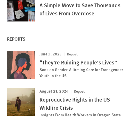
A Simple Move to Save Thousands
of Lives From Overdose
REPORTS
June 3, 2025
Report
“They’re Ruining People’s Lives”
Bans on Gender-Affirming Care for Transgender
Youth in the US
August 21, 2024
Report
Reproductive Rights in the US
Wildfire Crisis
Insights From Health Workers in Oregon State