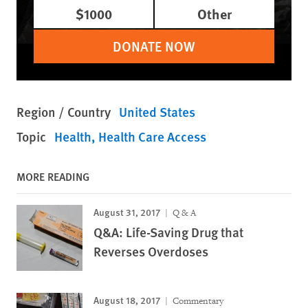
$1000
Other
DONATE NOW
Region / Country
United States
Topic
Health
Health Care Access
MORE READING
August 31, 2017
Q & A
Q&A: Life-Saving Drug that
Reverses Overdoses
August 18, 2017
Commentary