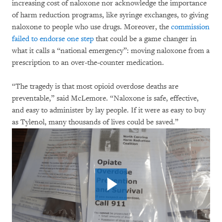
increasing cost of naloxone nor acknowledge the importance
of harm reduction programs, like syringe exchanges, to giving
naloxone to people who use drugs. Moreover, the
commission
failed to endorse one step
that could be a game changer in
what it calls a “national emergency”: moving naloxone from a
prescription to an over-the-counter medication.
“The tragedy is that most opioid overdose deaths are
preventable,” said McLemore. “Naloxone is safe, effective,
and easy to administer by lay people. If it were as easy to buy
as Tylenol, many thousands of lives could be saved.”