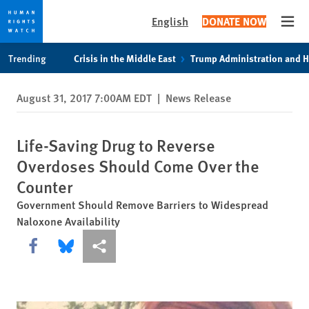
English
DONATE NOW
Open
Skip
Skip
Trending
Crisis in the Middle East
Trump Administration and 
to
to
cookie
main
August 31, 2017 7:00AM EDT
|
News Release
privacy
content
notice
Life-Saving Drug to Reverse
Overdoses Should Come Over the
Counter
Government Should Remove Barriers to Widespread
Naloxone Availability
Share this via Facebook
Share this via Bluesky
More sharing options