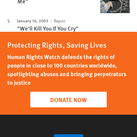
Me”
January 16, 2003
Report
"We'll Kill You If You Cry"
Protecting Rights, Saving Lives
Human Rights Watch defends the rights of
people in close to 100 countries worldwide,
spotlighting abuses and bringing perpetrators
to justice
DONATE NOW