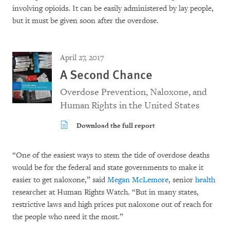
involving opioids. It can be easily administered by lay people,
but it must be given soon after the overdose.
April 27, 2017
A Second Chance
Overdose Prevention, Naloxone, and
Human Rights in the United States
Download the full report
“One of the easiest ways to stem the tide of overdose deaths
would be for the federal and state governments to make it
easier to get naloxone,” said
Megan McLemore
, senior
health
researcher at Human Rights Watch. “But in many states,
restrictive laws and high prices put naloxone out of reach for
the people who need it the most.”