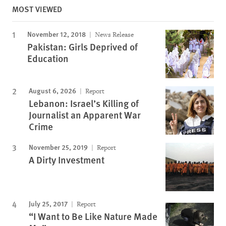
MOST VIEWED
November 12, 2018
News Release
Pakistan: Girls Deprived of
Education
August 6, 2026
Report
Lebanon: Israel’s Killing of
Journalist an Apparent War
Crime
November 25, 2019
Report
A Dirty Investment
July 25, 2017
Report
“I Want to Be Like Nature Made