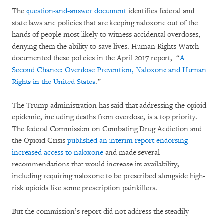
The
question-and-answer document
identifies federal and
state laws and policies that are keeping naloxone out of the
hands of people most likely to witness accidental overdoses,
denying them the ability to save lives. Human Rights Watch
documented these policies in the April 2017 report, “
A
Second Chance: Overdose Prevention, Naloxone and Human
Rights in the United States
.”
The Trump administration has said that addressing the opioid
epidemic, including deaths from overdose, is a top priority.
The federal Commission on Combating Drug Addiction and
the Opioid Crisis
published an interim report endorsing
increased access to naloxone
and made several
recommendations that would increase its availability,
including requiring naloxone to be prescribed alongside high-
risk opioids like some prescription painkillers.
But the commission’s report did not address the steadily