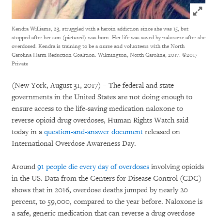
Click to
Kendra Williams, 23, struggled with a heroin addiction since she was 15, but
stopped after her son (pictured) was born. Her life was saved by naloxone after she
overdosed. Kendra is training to be a nurse and volunteers with the North
Carolina Harm Reduction Coalition. Wilmington, North Caroline, 2017.
©2017
Private
(New York, August 31, 2017) – The federal and state
governments in the United States are not doing enough to
ensure access to the life-saving medication naloxone to
reverse opioid drug overdoses, Human Rights Watch said
today in a
question-and-answer document
released on
International Overdose Awareness Day.
Around
91 people die every day of overdoses
involving opioids
in the US. Data from the Centers for Disease Control (CDC)
shows that in 2016, overdose deaths jumped by nearly 20
percent, to 59,000, compared to the year before. Naloxone is
a safe, generic medication that can reverse a drug overdose