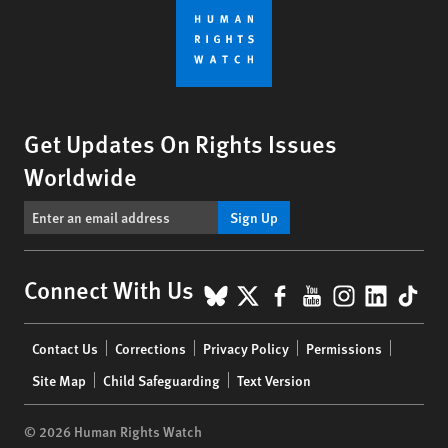
Get Updates On Rights Issues
Worldwide
Sign Up
BlueSky
X
Facebook
YouTube
Instagr
Linke
Tik
Connect With Us
Footer
Contact Us
Corrections
Privacy Policy
Permissions
menu
Site Map
Child Safeguarding
Text Version
© 2026 Human Rights Watch