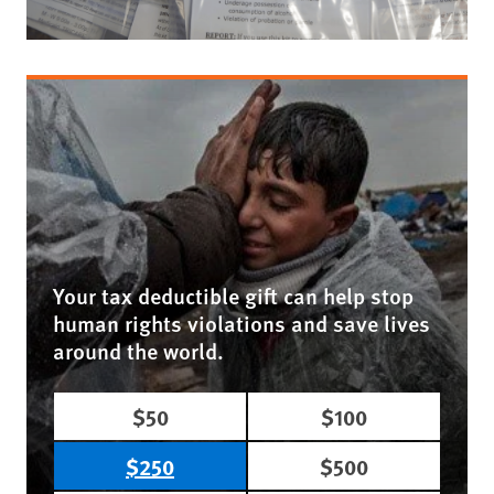
Your tax deductible gift can help stop
human rights violations and save lives
around the world.
$50
$100
$250
$500