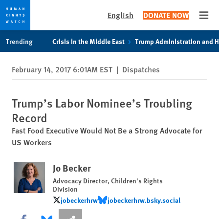
English
DONATE NOW
Open
Skip
Skip
Trending
Crisis in the Middle East
Trump Administration and 
to
to
cookie
main
February 14, 2017 6:01AM EST
|
Dispatches
privacy
content
notice
Trump’s Labor Nominee’s Troubling
Record
Fast Food Executive Would Not Be a Strong Advocate for
US Workers
Jo Becker
Advocacy Director, Children's Rights
Division
jobeckerhrw
jobeckerhrw.bsky.social
jobeckerhrw
jobeckerhrw.bsky.social