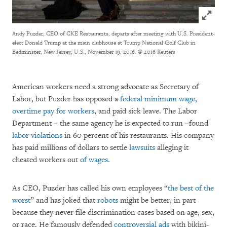
Click to
Andy Puzder, CEO of CKE Restaurants, departs after meeting with U.S. President-
elect Donald Trump at the main clubhouse at Trump National Golf Club in
Bedminster, New Jersey, U.S., November 19, 2016.
© 2016 Reuters
American workers need a strong advocate as Secretary of
Labor, but Puzder has opposed a
federal minimum wage,
overtime pay for workers
, and paid sick leave. The Labor
Department – the same agency he is expected to run –found
labor violations
in 60 percent of his restaurants. His company
has paid millions of dollars to settle
lawsuits
alleging it
cheated workers out
of wages.
As CEO, Puzder has called his own employees “
the best of the
worst
” and has joked that
robots
might be better, in part
because they never file discrimination cases based on age, sex,
or race. He famously defended
controversial ads
with bikini-