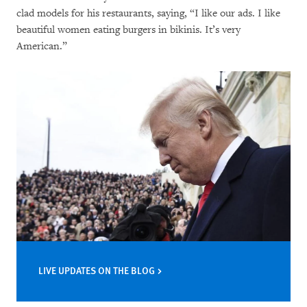
clad models for his restaurants, saying, “I like our ads. I like
beautiful women eating burgers in bikinis. It’s very
American.”
LIVE UPDATES ON THE BLOG