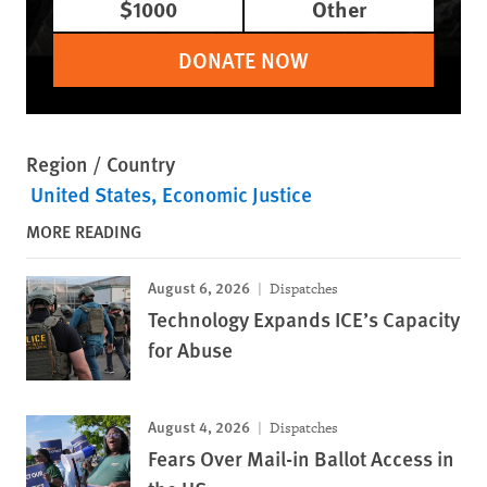
$1000
Other
DONATE NOW
Region / Country
United States
Economic Justice
MORE READING
August 6, 2026
Dispatches
Technology Expands ICE’s Capacity
for Abuse
August 4, 2026
Dispatches
Fears Over Mail-in Ballot Access in