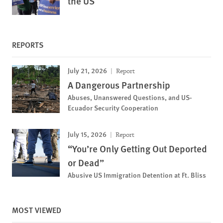
the US
REPORTS
July 21, 2026
Report
A Dangerous Partnership
Abuses, Unanswered Questions, and US-
Ecuador Security Cooperation
July 15, 2026
Report
“You’re Only Getting Out Deported
or Dead”
Abusive US Immigration Detention at Ft. Bliss
MOST VIEWED