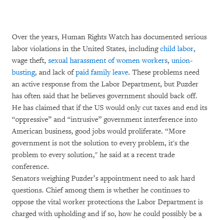
Over the years, Human Rights Watch has documented serious
labor violations in the United States, including
child labor
,
wage theft,
sexual harassment of women workers
,
union-
busting
, and lack of
paid family leave
. These problems need
an active response from the Labor Department, but Puzder
has often said that he believes government should back off.
He has claimed that if the US would only cut taxes and end its
“oppressive” and “intrusive” government interference into
American business, good jobs would proliferate. “More
government is not the solution to every problem, it's the
problem to every solution," he said at a recent trade
conference.
Senators weighing Puzder’s appointment need to ask hard
questions. Chief among them is whether he continues to
oppose the vital worker protections the Labor Department is
charged with upholding and if so, how he could possibly be a