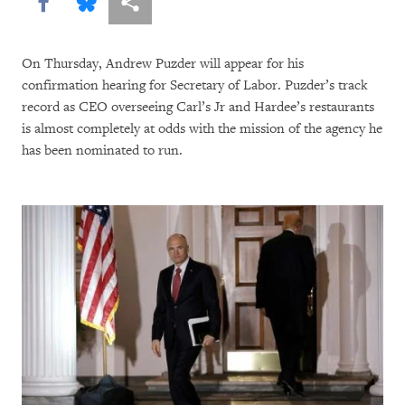
Share this via Facebook
Share this via Bluesky
More sharing options
On Thursday, Andrew Puzder will appear for his
confirmation hearing for Secretary of Labor. Puzder’s track
record as CEO overseeing Carl’s Jr and Hardee’s restaurants
is almost completely at odds with the mission of the agency he
has been nominated to run.