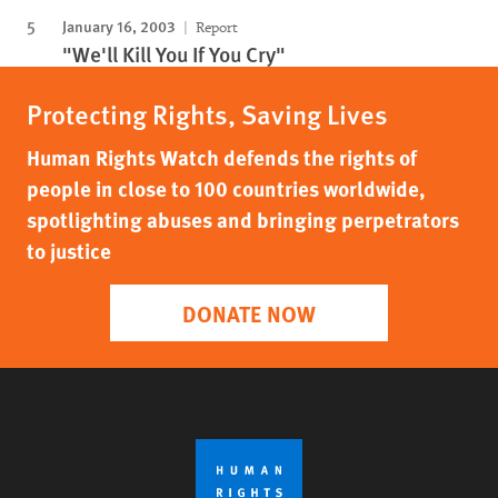
January 16, 2003
Report
"We'll Kill You If You Cry"
Protecting Rights, Saving Lives
Human Rights Watch defends the rights of
people in close to 100 countries worldwide,
spotlighting abuses and bringing perpetrators
to justice
DONATE NOW