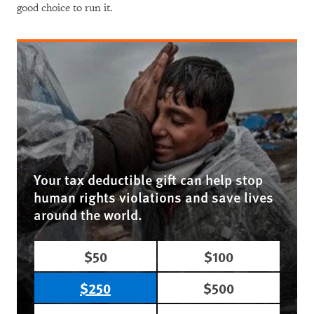
good choice to run it.
Your tax deductible gift can help stop
human rights violations and save lives
around the world.
$50
$100
$250
$500