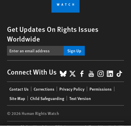
Get Updates On Rights Issues
Worldwide
Sign Up
BlueSky
X
Facebook
YouTube
Instagr
Linke
Tik
Connect With Us
Footer
Contact Us
Corrections
Privacy Policy
Permissions
menu
Site Map
Child Safeguarding
Text Version
© 2026 Human Rights Watch
Human Rights Watch
| 350 Fifth Avenue, 34th Floor | New York,
NY