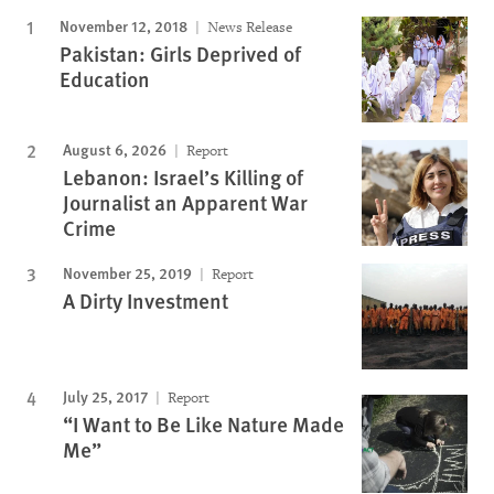
November 12, 2018
News Release
Pakistan: Girls Deprived of
Education
August 6, 2026
Report
Lebanon: Israel’s Killing of
Journalist an Apparent War
Crime
November 25, 2019
Report
A Dirty Investment
July 25, 2017
Report
“I Want to Be Like Nature Made
Me”