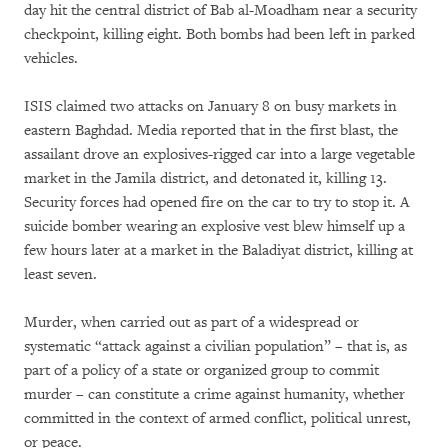
day hit the central district of Bab al-Moadham near a security
checkpoint, killing eight. Both bombs had been left in parked
vehicles.
ISIS claimed two attacks on January 8 on busy markets in
eastern Baghdad. Media reported that in the first blast, the
assailant drove an explosives-rigged car into a large vegetable
market in the Jamila district, and detonated it, killing 13.
Security forces had opened fire on the car to try to stop it. A
suicide bomber wearing an explosive vest blew himself up a
few hours later at a market in the Baladiyat district, killing at
least seven.
Murder, when carried out as part of a widespread or
systematic “attack against a civilian population” – that is, as
part of a policy of a state or organized group to commit
murder – can constitute a crime against humanity, whether
committed in the context of armed conflict, political unrest,
or peace.