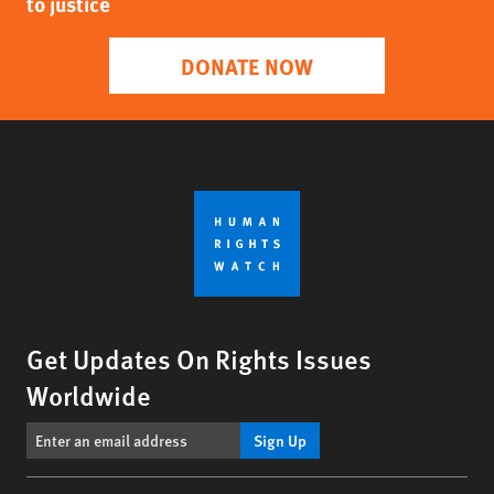
to justice
DONATE NOW
Get Updates On Rights Issues
Worldwide
Sign Up