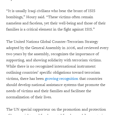
“It is usually Iraqi civilians who bear the brunt of ISIS
bombings,” Houry said. “These victims often remain
nameless and faceless, yet their well-being and those of their
families is a critical element in the fight against ISIS.”
The United Nations Global Counter-Terrorism Strategy
adopted by the General Assembly in 2006, and reviewed every
two years by the assembly, recognizes the importance of
supporting, and showing solidarity with terrorism victims.
While there is no recognized international instrument
outlining countries’ specific obligations toward terrorism
victims, there has been
growing recognition
that countries
should develop national assistance systems that promote the
needs of victims and their families and facilitate the
normalization of their lives.
The UN special rapporteur on the promotion and protection