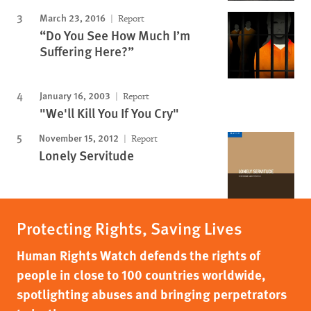
March 23, 2016
Report
“Do You See How Much I’m
Suffering Here?”
January 16, 2003
Report
"We'll Kill You If You Cry"
November 15, 2012
Report
Lonely Servitude
Protecting Rights, Saving Lives
Human Rights Watch defends the rights of
people in close to 100 countries worldwide,
spotlighting abuses and bringing perpetrators