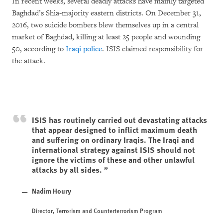
In recent weeks, several deadly attacks have mainly targeted
Baghdad’s Shia-majority eastern districts. On December 31,
2016, two suicide bombers blew themselves up in a central
market of Baghdad, killing at least 25 people and wounding
50, according to
Iraqi police
. ISIS claimed responsibility for
the attack.
ISIS has routinely carried out devastating attacks
that appear designed to inflict maximum death
and suffering on ordinary Iraqis. The Iraqi and
international strategy against ISIS should not
ignore the victims of these and other unlawful
attacks by all sides.
Nadim Houry
Director, Terrorism and Counterterrorism Program