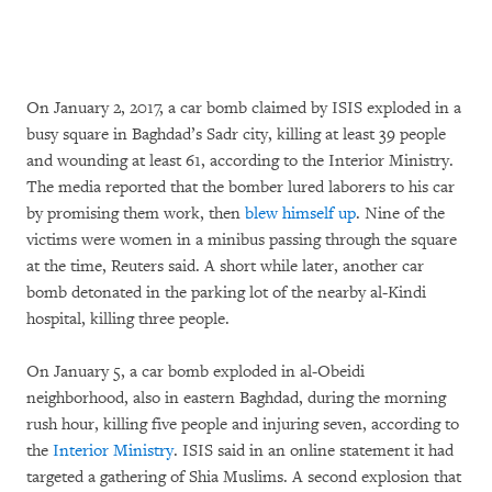
On January 2, 2017, a car bomb claimed by ISIS exploded in a
busy square in Baghdad’s Sadr city, killing at least 39 people
and wounding at least 61, according to the Interior Ministry.
The media reported that the bomber lured laborers to his car
by promising them work, then
blew himself up
. Nine of the
victims were women in a minibus passing through the square
at the time, Reuters said. A short while later, another car
bomb detonated in the parking lot of the nearby al-Kindi
hospital, killing three people.
On January 5, a car bomb exploded in al-Obeidi
neighborhood, also in eastern Baghdad, during the morning
rush hour, killing five people and injuring seven, according to
the
Interior Ministry
. ISIS said in an online statement it had
targeted a gathering of Shia Muslims. A second explosion that