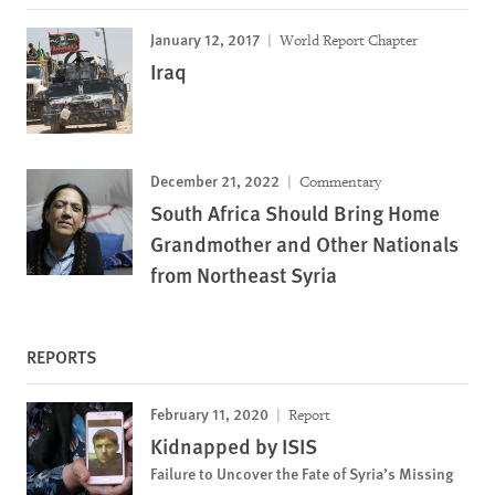
January 12, 2017
World Report Chapter
Iraq
December 21, 2022
Commentary
South Africa Should Bring Home
Grandmother and Other Nationals
from Northeast Syria
REPORTS
February 11, 2020
Report
Kidnapped by ISIS
Failure to Uncover the Fate of Syria’s Missing