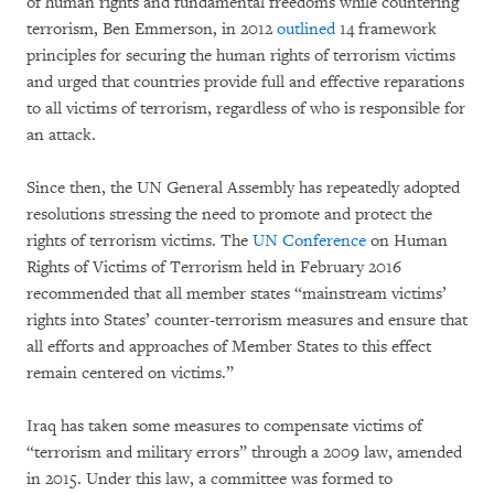
of human rights and fundamental freedoms while countering
terrorism, Ben Emmerson, in 2012
outlined
14 framework
principles for securing the human rights of terrorism victims
and urged that countries provide full and effective reparations
to all victims of terrorism, regardless of who is responsible for
an attack.
Since then, the UN General Assembly has repeatedly adopted
resolutions stressing the need to promote and protect the
rights of terrorism victims. The
UN Conference
on Human
Rights of Victims of Terrorism held in February 2016
recommended that all member states “mainstream victims’
rights into States’ counter-terrorism measures and ensure that
all efforts and approaches of Member States to this effect
remain centered on victims.”
Iraq has taken some measures to compensate victims of
“terrorism and military errors” through a 2009 law, amended
in 2015. Under this law, a committee was formed to