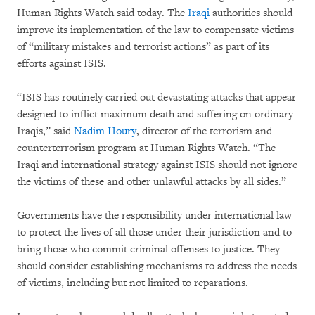
Human Rights Watch said today. The
Iraqi
authorities should
improve its implementation of the law to compensate victims
of “military mistakes and terrorist actions” as part of its
efforts against ISIS.
“ISIS has routinely carried out devastating attacks that appear
designed to inflict maximum death and suffering on ordinary
Iraqis,” said
Nadim Houry
, director of the terrorism and
counterterrorism program at Human Rights Watch. “The
Iraqi and international strategy against ISIS should not ignore
the victims of these and other unlawful attacks by all sides.”
Governments have the responsibility under international law
to protect the lives of all those under their jurisdiction and to
bring those who commit criminal offenses to justice. They
should consider establishing mechanisms to address the needs
of victims, including but not limited to reparations.