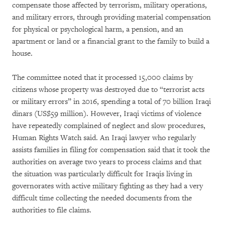
compensate those affected by terrorism, military operations,
and military errors, through providing material compensation
for physical or psychological harm, a pension, and an
apartment or land or a financial grant to the family to build a
house.
The committee noted that it processed 15,000 claims by
citizens whose property was destroyed due to “terrorist acts
or military errors” in 2016, spending a total of 70 billion Iraqi
dinars (US$59 million). However, Iraqi victims of violence
have repeatedly complained of neglect and slow procedures,
Human Rights Watch said. An Iraqi lawyer who regularly
assists families in filing for compensation said that it took the
authorities on average two years to process claims and that
the situation was particularly difficult for Iraqis living in
governorates with active military fighting as they had a very
difficult time collecting the needed documents from the
authorities to file claims.