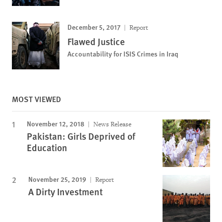
December 5, 2017
Report
Flawed Justice
Accountability for ISIS Crimes in Iraq
MOST VIEWED
November 12, 2018
News Release
Pakistan: Girls Deprived of
Education
November 25, 2019
Report
A Dirty Investment