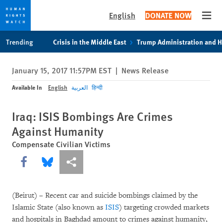
English
DONATE NOW
Open
Skip
Skip
Trending
Crisis in the Middle East
Trump Administration and 
to
to
cookie
main
January 15, 2017 11:57PM EST
|
News Release
privacy
content
notice
Available In
English
العربية
हिन्दी
Iraq: ISIS Bombings Are Crimes
Against Humanity
Compensate Civilian Victims
Share this via Facebook
Share this via Bluesky
More sharing options
(Beirut) – Recent car and suicide bombings claimed by the
Islamic State (also known as
ISIS
) targeting crowded markets
and hospitals in Baghdad amount to crimes against humanity,