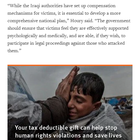
“While the Iraqi authorities have set up compensation
mechanisms for victims, it is essential to develop a more
comprehensive national plan,” Houry said. “The government
should ensure that victims feel they are effectively supported
psychologically and medically, and are able, if they wish, to
participate in legal proceedings against those who attacked
them.”
Your tax deductible gift can help stop
human rights violations and save lives