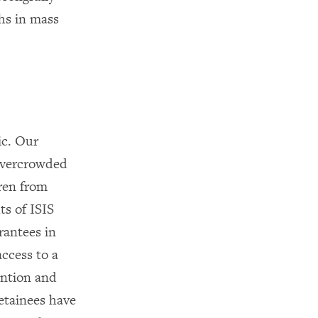
hs in mass
ic. Our
 overcrowded
dren from
ts of ISIS
rantees in
access to a
ention and
etainees have