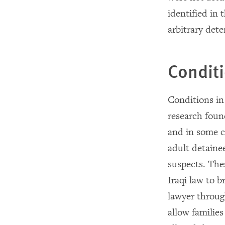
identified in
arbitrary dete
Conditi
Conditions in
research foun
and in some c
adult detainee
suspects. Thes
Iraqi law to b
lawyer through
allow famili