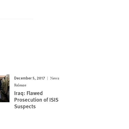
December 5, 2017
News
Release
Iraq: Flawed
Prosecution of ISIS
Suspects