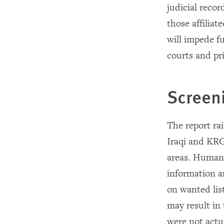
judicial recor
those affilia
will impede f
courts and pr
Screen
The report ra
Iraqi and KRG
areas. Human 
information a
on wanted lis
may result in
were not actua