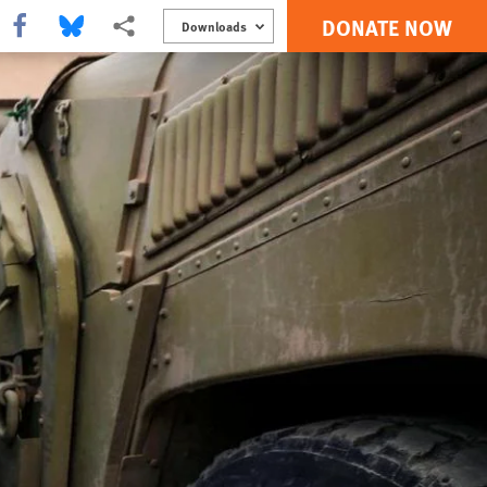
DONATE NOW
Share this via Facebook
Share this via Bluesky
More sharing options
Downloads