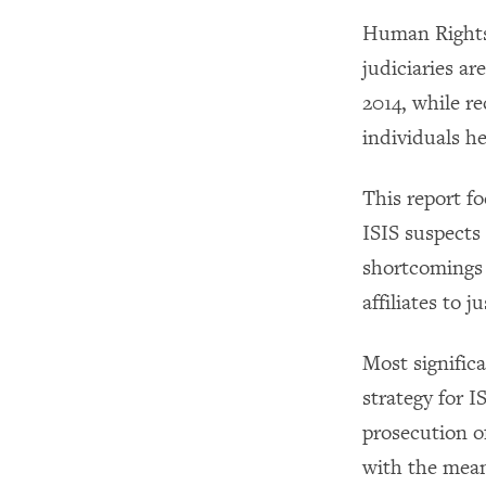
Human Rights 
judiciaries ar
2014, while re
individuals he
This report f
ISIS suspects 
shortcomings 
affiliates to ju
Most signific
strategy for I
prosecution o
with the mean