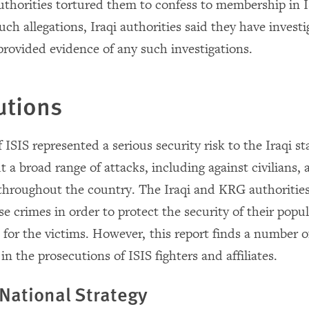
authorities tortured them to confess to membership in
ch allegations, Iraqi authorities said they have invest
provided evidence of any such investigations.
utions
 ISIS represented a serious security risk to the Iraqi s
t a broad range of attacks, including against civilians,
 throughout the country. The Iraqi and KRG authorities 
e crimes in order to protect the security of their popu
 for the victims. However, this report finds a number o
n the prosecutions of ISIS fighters and affiliates.
 National Strategy