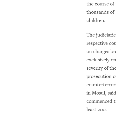
the course of
thousands of s
children.
The judiciari
respective cou
on charges br
exclusively o
severity of th
prosecution o
counterterror
in Mosul, sai
commenced tri
least 200.