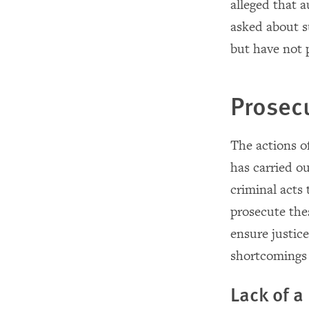
alleged that 
asked about su
but have not 
Prosec
The actions of
has carried ou
criminal acts
prosecute thes
ensure justice
shortcomings i
Lack of a