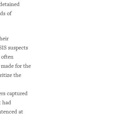
 detained
ds of
heir
ISIS suspects
 often
n made for the
ritize the
ers captured
t had
ntenced at