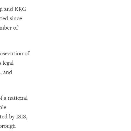
aqi and KRG
uted since
umber of
rosecution of
 legal
s, and
f a national
ble
ted by ISIS,
horough