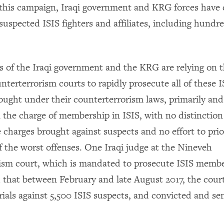
 this campaign, Iraqi government and KRG forces have
uspected ISIS fighters and affiliates, including hundre
es of the Iraqi government and the KRG are relying on t
nterterrorism courts to rapidly prosecute all of these 
ought under their counterterrorism laws, primarily and
n the charge of membership in ISIS, with no distinctio
e charges brought against suspects and no effort to prio
f the worst offenses. One Iraqi judge at the Nineveh
ism court, which is mandated to prosecute ISIS memb
d that between February and late August 2017, the cour
als against 5,500 ISIS suspects, and convicted and se