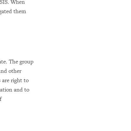
 ISIS. When
igated them
tate. The group
 and other
are right to
lation and to
f