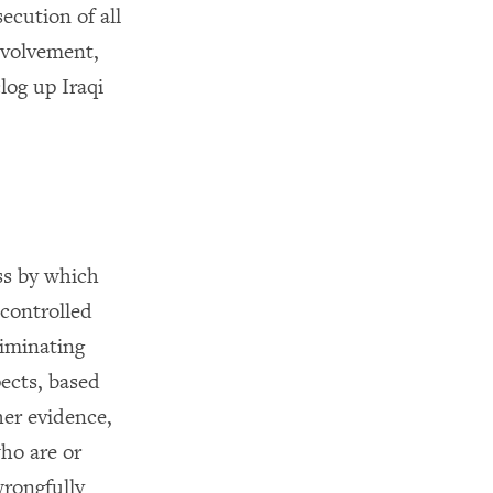
ecution of all
nvolvement,
log up Iraqi
ss by which
-controlled
riminating
pects, based
er evidence,
ho are or
wrongfully