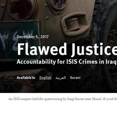
December 5, 2017
Flawed Justic
Accountability for ISIS Crimes in Iraq
Available In
English
العربية
Sorani
An ISIS suspect held for questioning by Iraqi forces near Mosul. © 2016