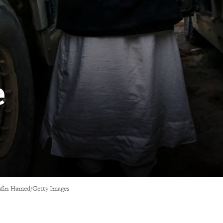
e
 Safin Hamed/Getty Images