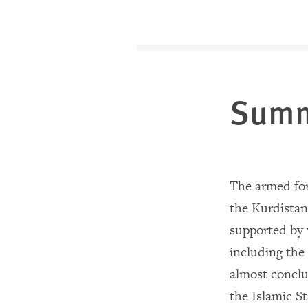
Sum
The armed for
the Kurdista
supported by 
including the
almost conclu
the Islamic St