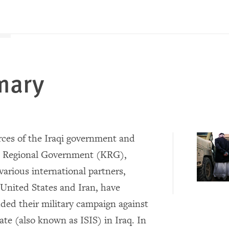
mary
ces of the Iraqi government and
n Regional Government (KRG),
various international partners,
 United States and Iran, have
ded their military campaign against
ate (also known as ISIS) in Iraq. In