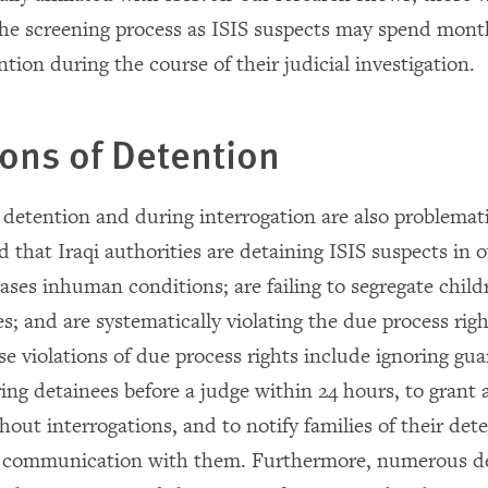
 the screening process as ISIS suspects may spend mont
ntion during the course of their judicial investigation.
ons of Detention
 detention and during interrogation are also problemat
d that Iraqi authorities are detaining ISIS suspects in
ases inhuman conditions; are failing to segregate chil
s; and are systematically violating the due process righ
e violations of due process rights include ignoring gua
ring detainees before a judge within 24 hours, to grant 
out interrogations, and to notify families of their det
es communication with them. Furthermore, numerous d