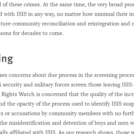
d of these crimes. At the same time, the very broad pros
ted with ISIS in any way, no matter how minimal their i
uture community reconciliation and reintegration and c
isons for decades to come.
ing
ises concerns about due process in the screening proce
 security and military forces screen those leaving ISIS
Rights Watch is concerned that the quality of the inc
nd the opacity of the process used to identify ISIS sus
ts or accusations by community members with no furth
 the misidentification and detention of boys and men w
lly affiliated with ISIS. As our research shows, those 