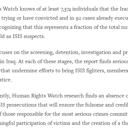
Watch knows of at least 7,374 individuals that the Ir
e trying or have convicted and in 92 cases already exec
cognizing that this represents a fraction of the total n
ld as ISIS suspects.
ocuses on the screening, detention, investigation and p
in Iraq. At each of these stages, the report finds serious
that undermine efforts to bring ISIS fighters, member
stice.
antly, Human Rights Watch research finds an absence o
SIS prosecutions that will ensure the fulsome and credi
f those responsible for the most serious crimes commit
ingful participation of victims and the creation of a t