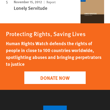
November 15, 2012
Report
Lonely Servitude
Protecting Rights, Saving Lives
Human Rights Watch defends the rights of
people in close to 100 countries worldwide,
spotlighting abuses and bringing perpetrators
to justice
DONATE NOW