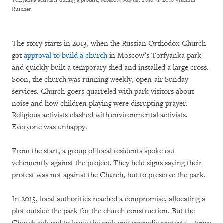
Torfyanka activists during a protest, Moscow, August 2016.
© 2016 Vladimir
Ruscher
The story starts in 2013, when the Russian Orthodox Church
got
approval to build a church
in Moscow’s Torfyanka park
and quickly built a temporary shed and installed a large cross.
Soon, the church was running weekly, open-air Sunday
services. Church-goers quarreled with park visitors about
noise and how children playing were disrupting prayer.
Religious activists clashed with environmental activists.
Everyone was unhappy.
From the start, a group of local residents spoke out
vehemently against the project. They held signs saying their
protest was not against the Church, but to preserve the park.
In 2015, local authorities reached a compromise, allocating a
plot outside the park for the church construction. But the
Church refused to leave the park and sporadic protests – tense