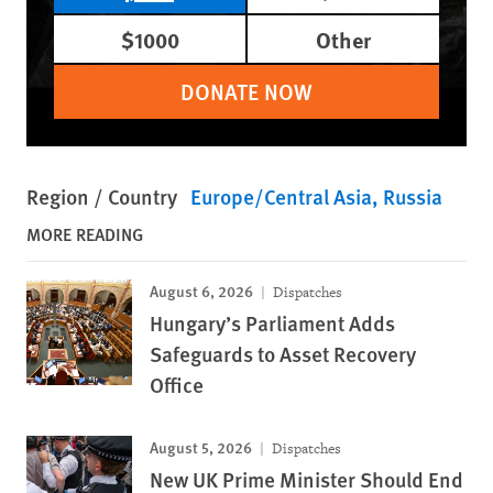
$1000
Other
DONATE NOW
Region / Country
Europe/Central Asia
Russia
MORE READING
August 6, 2026
Dispatches
Hungary’s Parliament Adds
Safeguards to Asset Recovery
Office
August 5, 2026
Dispatches
New UK Prime Minister Should End