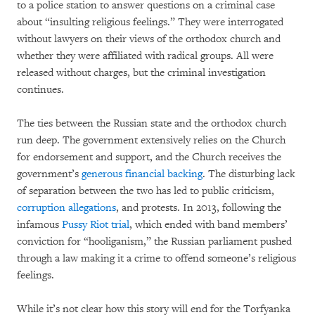
to a police station to answer questions on a criminal case
about “insulting religious feelings.” They were interrogated
without lawyers on their views of the orthodox church and
whether they were affiliated with radical groups. All were
released without charges, but the criminal investigation
continues.
The ties between the Russian state and the orthodox church
run deep. The government extensively relies on the Church
for endorsement and support, and the Church receives the
government’s
generous financial backing
. The disturbing lack
of separation between the two has led to public criticism,
corruption allegations
, and protests. In 2013, following the
infamous
Pussy Riot trial
, which ended with band members’
conviction for “hooliganism,” the Russian parliament pushed
through a law making it a crime to offend someone’s religious
feelings.
While it’s not clear how this story will end for the Torfyanka