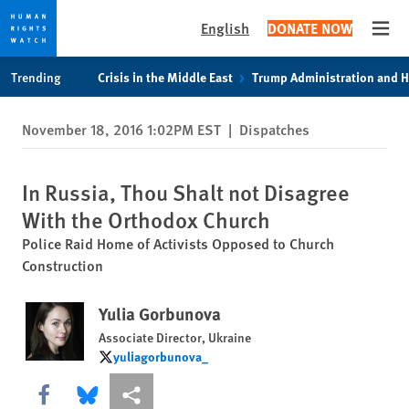
English
DONATE NOW
Open
Skip
Skip
Trending
Crisis in the Middle East
Trump Administration and 
to
to
cookie
main
November 18, 2016 1:02PM EST
|
Dispatches
privacy
content
notice
In Russia, Thou Shalt not Disagree
With the Orthodox Church
Police Raid Home of Activists Opposed to Church
Construction
Yulia Gorbunova
Associate Director, Ukraine
yuliagorbunova_
yuliagorbunova_
Share this via Facebook
Share this via Bluesky
More sharing options