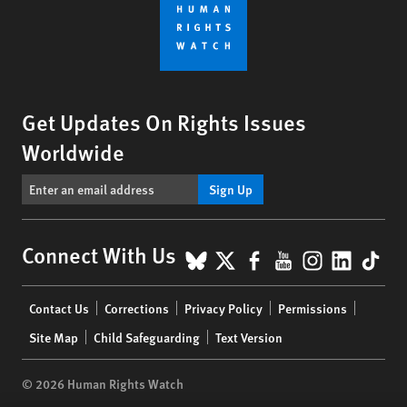
Get Updates On Rights Issues
Worldwide
Sign Up
BlueSky
X
Facebook
YouTube
Instagr
Linke
Tik
Connect With Us
Footer
Contact Us
Corrections
Privacy Policy
Permissions
menu
Site Map
Child Safeguarding
Text Version
© 2026 Human Rights Watch