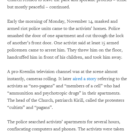
but mostly peaceful – continued.
Early the morning of Monday, November 14, masked and
armed riot police units came to the activists’ homes. Police
smashed the door of one apartment and cut through the lock
of another’s front door. One activist said at least 15 armed
policemen came to arrest him. They threw him on the floor,
handcuffed him in front of his children, and took him away.
A pro-Kremlin television channel was at the scene almost
instantly, cameras rolling. It later
aired a story
referring to the
activists as “neo-pagans” and “members of a cell” who had
“ammunition and psychotropic drugs” in their apartments.
The head of the Church, patriarch Kirill, called the protesters
“cultists” and “pagans”.
The police searched activists’ apartments for several hours,
confiscating computers and phones. The activists were taken