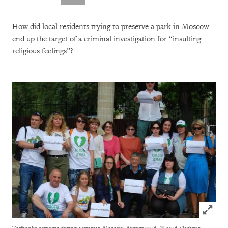
How did local residents trying to preserve a park in Moscow
end up the target of a criminal investigation for “insulting
religious feelings”?
Click to