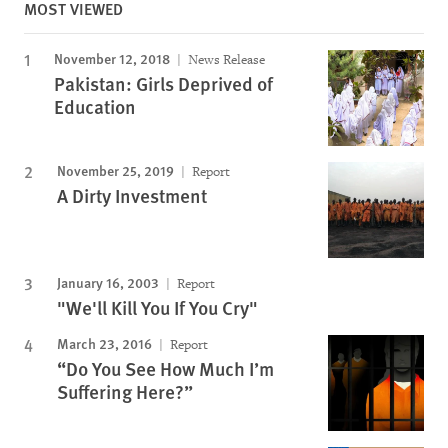
MOST VIEWED
November 12, 2018
News Release
Pakistan: Girls Deprived of
Education
November 25, 2019
Report
A Dirty Investment
January 16, 2003
Report
"We'll Kill You If You Cry"
March 23, 2016
Report
“Do You See How Much I’m
Suffering Here?”