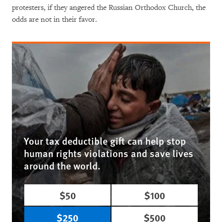
protesters, if they angered the Russian Orthodox Church, the
odds are not in their favor.
Your tax deductible gift can help stop
human rights violations and save lives
around the world.
$50
$100
$250
$500