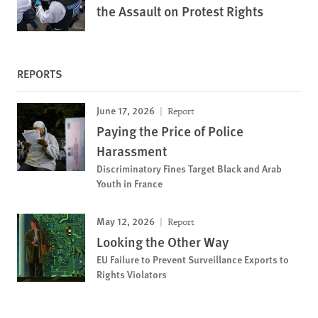
the Assault on Protest Rights
REPORTS
June 17, 2026
Report
Paying the Price of Police
Harassment
Discriminatory Fines Target Black and Arab
Youth in France
May 12, 2026
Report
Looking the Other Way
EU Failure to Prevent Surveillance Exports to
Rights Violators