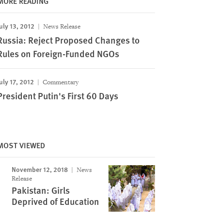
MORE READING
uly 13, 2012
News Release
Russia: Reject Proposed Changes to
Rules on Foreign-Funded NGOs
uly 17, 2012
Commentary
President Putin's First 60 Days
MOST VIEWED
November 12, 2018
News
Release
Pakistan: Girls
Deprived of Education