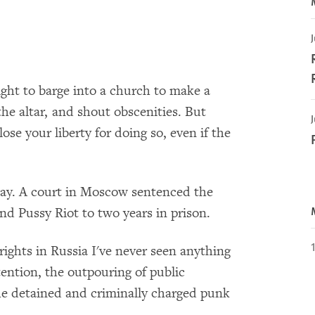
J
ght to barge into a church to make a
he altar, and shout obscenities. But
J
lose your liberty for doing so, even if the
day. A court in Moscow sentenced the
d Pussy Riot to two years in prison.
ghts in Russia I've never seen anything
tention, the outpouring of public
the detained and criminally charged punk