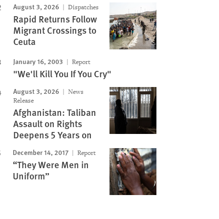
August 3, 2026
Dispatches
Rapid Returns Follow
Migrant Crossings to
Ceuta
January 16, 2003
Report
"We'll Kill You If You Cry"
August 3, 2026
News
Release
Afghanistan: Taliban
Assault on Rights
Deepens 5 Years on
December 14, 2017
Report
“They Were Men in
Uniform”