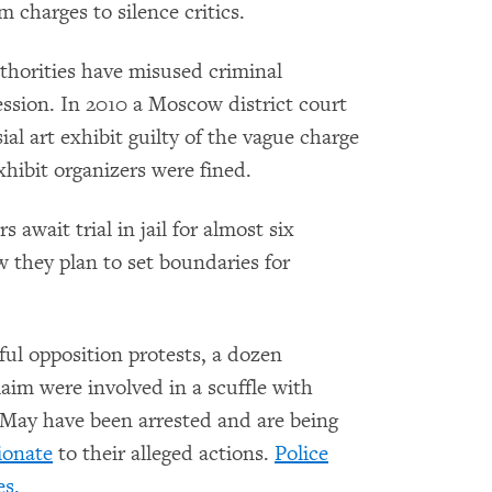
 charges to silence critics.
authorities have misused criminal
xpression. In 2010 a Moscow district court
ial art exhibit guilty of the vague charge
exhibit organizers were fined.
wait trial in jail for almost six
 they plan to set boundaries for
ful opposition protests, a dozen
im were involved in a scuffle with
 May have been arrested and are being
ionate
to their alleged actions.
Police
es.