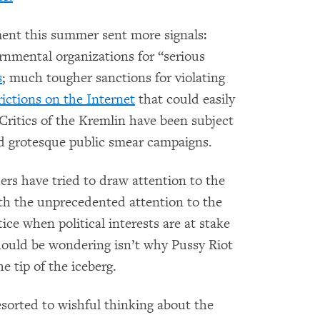
ent this summer sent more signals:
ernmental organizations for “serious
s
; much tougher sanctions for violating
ictions on the Internet
that could easily
Critics of the Kremlin have been subject
nd grotesque public smear campaigns.
rs have tried to draw attention to the
th the unprecedented attention to the
stice when political interests are at stake
 should be wondering isn’t why Pussy Riot
he tip of the iceberg.
sorted to wishful thinking about the