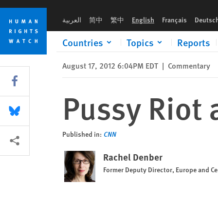
Skip
Skip
Pussy Riot and Russia's surreal 'justice'
to
to
العربية
简中
繁中
English
Français
Deutsc
cookie
main
privacy
content
Countries
Topics
Reports
notice
August 17, 2012 6:04PM EDT
|
Commentary
Share this via Facebook
Pussy Riot a
Share this via Bluesky
Published in:
CNN
More sharing options
Rachel Denber
Former Deputy Director, Europe and Cen