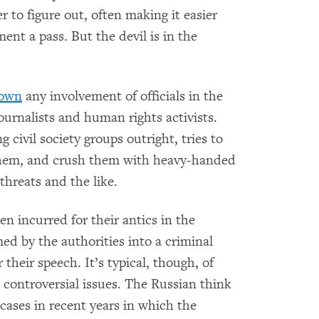
r to figure out, often making it easier
ent a pass. But the devil is in the
down
any involvement of officials in the
ournalists and human rights activists.
 civil society groups outright, tries to
 them, and crush them with heavy-handed
hreats and the like.
incurred for their antics in the
d by the authorities into a criminal
 their speech. It’s typical, though, of
n controversial issues. The Russian think
ases in recent years in which the