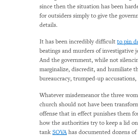
since then the situation has been harde
for outsiders simply to give the governm
details.
It has been incredibly difficult
to pin 
beatings and murders of investigative j
And the government, while not silencing
marginalize, discredit, and humiliate
bureaucracy, trumped-up accusations, t
Whatever misdemeanor the three women 
church should not have been transforme
offense that in effect punishes them for
how the authorities try to keep a lid o
tank
SOVA
has documented dozens of c