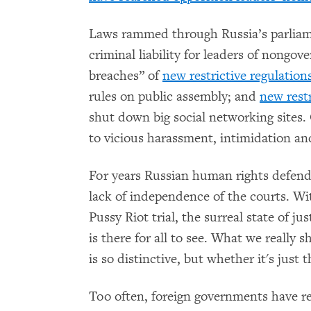
Laws rammed through Russia’s parliam
criminal liability for leaders of nongov
breaches” of
new restrictive regulation
rules on public assembly; and
new restr
shut down big social networking sites. 
to vicious harassment, intimidation a
For years Russian human rights defende
lack of independence of the courts. Wi
Pussy Riot trial, the surreal state of ju
is there for all to see. What we really
is so distinctive, but whether it's just t
Too often, foreign governments have re