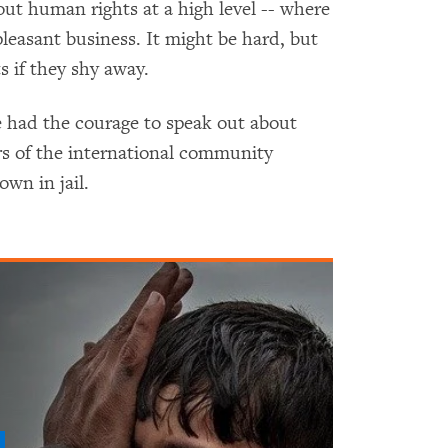
out human rights at a high level -- where
npleasant business. It might be hard, but
 if they shy away.
e had the courage to speak out about
s of the international community
own in jail.