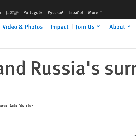
languages
h
日本語
Português
Русский
Español
More
Video & Photos
Impact
Join Us
About
nd Russia's surr
tral Asia Division