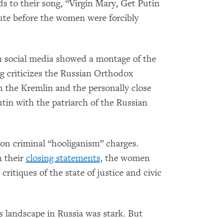
to their song, “Virgin Mary, Get Putin
ute before the women were forcibly
 social media showed a montage of the
ng criticizes the Russian Orthodox
h the Kremlin and the personally close
utin with the patriarch of the Russian
on criminal “hooliganism” charges.
n their
closing statements,
the women
critiques of the state of justice and civic
s landscape in Russia was stark. But