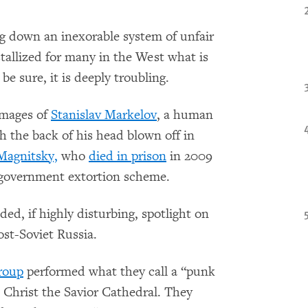
 down an inexorable system of unfair
stallized for many in the West what is
e sure, it is deeply troubling.
images of
Stanislav Markelov
, a human
h the back of his head blown off in
Magnitsky,
who
died in prison
in 2009
e government extortion scheme.
ed, if highly disturbing, spotlight on
ost-Soviet Russia.
roup
performed what they call a “punk
Christ the Savior Cathedral. They