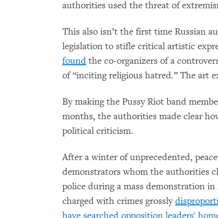
authorities used the threat of extremism
This also isn’t the first time Russian 
legislation to stifle critical artistic e
found
the co-organizers of a controvers
of “inciting religious hatred.” The art 
By making the Pussy Riot band members a
months, the authorities made clear how
political criticism.
After a winter of unprecedented, peace
demonstrators whom the authorities cla
police during a mass demonstration in
charged with crimes grossly
disproport
have searched opposition leaders' hom