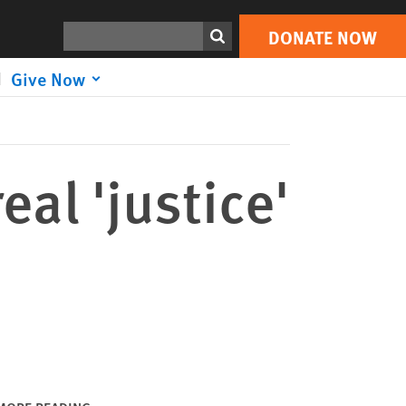
DONATE NOW
Print
Search
DONATE NOW
Give Now
eal 'justice'