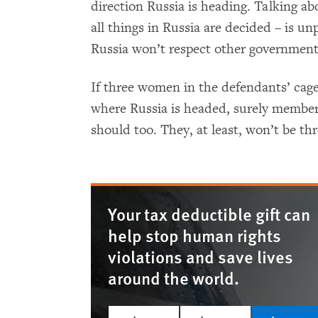
direction Russia is heading. Talking ab
all things in Russia are decided ­– is u
Russia won’t respect other governments
If three women in the defendants’ cag
where Russia is headed, surely member
should too. They, at least, won’t be thr
Your tax deductible gift can
help stop human rights
violations and save lives
around the world.