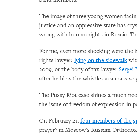
The image of three young women facing
justice and an oppressive state has cry
wrong with human rights in Russia. To b
For me, even more shocking were the 
rights lawyer,
lying on the sidewalk
wit
2009, or the body of tax lawyer
Sergei 
after he blew the whistle on a massiv
The Pussy Riot case shines a much need
the issue of freedom of expression in p
On February 21,
four members of the g
prayer” in Moscow's Russian Orthodox 