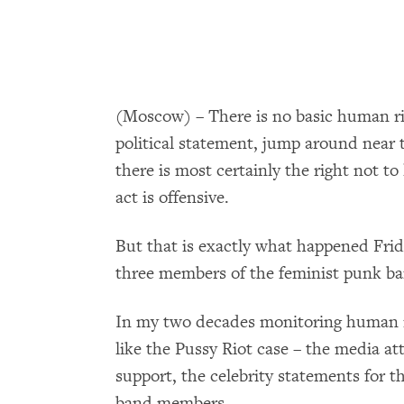
(Moscow) ­– There is no basic human ri
political statement, jump around near t
there is most certainly the right not to 
act is offensive.
But that is exactly what happened Fri
three members of the feminist punk ban
In my two decades monitoring human ri
like the Pussy Riot case – the media at
support, the celebrity statements for 
band members.