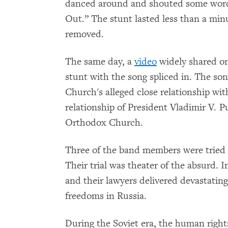
danced around and shouted some words 
Out.” The stunt lasted less than a min
removed.
The same day, a
video
widely shared on
stunt with the song spliced in. The so
Church's alleged close relationship wit
relationship of President Vladimir V. P
Orthodox Church.
Three of the band members were tried 
Their trial was theater of the absurd. I
and their lawyers delivered devastating 
freedoms in Russia.
During the Soviet era, the human right